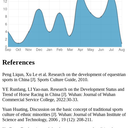
References
Peng Liqun, Xu Le et al. Research on the development of equestrian
sports in China [J]. Sports Culture Guide, 2010.
YE Runfang, LI Yao-nan. Research on the Development Status and
Trend of Horse Racing in China [J]. Wuhan: Journal of Wuhan
Commercial Service College, 2022:30-33.
Yuan Huating, Discussion on the basic concept of traditional sports
culture of ethnic minorities [J]. Wuhan: Journal of Wuhan Institute of
Science and Technology, 2006 , 19 (12): 208-211.