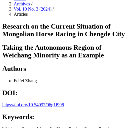
Archives
/
Vol. 10 No. 3 (2024)
/
Articles
Research on the Current Situation of
Mongolian Horse Racing in Chengde City
Taking the Autonomous Region of
Weichang Minority as an Example
Authors
Feifei Zhang
DOI:
https://doi.org/10.54097/06g1f998
Keywords: