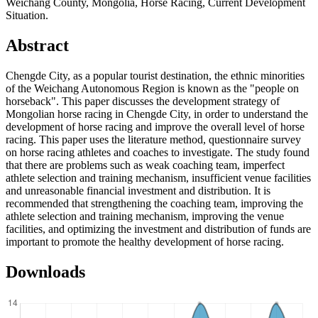
Weichang County, Mongolia, Horse Racing, Current Development
Situation.
Abstract
Chengde City, as a popular tourist destination, the ethnic minorities
of the Weichang Autonomous Region is known as the "people on
horseback". This paper discusses the development strategy of
Mongolian horse racing in Chengde City, in order to understand the
development of horse racing and improve the overall level of horse
racing. This paper uses the literature method, questionnaire survey
on horse racing athletes and coaches to investigate. The study found
that there are problems such as weak coaching team, imperfect
athlete selection and training mechanism, insufficient venue facilities
and unreasonable financial investment and distribution. It is
recommended that strengthening the coaching team, improving the
athlete selection and training mechanism, improving the venue
facilities, and optimizing the investment and distribution of funds are
important to promote the healthy development of horse racing.
Downloads