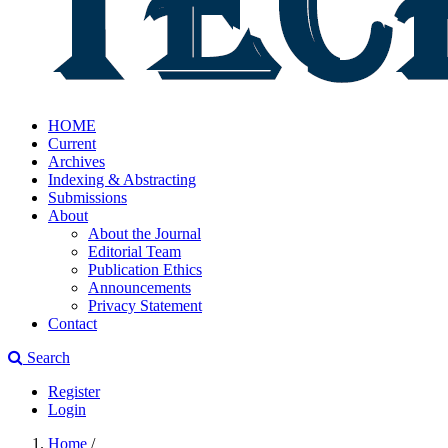
HOME
Current
Archives
Indexing & Abstracting
Submissions
About
About the Journal
Editorial Team
Publication Ethics
Announcements
Privacy Statement
Contact
Search
Register
Login
Home
/