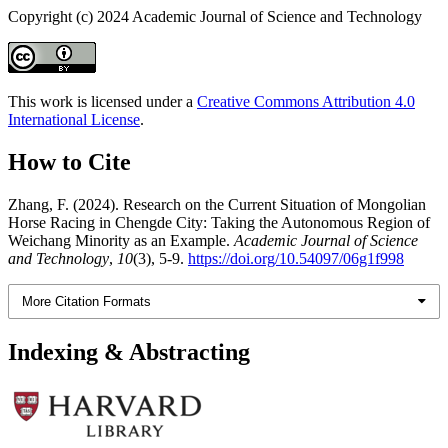
Copyright (c) 2024 Academic Journal of Science and Technology
This work is licensed under a
Creative Commons Attribution 4.0
International License
.
How to Cite
Zhang, F. (2024). Research on the Current Situation of Mongolian
Horse Racing in Chengde City: Taking the Autonomous Region of
Weichang Minority as an Example.
Academic Journal of Science
and Technology
,
10
(3), 5-9.
https://doi.org/10.54097/06g1f998
More Citation Formats
Indexing & Abstracting