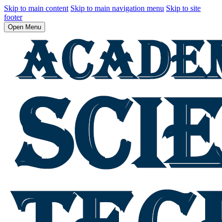
Skip to main content
Skip to main navigation menu
Skip to site
footer
Open Menu