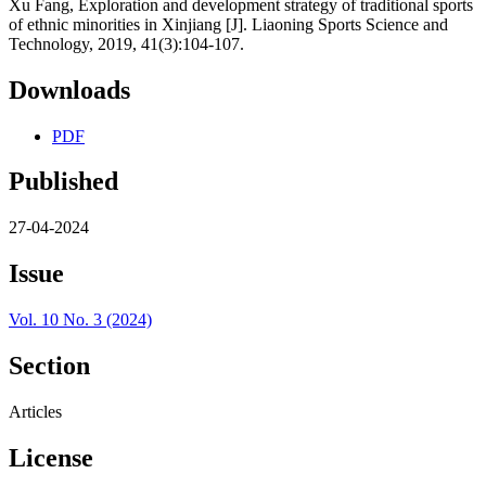
Xu Fang, Exploration and development strategy of traditional sports
of ethnic minorities in Xinjiang [J]. Liaoning Sports Science and
Technology, 2019, 41(3):104-107.
Downloads
PDF
Published
27-04-2024
Issue
Vol. 10 No. 3 (2024)
Section
Articles
License