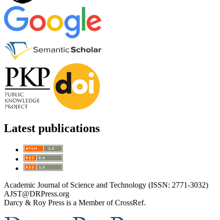
Latest publications
Academic Journal of Science and Technology (ISSN: 2771-3032)
AJST@DRPress.org
Darcy & Roy Press is a Member of CrossRef.