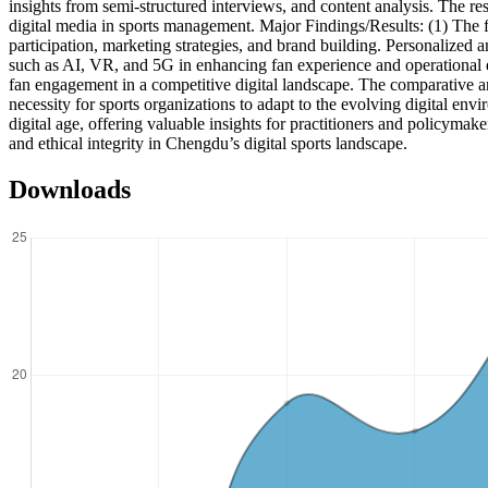
insights from semi-structured interviews, and content analysis. The re
digital media in sports management. Major Findings/Results: (1) The fi
participation, marketing strategies, and brand building. Personalized
such as AI, VR, and 5G in enhancing fan experience and operational eff
fan engagement in a competitive digital landscape. The comparative 
necessity for sports organizations to adapt to the evolving digital en
digital age, offering valuable insights for practitioners and policymake
and ethical integrity in Chengdu’s digital sports landscape.
Downloads