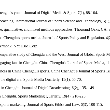
ngdu's youth. Journal of Digital Media & Sport, 7(1), 88-104.
oaching. International Journal of Sports Science and Technology, 5(1)
tive, quantitative, and mixed methods approaches. Thousand Oaks, CA: S
na Chengdu's sports media. Journal of Sports Policy and Regulation, 4(
. Armonk, NY: IBM Corp.
 comparative study of Chengdu and the West. Journal of Global Sports 
 Engaging fans in Chengdu. China Chengdu's Journal of Sports Media, 11
iences in China Chengdu's sports. China Chengdu's Journal of Sports Te
the digital era. Sports Media Quarterly, 15(1), 55-70.
in Chengdu. Journal of Digital Broadcasting, 6(2), 135- 149.
n Chengdu. Sports Marketing Quarterly, 19(4), 210-225.
l sports marketing. Journal of Sports Ethics and Law, 6(3), 100-115.