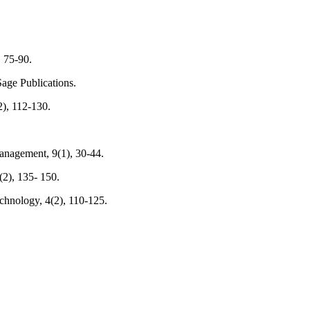
, 75-90.
age Publications.
2), 112-130.
Management, 9(1), 30-44.
(2), 135- 150.
chnology, 4(2), 110-125.