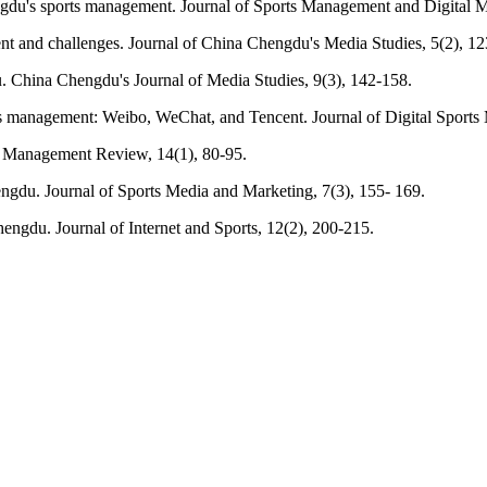
ngdu's sports management. Journal of Sports Management and Digital M
t and challenges. Journal of China Chengdu's Media Studies, 5(2), 12
. China Chengdu's Journal of Media Studies, 9(3), 142-158.
s management: Weibo, WeChat, and Tencent. Journal of Digital Sports
ts Management Review, 14(1), 80-95.
ngdu. Journal of Sports Media and Marketing, 7(3), 155- 169.
ngdu. Journal of Internet and Sports, 12(2), 200-215.