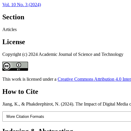
Vol. 10 No. 3 (2024)
Section
Articles
License
Copyright (c) 2024 Academic Journal of Science and Technology
This work is licensed under a
Creative Commons Attribution 4.0 Inter
How to Cite
Jiang, K., & Phakdeephirot, N. (2024). The Impact of Digital Medi
More Citation Formats