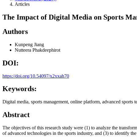
Articles
The Impact of Digital Media on Sports M
Authors
Kunpeng Jiang
Nutteera Phakdeephirot
DOI:
https://doi.org/10.54097/x2xxah70
Keywords:
Digital media, sports management, online platform, advanced sports t
Abstract
The objectives of this research study were (1) to analyze the transfor
of advanced technologies in the sports industry, and (3) to identify th