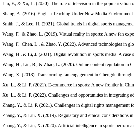
Liu, F., & Xu, L. (2020). The role of television in the popularizatio
Shang, A. (2016). English Teaching Under New Media Environment.
Smith, J., & Lee, H. (2021). Global trends in digital sports manageme
Wang, F., & Zhao, L. (2019). Virtual reality in sports: A new fan expe
Wang, F., Chen, L., & Zhao, Y. (2022). Advanced technologies in gl
Wang, H., & Li, J. (2021). Digital revolution in sports media: A ca
Wang, H., Liu, B., & Zhao, L. (2020). Online content regulation in 
Wang, X. (2018). Transforming fan engagement in Chengdu through dig
Xu, L., & Li, P. (2021). E-commerce in sports: A new frontier in Ch
Xu, L., & Li, P. (2022). Challenges and opportunities in integrating 
Zhang, Y., & Li, P. (2021). Challenges in digital rights management f
Zhang, Y., & Liu, X. (2019). Regulatory and ethical considerations in 
Zhang, Y., & Liu, X. (2020). Artificial intelligence in sports perfor