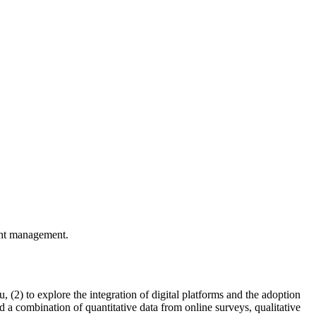
ight management.
 (2) to explore the integration of digital platforms and the adoption
ed a combination of quantitative data from online surveys, qualitative