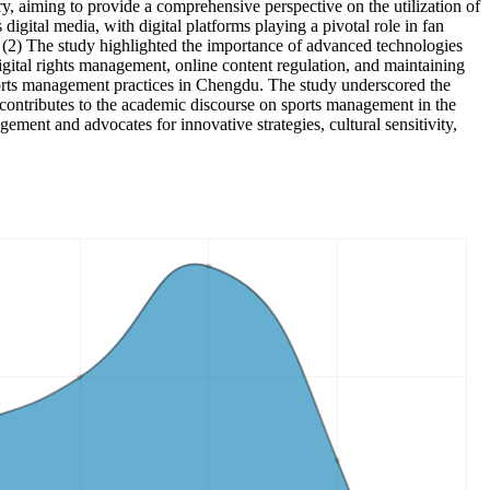
ry, aiming to provide a comprehensive perspective on the utilization of
gital media, with digital platforms playing a pivotal role in fan
. (2) The study highlighted the importance of advanced technologies
igital rights management, online content regulation, and maintaining
ports management practices in Chengdu. The study underscored the
h contributes to the academic discourse on sports management in the
gement and advocates for innovative strategies, cultural sensitivity,