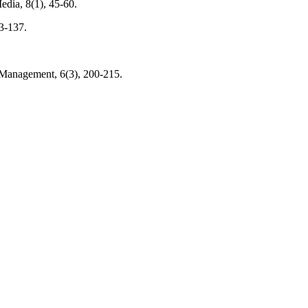
edia, 8(1), 45-60.
3-137.
 Management, 6(3), 200-215.