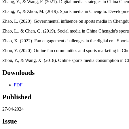
Zhang, Y., & Wang, F. (2021). Digital media strategies in China Che
Zhang, Y., & Zhou, M. (2019). Sports media in Chengdu: Developmen
Zhao, L. (2020). Governmental influence on sports media in Chengdu
Zhao, L., & Chen, Q. (2019). Social media in China Chengdu's sport
Zhao, X. (2022). Fan engagement challenges in the digital era. Spor
Zhou, Y. (2020). Online fan communities and sports marketing in Che
Zhou, Y., & Wang, X. (2018). Online sports media consumption in Che
Downloads
PDF
Published
27-04-2024
Issue