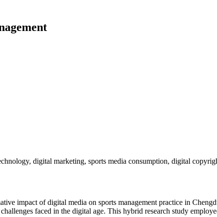
anagement
echnology, digital marketing, sports media consumption, digital copyr
mative impact of digital media on sports management practice in Chengdu,
e challenges faced in the digital age. This hybrid research study employ