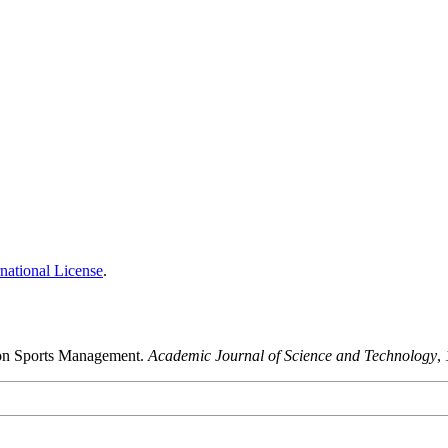
national License
.
a on Sports Management.
Academic Journal of Science and Technology
,