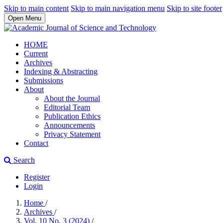
Skip to main content
Skip to main navigation menu
Skip to site footer
Open Menu
HOME
Current
Archives
Indexing & Abstracting
Submissions
About
About the Journal
Editorial Team
Publication Ethics
Announcements
Privacy Statement
Contact
Search
Register
Login
Home
/
Archives
/
Vol. 10 No. 3 (2024)
/