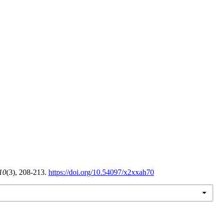
10
(3), 208-213.
https://doi.org/10.54097/x2xxah70