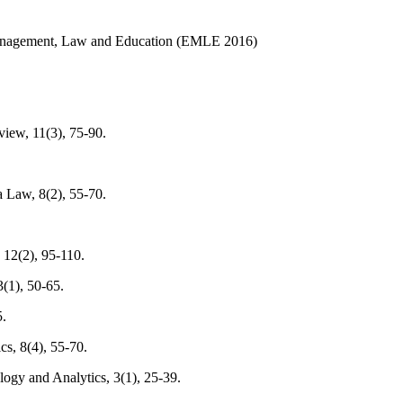
 Management, Law and Education (EMLE 2016)
iew, 11(3), 75-90.
a Law, 8(2), 55-70.
 12(2), 95-110.
3(1), 50-65.
5.
cs, 8(4), 55-70.
logy and Analytics, 3(1), 25-39.