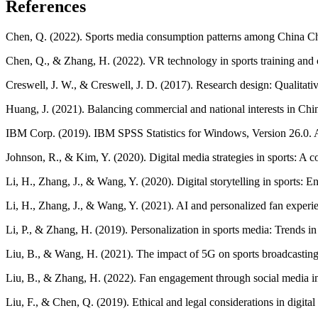
References
Chen, Q. (2022). Sports media consumption patterns among China Che
Chen, Q., & Zhang, H. (2022). VR technology in sports training and c
Creswell, J. W., & Creswell, J. D. (2017). Research design: Qualita
Huang, J. (2021). Balancing commercial and national interests in Chi
IBM Corp. (2019). IBM SPSS Statistics for Windows, Version 26.0
Johnson, R., & Kim, Y. (2020). Digital media strategies in sports: A
Li, H., Zhang, J., & Wang, Y. (2020). Digital storytelling in sports:
Li, H., Zhang, J., & Wang, Y. (2021). AI and personalized fan exper
Li, P., & Zhang, H. (2019). Personalization in sports media: Trends in 
Liu, B., & Wang, H. (2021). The impact of 5G on sports broadcasting 
Liu, B., & Zhang, H. (2022). Fan engagement through social media i
Liu, F., & Chen, Q. (2019). Ethical and legal considerations in digita