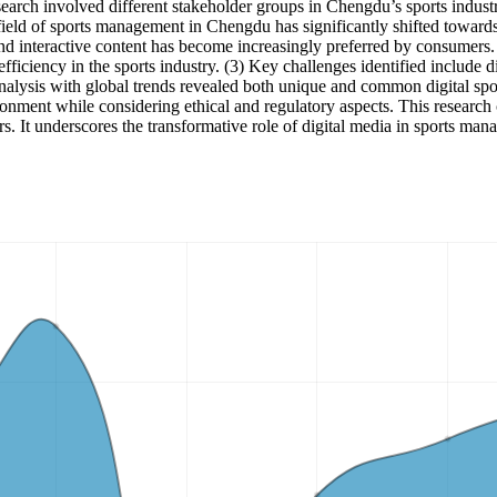
search involved different stakeholder groups in Chengdu’s sports indust
eld of sports management in Chengdu has significantly shifted towards di
 and interactive content has become increasingly preferred by consumers
iciency in the sports industry. (3) Key challenges identified include d
analysis with global trends revealed both unique and common digital s
vironment while considering ethical and regulatory aspects. This researc
rs. It underscores the transformative role of digital media in sports mana