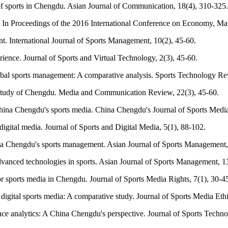
n of sports in Chengdu. Asian Journal of Communication, 18(4), 310-325.
 In Proceedings of the 2016 International Conference on Economy,
nt. International Journal of Sports Management, 10(2), 45-60.
rience. Journal of Sports and Virtual Technology, 2(3), 45-60.
obal sports management: A comparative analysis. Sports Technology Rev
se study of Chengdu. Media and Communication Review, 22(3), 45-60.
China Chengdu's sports media. China Chengdu's Journal of Sports Medi
ital media. Journal of Sports and Digital Media, 5(1), 88-102.
ina Chengdu's sports management. Asian Journal of Sports Management,
advanced technologies in sports. Asian Journal of Sports Management, 1
or sports media in Chengdu. Journal of Sports Media Rights, 7(1), 30-4
digital sports media: A comparative study. Journal of Sports Media Ethi
mance analytics: A China Chengdu's perspective. Journal of Sports Techno