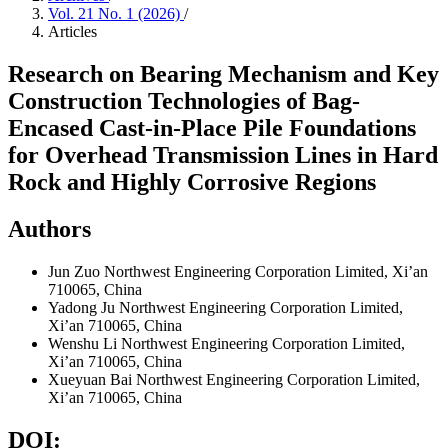
Vol. 21 No. 1 (2026)
/
Articles
Research on Bearing Mechanism and Key
Construction Technologies of Bag-
Encased Cast-in-Place Pile Foundations
for Overhead Transmission Lines in Hard
Rock and Highly Corrosive Regions
Authors
Jun Zuo
Northwest Engineering Corporation Limited, Xi’an
710065, China
Yadong Ju
Northwest Engineering Corporation Limited,
Xi’an 710065, China
Wenshu Li
Northwest Engineering Corporation Limited,
Xi’an 710065, China
Xueyuan Bai
Northwest Engineering Corporation Limited,
Xi’an 710065, China
DOI: