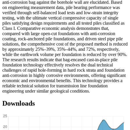
anti-corrosion bag against the borehole wall are elucidated. Based
on engineering measurement data, pile bearing performance was
verified through self-balanced load tests and low-strain integrity
testing, with the ultimate vertical compressive capacity of single
piles satisfying design requirements and all tested piles classified as
Class I. Comparative economic analysis demonstrates that,
compared with large open-cut foundations with anti-corrosion
coating, rock-anchored pile foundations, and driven steel pipe pile
solutions, the comprehensive cost of the proposed method is reduced
by approximately 25%–39%, 35%–44%, and 72%, respectively,
while the earthwork volume per foundation is reduced by over 90%.
The research results indicate that bag-encased cast-in-place pile
foundation technology effectively resolves the dual technical
challenges of rapid hole-forming in hard rock strata and foundation
anti-corrosion in highly corrosive environments, offering significant
economic and environmental benefits. This technology provides a
reliable technical solution for transmission line foundation
engineering under similar geological conditions.
Downloads