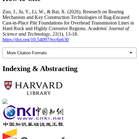
Zuo, J., Ju, Y., Li, W., & Bai, X. (2026). Research on Bearing
Mechanism and Key Construction Technologies of Bag-Encased
Cast-in-Place Pile Foundations for Overhead Transmission Lines in
Hard Rock and Highly Corrosive Regions.
Academic Journal of
Science and Technology
,
21
(1), 13-18.
https://doi.org/10.54097/tvc6p630
More Citation Formats
Indexing & Abstracting