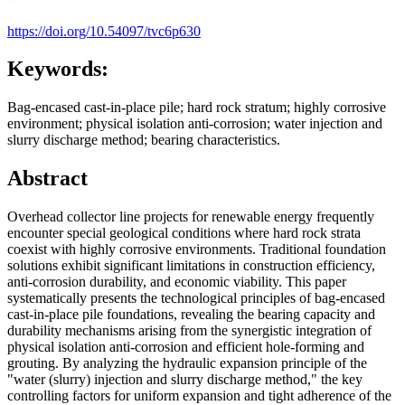
https://doi.org/10.54097/tvc6p630
Keywords:
Bag-encased cast-in-place pile; hard rock stratum; highly corrosive
environment; physical isolation anti-corrosion; water injection and
slurry discharge method; bearing characteristics.
Abstract
Overhead collector line projects for renewable energy frequently
encounter special geological conditions where hard rock strata
coexist with highly corrosive environments. Traditional foundation
solutions exhibit significant limitations in construction efficiency,
anti-corrosion durability, and economic viability. This paper
systematically presents the technological principles of bag-encased
cast-in-place pile foundations, revealing the bearing capacity and
durability mechanisms arising from the synergistic integration of
physical isolation anti-corrosion and efficient hole-forming and
grouting. By analyzing the hydraulic expansion principle of the
"water (slurry) injection and slurry discharge method," the key
controlling factors for uniform expansion and tight adherence of the