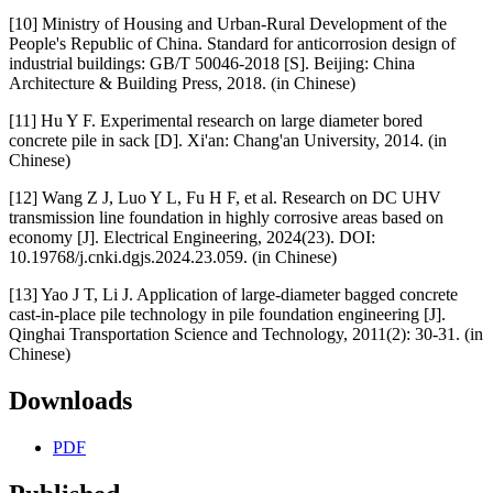
[10] Ministry of Housing and Urban-Rural Development of the
People's Republic of China. Standard for anticorrosion design of
industrial buildings: GB/T 50046-2018 [S]. Beijing: China
Architecture & Building Press, 2018. (in Chinese)
[11] Hu Y F. Experimental research on large diameter bored
concrete pile in sack [D]. Xi'an: Chang'an University, 2014. (in
Chinese)
[12] Wang Z J, Luo Y L, Fu H F, et al. Research on DC UHV
transmission line foundation in highly corrosive areas based on
economy [J]. Electrical Engineering, 2024(23). DOI:
10.19768/j.cnki.dgjs.2024.23.059. (in Chinese)
[13] Yao J T, Li J. Application of large-diameter bagged concrete
cast-in-place pile technology in pile foundation engineering [J].
Qinghai Transportation Science and Technology, 2011(2): 30-31. (in
Chinese)
Downloads
PDF