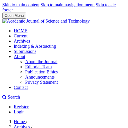
Skip to main content
Skip to main navigation menu
Skip to site
footer
Open Menu
HOME
Current
Archives
Indexing & Abstracting
Submissions
About
About the Journal
Editorial Team
Publication Ethics
Announcements
Privacy Statement
Contact
Search
Register
Login
Home
/
Archives
/