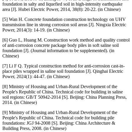
foundation in salty and liquefied soil in high-intensity earthquake
area [J]. Hubei Electric Power, 2014, 38(8): 20-22. (in Chinese)
[5] Wan H. Concrete foundation construction technology on UHV
transmission line in strong corrosion soil areas [J]. Ningxia Electric
Power, 2014(3): 14-19. (in Chinese)
[6] Guo L, Huang M. Construction work method and quality control
of anti-corrosion concrete package body piles in soft saline soil
foundation [J]. (Journal information to be supplemented). (in
Chinese)
[7] Li F Q. Typical construction method for anti-corrosion cast-in-
place piles wrapped in saline soil foundation [J]. Qinghai Electric
Power, 2024(1): 44-47. (in Chinese)
[8] Ministry of Housing and Urban-Rural Development of the
People's Republic of China. Technical code for building in saline
soil regions: GB/T 50942-2014 [S]. Beijing: China Planning Press,
2014. (in Chinese)
[9] Ministry of Housing and Urban-Rural Development of the
People's Republic of China. Technical code for building pile
foundations: JGJ 94-2008 [S]. Beijing: China Architecture &
Building Press, 2008. (in Chinese)