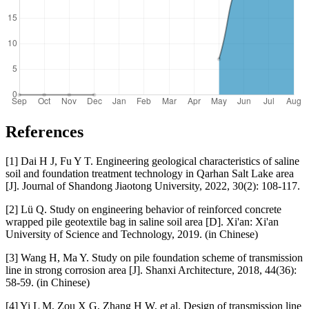
References
[1] Dai H J, Fu Y T. Engineering geological characteristics of saline
soil and foundation treatment technology in Qarhan Salt Lake area
[J]. Journal of Shandong Jiaotong University, 2022, 30(2): 108-117.
[2] Lü Q. Study on engineering behavior of reinforced concrete
wrapped pile geotextile bag in saline soil area [D]. Xi'an: Xi'an
University of Science and Technology, 2019. (in Chinese)
[3] Wang H, Ma Y. Study on pile foundation scheme of transmission
line in strong corrosion area [J]. Shanxi Architecture, 2018, 44(36):
58-59. (in Chinese)
[4] Yi L M, Zou X G, Zhang H W, et al. Design of transmission line