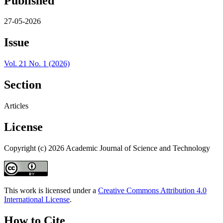
Published
27-05-2026
Issue
Vol. 21 No. 1 (2026)
Section
Articles
License
Copyright (c) 2026 Academic Journal of Science and Technology
This work is licensed under a
Creative Commons Attribution 4.0
International License
.
How to Cite