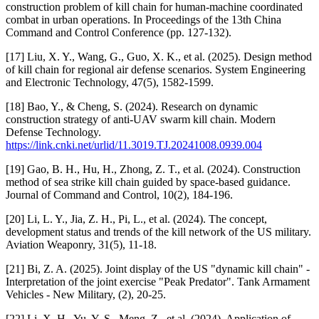
construction problem of kill chain for human-machine coordinated
combat in urban operations. In Proceedings of the 13th China
Command and Control Conference (pp. 127-132).
[17] Liu, X. Y., Wang, G., Guo, X. K., et al. (2025). Design method
of kill chain for regional air defense scenarios. System Engineering
and Electronic Technology, 47(5), 1582-1599.
[18] Bao, Y., & Cheng, S. (2024). Research on dynamic
construction strategy of anti-UAV swarm kill chain. Modern
Defense Technology.
https://link.cnki.net/urlid/11.3019.TJ.20241008.0939.004
[19] Gao, B. H., Hu, H., Zhong, Z. T., et al. (2024). Construction
method of sea strike kill chain guided by space-based guidance.
Journal of Command and Control, 10(2), 184-196.
[20] Li, L. Y., Jia, Z. H., Pi, L., et al. (2024). The concept,
development status and trends of the kill network of the US military.
Aviation Weaponry, 31(5), 11-18.
[21] Bi, Z. A. (2025). Joint display of the US "dynamic kill chain" -
Interpretation of the joint exercise "Peak Predator". Tank Armament
Vehicles - New Military, (2), 20-25.
[22] Li, X. H., Yu, Y. S., Meng, Z., et al. (2024). Application of