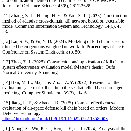
and optimization method of kill chain based on AGE-MOEA.
Journal of Ordnance Science, 45(8), 2617-2628.
[11] Zhang, Z. L., Huang, H. Y., & Fan, X. L. (2023). Construction
method of adaptive cross-domain kill network based on extensible
mode. Command Information System and Technology, 14(6), 48-
53.
[12] Lai, S. Y., & Fu, Y. D. (2024). Modeling of kill chain based on
directed heterogeneous weighted network. In Proceedings of the 6th
Conference on System Engineering (p. 50).
[13] Zhao, Z. J. (2025). Construction and application of kill chain
system effectiveness evaluation model (Master's thesis). Qufu
Normal University, Shandong.
[14] Han, M. L., Ma, J., & Zhou, Z. Y. (2022). Research on the
evaluation system of kill chain in the sea battlefield based on agent
modeling. Computer Simulation, 39(3), 11-16.
[15] Jiang, L. F., & Zhao, J. B. (2025). Combat effectiveness
evaluation of air-space defense kill chain based on orders. Modern
Defense Technology.
https://link.cnki.net/urlid/11.3019.TJ.20250722.1358.003
[16] Xiang, X., Wu, K. G., Ren, T. F., et al. (2024). Analysis of the