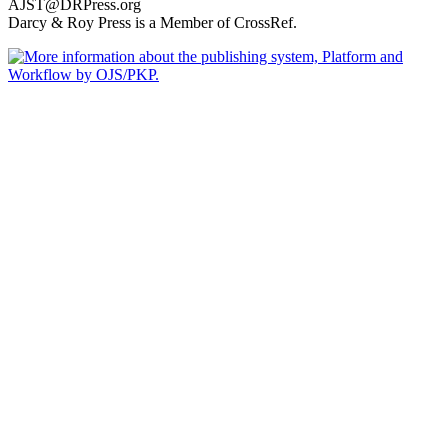
AJST@DRPress.org
Darcy & Roy Press is a Member of CrossRef.