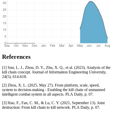
References
[1] Sun, L. J., Zhou, D. Y., Zhu, X. Q., et al. (2023). Analysis of the
kill chain concept. Journal of Information Engineering University,
24(5), 614-618.
[2] Zhou, X. L. (2025, May 27). From platform, scale, speed,
system to decision-making - Enabling the kill chain of unmanned
intelligent combat system in all aspects. PLA Daily, p. 07.
[3] Hao, F., Fan, C. M., & Lu, C. Y. (2021, September 13). Joint
destruction: From kill chain to kill network. PLA Daily, p. 07.