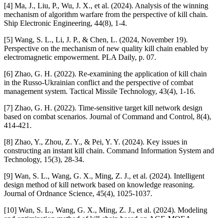
[4] Ma, J., Liu, P., Wu, J. X., et al. (2024). Analysis of the winning
mechanism of algorithm warfare from the perspective of kill chain.
Ship Electronic Engineering, 44(8), 1-4.
[5] Wang, S. L., Li, J. P., & Chen, L. (2024, November 19).
Perspective on the mechanism of new quality kill chain enabled by
electromagnetic empowerment. PLA Daily, p. 07.
[6] Zhao, G. H. (2022). Re-examining the application of kill chain
in the Russo-Ukrainian conflict and the perspective of combat
management system. Tactical Missile Technology, 43(4), 1-16.
[7] Zhao, G. H. (2022). Time-sensitive target kill network design
based on combat scenarios. Journal of Command and Control, 8(4),
414-421.
[8] Zhao, Y., Zhou, Z. Y., & Pei, Y. Y. (2024). Key issues in
constructing an instant kill chain. Command Information System and
Technology, 15(3), 28-34.
[9] Wan, S. L., Wang, G. X., Ming, Z. J., et al. (2024). Intelligent
design method of kill network based on knowledge reasoning.
Journal of Ordnance Science, 45(4), 1025-1037.
[10] Wan, S. L., Wang, G. X., Ming, Z. J., et al. (2024). Modeling