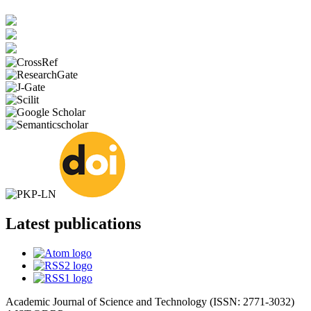
Latest publications
Academic Journal of Science and Technology (ISSN: 2771-3032)