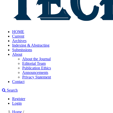
HOME
Current
Archives
Indexing & Abstracting
Submissions
About
About the Journal
Editorial Team
Publication Ethics
Announcements
Privacy Statement
Contact
Search
Register
Login
Home
/