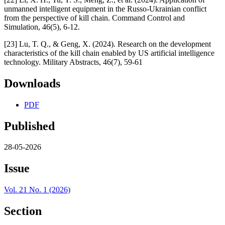
unmanned intelligent equipment in the Russo-Ukrainian conflict
from the perspective of kill chain. Command Control and
Simulation, 46(5), 6-12.
[23] Lu, T. Q., & Geng, X. (2024). Research on the development
characteristics of the kill chain enabled by US artificial intelligence
technology. Military Abstracts, 46(7), 59-61
Downloads
PDF
Published
28-05-2026
Issue
Vol. 21 No. 1 (2026)
Section