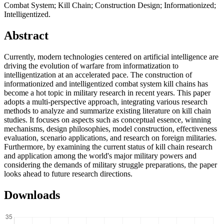
Combat System; Kill Chain; Construction Design; Informationized;
Intelligentized.
Abstract
Currently, modern technologies centered on artificial intelligence are
driving the evolution of warfare from informatization to
intelligentization at an accelerated pace. The construction of
informationized and intelligentized combat system kill chains has
become a hot topic in military research in recent years. This paper
adopts a multi-perspective approach, integrating various research
methods to analyze and summarize existing literature on kill chain
studies. It focuses on aspects such as conceptual essence, winning
mechanisms, design philosophies, model construction, effectiveness
evaluation, scenario applications, and research on foreign militaries.
Furthermore, by examining the current status of kill chain research
and application among the world's major military powers and
considering the demands of military struggle preparations, the paper
looks ahead to future research directions.
Downloads