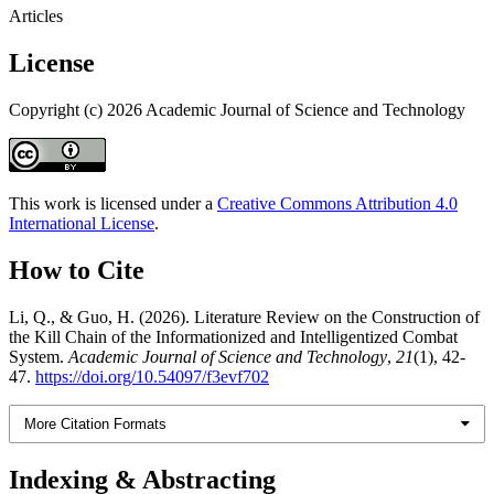
Articles
License
Copyright (c) 2026 Academic Journal of Science and Technology
This work is licensed under a
Creative Commons Attribution 4.0
International License
.
How to Cite
Li, Q., & Guo, H. (2026). Literature Review on the Construction of
the Kill Chain of the Informationized and Intelligentized Combat
System.
Academic Journal of Science and Technology
,
21
(1), 42-
47.
https://doi.org/10.54097/f3evf702
More Citation Formats
Indexing & Abstracting