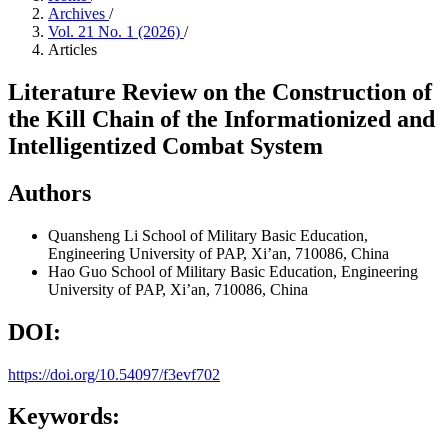
Archives
/
Vol. 21 No. 1 (2026)
/
Articles
Literature Review on the Construction of
the Kill Chain of the Informationized and
Intelligentized Combat System
Authors
Quansheng Li
School of Military Basic Education,
Engineering University of PAP, Xi’an, 710086, China
Hao Guo
School of Military Basic Education, Engineering
University of PAP, Xi’an, 710086, China
DOI:
https://doi.org/10.54097/f3evf702
Keywords: