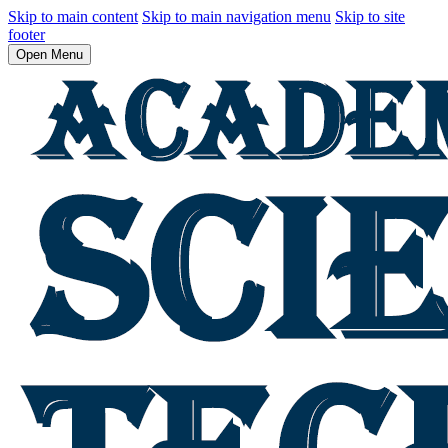
Skip to main content
Skip to main navigation menu
Skip to site
footer
Open Menu