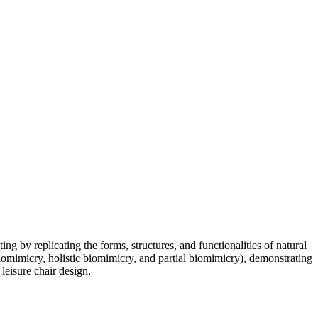
ng by replicating the forms, structures, and functionalities of natural
omimicry, holistic biomimicry, and partial biomimicry), demonstrating
leisure chair design.