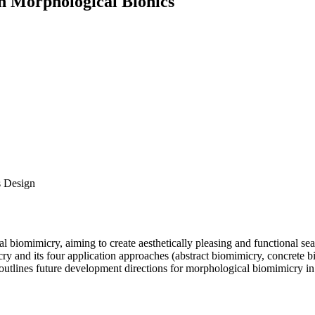
n Morphological Bionics
s Design
 biomimicry, aiming to create aesthetically pleasing and functional seati
y and its four application approaches (abstract biomimicry, concrete bi
 outlines future development directions for morphological biomimicry in 