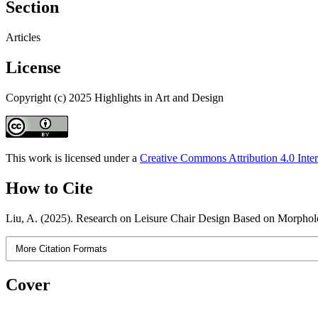
Section
Articles
License
Copyright (c) 2025 Highlights in Art and Design
This work is licensed under a
Creative Commons Attribution 4.0 Inter
How to Cite
Liu, A. (2025). Research on Leisure Chair Design Based on Morphol
More Citation Formats
Cover