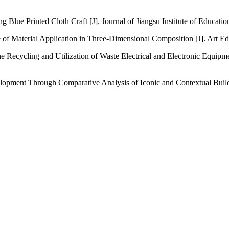
g Blue Printed Cloth Craft [J]. Journal of Jiangsu Institute of Educatio
nce of Material Application in Three-Dimensional Composition [J]. Art E
the Recycling and Utilization of Waste Electrical and Electronic Equi
pment Through Comparative Analysis of Iconic and Contextual Buildin