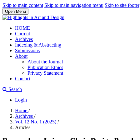
Skip to main content
Skip to main navigation menu
Skip to site footer
Open Menu
HOME
Current
Archives
Indexing & Abstracting
Submissions
About
About the Journal
Publication Ethics
Privacy Statement
Contact
Search
Login
Home
/
Archives
/
Vol. 12 No. 1 (2025)
/
Articles