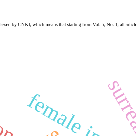
exed by CNKI, which means that starting from Vol. 5, No. 1, all articl
surr
ion
female imag