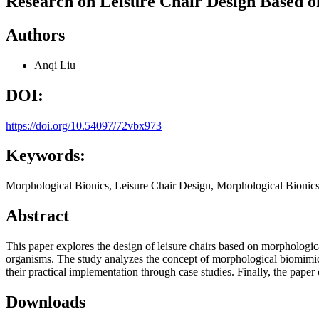
Research on Leisure Chair Design Based o
Authors
Anqi Liu
DOI:
https://doi.org/10.54097/72vbx973
Keywords:
Morphological Bionics, Leisure Chair Design, Morphological Bionic
Abstract
This paper explores the design of leisure chairs based on morphological
organisms. The study analyzes the concept of morphological biomimicr
their practical implementation through case studies. Finally, the paper
Downloads