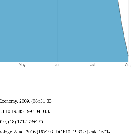
 Economy, 2009, (06):31-33.
.DOI:10.19385.1997.04.013.
010, (18):171-173+175.
nology Wind, 2016,(16):193. DOI:10. 19392/ j.cnki.1671-