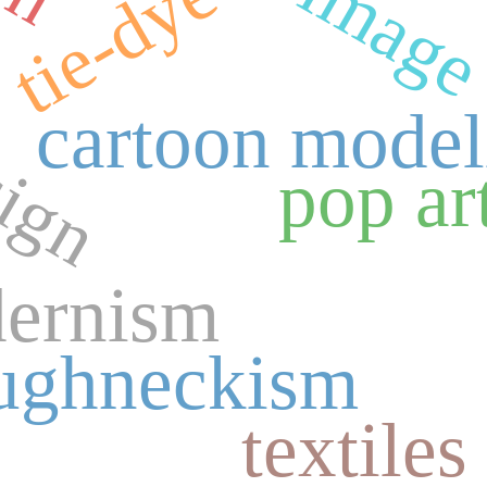
tie-dye
sign
cartoon model
pop ar
ernism
ughneckism
textiles