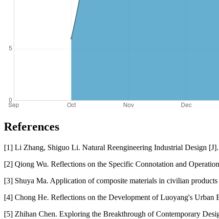
References
[1] Li Zhang, Shiguo Li. Natural Reengineering Industrial Design [J
[2] Qiong Wu. Reflections on the Specific Connotation and Operation
[3] Shuya Ma. Application of composite materials in civilian produc
[4] Chong He. Reflections on the Development of Luoyang's Urban E
[5] Zhihan Chen. Exploring the Breakthrough of Contemporary Design