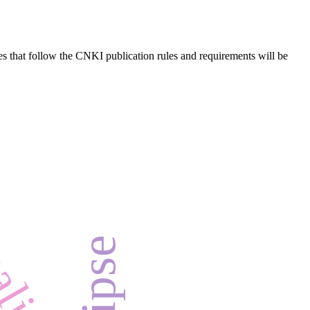
es that follow the CNKI publication rules and requirements will be
ealism
e