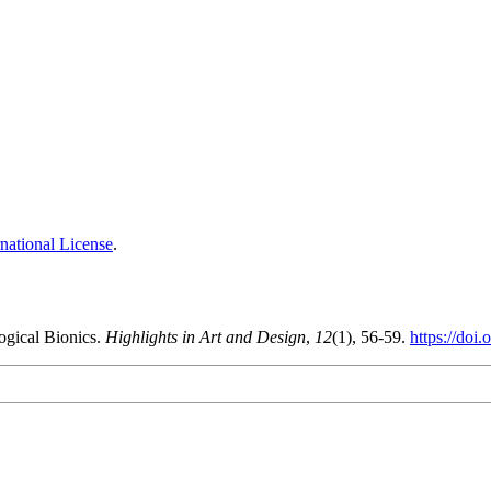
national License
.
ogical Bionics.
Highlights in Art and Design
,
12
(1), 56-59.
https://doi