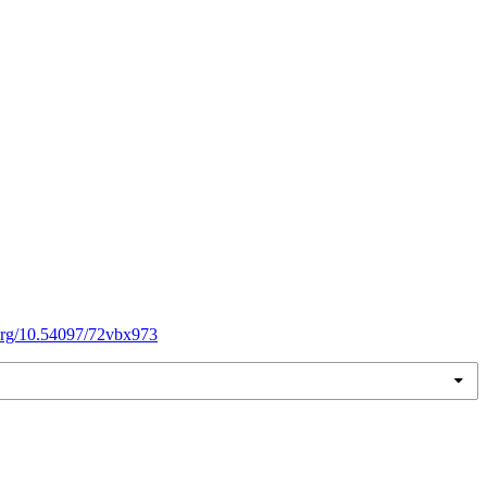
.org/10.54097/72vbx973