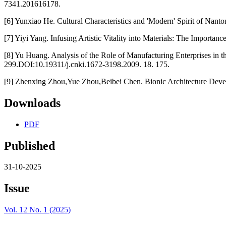
7341.201616178.
[6] Yunxiao He. Cultural Characteristics and 'Modern' Spirit of Nanton
[7] Yiyi Yang. Infusing Artistic Vitality into Materials: The Importa
[8] Yu Huang. Analysis of the Role of Manufacturing Enterprises in 
299.DOI:10.19311/j.cnki.1672-3198.2009. 18. 175.
[9] Zhenxing Zhou,Yue Zhou,Beibei Chen. Bionic Architecture Develo
Downloads
PDF
Published
31-10-2025
Issue
Vol. 12 No. 1 (2025)