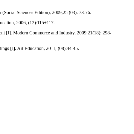
n (Social Sciences Edition), 2009,25 (03): 73-76.
ducation, 2006, (12):115+117.
pment [J]. Modern Commerce and Industry, 2009,21(18): 298-
gs [J]. Art Education, 2011, (08):44-45.