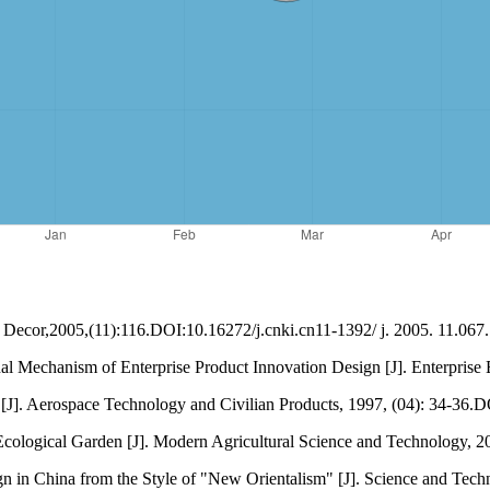
]. Decor,2005,(11):116.DOI:10.16272/j.cnki.cn11-1392/ j. 2005. 11.067.
al Mechanism of Enterprise Product Innovation Design [J]. Enterprise
ts [J]. Aerospace Technology and Civilian Products, 1997, (04): 34-36
cological Garden [J]. Modern Agricultural Science and Technology, 2
 in China from the Style of "New Orientalism" [J]. Science and Tech