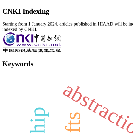
CNKI Indexing
Starting from 1 January 2024, articles published in HIAAD will be ind
indexed by CNKI.
Keywords
abstract