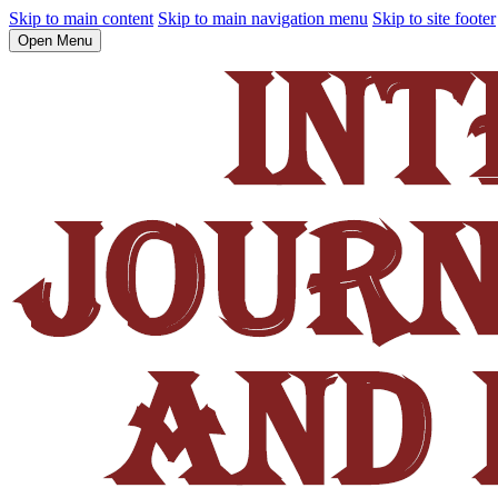
Skip to main content
Skip to main navigation menu
Skip to site footer
Open Menu