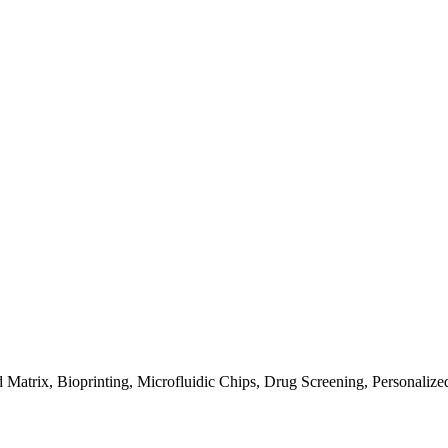
 Matrix, Bioprinting, Microfluidic Chips, Drug Screening, Personaliz