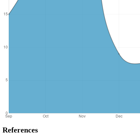
References