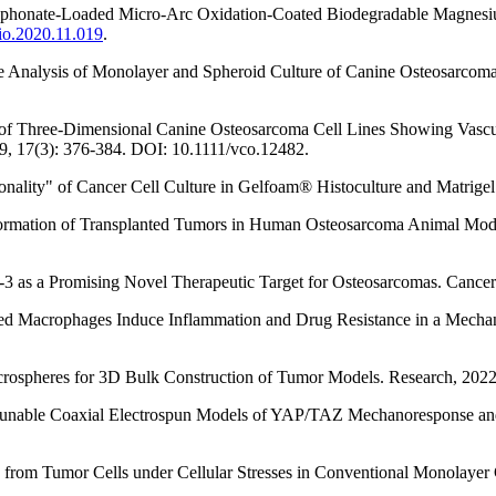
hosphonate-Loaded Micro-Arc Oxidation-Coated Biodegradable Magnesiu
bio.2020.11.019
.
me Analysis of Monolayer and Spheroid Culture of Canine Osteosarcoma
nt of Three-Dimensional Canine Osteosarcoma Cell Lines Showing Vascul
, 17(3): 376-384. DOI: 10.1111/vco.12482.
sionality" of Cancer Cell Culture in Gelfoam® Histoculture and Matri
he Formation of Transplanted Tumors in Human Osteosarcoma Animal Mod
can-3 as a Promising Novel Therapeutic Target for Osteosarcomas. Canc
ciated Macrophages Induce Inflammation and Drug Resistance in a Mech
icrospheres for 3D Bulk Construction of Tumor Models. Research, 20
ly Tunable Coaxial Electrospun Models of YAP/TAZ Mechanoresponse an
n from Tumor Cells under Cellular Stresses in Conventional Monolaye