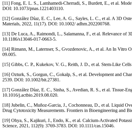
[11] Fong, E. L. S., Lamhamedi-Cherradi, S., Burdett, E., et al. Mo
DOI: 10.1073/pnas.1221403110.
[12] González Díaz, E. C., Lee, A. G., Sayles, L. C., et al. A 3D 
Materials, 2022, 11(17). DOI: 10.1002/ adhm.202200768.
[13] De Luca, A., Raimondi, L., Salamanna, F., et al. Relevance of
10.1186/s13046-017-0663-5.
[14] Rimann, M., Laternser, S., Gvozdenovic, A., et al. An In Vitro
09.005.
[15] Gibbs, C. P., Kukekov, V. G., Reith, J. D., et al. Stem-Like Ce
[16] Ozturk, S., Gorgun, C., Gokalp, S., et al. Development and Ch
2539. DOI: 10.1002/bit.27381.
[17] González Díaz, E. C., Sinha, S., Avedian, R. S., et al. Tissue-
10.1016/j.actbio.2019.08.020.
[18] Jubelin, C., Muñoz-Garcia, J., Cochonneau, D., et al. Liquid
Drug Cytotoxicity Measurements. Frontiers in Bioengineering and B
[19] Ohya, S., Kajikuri, J., Endo, K., et al. Calcium-Activated Po
Science, 2021, 112(9): 3769-3783. DOI: 10.1111/cas.15046.