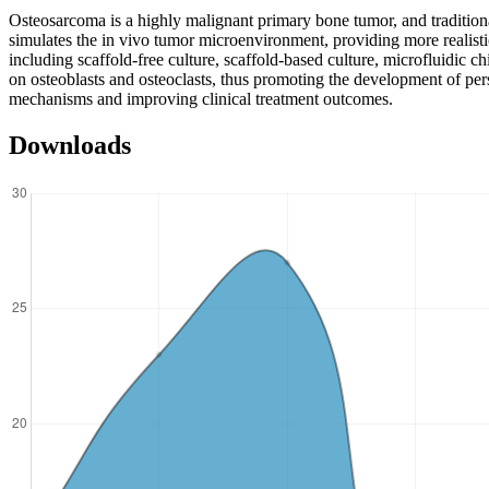
Osteosarcoma is a highly malignant primary bone tumor, and traditio
simulates the in vivo tumor microenvironment, providing more realisti
including scaffold-free culture, scaffold-based culture, microfluidic
on osteoblasts and osteoclasts, thus promoting the development of per
mechanisms and improving clinical treatment outcomes.
Downloads