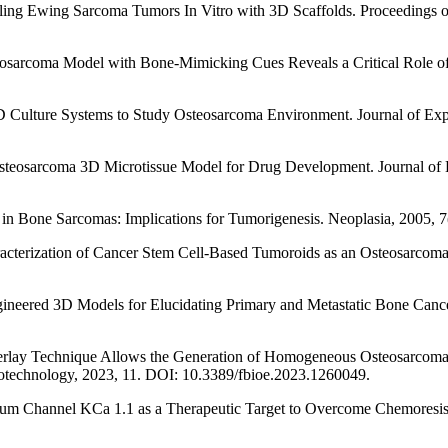
deling Ewing Sarcoma Tumors In Vitro with 3D Scaffolds. Proceedings 
Osteosarcoma Model with Bone-Mimicking Cues Reveals a Critical Role
 3D Culture Systems to Study Osteosarcoma Environment. Journal of Ex
 Osteosarcoma 3D Microtissue Model for Drug Development. Journal of B
lls in Bone Sarcomas: Implications for Tumorigenesis. Neoplasia, 2005,
aracterization of Cancer Stem Cell-Based Tumoroids as an Osteosarcom
Engineered 3D Models for Elucidating Primary and Metastatic Bone Canc
 Overlay Technique Allows the Generation of Homogeneous Osteosarcom
iotechnology, 2023, 11. DOI: 10.3389/fbioe.2023.1260049.
tassium Channel KCa 1.1 as a Therapeutic Target to Overcome Chemore