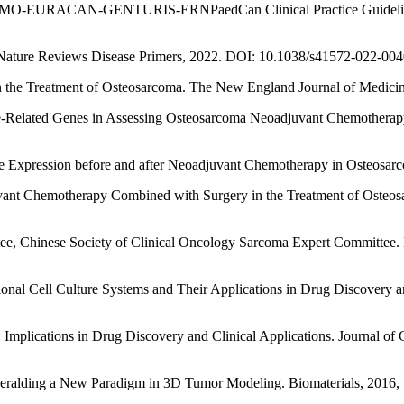
mas: ESMO-EURACAN-GENTURIS-ERNPaedCan Clinical Practice Guideline 
ma. Nature Reviews Disease Primers, 2022. DOI: 10.1038/s41572-022-004
ns in the Treatment of Osteosarcoma. The New England Journal of Med
stance-Related Genes in Assessing Osteosarcoma Neoadjuvant Chemothera
 Expression before and after Neoadjuvant Chemotherapy in Osteosarcom
juvant Chemotherapy Combined with Surgery in the Treatment of Osteos
ee, Chinese Society of Clinical Oncology Sarcoma Expert Committee.
ensional Cell Culture Systems and Their Applications in Drug Discover
s: Implications in Drug Discovery and Clinical Applications. Journal o
. Heralding a New Paradigm in 3D Tumor Modeling. Biomaterials, 2016, 