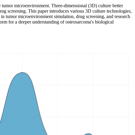
e tumor microenvironment. Three-dimensional (3D) culture better
rug screening. This paper introduces various 3D culture technologies,
es in tumor microenvironment simulation, drug screening, and research
form for a deeper understanding of osteosarcoma's biological