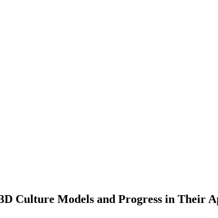
3D Culture Models and Progress in Their A