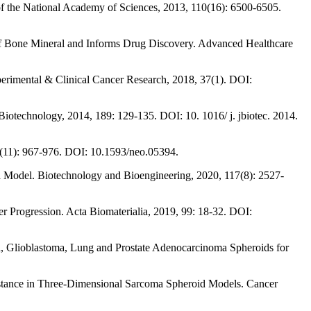
of the National Academy of Sciences, 2013, 110(16): 6500-6505.
 of Bone Mineral and Informs Drug Discovery. Advanced Healthcare
perimental & Clinical Cancer Research, 2018, 37(1). DOI:
iotechnology, 2014, 189: 129-135. DOI: 10. 1016/ j. jbiotec. 2014.
 7(11): 967-976. DOI: 10.1593/neo.05394.
a Model. Biotechnology and Bioengineering, 2020, 117(8): 2527-
er Progression. Acta Biomaterialia, 2019, 99: 18-32. DOI:
a, Glioblastoma, Lung and Prostate Adenocarcinoma Spheroids for
sistance in Three-Dimensional Sarcoma Spheroid Models. Cancer