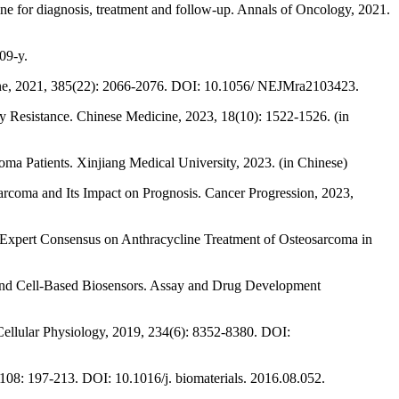
for diagnosis, treatment and follow-up. Annals of Oncology, 2021.
09-y.
icine, 2021, 385(22): 2066-2076. DOI: 10.1056/ NEJMra2103423.
py Resistance. Chinese Medicine, 2023, 18(10): 1522-1526. (in
a Patients. Xinjiang Medical University, 2023. (in Chinese)
arcoma and Its Impact on Prognosis. Cancer Progression, 2023,
 Expert Consensus on Anthracycline Treatment of Osteosarcoma in
y and Cell-Based Biosensors. Assay and Drug Development
f Cellular Physiology, 2019, 234(6): 8352-8380. DOI:
108: 197-213. DOI: 10.1016/j. biomaterials. 2016.08.052.