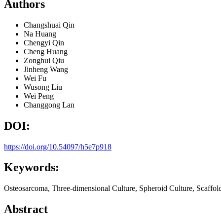
Authors
Changshuai Qin
Na Huang
Chengyi Qin
Cheng Huang
Zonghui Qiu
Jinheng Wang
Wei Fu
Wusong Liu
Wei Peng
Changgong Lan
DOI:
https://doi.org/10.54097/h5e7p918
Keywords:
Osteosarcoma, Three-dimensional Culture, Spheroid Culture, Scaffold
Abstract