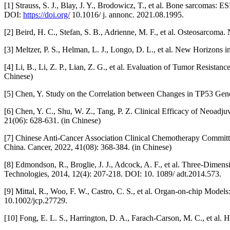
[1] Strauss, S. J., Blay, J. Y., Brodowicz, T., et al. Bone sarco
DOI:
https://doi.org/
10.1016/ j. annonc. 2021.08.1995.
[2] Beird, H. C., Stefan, S. B., Adrienne, M. F., et al. Osteosarco
[3] Meltzer, P. S., Helman, L. J., Longo, D. L., et al. New Horizo
[4] Li, B., Li, Z. P., Lian, Z. G., et al. Evaluation of Tumor Resi
Chinese)
[5] Chen, Y. Study on the Correlation between Changes in TP53 Gene
[6] Chen, Y. C., Shu, W. Z., Tang, P. Z. Clinical Efficacy of Neoad
21(06): 628-631. (in Chinese)
[7] Chinese Anti-Cancer Association Clinical Chemotherapy Committ
China. Cancer, 2022, 41(08): 368-384. (in Chinese)
[8] Edmondson, R., Broglie, J. J., Adcock, A. F., et al. Three-Dim
Technologies, 2014, 12(4): 207-218. DOI: 10. 1089/ adt.2014.573.
[9] Mittal, R., Woo, F. W., Castro, C. S., et al. Organ-on-chip Model
10.1002/jcp.27729.
[10] Fong, E. L. S., Harrington, D. A., Farach-Carson, M. C., et al