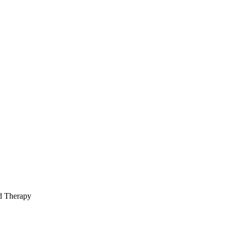
ed Therapy