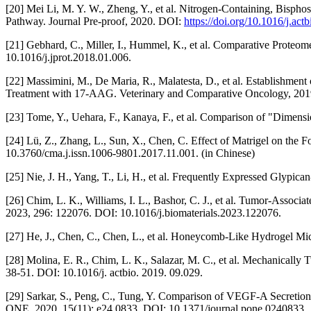
[20] Mei Li, M. Y. W., Zheng, Y., et al. Nitrogen-Containing, Bisp
Pathway. Journal Pre-proof, 2020. DOI:
https://doi.org/10.1016/j.act
[21] Gebhard, C., Miller, I., Hummel, K., et al. Comparative Proteo
10.1016/j.jprot.2018.01.006.
[22] Massimini, M., De Maria, R., Malatesta, D., et al. Establishme
Treatment with 17-AAG. Veterinary and Comparative Oncology, 2019
[23] Tome, Y., Uehara, F., Kanaya, F., et al. Comparison of "Dimen
[24] Lü, Z., Zhang, L., Sun, X., Chen, C. Effect of Matrigel on t
10.3760/cma.j.issn.1006-9801.2017.11.001. (in Chinese)
[25] Nie, J. H., Yang, T., Li, H., et al. Frequently Expressed Glypi
[26] Chim, L. K., Williams, I. L., Bashor, C. J., et al. Tumor-Asso
2023, 296: 122076. DOI: 10.1016/j.biomaterials.2023.122076.
[27] He, J., Chen, C., Chen, L., et al. Honeycomb-Like Hydrogel M
[28] Molina, E. R., Chim, L. K., Salazar, M. C., et al. Mechanical
38-51. DOI: 10.1016/j. actbio. 2019. 09.029.
[29] Sarkar, S., Peng, C., Tung, Y. Comparison of VEGF-A Secretio
ONE, 2020, 15(11): e24 0833. DOI: 10.1371/journal.pone.0240833.