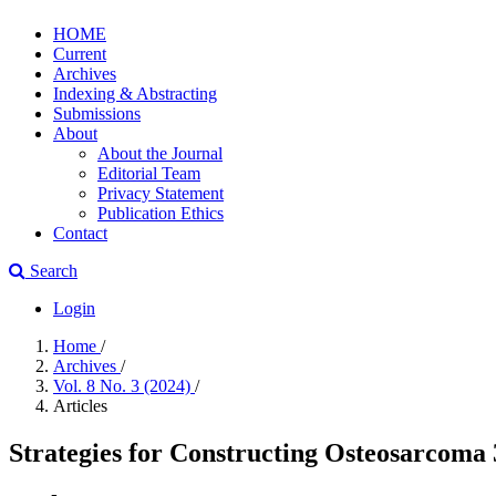
HOME
Current
Archives
Indexing & Abstracting
Submissions
About
About the Journal
Editorial Team
Privacy Statement
Publication Ethics
Contact
Search
Login
Home
/
Archives
/
Vol. 8 No. 3 (2024)
/
Articles
Strategies for Constructing Osteosarcoma 