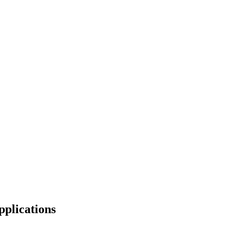
pplications