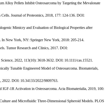
m Alloy Pellets Inhibit Osteosarcoma by Targeting the Mevalonate
 Cells. Journal of Proteomics, 2018, 177: 124-136. DOI:
ogenic Mimicry and Evaluation of Biological Properties after
gel. In New York, NY: Springer New York, 2018: 205-214.
els. Tumor Research and Clinics, 2017. DOI:
er Science, 2022, 113(10): 3618-3632. DOI: 10.1111/cas.15521.
anically Tunable Engineered Model of Osteosarcoma. Biomaterials,
22, 2022. DOI: 10.34133/2022/9809763.
d IGF-1R Activation in Osteosarcoma. Acta Biomaterialia, 2019, 100:
r Culture and Microfluidic Three-Dimensional Spheroid Models. PLOS