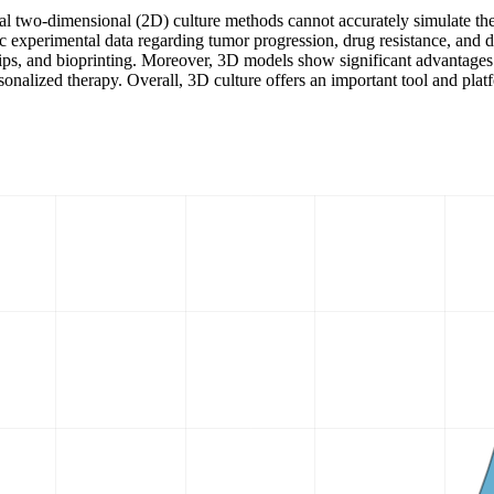
nal two-dimensional (2D) culture methods cannot accurately simulate th
c experimental data regarding tumor progression, drug resistance, and d
 chips, and bioprinting. Moreover, 3D models show significant advantag
sonalized therapy. Overall, 3D culture offers an important tool and plat