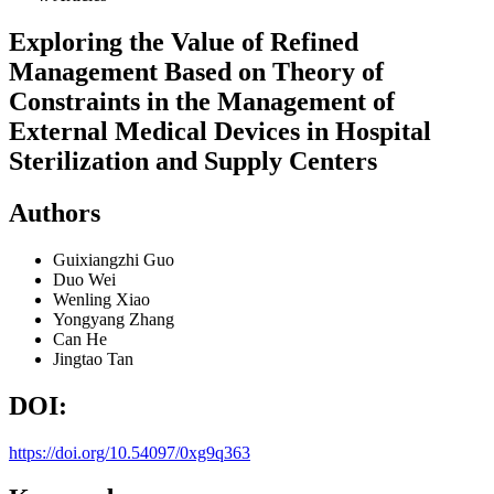
Exploring the Value of Refined
Management Based on Theory of
Constraints in the Management of
External Medical Devices in Hospital
Sterilization and Supply Centers
Authors
Guixiangzhi Guo
Duo Wei
Wenling Xiao
Yongyang Zhang
Can He
Jingtao Tan
DOI:
https://doi.org/10.54097/0xg9q363