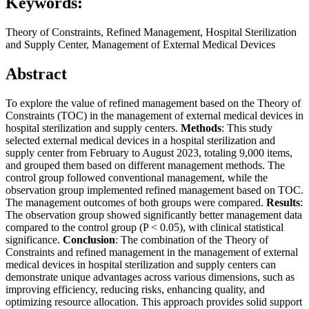
Keywords:
Theory of Constraints, Refined Management, Hospital Sterilization
and Supply Center, Management of External Medical Devices
Abstract
To explore the value of refined management based on the Theory of
Constraints (TOC) in the management of external medical devices in
hospital sterilization and supply centers.
Methods
: This study
selected external medical devices in a hospital sterilization and
supply center from February to August 2023, totaling 9,000 items,
and grouped them based on different management methods. The
control group followed conventional management, while the
observation group implemented refined management based on TOC.
The management outcomes of both groups were compared.
Results
:
The observation group showed significantly better management data
compared to the control group (P < 0.05), with clinical statistical
significance.
Conclusion
: The combination of the Theory of
Constraints and refined management in the management of external
medical devices in hospital sterilization and supply centers can
demonstrate unique advantages across various dimensions, such as
improving efficiency, reducing risks, enhancing quality, and
optimizing resource allocation. This approach provides solid support