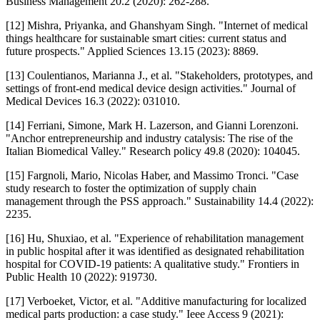
Business Management 20.2 (2020): 262-288.
[12] Mishra, Priyanka, and Ghanshyam Singh. "Internet of medical
things healthcare for sustainable smart cities: current status and
future prospects." Applied Sciences 13.15 (2023): 8869.
[13] Coulentianos, Marianna J., et al. "Stakeholders, prototypes, and
settings of front-end medical device design activities." Journal of
Medical Devices 16.3 (2022): 031010.
[14] Ferriani, Simone, Mark H. Lazerson, and Gianni Lorenzoni.
"Anchor entrepreneurship and industry catalysis: The rise of the
Italian Biomedical Valley." Research policy 49.8 (2020): 104045.
[15] Fargnoli, Mario, Nicolas Haber, and Massimo Tronci. "Case
study research to foster the optimization of supply chain
management through the PSS approach." Sustainability 14.4 (2022):
2235.
[16] Hu, Shuxiao, et al. "Experience of rehabilitation management
in public hospital after it was identified as designated rehabilitation
hospital for COVID-19 patients: A qualitative study." Frontiers in
Public Health 10 (2022): 919730.
[17] Verboeket, Victor, et al. "Additive manufacturing for localized
medical parts production: a case study." Ieee Access 9 (2021):