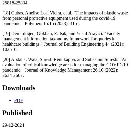
25818-25834.
[18] Cubas, Anelise Leal Vieira, et al. "The impacts of plastic waste
from personal protective equipment used during the covid-19
pandemic." Polymers 15.15 (2023): 3151.
[19] Demirdöğen, Gökhan, Z. Işık, and Yusuf Arayici. "Facility
management information taxonomy framework for queries in
healthcare buildings." Journal of Building Engineering 44 (2021):
102510.
[20] Abdalla, Wala, Suresh Renukappa, and Subashini Suresh. "An
evaluation of critical knowledge areas for managing the COVID-19
pandemic." Journal of Knowledge Management 26.10 (2022):
2634-2667.
Downloads
PDF
Published
29-12-2024