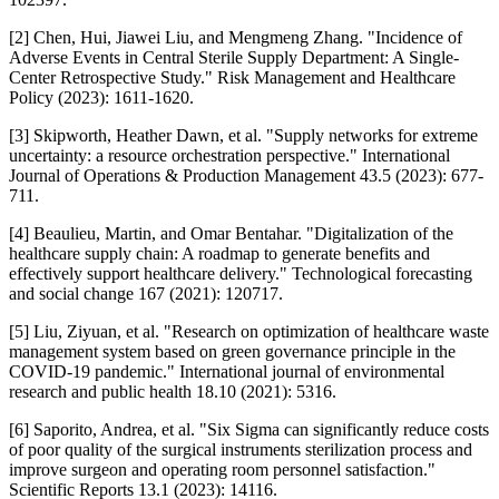
[2] Chen, Hui, Jiawei Liu, and Mengmeng Zhang. "Incidence of
Adverse Events in Central Sterile Supply Department: A Single-
Center Retrospective Study." Risk Management and Healthcare
Policy (2023): 1611-1620.
[3] Skipworth, Heather Dawn, et al. "Supply networks for extreme
uncertainty: a resource orchestration perspective." International
Journal of Operations & Production Management 43.5 (2023): 677-
711.
[4] Beaulieu, Martin, and Omar Bentahar. "Digitalization of the
healthcare supply chain: A roadmap to generate benefits and
effectively support healthcare delivery." Technological forecasting
and social change 167 (2021): 120717.
[5] Liu, Ziyuan, et al. "Research on optimization of healthcare waste
management system based on green governance principle in the
COVID-19 pandemic." International journal of environmental
research and public health 18.10 (2021): 5316.
[6] Saporito, Andrea, et al. "Six Sigma can significantly reduce costs
of poor quality of the surgical instruments sterilization process and
improve surgeon and operating room personnel satisfaction."
Scientific Reports 13.1 (2023): 14116.