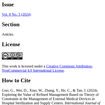
Issue
Vol. 8 No. 3 (2024)
Section
Articles
License
This work is licensed under a
Creative Commons Attribution-
NonCommercial 4.0 International License
.
How to Cite
Guo, G., Wei, D., Xiao, W., Zhang, Y., He, C., & Tan, J. (2024).
Exploring the Value of Refined Management Based on Theory of
Constraints in the Management of External Medical Devices in
Hospital Sterilization and Supply Centers.
International Journal of