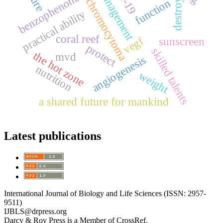
pheochromocytoma
management
benzophenone
function
destroy
practical ability
coral reef
vegf
sunscreen
protect
skilled talents
the hot zone
mvd
angiogenesis
nutrition
weight
a shared future for mankind
Latest publications
International Journal of Biology and Life Sciences (ISSN: 2957-
9511)
IJBLS@drpress.org
Darcy & Roy Press is a Member of CrossRef.