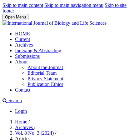
Skip to main content
Skip to main navigation menu
Skip to site
footer
Open Menu
HOME
Current
Archives
Indexing & Abstracting
Submissions
About
About the Journal
Editorial Team
Privacy Statement
Publication Ethics
Contact
Search
Login
Home
/
Archives
/
Vol. 8 No. 3 (2024)
/
Articles