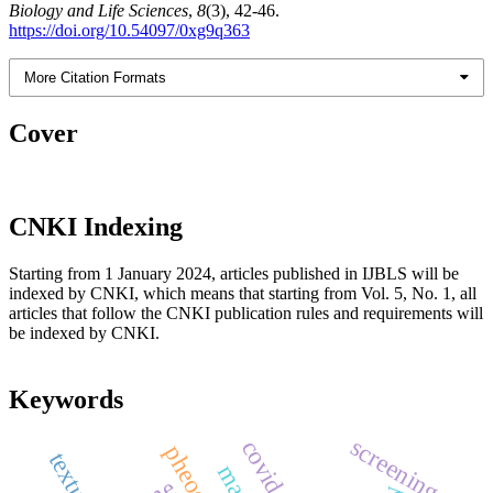
Biology and Life Sciences
,
8
(3), 42-46.
https://doi.org/10.54097/0xg9q363
More Citation Formats
Cover
CNKI Indexing
Starting from 1 January 2024, articles published in IJBLS will be
indexed by CNKI, which means that starting from Vol. 5, No. 1, all
articles that follow the CNKI publication rules and requirements will
be indexed by CNKI.
Keywords
screening
covid-19
texture