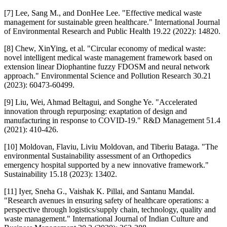
[7] Lee, Sang M., and DonHee Lee. "Effective medical waste
management for sustainable green healthcare." International Journal
of Environmental Research and Public Health 19.22 (2022): 14820.
[8] Chew, XinYing, et al. "Circular economy of medical waste:
novel intelligent medical waste management framework based on
extension linear Diophantine fuzzy FDOSM and neural network
approach." Environmental Science and Pollution Research 30.21
(2023): 60473-60499.
[9] Liu, Wei, Ahmad Beltagui, and Songhe Ye. "Accelerated
innovation through repurposing: exaptation of design and
manufacturing in response to COVID‐19." R&D Management 51.4
(2021): 410-426.
[10] Moldovan, Flaviu, Liviu Moldovan, and Tiberiu Bataga. "The
environmental Sustainability assessment of an Orthopedics
emergency hospital supported by a new innovative framework."
Sustainability 15.18 (2023): 13402.
[11] Iyer, Sneha G., Vaishak K. Pillai, and Santanu Mandal.
"Research avenues in ensuring safety of healthcare operations: a
perspective through logistics/supply chain, technology, quality and
waste management." International Journal of Indian Culture and