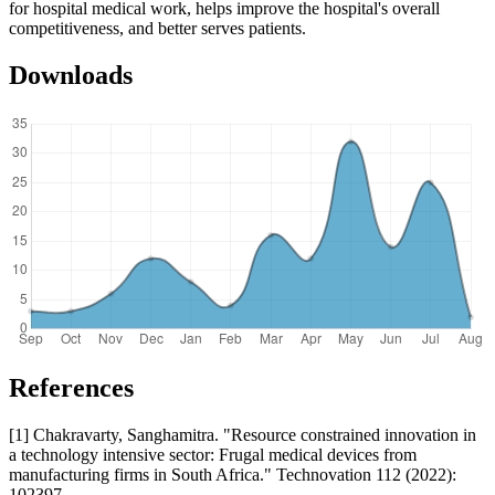
for hospital medical work, helps improve the hospital's overall
competitiveness, and better serves patients.
Downloads
References
[1] Chakravarty, Sanghamitra. "Resource constrained innovation in
a technology intensive sector: Frugal medical devices from
manufacturing firms in South Africa." Technovation 112 (2022):
102397.