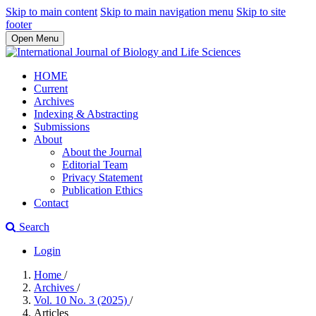
Skip to main content
Skip to main navigation menu
Skip to site
footer
Open Menu
HOME
Current
Archives
Indexing & Abstracting
Submissions
About
About the Journal
Editorial Team
Privacy Statement
Publication Ethics
Contact
Search
Login
Home
/
Archives
/
Vol. 10 No. 3 (2025)
/
Articles