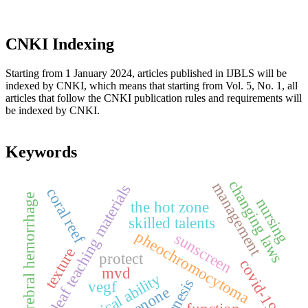
CNKI Indexing
Starting from 1 January 2024, articles published in IJBLS will be
indexed by CNKI, which means that starting from Vol. 5, No. 1, all
articles that follow the CNKI publication rules and requirements will
be indexed by CNKI.
Keywords
changing laws
management
loose leaf teaching materials
coral reef
cerebral hemorrhage
nursing
the hot zone
skilled talents
pheochromocytoma
sunscreen
texture
protect
covid-19
mvd
practical ability
vegf