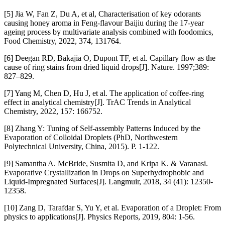
[5] Jia W, Fan Z, Du A, et al, Characterisation of key odorants
causing honey aroma in Feng-flavour Baijiu during the 17-year
ageing process by multivariate analysis combined with foodomics,
Food Chemistry, 2022, 374, 131764.
[6] Deegan RD, Bakajia O, Dupont TF, et al. Capillary flow as the
cause of ring stains from dried liquid drops[J]. Nature. 1997;389:
827–829.
[7] Yang M, Chen D, Hu J, et al. The application of coffee-ring
effect in analytical chemistry[J]. TrAC Trends in Analytical
Chemistry, 2022, 157: 166752.
[8] Zhang Y: Tuning of Self-assembly Patterns Induced by the
Evaporation of Colloidal Droplets (PhD, Northwestern
Polytechnical University, China, 2015). P. 1-122.
[9] Samantha A. McBride, Susmita D, and Kripa K. & Varanasi.
Evaporative Crystallization in Drops on Superhydrophobic and
Liquid-Impregnated Surfaces[J]. Langmuir, 2018, 34 (41): 12350-
12358.
[10] Zang D, Tarafdar S, Yu Y, et al. Evaporation of a Droplet: From
physics to applications[J]. Physics Reports, 2019, 804: 1-56.