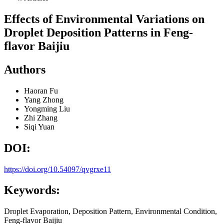
Effects of Environmental Variations on
Droplet Deposition Patterns in Feng-
flavor Baijiu
Authors
Haoran Fu
Yang Zhong
Yongming Liu
Zhi Zhang
Siqi Yuan
DOI:
https://doi.org/10.54097/qvgrxe11
Keywords:
Droplet Evaporation, Deposition Pattern, Environmental Condition,
Feng-flavor Baijiu