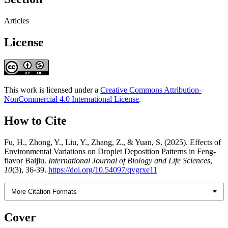
Articles
License
This work is licensed under a
Creative Commons Attribution-
NonCommercial 4.0 International License
.
How to Cite
Fu, H., Zhong, Y., Liu, Y., Zhang, Z., & Yuan, S. (2025). Effects of
Environmental Variations on Droplet Deposition Patterns in Feng-
flavor Baijiu.
International Journal of Biology and Life Sciences
,
10
(3), 36-39.
https://doi.org/10.54097/qvgrxe11
More Citation Formats
Cover