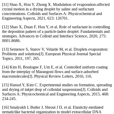
[11] Shao X, Hou Y, Zhong X. Modulation of evaporation-affected
crystal motion in a drying droplet by saline and surfactant
concentrations. Colloids and Surfaces A: Physicochemical and
Engineering Aspects, 2021, 623: 126701.
[12] Shao X, Duan F, Hou Y, et al. Role of surfactant in controlling
the deposition pattern of a particle-laden droplet: Fundamentals and
strategies. Advances in Colloid and Interface Science, 2020, 275:
0001-8686.
[13] Semenov S, Starov V, Velarde M, et al. Droplets evaporation:
Problems and solutions[J]. European Physical Journal Special
Topics, 2011, 197, 265.
[14] Kim H, Boulogne F, Um E, et al. Controlled uniform coating
from the interplay of Marangoni flows and surface-adsorbed
macromolecules[J]. Physical Review Letters, 2016, 116.
[15] Hansol Y, Kim C. Experimental studies on formation, spreading
and drying of inkjet drop of colloidal suspensions[J]. Colloids and
Surfaces A: Physicochemical and Engineering Aspects, 2015, 468:
234-245.
[16] Smalyukh I, Butler J, Shrout J D, et al. Elasticity-mediated
nematiclike bacterial organization in model extracellular DNA