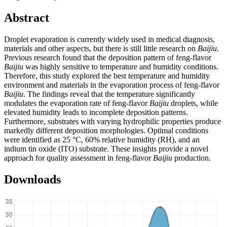
Abstract
Droplet evaporation is currently widely used in medical diagnosis,
materials and other aspects, but there is still little research on
Baijiu
.
Previous research found that the deposition pattern of feng-flavor
Baijiu
was highly sensitive to temperature and humidity conditions.
Therefore, this study explored the best temperature and humidity
environment and materials in the evaporation process of feng-flavor
Baijiu
. The findings reveal that the temperature significantly
modulates the evaporation rate of feng-flavor
Baijiu
droplets, while
elevated humidity leads to incomplete deposition patterns.
Furthermore, substrates with varying hydrophilic properties produce
markedly different deposition morphologies. Optimal conditions
were identified as 25 °C, 60% relative humidity (RH), and an
indium tin oxide (ITO) substrate. These insights provide a novel
approach for quality assessment in feng-flavor
Baijiu
production.
Downloads