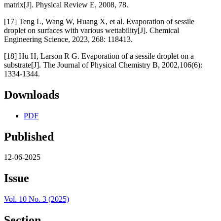
matrix[J]. Physical Review E, 2008, 78.
[17] Teng L, Wang W, Huang X, et al. Evaporation of sessile
droplet on surfaces with various wettability[J]. Chemical
Engineering Science, 2023, 268: 118413.
[18] Hu H, Larson R G. Evaporation of a sessile droplet on a
substrate[J]. The Journal of Physical Chemistry B, 2002,106(6):
1334-1344.
Downloads
PDF
Published
12-06-2025
Issue
Vol. 10 No. 3 (2025)
Section