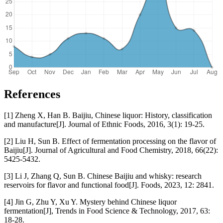
References
[1] Zheng X, Han B. Baijiu, Chinese liquor: History, classification
and manufacture[J]. Journal of Ethnic Foods, 2016, 3(1): 19-25.
[2] Liu H, Sun B. Effect of fermentation processing on the flavor of
Baijiu[J]. Journal of Agricultural and Food Chemistry, 2018, 66(22):
5425-5432.
[3] Li J, Zhang Q, Sun B. Chinese Baijiu and whisky: research
reservoirs for flavor and functional food[J]. Foods, 2023, 12: 2841.
[4] Jin G, Zhu Y, Xu Y. Mystery behind Chinese liquor
fermentation[J], Trends in Food Science & Technology, 2017, 63:
18-28.