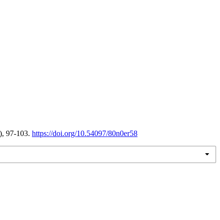
), 97-103.
https://doi.org/10.54097/80n0er58