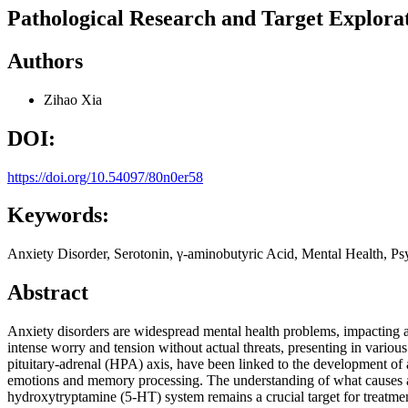
Pathological Research and Target Explorat
Authors
Zihao Xia
DOI:
https://doi.org/10.54097/80n0er58
Keywords:
Anxiety Disorder, Serotonin, γ-aminobutyric Acid, Mental Health, Ps
Abstract
Anxiety disorders are widespread mental health problems, impacting
intense worry and tension without actual threats, presenting in variou
pituitary-adrenal (HPA) axis, have been linked to the development of 
emotions and memory processing. The understanding of what causes anx
hydroxytryptamine (5-HT) system remains a crucial target for treatmen