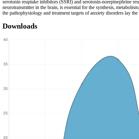
serotonin reuptake inhibitors (SSRI) and serotonin-norepinephrine r
neurotransmitter in the brain, is essential for the synthesis, metabol
the pathophysiology and treatment targets of anxiety disorders lay t
Downloads