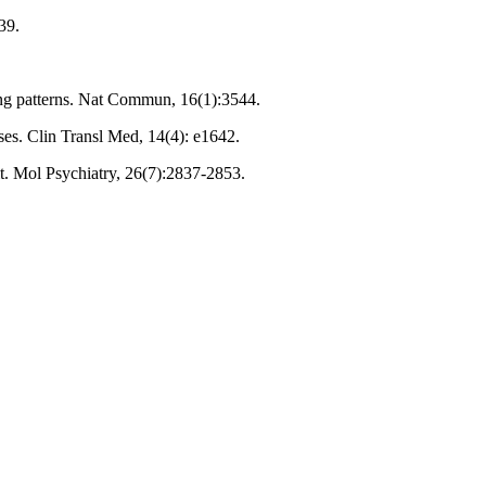
39.
hing patterns. Nat Commun, 16(1):3544.
ses. Clin Transl Med, 14(4): e1642.
it. Mol Psychiatry, 26(7):2837-2853.