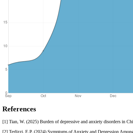
References
[1] Tian, W. (2025) Burden of depressive and anxiety disorders in Chi
[2] Terlizzi, E.P. (2024) Symptoms of Anxiety and Depression Amo