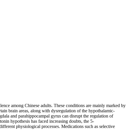
alence among Chinese adults. These conditions are mainly marked by
rtain brain areas, along with dysregulation of the hypothalamic-
ygdala and parahippocampal gyrus can disrupt the regulation of
onin hypothesis has faced increasing doubts, the 5-
ifferent physiological processes. Medications such as selective