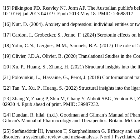
[15] Pilkington PD, Reavley NJ, Jorm AF. The Australian public's beli
10.1016/j.jad.2013.04.019. Epub 2013 May 18. PMID: 23688917.
[16] Nutt, D. (2004). Anxiety and depression: individual entities or tw
[17] Cardon, I., Grobecker, S., Jenne, F. (2024) Serotonin effects o
[18] Yohn, C.N., Gergues, M.M., Samuels, B.A. (2017) The role of 5-
[19] Olivier, J.D.A, Olivier, B. (2020) Translational Studies in th
[20] Xu, P., Huang, S., Zhang, H. (2021) Structural insights into the 
[21] Polovinkin, L., Hassaine, G., Perot, J. (2018) Conformational tr
[22] Tan, Y., Xu, P., Huang, S. (2022) Structural insights into the li
[23] Zhang Y, Zhang P, Shin M, Chang Y, Abbott SBG, Venton BJ, Zh
02930-4. Epub ahead of print. PMID: 39987232.
[24] Dandan, R. hilal. (n.d.). Goodman and Gilman’s Manual of Phar
Gilman's Manual of Pharmacology and Therapeutics. Britain: McGra
[25] Stefánsdóttir ÍH, Ivarsson T, Skarphedinsson G. Efficacy and saf
disorders: a systematic review and meta-analysis. Nord J Psychiat