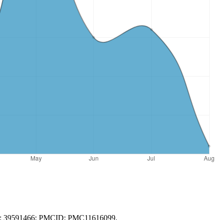
PMID: 39591466; PMCID: PMC11616099.