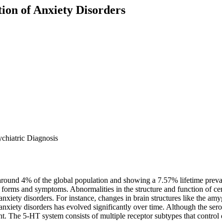
ion of Anxiety Disorders
ychiatric Diagnosis
 around 4% of the global population and showing a 7.57% lifetime prev
s forms and symptoms. Abnormalities in the structure and function of ce
anxiety disorders. For instance, changes in brain structures like the am
iety disorders has evolved significantly over time. Although the serot
t. The 5-HT system consists of multiple receptor subtypes that control d