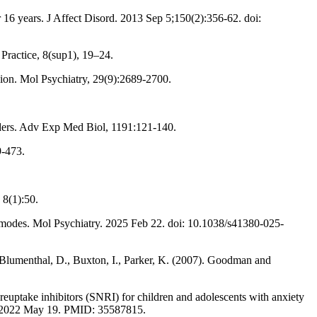
r 16 years. J Affect Disord. 2013 Sep 5;150(2):356-62. doi:
 Practice, 8(sup1), 19–24.
sion. Mol Psychiatry, 29(9):2689-2700.
orders. Adv Exp Med Biol, 1191:121-140.
9-473.
 8(1):50.
 modes. Mol Psychiatry. 2025 Feb 22. doi: 10.1038/s41380-025-
Blumenthal, D., Buxton, I., Parker, K. (2007). Goodman and
 reuptake inhibitors (SNRI) for children and adolescents with anxiety
ub 2022 May 19. PMID: 35587815.