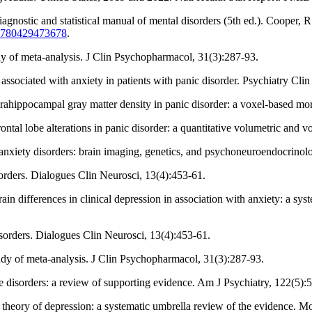
iagnostic and statistical manual of mental disorders (5th ed.). Cooper, 
4/9780429473678
.
tudy of meta-analysis. J Clin Psychopharmacol, 31(3):287-93.
ssociated with anxiety in patients with panic disorder. Psychiatry Clin
rahippocampal gray matter density in panic disorder: a voxel-based mor
frontal lobe alterations in panic disorder: a quantitative volumetric a
of anxiety disorders: brain imaging, genetics, and psychoneuroendocrino
orders. Dialogues Clin Neurosci, 13(4):453-61.
n differences in clinical depression in association with anxiety: a sys
sorders. Dialogues Clin Neurosci, 13(4):453-61.
study of meta-analysis. J Clin Psychopharmacol, 31(3):287-93.
ve disorders: a review of supporting evidence. Am J Psychiatry, 122(5):
 theory of depression: a systematic umbrella review of the evidence. M