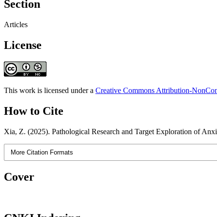
Section
Articles
License
This work is licensed under a
Creative Commons Attribution-NonComm
How to Cite
Xia, Z. (2025). Pathological Research and Target Exploration of Anx
More Citation Formats
Cover