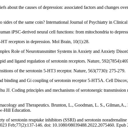
efs about the causes of depression: associated factors and changes ove
o sides of the same coin? International Journal of Psychiatry in Clinical
n human iPSC-derived neural cell functions: from mitochondria to depres
HT receptors in depression. Mol Brain, 10(1):28.
e Complex Role of Neurotransmitter Systems in Anxiety and Anxiety Dis
lipid and ligand regulation of serotonin receptors. Nature, 592(7854):46
ansitions of the serotonin 5-HT3 receptor. Nature, 563(7730): 275-279.
gand binding and Gi coupling of serotonin receptor 5-HT5A. Cell Discov,
u JJ. Coding principles and mechanisms of serotonergic transmission
macology and Therapeutics. Brunton, L., Goodman, L. S., Gilman,A., 
w-Hill Education.
ety of serotonin reuptake inhibitors (SSRI) and serotonin noradrenaline
ry. 2023 Feb;77(2):137-146. doi: 10.1080/08039488.2022.2075460. Ep