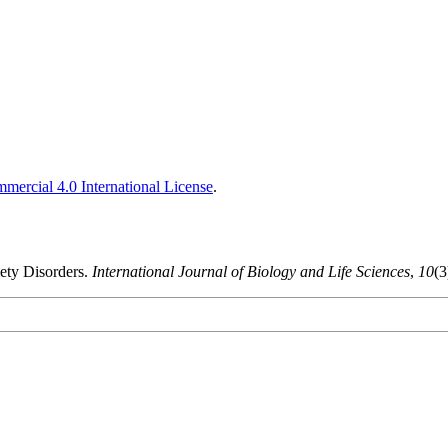
ercial 4.0 International License
.
iety Disorders.
International Journal of Biology and Life Sciences
,
10
(3