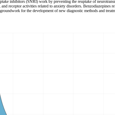
euptake inhibitors (SNRI) work by preventing the reuptake of neurotra
ism, and receptor activities related to anxiety disorders. Benzodiazepine
he groundwork for the development of new diagnostic methods and treat