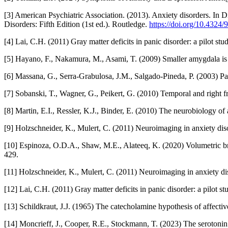
[3] American Psychiatric Association. (2013). Anxiety disorders. In D
Disorders: Fifth Edition (1st ed.). Routledge.
https://doi.org/10.432
[4] Lai, C.H. (2011) Gray matter deficits in panic disorder: a pilot s
[5] Hayano, F., Nakamura, M., Asami, T. (2009) Smaller amygdala is a
[6] Massana, G., Serra-Grabulosa, J.M., Salgado-Pineda, P. (2003) Pa
[7] Sobanski, T., Wagner, G., Peikert, G. (2010) Temporal and right 
[8] Martin, E.I., Ressler, K.J., Binder, E. (2010) The neurobiology 
[9] Holzschneider, K., Mulert, C. (2011) Neuroimaging in anxiety dis
[10] Espinoza, O.D.A., Shaw, M.E., Alateeq, K. (2020) Volumetric brai
429.
[11] Holzschneider, K., Mulert, C. (2011) Neuroimaging in anxiety di
[12] Lai, C.H. (2011) Gray matter deficits in panic disorder: a pilot 
[13] Schildkraut, J.J. (1965) The catecholamine hypothesis of affecti
[14] Moncrieff, J., Cooper, R.E., Stockmann, T. (2023) The serotonin