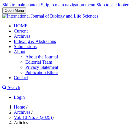
Skip to main content
Skip to main navigation menu
Skip to site footer
Open Menu
HOME
Current
Archives
Indexing & Abstracting
Submissions
About
About the Journal
Editorial Team
Privacy Statement
Publication Ethics
Contact
Search
Login
Home
/
Archives
/
Vol. 10 No. 3 (2025)
/
Articles