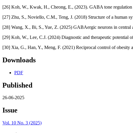
[26] Koh, W., Kwak, H., Cheong, E., (2023). GABA tone regulation an
[27] Zhu, S., Noviello, C.M., Teng, J. (2018) Structure of a human
[28] Wang, X., Bi, S., Yue, Z. (2025) GABAergic neurons in central 
[29] Koh, W., Lee, C.J. (2024) Diagnostic and therapeutic potential o
[30] Xia, G., Han, Y., Meng, F. (2021) Reciprocal control of obesity
Downloads
PDF
Published
26-06-2025
Issue
Vol. 10 No. 3 (2025)