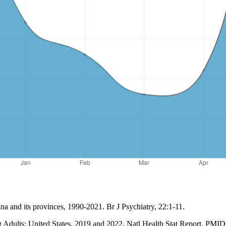
na and its provinces, 1990-2021. Br J Psychiatry, 22:1-11.
ng Adults: United States, 2019 and 2022. Natl Health Stat Report. 