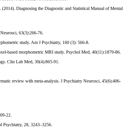
R. (2014). Diagnosing the Diagnostic and Statistical Manual of Mental
 Neurosci, 63(3):266-76.
phometric study. Am J Psychiatry, 160 (3): 566-8.
nd voxel-based morphometric MRI study. Psychol Med, 40(11):1879-86.
logy. Clin Lab Med, 30(4):865-91.
tematic review with meta-analysis. J Psychiatry Neurosci, 45(6):406-
509-22.
ol Psychiatry, 28, 3243–3256.