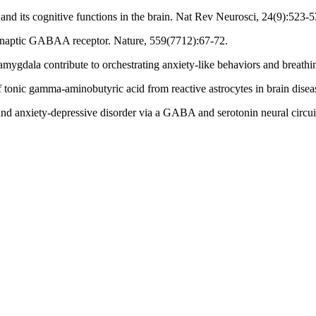
d its cognitive functions in the brain. Nat Rev Neurosci, 24(9):523-5
 synaptic GABAA receptor. Nature, 559(7712):67-72.
amygdala contribute to orchestrating anxiety-like behaviors and breat
f tonic gamma-aminobutyric acid from reactive astrocytes in brain disea
 and anxiety-depressive disorder via a GABA and serotonin neural circu