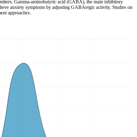
nsmitters. Gamma-aminobutyric acid (GABA), the main inhibitory
s relieve anxiety symptoms by adjusting GABAergic activity. Studies on
ment approaches.