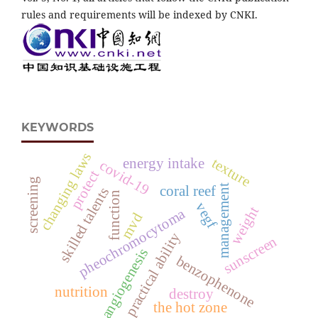
rules and requirements will be indexed by CNKI.
KEYWORDS
changing laws
texture
energy intake
covid-19
protect
screening
management
coral reef
skilled talents
function
vegf
weight
pheochromocytoma
mvd
practical ability
sunscreen
angiogenesis
benzophenone
nutrition
destroy
the hot zone