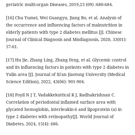
geriatric multi-organ Diseases, 2019,23 (09) :680-684.
[16] Chu Yumei, Wei Guangyu, Jiang Bo, et al. Analysis of
the occurrence and influencing factors of malnutrition in
elderly patients with type 2 diabetes mellitus [J]. Chinese
Journal of Clinical Diagnosis and Misdiagnosis, 2020, 33(01):
57-61.
[17] Hu Jie, Zhang Ling, Zhang Feng, et al. Glycemic control
and its influencing factors in patients with type 2 diabetes in
Yulin area [J]. Journal of Xi'an Jiaotong University (Medical
Science Edition), 2022, 43(06): 901-904.
[18] Poyil N J T, Vadakkekuttical R J, Radhakrishnan C.
Correlation of periodontal inflamed surface area with
glycated hemoglobin, interleukin-6 and lipoprotein (a) in
type 2 diabetes with retinopathy[J]. World Journal of
Diabetes, 2024, 15(4): 686.