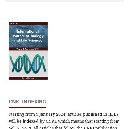
CNKI INDEXING
Starting from 1 January 2024, articles published in IJBLS
will be indexed by CNKI, which means that starting from
Vol. 5, No. 1, all articles that follow the CNKI publication