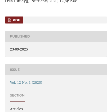
FrOST study[J]. Nutrients, 2020, 12(8): 2341.
PDF
PUBLISHED
23-09-2025
ISSUE
Vol. 12 No. 1 (2025)
SECTION
Articles