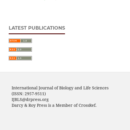
LATEST PUBLICATIONS
International Journal of Biology and Life Sciences
(ISSN: 2957-9511)
IJBLS@drpress.org
Darcy & Roy Press is a Member of CrossRef.