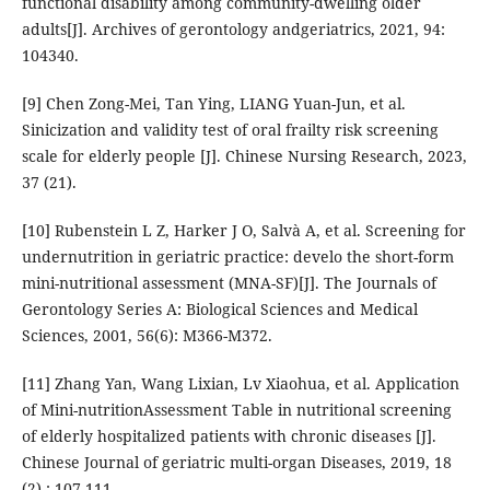
functional disability among community-dwelling older
adults[J]. Archives of gerontology andgeriatrics, 2021, 94:
104340.
[9] Chen Zong-Mei, Tan Ying, LIANG Yuan-Jun, et al.
Sinicization and validity test of oral frailty risk screening
scale for elderly people [J]. Chinese Nursing Research, 2023,
37 (21).
[10] Rubenstein L Z, Harker J O, Salvà A, et al. Screening for
undernutrition in geriatric practice: develo the short-form
mini-nutritional assessment (MNA-SF)[J]. The Journals of
Gerontology Series A: Biological Sciences and Medical
Sciences, 2001, 56(6): M366-M372.
[11] Zhang Yan, Wang Lixian, Lv Xiaohua, et al. Application
of Mini-nutritionAssessment Table in nutritional screening
of elderly hospitalized patients with chronic diseases [J].
Chinese Journal of geriatric multi-organ Diseases, 2019, 18
(2) : 107-111.