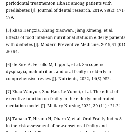
periodontal treatmenton HbA1c among patients with
prediabetes [J]. Journal of dental research, 2019, 98(2): 171-
179.
[5] Zhao Hengxia, Zhang Xiaowan, Jiang Ximeng, et al.
Effects of food intakeon nutritional status in elderly patients
with diabetes [J]. Modern Preventive Medicine, 2019,51 (01)
:50-54.
[6] de Sire A, Ferrillo M, Lippi L, et al. Sarcopenic
dysphagia, malnutrition, and oral frailty in elderly: a
comprehensive review[J]. Nutrients, 2022, 14(5):982.
[7] Zhao Wanyue, Zou Hao, Lv Yumei, et al. The effect of
executive function on frailty in the elderly: moderated
mediation model [J]. Military Nursing,2022, 39 (11) : 21-24.
[8] Tanaka T, Hirano H, Ohara Y, et al. Oral Frailty Index-8
in the risk assessment of new-onset oral frailty and