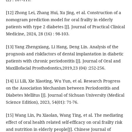
[12] Zhong Lei, Zhang Hui, Xu Jing, et al. Construction of a
nomogram prediction model for oral frailty in elderly
patients with type 2 diabetes [J]. Journal of Practical Clinical
Medicine, 2024, 28 (16) : 98-103.
[13] Yang Zhengxiang, Li Hang, Deng Lin. Analysis of the
prognosis and riskfactors of dental implantation in diabetic
patients with chronic periodontitis [J]. Journal of Oral and
Maxillofacial Prosthodontics,2019,23 (04) :252-256.
[14] Li Lili, Xie Xiaoting, Wu Yun, et al. Research Progress
on the Association Mechanism between Periodontitis and
Diabetes Mellitus [J]. Journal of Sichuan University (Medical
Science Edition), 2023, 54(01): 71-76.
[15] Wang Lin, Pu Xiaolan, Wang Ting, et al. The mediating
effect of oral health related self-efficacy on oral frailty risk
and nutrition in elderly people[J]. Chinese Journal of