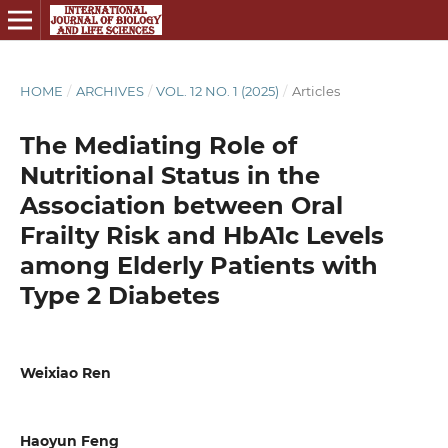
HOME
/
ARCHIVES
/
VOL. 12 NO. 1 (2025)
/
Articles
The Mediating Role of
Nutritional Status in the
Association between Oral
Frailty Risk and HbA1c Levels
among Elderly Patients with
Type 2 Diabetes
Weixiao Ren
Haoyun Feng