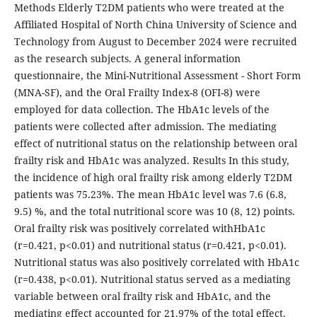
Methods Elderly T2DM patients who were treated at the
Affiliated Hospital of North China University of Science and
Technology from August to December 2024 were recruited
as the research subjects. A general information
questionnaire, the Mini-Nutritional Assessment - Short Form
(MNA-SF), and the Oral Frailty Index-8 (OFI-8) were
employed for data collection. The HbA1c levels of the
patients were collected after admission. The mediating
effect of nutritional status on the relationship between oral
frailty risk and HbA1c was analyzed. Results In this study,
the incidence of high oral frailty risk among elderly T2DM
patients was 75.23%. The mean HbA1c level was 7.6 (6.8,
9.5) %, and the total nutritional score was 10 (8, 12) points.
Oral frailty risk was positively correlated withHbA1c
(r=0.421, p<0.01) and nutritional status (r=0.421, p<0.01).
Nutritional status was also positively correlated with HbA1c
(r=0.438, p<0.01). Nutritional status served as a mediating
variable between oral frailty risk and HbA1c, and the
mediating effect accounted for 21.97% of the total effect.