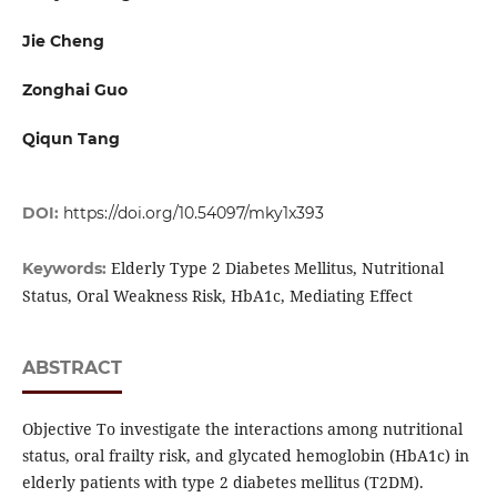
Jie Cheng
Zonghai Guo
Qiqun Tang
DOI:
https://doi.org/10.54097/mky1x393
Elderly Type 2 Diabetes Mellitus, Nutritional
Keywords:
Status, Oral Weakness Risk, HbA1c, Mediating Effect
ABSTRACT
Objective To investigate the interactions among nutritional
status, oral frailty risk, and glycated hemoglobin (HbA1c) in
elderly patients with type 2 diabetes mellitus (T2DM).