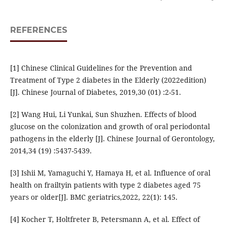
REFERENCES
[1] Chinese Clinical Guidelines for the Prevention and
Treatment of Type 2 diabetes in the Elderly (2022edition)
[J]. Chinese Journal of Diabetes, 2019,30 (01) :2-51.
[2] Wang Hui, Li Yunkai, Sun Shuzhen. Effects of blood
glucose on the colonization and growth of oral periodontal
pathogens in the elderly [J]. Chinese Journal of Gerontology,
2014,34 (19) :5437-5439.
[3] Ishii M, Yamaguchi Y, Hamaya H, et al. Influence of oral
health on frailtyin patients with type 2 diabetes aged 75
years or older[J]. BMC geriatrics,2022, 22(1): 145.
[4] Kocher T, Holtfreter B, Petersmann A, et al. Effect of