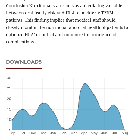
Conclusion Nutritional status acts as a mediating variable
between oral frailty risk and HbA1c in elderly T2DM
patients. This finding implies that medical staff should
closely monitor the nutritional and oral health of patients to
optimize HbA1c control and minimize the incidence of
complications.
DOWNLOADS