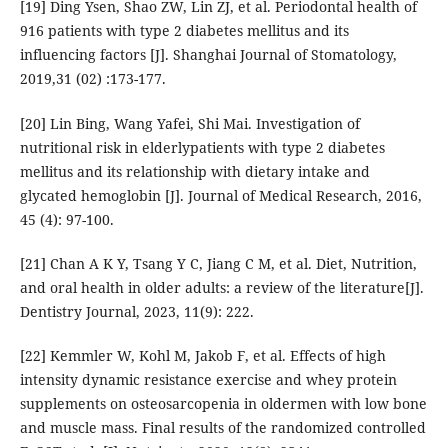
[19] Ding Ysen, Shao ZW, Lin ZJ, et al. Periodontal health of
916 patients with type 2 diabetes mellitus and its
influencing factors [J]. Shanghai Journal of Stomatology,
2019,31 (02) :173-177.
[20] Lin Bing, Wang Yafei, Shi Mai. Investigation of
nutritional risk in elderlypatients with type 2 diabetes
mellitus and its relationship with dietary intake and
glycated hemoglobin [J]. Journal of Medical Research, 2016,
45 (4): 97-100.
[21] Chan A K Y, Tsang Y C, Jiang C M, et al. Diet, Nutrition,
and oral health in older adults: a review of the literature[J].
Dentistry Journal, 2023, 11(9): 222.
[22] Kemmler W, Kohl M, Jakob F, et al. Effects of high
intensity dynamic resistance exercise and whey protein
supplements on osteosarcopenia in oldermen with low bone
and muscle mass. Final results of the randomized controlled