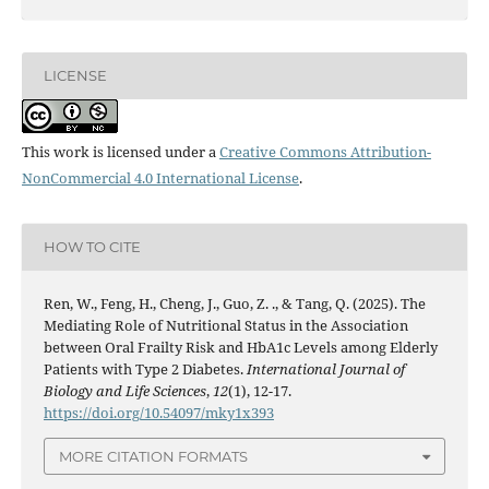
LICENSE
This work is licensed under a
Creative Commons Attribution-
NonCommercial 4.0 International License
.
HOW TO CITE
Ren, W., Feng, H., Cheng, J., Guo, Z. ., & Tang, Q. (2025). The
Mediating Role of Nutritional Status in the Association
between Oral Frailty Risk and HbA1c Levels among Elderly
Patients with Type 2 Diabetes.
International Journal of
Biology and Life Sciences
,
12
(1), 12-17.
https://doi.org/10.54097/mky1x393
MORE CITATION FORMATS