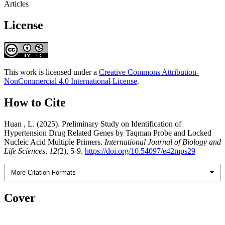
Articles
License
This work is licensed under a
Creative Commons Attribution-
NonCommercial 4.0 International License
.
How to Cite
Huan , L. (2025). Preliminary Study on Identification of
Hypertension Drug Related Genes by Taqman Probe and Locked
Nucleic Acid Multiple Primers.
International Journal of Biology and
Life Sciences
,
12
(2), 5-9.
https://doi.org/10.54097/e42mps29
More Citation Formats
Cover