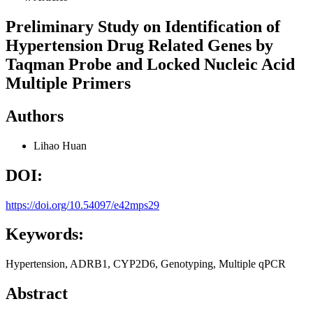
Preliminary Study on Identification of
Hypertension Drug Related Genes by
Taqman Probe and Locked Nucleic Acid
Multiple Primers
Authors
Lihao Huan
DOI:
https://doi.org/10.54097/e42mps29
Keywords:
Hypertension, ADRB1, CYP2D6, Genotyping, Multiple qPCR
Abstract