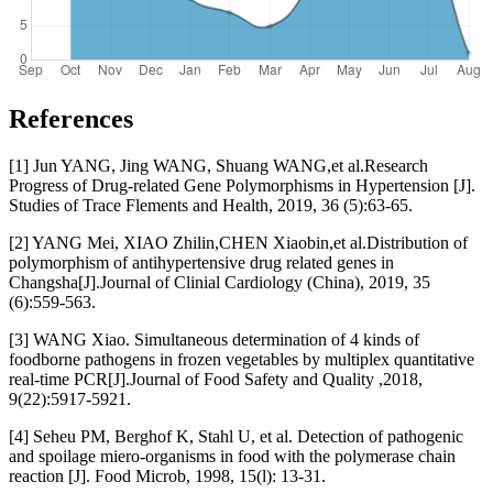
References
[1] Jun YANG, Jing WANG, Shuang WANG,et al.Research
Progress of Drug-related Gene Polymorphisms in Hypertension [J].
Studies of Trace Flements and Health, 2019, 36 (5):63-65.
[2] YANG Mei, XIAO Zhilin,CHEN Xiaobin,et al.Distribution of
polymorphism of antihypertensive drug related genes in
Changsha[J].Journal of Clinial Cardiology (China), 2019, 35
(6):559-563.
[3] WANG Xiao. Simultaneous determination of 4 kinds of
foodborne pathogens in frozen vegetables by multiplex quantitative
real-time PCR[J].Journal of Food Safety and Quality ,2018,
9(22):5917-5921.
[4] Seheu PM, Berghof K, Stahl U, et al. Detection of pathogenic
and spoilage miero-organisms in food with the polymerase chain
reaction [J]. Food Microb, 1998, 15(l): 13-31.