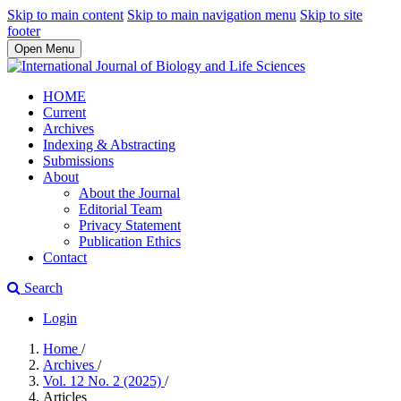
Skip to main content
Skip to main navigation menu
Skip to site
footer
Open Menu
HOME
Current
Archives
Indexing & Abstracting
Submissions
About
About the Journal
Editorial Team
Privacy Statement
Publication Ethics
Contact
Search
Login
Home
/
Archives
/
Vol. 12 No. 2 (2025)
/
Articles