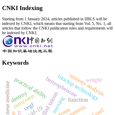
CNKI Indexing
Starting from 1 January 2024, articles published in IJBLS will be
indexed by CNKI, which means that starting from Vol. 5, No. 1, all
articles that follow the CNKI publication rules and requirements will
be indexed by CNKI.
Keywords
sensory analysis
biochip technology
benzophenone
practical ability
weight
seed chinese medicine
destroy
skilled talents
sunscreen
nursing
function
vegf
angiogenesis
covid-19