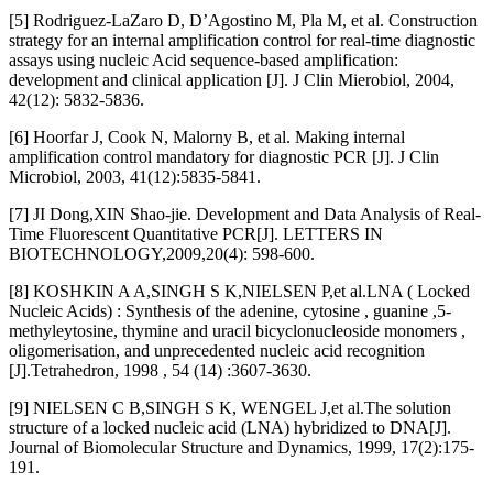
[5] Rodriguez-LaZaro D, D’Agostino M, Pla M, et al. Construction
strategy for an internal amplification control for real-time diagnostic
assays using nucleic Acid sequence-based amplification:
development and clinical application [J]. J Clin Mierobiol, 2004,
42(12): 5832-5836.
[6] Hoorfar J, Cook N, Malorny B, et al. Making internal
amplification control mandatory for diagnostic PCR [J]. J Clin
Microbiol, 2003, 41(12):5835-5841.
[7] JI Dong,XIN Shao-jie. Development and Data Analysis of Real-
Time Fluorescent Quantitative PCR[J]. LETTERS IN
BIOTECHNOLOGY,2009,20(4): 598-600.
[8] KOSHKIN A A,SINGH S K,NIELSEN P,et al.LNA ( Locked
Nucleic Acids) : Synthesis of the adenine, cytosine , guanine ,5-
methyleytosine, thymine and uracil bicyclonucleoside monomers ,
oligomerisation, and unprecedented nucleic acid recognition
[J].Tetrahedron, 1998 , 54 (14) :3607-3630.
[9] NIELSEN C B,SINGH S K, WENGEL J,et al.The solution
structure of a locked nucleic acid (LNA) hybridized to DNA[J].
Journal of Biomolecular Structure and Dynamics, 1999, 17(2):175-
191.