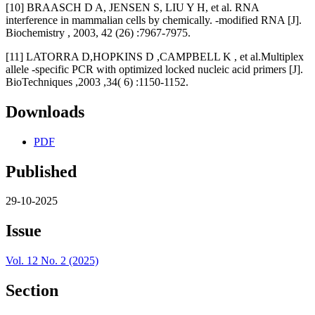
[10] BRAASCH D A, JENSEN S, LIU Y H, et al. RNA
interference in mammalian cells by chemically. -modified RNA [J].
Biochemistry , 2003, 42 (26) :7967-7975.
[11] LATORRA D,HOPKINS D ,CAMPBELL K , et al.Multiplex
allele -specific PCR with optimized locked nucleic acid primers [J].
BioTechniques ,2003 ,34( 6) :1150-1152.
Downloads
PDF
Published
29-10-2025
Issue
Vol. 12 No. 2 (2025)
Section