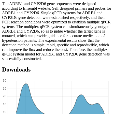
The ADRB1 and CYP2D6 gene sequences were designed
according to Ensembl website. Self-designed primers and probes for
ADRB1 and CYP2D6. Single qPCR systems for ADRB1 and
CYP2D6 gene detection were established respectively, and then
PCR reaction conditions were optimized to establish multiple qPCR
systems. The multiplex qPCR system can simultaneously genotype
ADRB1 and CYP2D6, so as to judge whether the target gene is
mutated, which can provide guidance for accurate medication of
hypertension patients. The experimental results show that the
detection method is simple, rapid, specific and reproducible, which
can improve the flux and reduce the cost. Therefore, the multiplex
qPCR system model for ADRB1 and CYP2D6 gene detection was
successfully constructed.
Downloads