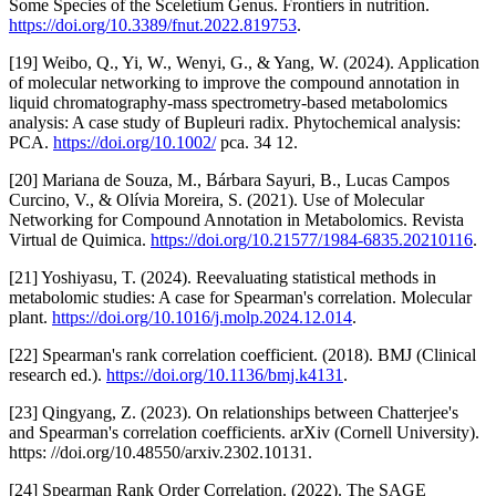
Some Species of the Sceletium Genus. Frontiers in nutrition.
https://doi.org/10.3389/fnut.2022.819753
.
[19] Weibo, Q., Yi, W., Wenyi, G., & Yang, W. (2024). Application
of molecular networking to improve the compound annotation in
liquid chromatography-mass spectrometry-based metabolomics
analysis: A case study of Bupleuri radix. Phytochemical analysis:
PCA.
https://doi.org/10.1002/
pca. 34 12.
[20] Mariana de Souza, M., Bárbara Sayuri, B., Lucas Campos
Curcino, V., & Olívia Moreira, S. (2021). Use of Molecular
Networking for Compound Annotation in Metabolomics. Revista
Virtual de Quimica.
https://doi.org/10.21577/1984-6835.20210116
.
[21] Yoshiyasu, T. (2024). Reevaluating statistical methods in
metabolomic studies: A case for Spearman's correlation. Molecular
plant.
https://doi.org/10.1016/j.molp.2024.12.014
.
[22] Spearman's rank correlation coefficient. (2018). BMJ (Clinical
research ed.).
https://doi.org/10.1136/bmj.k4131
.
[23] Qingyang, Z. (2023). On relationships between Chatterjee's
and Spearman's correlation coefficients. arXiv (Cornell University).
https: //doi.org/10.48550/arxiv.2302.10131.
[24] Spearman Rank Order Correlation. (2022). The SAGE