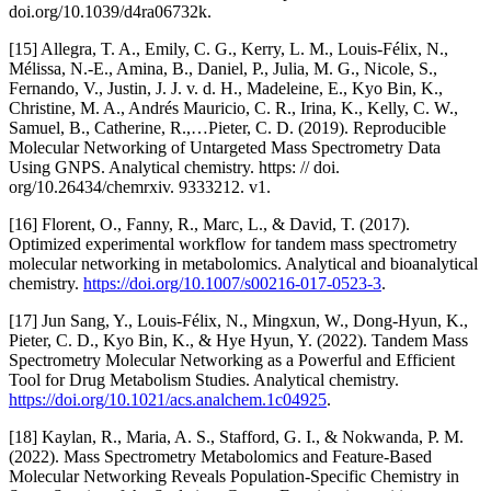
doi.org/10.1039/d4ra06732k.
[15] Allegra, T. A., Emily, C. G., Kerry, L. M., Louis‐Félix, N.,
Mélissa, N.-E., Amina, B., Daniel, P., Julia, M. G., Nicole, S.,
Fernando, V., Justin, J. J. v. d. H., Madeleine, E., Kyo Bin, K.,
Christine, M. A., Andrés Mauricio, C. R., Irina, K., Kelly, C. W.,
Samuel, B., Catherine, R.,…Pieter, C. D. (2019). Reproducible
Molecular Networking of Untargeted Mass Spectrometry Data
Using GNPS. Analytical chemistry. https: // doi.
org/10.26434/chemrxiv. 9333212. v1.
[16] Florent, O., Fanny, R., Marc, L., & David, T. (2017).
Optimized experimental workflow for tandem mass spectrometry
molecular networking in metabolomics. Analytical and bioanalytical
chemistry.
https://doi.org/10.1007/s00216-017-0523-3
.
[17] Jun Sang, Y., Louis‐Félix, N., Mingxun, W., Dong‐Hyun, K.,
Pieter, C. D., Kyo Bin, K., & Hye Hyun, Y. (2022). Tandem Mass
Spectrometry Molecular Networking as a Powerful and Efficient
Tool for Drug Metabolism Studies. Analytical chemistry.
https://doi.org/10.1021/acs.analchem.1c04925
.
[18] Kaylan, R., Maria, A. S., Stafford, G. I., & Nokwanda, P. M.
(2022). Mass Spectrometry Metabolomics and Feature-Based
Molecular Networking Reveals Population-Specific Chemistry in