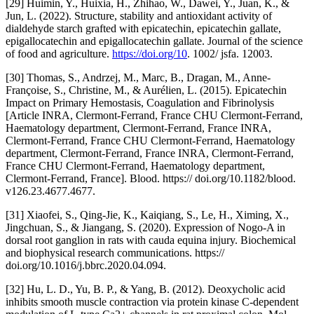
[29] Huimin, Y., Huixia, H., Zhihao, W., Dawei, Y., Juan, K., &
Jun, L. (2022). Structure, stability and antioxidant activity of
dialdehyde starch grafted with epicatechin, epicatechin gallate,
epigallocatechin and epigallocatechin gallate. Journal of the science
of food and agriculture.
https://doi.org/10
. 1002/ jsfa. 12003.
[30] Thomas, S., Andrzej, M., Marc, B., Dragan, M., Anne‐
Françoise, S., Christine, M., & Aurélien, L. (2015). Epicatechin
Impact on Primary Hemostasis, Coagulation and Fibrinolysis
[Article INRA, Clermont-Ferrand, France CHU Clermont-Ferrand,
Haematology department, Clermont-Ferrand, France INRA,
Clermont-Ferrand, France CHU Clermont-Ferrand, Haematology
department, Clermont-Ferrand, France INRA, Clermont-Ferrand,
France CHU Clermont-Ferrand, Haematology department,
Clermont-Ferrand, France]. Blood. https:// doi.org/10.1182/blood.
v126.23.4677.4677.
[31] Xiaofei, S., Qing‐Jie, K., Kaiqiang, S., Le, H., Ximing, X.,
Jingchuan, S., & Jiangang, S. (2020). Expression of Nogo-A in
dorsal root ganglion in rats with cauda equina injury. Biochemical
and biophysical research communications. https://
doi.org/10.1016/j.bbrc.2020.04.094.
[32] Hu, L. D., Yu, B. P., & Yang, B. (2012). Deoxycholic acid
inhibits smooth muscle contraction via protein kinase C-dependent