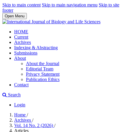
Skip to main content
Skip to main navigation menu
Skip to site
footer
Open Menu
HOME
Current
Archives
Indexing & Abstracting
Submissions
About
About the Journal
Editorial Team
Privacy Statement
Publication Ethics
Contact
Search
Login
Home
/
Archives
/
Vol. 14 No. 2 (2026)
/
Articles