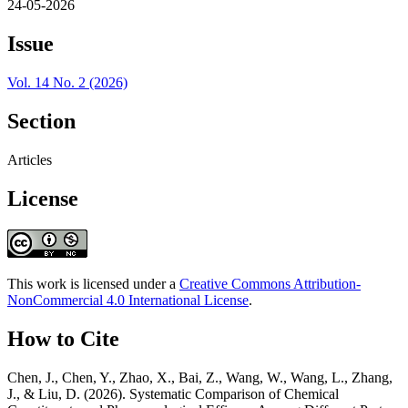
24-05-2026
Issue
Vol. 14 No. 2 (2026)
Section
Articles
License
This work is licensed under a
Creative Commons Attribution-
NonCommercial 4.0 International License
.
How to Cite
Chen, J., Chen, Y., Zhao, X., Bai, Z., Wang, W., Wang, L., Zhang,
J., & Liu, D. (2026). Systematic Comparison of Chemical