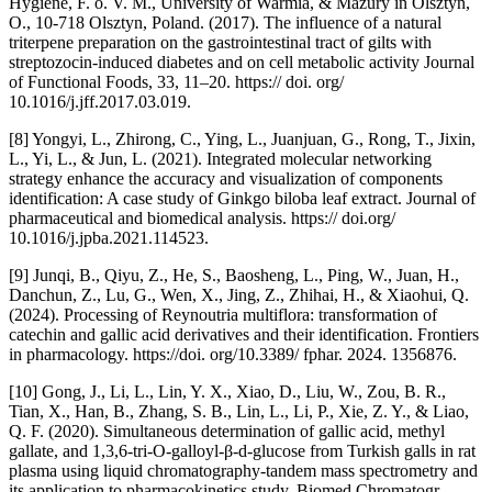
Hygiene, F. o. V. M., University of Warmia, & Mazury in Olsztyn,
O., 10-718 Olsztyn, Poland. (2017). The influence of a natural
triterpene preparation on the gastrointestinal tract of gilts with
streptozocin-induced diabetes and on cell metabolic activity Journal
of Functional Foods, 33, 11–20. https:// doi. org/
10.1016/j.jff.2017.03.019.
[8] Yongyi, L., Zhirong, C., Ying, L., Juanjuan, G., Rong, T., Jixin,
L., Yi, L., & Jun, L. (2021). Integrated molecular networking
strategy enhance the accuracy and visualization of components
identification: A case study of Ginkgo biloba leaf extract. Journal of
pharmaceutical and biomedical analysis. https:// doi.org/
10.1016/j.jpba.2021.114523.
[9] Junqi, B., Qiyu, Z., He, S., Baosheng, L., Ping, W., Juan, H.,
Danchun, Z., Lu, G., Wen, X., Jing, Z., Zhihai, H., & Xiaohui, Q.
(2024). Processing of Reynoutria multiflora: transformation of
catechin and gallic acid derivatives and their identification. Frontiers
in pharmacology. https://doi. org/10.3389/ fphar. 2024. 1356876.
[10] Gong, J., Li, L., Lin, Y. X., Xiao, D., Liu, W., Zou, B. R.,
Tian, X., Han, B., Zhang, S. B., Lin, L., Li, P., Xie, Z. Y., & Liao,
Q. F. (2020). Simultaneous determination of gallic acid, methyl
gallate, and 1,3,6-tri-O-galloyl-β-d-glucose from Turkish galls in rat
plasma using liquid chromatography-tandem mass spectrometry and
its application to pharmacokinetics study. Biomed Chromatogr,