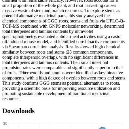
diarrhea with remarkable efficacy. However, roots account for a
small proportion of the whole plant, and root harvesting causes
massive waste of stem and branch resources. To explore stems as
potential alternative medicinal parts, this study analyzed the
chemical components of GGG roots, stems and fruits via UPLC-Q-
TOF-MS combined with GNPS molecular networking, determined
total triterpenes and tannins contents by ultraviolet
spectrophotometry, evaluated antidiarrheal activities using a castor
oil-induced mouse model, and identified core bioactive components
via Spearman correlation analysis. Results showed high chemical
similarity between roots and stems (28 common components,
complete triterpenoid overlap), with no significant differences in
total triterpenes and tannins contents. Their small intestinal
propulsion rates were comparable and significantly superior to that
of fruits. Triterpenoids and tannins were identified as key bioactive
components, with a high degree of overlap between roots and stems.
This study confirms GGG stems as potential alternatives to roots,
providing a scientific basis for improving resource utilization and
promoting sustainable development of traditional medicinal
resources.
Downloads