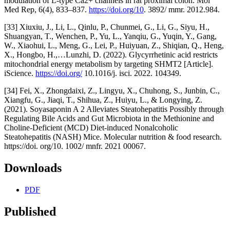
modulation of L-type Ca2+ channels in rat proximal colon. Mol
Med Rep, 6(4), 833–837.
https://doi.org/10
. 3892/ mmr. 2012.984.
[33] Xiuxiu, J., Li, L., Qinlu, P., Chunmei, G., Li, G., Siyu, H.,
Shuangyan, T., Wenchen, P., Yu, L., Yanqiu, G., Yuqin, Y., Gang,
W., Xiaohui, L., Meng, G., Lei, P., Huiyuan, Z., Shiqian, Q., Heng,
X., Hongbo, H.,…Lunzhi, D. (2022). Glycyrrhetinic acid restricts
mitochondrial energy metabolism by targeting SHMT2 [Article].
iScience.
https://doi.org/
10.1016/j. isci. 2022. 104349.
[34] Fei, X., Zhongdaixi, Z., Lingyu, X., Chuhong, S., Junbin, C.,
Xiangfu, G., Jiaqi, T., Shihua, Z., Huiyu, L., & Longying, Z.
(2021). Soyasaponin A 2 Alleviates Steatohepatitis Possibly through
Regulating Bile Acids and Gut Microbiota in the Methionine and
Choline-Deficient (MCD) Diet-induced Nonalcoholic
Steatohepatitis (NASH) Mice. Molecular nutrition & food research.
https://doi. org/10. 1002/ mnfr. 2021 00067.
Downloads
PDF
Published