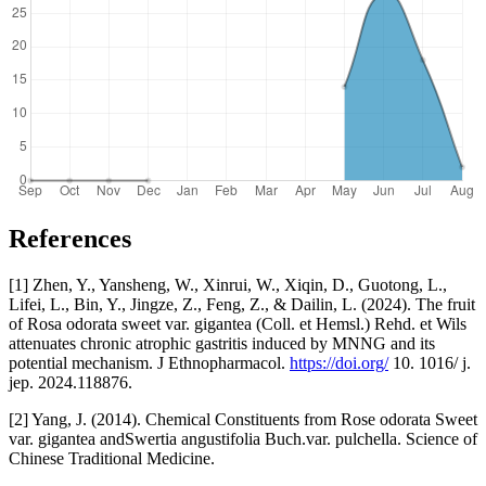
References
[1] Zhen, Y., Yansheng, W., Xinrui, W., Xiqin, D., Guotong, L.,
Lifei, L., Bin, Y., Jingze, Z., Feng, Z., & Dailin, L. (2024). The fruit
of Rosa odorata sweet var. gigantea (Coll. et Hemsl.) Rehd. et Wils
attenuates chronic atrophic gastritis induced by MNNG and its
potential mechanism. J Ethnopharmacol.
https://doi.org/
10. 1016/ j.
jep. 2024.118876.
[2] Yang, J. (2014). Chemical Constituents from Rose odorata Sweet
var. gigantea andSwertia angustifolia Buch.var. pulchella. Science of
Chinese Traditional Medicine.