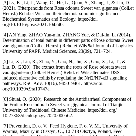
[3] Lv, K., Li, J., Wang, C., He, L., Quan, S., Zhang, J., & Liu, D.
(2021). Triterpenoids from Rosa odorata Sweet var. gigantea (Coll.et
Hemsl.) Rehd.et Wils and their chemotaxonomic significance.
Biochemical Systematics and Ecology. https://doi.
org/10.1016/j.bse.2021.104240.
[4] AN Ying, ZHAO Yan-min, ZHANG Yue, & Dai-lin, L. (2014).
Determination of total tannin in different parts ofRose odorata Sweet
var. gigantean (Coll.et Hemsl.) Rehd.et Wils %J Journal of Logistics
University of PAPF. Medical Sciences, 23(09), 721–724.
[5] Li, X., Liu, R., Zhao, Y., Gao, N., Jin, X., Gao, X., Li, T., &
Liu, D. (2020). The extract from the roots of Rose odorata sweet
var. gigantean (Coll. et Hemsl.) Rehd. et Wils attenuates DSS-
induced ulcerative colitis by regulating the Nrf2/NF-κB signaling
pathways. RSC Adv, 10(16), 9450–9461. https://doi.
org/10.1039/c9ra10747a.
[6] Shuai, Q. (2020). Research on the Antidiarrheal Components of
the Fruit ofRose odorata Sweet var. gigantea. Journal of Tianjin
University of Traditional Chinese Medicine. https://doi. org/
10.27368/d.cnki.gtzyy.2020.000562.
[7] Prevention, D. o. V., Feed Hygiene, F. o. V. M., University of
Warmia, Mazury in Olsztyn, O., 10-718 Olsztyn, Poland, Feed