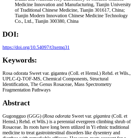
Medicine Innovation and Manufacturing, Tianjin University
of Traditional Chinese Medicine, Tianjin 301617, China;
Tianjin Modern Innovation Chinese Medicine Technology
Co., Ltd., Tianjin 300380, China
DOI:
https://doi.org/10.54097/t3xemq31
Keywords:
Rosa odorata Sweet var. gigantea (Coll. et Hemsl.) Rehd. et Wils.,
UPLC-Q-TOF-MS, Chemical Components, Structural
Identification, The Genus Rosaceae, Mass Spectrometry
Fragmentation Pathways
Abstract
Gugongguo (GGG) (
Rosa odorata
Sweet var.
gigantea
(Coll. et
Hemsl.) Rehd. et Wils.) is a perennial evergreen climbing shrub of
Rosaceae. Its roots have long been utilized in Yi ethnic traditional
medicine to treat gastrointestinal disorders like dysentery and