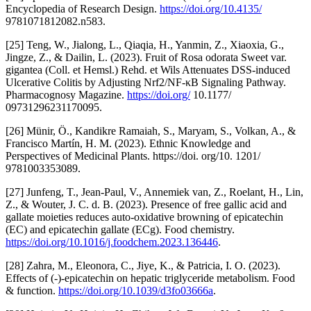
Encyclopedia of Research Design.
https://doi.org/10.4135/
9781071812082.n583.
[25] Teng, W., Jialong, L., Qiaqia, H., Yanmin, Z., Xiaoxia, G.,
Jingze, Z., & Dailin, L. (2023). Fruit of Rosa odorata Sweet var.
gigantea (Coll. et Hemsl.) Rehd. et Wils Attenuates DSS-induced
Ulcerative Colitis by Adjusting Nrf2/NF-κB Signaling Pathway.
Pharmacognosy Magazine.
https://doi.org/
10.1177/
09731296231170095.
[26] Münir, Ö., Kandikre Ramaiah, S., Maryam, S., Volkan, A., &
Francisco Martín, H. M. (2023). Ethnic Knowledge and
Perspectives of Medicinal Plants. https://doi. org/10. 1201/
9781003353089.
[27] Junfeng, T., Jean‐Paul, V., Annemiek van, Z., Roelant, H., Lin,
Z., & Wouter, J. C. d. B. (2023). Presence of free gallic acid and
gallate moieties reduces auto-oxidative browning of epicatechin
(EC) and epicatechin gallate (ECg). Food chemistry.
https://doi.org/10.1016/j.foodchem.2023.136446
.
[28] Zahra, M., Eleonora, C., Jiye, K., & Patricia, I. O. (2023).
Effects of (-)-epicatechin on hepatic triglyceride metabolism. Food
& function.
https://doi.org/10.1039/d3fo03666a
.