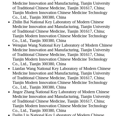
Medicine Innovation and Manufacturing, Tianjin University
of Traditional Chinese Medicine, Tianjin 301617, China;
Tianjin Modern Innovation Chinese Medicine Technology
Co., Ltd., Tianjin 300380, China
Zhilin Bai
National Key Laboratory of Modern Chinese
Medicine Innovation and Manufacturing, Tianjin University
of Traditional Chinese Medicine, Tianjin 301617, China;
Tianjin Modern Innovation Chinese Medicine Technology
Co., Ltd., Tianjin 300380, China
Wenqian Wang
National Key Laboratory of Modern Chinese
Medicine Innovation and Manufacturing, Tianjin University
of Traditional Chinese Medicine, Tianjin 301617, China;
Tianjin Modern Innovation Chinese Medicine Technology
Co., Ltd., Tianjin 300380, China
Lianfan Wang
National Key Laboratory of Modern Chinese
Medicine Innovation and Manufacturing, Tianjin University
of Traditional Chinese Medicine, Tianjin 301617, China;
Tianjin Modern Innovation Chinese Medicine Technology
Co., Ltd., Tianjin 300380, China
Jingze Zhang
National Key Laboratory of Modern Chinese
Medicine Innovation and Manufacturing, Tianjin University
of Traditional Chinese Medicine, Tianjin 301617, China;
Tianjin Modern Innovation Chinese Medicine Technology
Co., Ltd., Tianjin 300380, China
Dailin Liu
National Key Laboratory of Modern Chinese