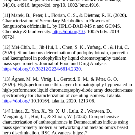
34(10), e4916. https://doi. org/10. 1002/ bmc.4916.
[11] Marek, B., Peter, L., Florian, C. S., & Dietmar, R. K. (2020).
Characterization of Secondary Metabolites in Flowers of
Sanguisorba officinalis L. by HPLC-DAD-MS n and GC/MS.
Chemistry & biodiversity.
https://doi.org/10
. 1002/cbdv. 2019
00724.
[12] Mei-Chih, L., Jih‐Hui, L., Chen, S. K., Yufang, C., & Hui, C.
(2020). Simultaneous determination of podophyllotoxin, quercetin
and kaempferol in podophyllin by liquid chromatography tandem
mass spectrometry. Journal of Food and Drug Analysis.
https://doi.org/10.38212/2224-6614.2320
.
[13] Ágnes, M. M., Virág, L., Gertrud, E. M., & Péter, G. O.
(2020). High-performance thin-layer chromatography hyphenated to
high-performance liquid chromatography-diode array detection-mass
spectrometry for characterization of coeluting isomers. Talanta.
https://doi.org/
10.1016/j. talanta. 2020. 1213 06.
[14] Lihua, Z., Yan, X., Ya, X. U., Lulu, Z., Wenwen, D.,
Mengning, L., Hui, L., & Zhixin, W. (2024). Comprehensive
characterization of anthraquinones in Damnacanthus indicus using
mass spectrometry molecular networking and metabolomics-based
herb discrimination. RSC Advances. https: //