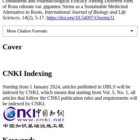
Constituents and Pharmacological Efficacy Among Different Parts
of Rosa odorata var. gigantea: Stems as a Sustainable Medicinal
Alternative to Roots.
International Journal of Biology and Life
Sciences
,
14
(2), 5-17.
https://doi.org/10.54097/t3xemq31
More Citation Formats
Cover
CNKI Indexing
Starting from 1 January 2024, articles published in IJBLS will be
indexed by CNKI, which means that starting from Vol. 5, No. 1, all
articles that follow the CNKI publication rules and requirements will
be indexed by CNKI.
Keywords