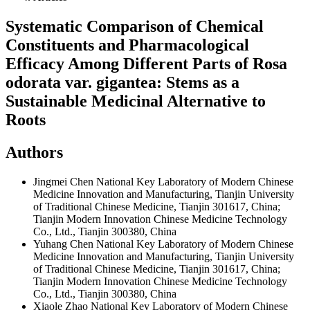
Systematic Comparison of Chemical
Constituents and Pharmacological
Efficacy Among Different Parts of Rosa
odorata var. gigantea: Stems as a
Sustainable Medicinal Alternative to
Roots
Authors
Jingmei Chen
National Key Laboratory of Modern Chinese
Medicine Innovation and Manufacturing, Tianjin University
of Traditional Chinese Medicine, Tianjin 301617, China;
Tianjin Modern Innovation Chinese Medicine Technology
Co., Ltd., Tianjin 300380, China
Yuhang Chen
National Key Laboratory of Modern Chinese
Medicine Innovation and Manufacturing, Tianjin University
of Traditional Chinese Medicine, Tianjin 301617, China;
Tianjin Modern Innovation Chinese Medicine Technology
Co., Ltd., Tianjin 300380, China
Xiaole Zhao
National Key Laboratory of Modern Chinese