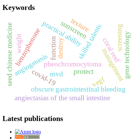
Keywords
texture
sunscreen
practical ability
seed chinese medicine
skilled talents
screening
benzophenone
gene technology
weight
function
coral reef
destroy
management
angiogenesis
pheochromocytoma
covid-19
protect
mvd
vegf
obscure gastrointestinal bleeding
angiectasias of the small intestine
Latest publications