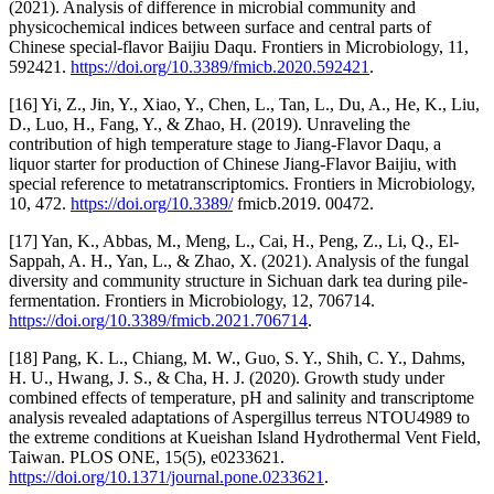
(2021). Analysis of difference in microbial community and
physicochemical indices between surface and central parts of
Chinese special-flavor Baijiu Daqu. Frontiers in Microbiology, 11,
592421.
https://doi.org/10.3389/fmicb.2020.592421
.
[16] Yi, Z., Jin, Y., Xiao, Y., Chen, L., Tan, L., Du, A., He, K., Liu,
D., Luo, H., Fang, Y., & Zhao, H. (2019). Unraveling the
contribution of high temperature stage to Jiang-Flavor Daqu, a
liquor starter for production of Chinese Jiang-Flavor Baijiu, with
special reference to metatranscriptomics. Frontiers in Microbiology,
10, 472.
https://doi.org/10.3389/
fmicb.2019. 00472.
[17] Yan, K., Abbas, M., Meng, L., Cai, H., Peng, Z., Li, Q., El-
Sappah, A. H., Yan, L., & Zhao, X. (2021). Analysis of the fungal
diversity and community structure in Sichuan dark tea during pile-
fermentation. Frontiers in Microbiology, 12, 706714.
https://doi.org/10.3389/fmicb.2021.706714
.
[18] Pang, K. L., Chiang, M. W., Guo, S. Y., Shih, C. Y., Dahms,
H. U., Hwang, J. S., & Cha, H. J. (2020). Growth study under
combined effects of temperature, pH and salinity and transcriptome
analysis revealed adaptations of Aspergillus terreus NTOU4989 to
the extreme conditions at Kueishan Island Hydrothermal Vent Field,
Taiwan. PLOS ONE, 15(5), e0233621.
https://doi.org/10.1371/journal.pone.0233621
.