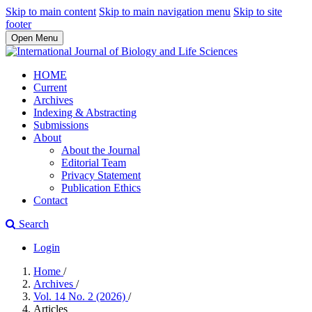
Skip to main content
Skip to main navigation menu
Skip to site
footer
Open Menu
HOME
Current
Archives
Indexing & Abstracting
Submissions
About
About the Journal
Editorial Team
Privacy Statement
Publication Ethics
Contact
Search
Login
Home
/
Archives
/
Vol. 14 No. 2 (2026)
/
Articles