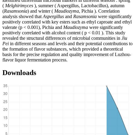
identified differential microbial markers in different seasons : spring
(
Melghirimyces
), summer ( Aspergillus, Lactobacillus), autumn
(
Rasamsonia
) and winter (
Maudiozyma
, Pichia ). Correlation
analysis showed that
Aspergillus
and
Rasamsonia
were significantly
positively correlated with key esters such as ethyl caproate and ethyl
valerate (p < 0.001), Pichia and
Maudiozyma
were significantly
positively correlated with alcohol content ( p < 0.01 ). This study
revealed the structural differences of microbial communities in
Jiu
Pei
in different seasons and levels and their potential contributions to
the formation of flavor substances, which provided a theoretical
basis for the precise regulation and quality improvement of Luzhou-
flavor liquor fermentation process.
Downloads