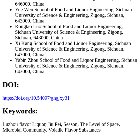
646000, China
Yue Wen
School of Food and Liquor Engineering, Sichuan
University of Science & Engineering, Zigong, Sichuan,
643000, China
Rongtao Luo
School of Food and Liquor Engineering,
Sichuan University of Science & Engineering, Zigong,
Sichuan, 643000, China
Xi Kang
School of Food and Liquor Engineering, Sichuan
University of Science & Engineering, Zigong, Sichuan,
643000, China
Yabin Zhou
School of Food and Liquor Engineering, Sichuan
University of Science & Engineering, Zigong, Sichuan,
643000, China
DOI:
https://doi.org/10.54097/gngjxy31
Keywords:
Luzhou-flavor Liquor, Jiu Pei, Season, The Level of Space,
Microbial Community, Volatile Flavor Substances