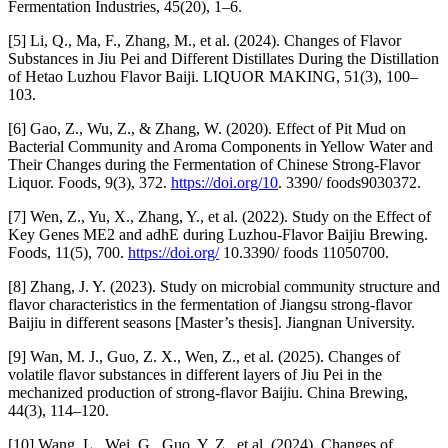
Fermentation Industries, 45(20), 1–6.
[5] Li, Q., Ma, F., Zhang, M., et al. (2024). Changes of Flavor
Substances in Jiu Pei and Different Distillates During the Distillation
of Hetao Luzhou Flavor Baiji. LIQUOR MAKING, 51(3), 100–
103.
[6] Gao, Z., Wu, Z., & Zhang, W. (2020). Effect of Pit Mud on
Bacterial Community and Aroma Components in Yellow Water and
Their Changes during the Fermentation of Chinese Strong-Flavor
Liquor. Foods, 9(3), 372.
https://doi.org/10
. 3390/ foods9030372.
[7] Wen, Z., Yu, X., Zhang, Y., et al. (2022). Study on the Effect of
Key Genes ME2 and adhE during Luzhou-Flavor Baijiu Brewing.
Foods, 11(5), 700.
https://doi.org/
10.3390/ foods 11050700.
[8] Zhang, J. Y. (2023). Study on microbial community structure and
flavor characteristics in the fermentation of Jiangsu strong-flavor
Baijiu in different seasons [Master’s thesis]. Jiangnan University.
[9] Wan, M. J., Guo, Z. X., Wen, Z., et al. (2025). Changes of
volatile flavor substances in different layers of Jiu Pei in the
mechanized production of strong-flavor Baijiu. China Brewing,
44(3), 114–120.
[10] Wang, L., Wei, G., Guo, Y. Z., et al. (2024). Changes of