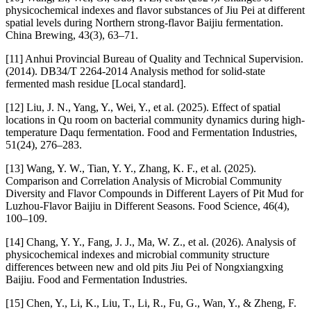
physicochemical indexes and flavor substances of Jiu Pei at different
spatial levels during Northern strong-flavor Baijiu fermentation.
China Brewing, 43(3), 63–71.
[11] Anhui Provincial Bureau of Quality and Technical Supervision.
(2014). DB34/T 2264-2014 Analysis method for solid-state
fermented mash residue [Local standard].
[12] Liu, J. N., Yang, Y., Wei, Y., et al. (2025). Effect of spatial
locations in Qu room on bacterial community dynamics during high-
temperature Daqu fermentation. Food and Fermentation Industries,
51(24), 276–283.
[13] Wang, Y. W., Tian, Y. Y., Zhang, K. F., et al. (2025).
Comparison and Correlation Analysis of Microbial Community
Diversity and Flavor Compounds in Different Layers of Pit Mud for
Luzhou-Flavor Baijiu in Different Seasons. Food Science, 46(4),
100–109.
[14] Chang, Y. Y., Fang, J. J., Ma, W. Z., et al. (2026). Analysis of
physicochemical indexes and microbial community structure
differences between new and old pits Jiu Pei of Nongxiangxing
Baijiu. Food and Fermentation Industries.
[15] Chen, Y., Li, K., Liu, T., Li, R., Fu, G., Wan, Y., & Zheng, F.