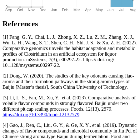
References
[1] Fang, G. Y., Chai, L. J., Zhong, X. Z., Lu, Z. M., Zhang, X. J.,
Wu, L. H., Wang, S. T., Shen, C. H., Shi, J. S., & Xu, Z. H. (2022).
Comparative genomics unveils the habitat adaptation and metabolic
profiles of Clostridium in an artificial ecosystem for liquor
production. mSystems, 7(3), e00297-22. https:// doi. org/
10.1128/msystems.00297-22.
[2] Dong, W. (2020). The studies of the key odorants causing Jiao-
aroma and their formation pathways in the strong-aroma types of
Baijiu [Master’s thesis]. South China University of Technology.
[3] Li, L. S., Fan, M., Xu, Y., et al. (2023). Comparative analysis of
volatile flavor compounds in strongly flavored Baijiu under two
different pit cap sealing processes. Foods, 12(13), 2579.
https://doi.org/10.3390/foods12132579
.
[4] Gao, J., Ren, C., Liu, G. Y., & Ge, X. Y., et al. (2019). Dynamic
changes of flavor compounds and microbial community in Jiu Pei of
Chinese strong aroma-type Baijiu during fermentation. Food and