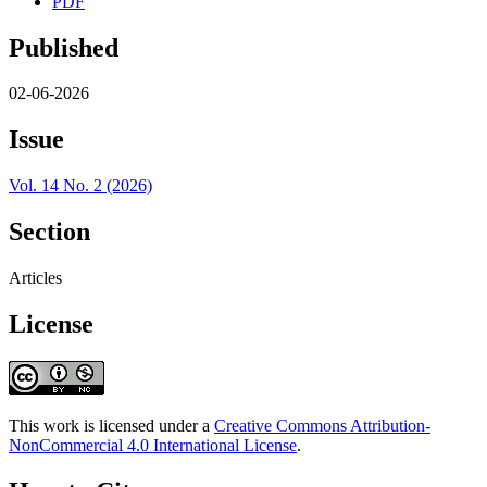
PDF
Published
02-06-2026
Issue
Vol. 14 No. 2 (2026)
Section
Articles
License
This work is licensed under a
Creative Commons Attribution-
NonCommercial 4.0 International License
.