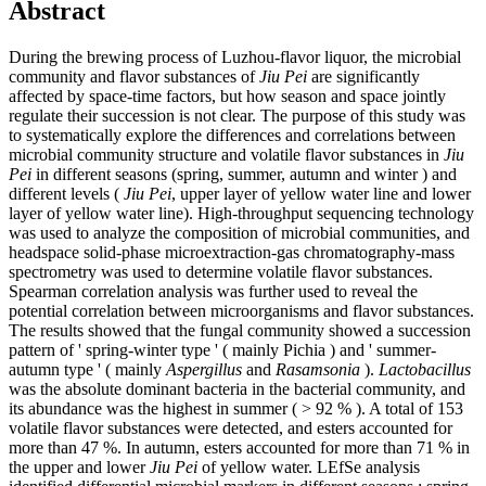
Abstract
During the brewing process of Luzhou-flavor liquor, the microbial
community and flavor substances of
Jiu Pei
are significantly
affected by space-time factors, but how season and space jointly
regulate their succession is not clear. The purpose of this study was
to systematically explore the differences and correlations between
microbial community structure and volatile flavor substances in
Jiu
Pei
in different seasons (spring, summer, autumn and winter ) and
different levels (
Jiu Pei
, upper layer of yellow water line and lower
layer of yellow water line). High-throughput sequencing technology
was used to analyze the composition of microbial communities, and
headspace solid-phase microextraction-gas chromatography-mass
spectrometry was used to determine volatile flavor substances.
Spearman correlation analysis was further used to reveal the
potential correlation between microorganisms and flavor substances.
The results showed that the fungal community showed a succession
pattern of ' spring-winter type ' ( mainly Pichia ) and ' summer-
autumn type ' ( mainly
Aspergillus
and
Rasamsonia
).
Lactobacillus
was the absolute dominant bacteria in the bacterial community, and
its abundance was the highest in summer ( > 92 % ). A total of 153
volatile flavor substances were detected, and esters accounted for
more than 47 %. In autumn, esters accounted for more than 71 % in
the upper and lower
Jiu Pei
of yellow water. LEfSe analysis