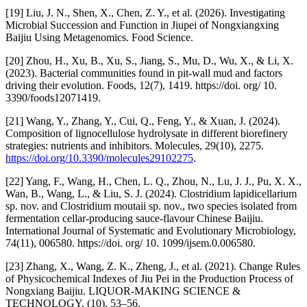
[19] Liu, J. N., Shen, X., Chen, Z. Y., et al. (2026). Investigating
Microbial Succession and Function in Jiupei of Nongxiangxing
Baijiu Using Metagenomics. Food Science.
[20] Zhou, H., Xu, B., Xu, S., Jiang, S., Mu, D., Wu, X., & Li, X.
(2023). Bacterial communities found in pit-wall mud and factors
driving their evolution. Foods, 12(7), 1419. https://doi. org/ 10.
3390/foods12071419.
[21] Wang, Y., Zhang, Y., Cui, Q., Feng, Y., & Xuan, J. (2024).
Composition of lignocellulose hydrolysate in different biorefinery
strategies: nutrients and inhibitors. Molecules, 29(10), 2275.
https://doi.org/10.3390/molecules29102275
.
[22] Yang, F., Wang, H., Chen, L. Q., Zhou, N., Lu, J. J., Pu, X. X.,
Wan, B., Wang, L., & Liu, S. J. (2024). Clostridium lapidicellarium
sp. nov. and Clostridium moutaii sp. nov., two species isolated from
fermentation cellar-producing sauce-flavour Chinese Baijiu.
International Journal of Systematic and Evolutionary Microbiology,
74(11), 006580. https://doi. org/ 10. 1099/ijsem.0.006580.
[23] Zhang, X., Wang, Z. K., Zheng, J., et al. (2021). Change Rules
of Physicochemical Indexes of Jiu Pei in the Production Process of
Nongxiang Baijiu. LIQUOR-MAKING SCIENCE &
TECHNOLOGY, (10), 53–56.