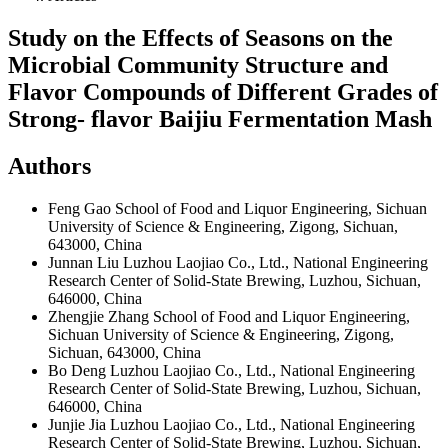
Study on the Effects of Seasons on the
Microbial Community Structure and
Flavor Compounds of Different Grades of
Strong- flavor Baijiu Fermentation Mash
Authors
Feng Gao
School of Food and Liquor Engineering, Sichuan
University of Science & Engineering, Zigong, Sichuan,
643000, China
Junnan Liu
Luzhou Laojiao Co., Ltd., National Engineering
Research Center of Solid-State Brewing, Luzhou, Sichuan,
646000, China
Zhengjie Zhang
School of Food and Liquor Engineering,
Sichuan University of Science & Engineering, Zigong,
Sichuan, 643000, China
Bo Deng
Luzhou Laojiao Co., Ltd., National Engineering
Research Center of Solid-State Brewing, Luzhou, Sichuan,
646000, China
Junjie Jia
Luzhou Laojiao Co., Ltd., National Engineering
Research Center of Solid-State Brewing, Luzhou, Sichuan,