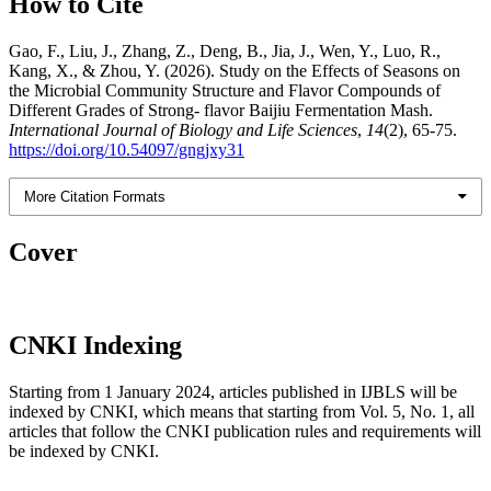
How to Cite
Gao, F., Liu, J., Zhang, Z., Deng, B., Jia, J., Wen, Y., Luo, R.,
Kang, X., & Zhou, Y. (2026). Study on the Effects of Seasons on
the Microbial Community Structure and Flavor Compounds of
Different Grades of Strong- flavor Baijiu Fermentation Mash.
International Journal of Biology and Life Sciences
,
14
(2), 65-75.
https://doi.org/10.54097/gngjxy31
More Citation Formats
Cover
CNKI Indexing
Starting from 1 January 2024, articles published in IJBLS will be
indexed by CNKI, which means that starting from Vol. 5, No. 1, all
articles that follow the CNKI publication rules and requirements will
be indexed by CNKI.