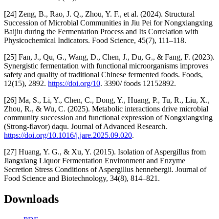
[24] Zeng, B., Rao, J. Q., Zhou, Y. F., et al. (2024). Structural
Succession of Microbial Communities in Jiu Pei for Nongxiangxing
Baijiu during the Fermentation Process and Its Correlation with
Physicochemical Indicators. Food Science, 45(7), 111–118.
[25] Fan, J., Qu, G., Wang, D., Chen, J., Du, G., & Fang, F. (2023).
Synergistic fermentation with functional microorganisms improves
safety and quality of traditional Chinese fermented foods. Foods,
12(15), 2892.
https://doi.org/10
. 3390/ foods 12152892.
[26] Ma, S., Li, Y., Chen, C., Dong, Y., Huang, P., Tu, R., Liu, X.,
Zhou, R., & Wu, C. (2025). Metabolic interactions drive microbial
community succession and functional expression of Nongxiangxing
(Strong-flavor) daqu. Journal of Advanced Research.
https://doi.org/10.1016/j.jare.2025.09.020
.
[27] Huang, Y. G., & Xu, Y. (2015). Isolation of Aspergillus from
Jiangxiang Liquor Fermentation Environment and Enzyme
Secretion Stress Conditions of Aspergillus hennebergii. Journal of
Food Science and Biotechnology, 34(8), 814–821.
Downloads