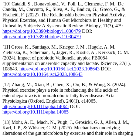
[10] Cataldi, S., Bonavolontà, V., Poli, L., Clemente, F. M., De
Candia, M., Carvutto, R., Silva, A. F., Badicu, G., Greco, G., &
Fischetti, F. (2022). The Relationship between Physical Activity,
Physical Exercise, and Human Gut Microbiota in Healthy and
Unhealthy Subjects: A Systematic Review. Biology, 11(3), 479.
https://doi.org/10.3390/biology11030479
DOI:
https://doi.org/10.3390/biology11030479
[11] Gross, K., Santiago, M., Krieger, J. M., Hagele, A. M.,
Zielinska, K., Scheiman, J., Jäger‚ R., Kostic, A., Kerksick, C. M.
(2024). Impact of probiotic Veillonella atypica FB0054
supplementation on anaerobic capacity and lactate. IScience, 27(1),
108643.
https://doi.org/10.1016/j.isci.2023.108643
DOI:
https://doi.org/10.1016/j.isci.2023.108643
[12] Zhang, M., Xiao, B., Chen, X., Ou, B., & Wang, S. (2024).
Physical exercise plays a role in rebalancing the bile acids of
enterohepatic axis in non-alcoholic fatty liver disease. Acta
Physiologica (Oxford, England), 240(1), e14065.
https://doi.org/10.1111/apha.14065
DOI:
https://doi.org/10.1111/apha.14065
[13] Mohr, A. E., Mach, N., Pugh, J., Grosicki, G. J., Allen, J. M.,
Karl, J. P., & Whisner, C. M. (2025). Mechanisms underlying
alterations of the gut microbiota by exercise and their role in shaping