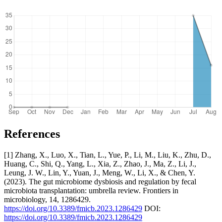
References
[1] Zhang, X., Luo, X., Tian, L., Yue, P., Li, M., Liu, K., Zhu, D.,
Huang, C., Shi, Q., Yang, L., Xia, Z., Zhao, J., Ma, Z., Li, J.,
Leung, J. W., Lin, Y., Yuan, J., Meng, W., Li, X., & Chen, Y.
(2023). The gut microbiome dysbiosis and regulation by fecal
microbiota transplantation: umbrella review. Frontiers in
microbiology, 14, 1286429.
https://doi.org/10.3389/fmicb.2023.1286429
DOI:
https://doi.org/10.3389/fmicb.2023.1286429