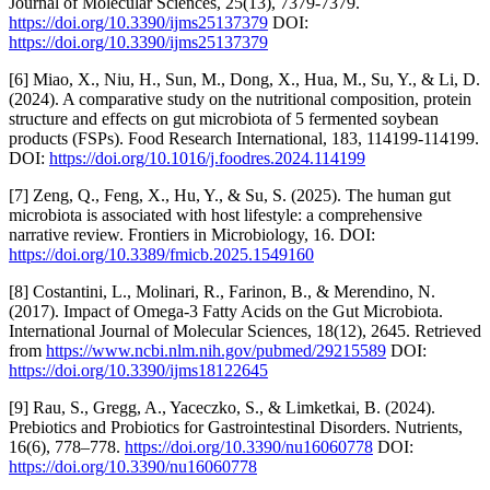
Journal of Molecular Sciences, 25(13), 7379-7379.
https://doi.org/10.3390/ijms25137379
DOI:
https://doi.org/10.3390/ijms25137379
[6] Miao, X., Niu, H., Sun, M., Dong, X., Hua, M., Su, Y., & Li, D.
(2024). A comparative study on the nutritional composition, protein
structure and effects on gut microbiota of 5 fermented soybean
products (FSPs). Food Research International, 183, 114199-114199.
DOI:
https://doi.org/10.1016/j.foodres.2024.114199
[7] Zeng, Q., Feng, X., Hu, Y., & Su, S. (2025). The human gut
microbiota is associated with host lifestyle: a comprehensive
narrative review. Frontiers in Microbiology, 16. DOI:
https://doi.org/10.3389/fmicb.2025.1549160
[8] Costantini, L., Molinari, R., Farinon, B., & Merendino, N.
(2017). Impact of Omega-3 Fatty Acids on the Gut Microbiota.
International Journal of Molecular Sciences, 18(12), 2645. Retrieved
from
https://www.ncbi.nlm.nih.gov/pubmed/29215589
DOI:
https://doi.org/10.3390/ijms18122645
[9] Rau, S., Gregg, A., Yaceczko, S., & Limketkai, B. (2024).
Prebiotics and Probiotics for Gastrointestinal Disorders. Nutrients,
16(6), 778–778.
https://doi.org/10.3390/nu16060778
DOI:
https://doi.org/10.3390/nu16060778