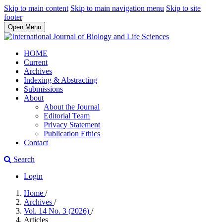
Skip to main content
Skip to main navigation menu
Skip to site
footer
Open Menu
HOME
Current
Archives
Indexing & Abstracting
Submissions
About
About the Journal
Editorial Team
Privacy Statement
Publication Ethics
Contact
Search
Login
Home
/
Archives
/
Vol. 14 No. 3 (2026)
/
Articles