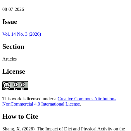
08-07-2026
Issue
Vol. 14 No. 3 (2026)
Section
Articles
License
This work is licensed under a
Creative Commons Attribution-
NonCommercial 4.0 International License
.
How to Cite
Shang, X. (2026). The Impact of Diet and Physical Activity on the