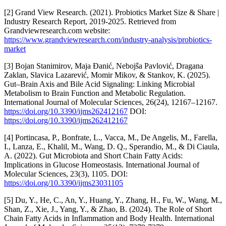
[2] Grand View Research. (2021). Probiotics Market Size & Share |
Industry Research Report, 2019-2025. Retrieved from
Grandviewresearch.com website:
https://www.grandviewresearch.com/industry-analysis/probiotics-
market
[3] Bojan Stanimirov, Maja Đanić, Nebojša Pavlović, Dragana
Zaklan, Slavica Lazarević, Momir Mikov, & Stankov, K. (2025).
Gut–Brain Axis and Bile Acid Signaling: Linking Microbial
Metabolism to Brain Function and Metabolic Regulation.
International Journal of Molecular Sciences, 26(24), 12167–12167.
https://doi.org/10.3390/ijms262412167
DOI:
https://doi.org/10.3390/ijms262412167
[4] Portincasa, P., Bonfrate, L., Vacca, M., De Angelis, M., Farella,
I., Lanza, E., Khalil, M., Wang, D. Q., Sperandio, M., & Di Ciaula,
A. (2022). Gut Microbiota and Short Chain Fatty Acids:
Implications in Glucose Homeostasis. International Journal of
Molecular Sciences, 23(3), 1105. DOI:
https://doi.org/10.3390/ijms23031105
[5] Du, Y., He, C., An, Y., Huang, Y., Zhang, H., Fu, W., Wang, M.,
Shan, Z., Xie, J., Yang, Y., & Zhao, B. (2024). The Role of Short
Chain Fatty Acids in Inflammation and Body Health. International