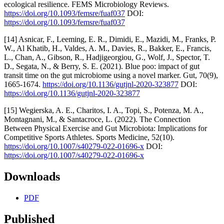
ecological resilience. FEMS Microbiology Reviews.
https://doi.org/10.1093/femsre/fuaf037
DOI:
https://doi.org/10.1093/femsre/fuaf037
[14] Asnicar, F., Leeming, E. R., Dimidi, E., Mazidi, M., Franks, P.
W., Al Khatib, H., Valdes, A. M., Davies, R., Bakker, E., Francis,
L., Chan, A., Gibson, R., Hadjigeorgiou, G., Wolf, J., Spector, T.
D., Segata, N., & Berry, S. E. (2021). Blue poo: impact of gut
transit time on the gut microbiome using a novel marker. Gut, 70(9),
1665-1674.
https://doi.org/10.1136/gutjnl-2020-323877
DOI:
https://doi.org/10.1136/gutjnl-2020-323877
[15] Wegierska, A. E., Charitos, I. A., Topi, S., Potenza, M. A.,
Montagnani, M., & Santacroce, L. (2022). The Connection
Between Physical Exercise and Gut Microbiota: Implications for
Competitive Sports Athletes. Sports Medicine, 52(10).
https://doi.org/10.1007/s40279-022-01696-x
DOI:
https://doi.org/10.1007/s40279-022-01696-x
Downloads
PDF
Published