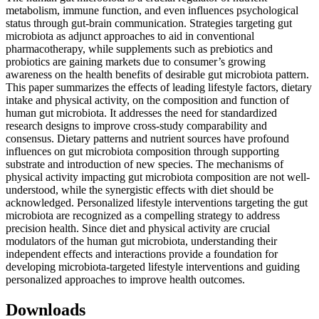
metabolism, immune function, and even influences psychological
status through gut-brain communication. Strategies targeting gut
microbiota as adjunct approaches to aid in conventional
pharmacotherapy, while supplements such as prebiotics and
probiotics are gaining markets due to consumer’s growing
awareness on the health benefits of desirable gut microbiota pattern.
This paper summarizes the effects of leading lifestyle factors, dietary
intake and physical activity, on the composition and function of
human gut microbiota. It addresses the need for standardized
research designs to improve cross-study comparability and
consensus. Dietary patterns and nutrient sources have profound
influences on gut microbiota composition through supporting
substrate and introduction of new species. The mechanisms of
physical activity impacting gut microbiota composition are not well-
understood, while the synergistic effects with diet should be
acknowledged. Personalized lifestyle interventions targeting the gut
microbiota are recognized as a compelling strategy to address
precision health. Since diet and physical activity are crucial
modulators of the human gut microbiota, understanding their
independent effects and interactions provide a foundation for
developing microbiota-targeted lifestyle interventions and guiding
personalized approaches to improve health outcomes.
Downloads