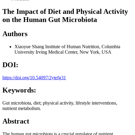
The Impact of Diet and Physical Activity
on the Human Gut Microbiota
Authors
Xiaoyue Shang
Institute of Human Nutrition, Columbia
University Irving Medical Center, New York, USA
DOI:
https://doi.org/10.54097/2ytefg31
Keywords:
Gut microbiota, diet; physical activity, lifestyle interventions,
nutrient metabolism.
Abstract
The human gut microbiota is a crucial regulator of nutrient