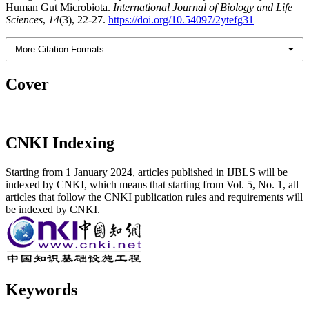
Human Gut Microbiota.
International Journal of Biology and Life
Sciences
,
14
(3), 22-27.
https://doi.org/10.54097/2ytefg31
More Citation Formats
Cover
CNKI Indexing
Starting from 1 January 2024, articles published in IJBLS will be
indexed by CNKI, which means that starting from Vol. 5, No. 1, all
articles that follow the CNKI publication rules and requirements will
be indexed by CNKI.
Keywords