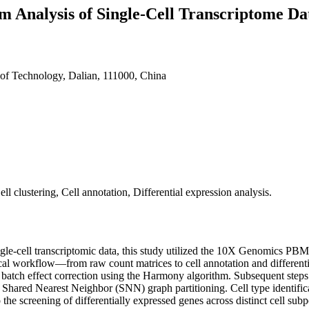
m Analysis of Single-Cell Transcriptome D
 of Technology, Dalian, 111000, China
ll clustering, Cell annotation, Differential expression analysis.
gle-cell transcriptomic data, this study utilized the 10X Genomics PBM
 workflow—from raw count matrices to cell annotation and differential e
e batch effect correction using the Harmony algorithm. Subsequent steps
 Shared Nearest Neighbor (SNN) graph partitioning. Cell type identif
he screening of differentially expressed genes across distinct cell subpo