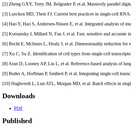
[2] Zheng GXY, Terry JM, Belgrader P, et al. Massively parallel digita
[3] Luecken MD, Theis FJ. Current best practices in single‐cell RNA
[4] Hao Y, Hao S, Andersen-Nissen E, et al. Integrated analysis of mu
[5] Korsunsky I, Millard N, Fan J, et al. Fast, sensitive and accurate
[6] Becht E, McInnes L, Healy J, et al. Dimensionality reduction for
[7] Xu C, Su Z. Identification of cell types from single-cell transcri
[8] Aran D, Looney AP, Liu L, et al. Reference-based analysis of lun
[9] Butler A, Hoffman P, Smibert P, et al. Integrating single-cell tran
[10] Haghverdi L, Lun ATL, Morgan MD, et al. Batch effects in singl
Downloads
PDF
Published