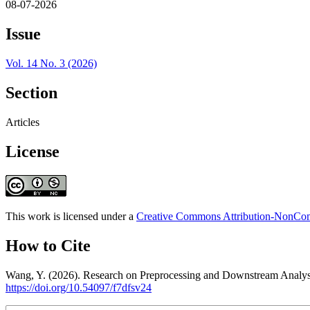
08-07-2026
Issue
Vol. 14 No. 3 (2026)
Section
Articles
License
This work is licensed under a
Creative Commons Attribution-NonComm
How to Cite
Wang, Y. (2026). Research on Preprocessing and Downstream Analys
https://doi.org/10.54097/f7dfsv24