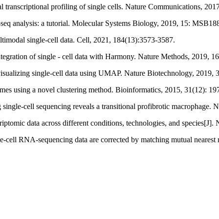
l transcriptional profiling of single cells. Nature Communications, 201
‐seq analysis: a tutorial. Molecular Systems Biology, 2019, 15: MSB18
ltimodal single-cell data. Cell, 2021, 184(13):3573-3587.
 integration of single - cell data with Harmony. Nature Methods, 2019, 1
 visualizing single-cell data using UMAP. Nature Biotechnology, 2019, 
ptomes using a novel clustering method. Bioinformatics, 2015, 31(12): 1
g single-cell sequencing reveals a transitional profibrotic macrophage
scriptomic data across different conditions, technologies, and species[J
e-cell RNA-sequencing data are corrected by matching mutual nearest 