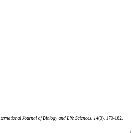
nternational Journal of Biology and Life Sciences
,
14
(3), 170-182.