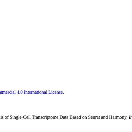
ercial 4.0 International License
.
is of Single-Cell Transcriptome Data Based on Seurat and Harmony.
I