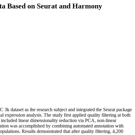
ata Based on Seurat and Harmony
C 3k dataset as the research subject and integrated the Seurat package
xpression analysis. The study first applied quality filtering at both
 included linear dimensionality reduction via PCA, non-linear
ication was accomplished by combining automated annotation with
pulations. Results demonstrated that after quality filtering, 4,200