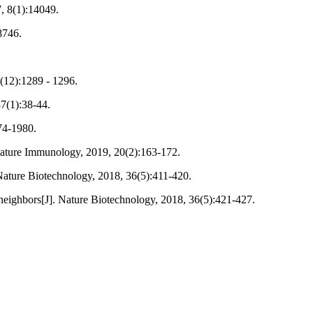
7, 8(1):14049.
8746.
6(12):1289 - 1296.
37(1):38-44.
974-1980.
. Nature Immunology, 2019, 20(2):163-172.
]. Nature Biotechnology, 2018, 36(5):411-420.
neighbors[J]. Nature Biotechnology, 2018, 36(5):421-427.