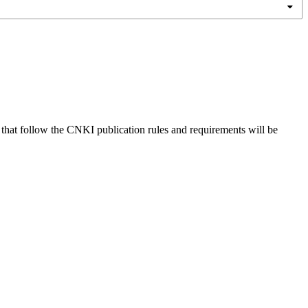
s that follow the CNKI publication rules and requirements will be