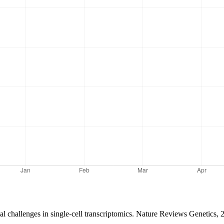
l challenges in single-cell transcriptomics. Nature Reviews Genetics, 