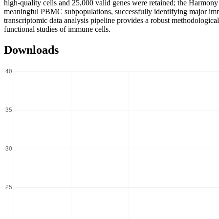
high-quality cells and 25,000 valid genes were retained; the Harmony 
meaningful PBMC subpopulations, successfully identifying major immu
transcriptomic data analysis pipeline provides a robust methodological
functional studies of immune cells.
Downloads