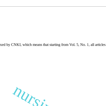
exed by CNKI, which means that starting from Vol. 5, No. 1, all article
nursing