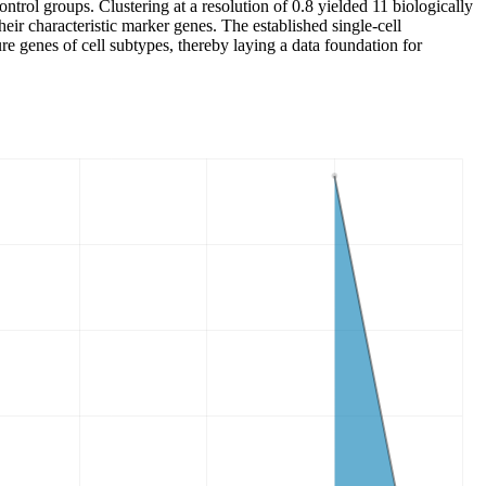
trol groups. Clustering at a resolution of 0.8 yielded 11 biologically
r characteristic marker genes. The established single-cell
re genes of cell subtypes, thereby laying a data foundation for