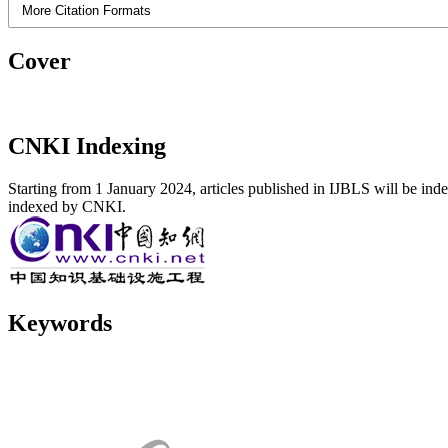
More Citation Formats
Cover
CNKI Indexing
Starting from 1 January 2024, articles published in IJBLS will be ind
indexed by CNKI.
Keywords