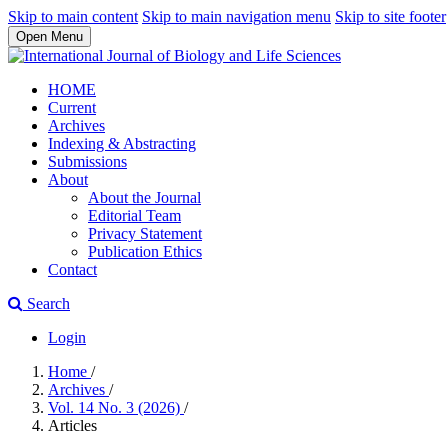
Skip to main content
Skip to main navigation menu
Skip to site footer
Open Menu
HOME
Current
Archives
Indexing & Abstracting
Submissions
About
About the Journal
Editorial Team
Privacy Statement
Publication Ethics
Contact
Search
Login
Home
/
Archives
/
Vol. 14 No. 3 (2026)
/
Articles