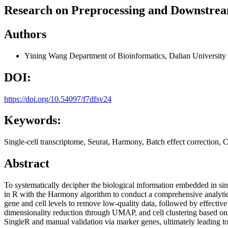
Research on Preprocessing and Downstrea
Authors
Yining Wang
Department of Bioinformatics, Dalian University
DOI:
https://doi.org/10.54097/f7dfsv24
Keywords:
Single-cell transcriptome, Seurat, Harmony, Batch effect correction, Ce
Abstract
To systematically decipher the biological information embedded in sin
in R with the Harmony algorithm to conduct a comprehensive analytical
gene and cell levels to remove low-quality data, followed by effectiv
dimensionality reduction through UMAP, and cell clustering based on
SingleR and manual validation via marker genes, ultimately leading to t