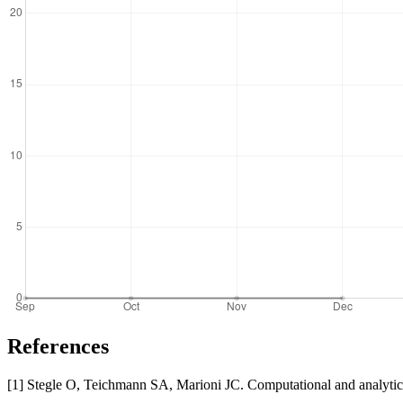
References
[1] Stegle O, Teichmann SA, Marioni JC. Computational and analytica