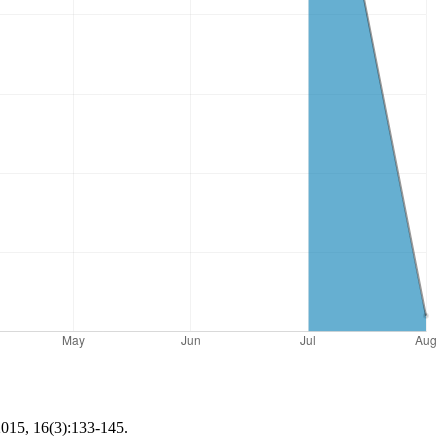
2015, 16(3):133-145.