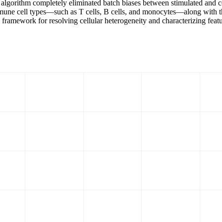
algorithm completely eliminated batch biases between stimulated and con
ne cell types—such as T cells, B cells, and monocytes—along with thei
 framework for resolving cellular heterogeneity and characterizing featu