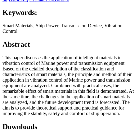
Keywords:
Smart Materials, Ship Power, Transmission Device, Vibration
Control
Abstract
This paper discusses the application of intelligent materials in
vibration control of Marine power and transmission equipment.
Based on the detailed description of the classification and
characteristics of smart materials, the principle and method of their
application in vibration control of Marine power and transmission
equipment are analyzed. Combined with practical cases, the
remarkable effect of smart materials in this field is demonstrated. At
the same time, the challenges in the application of smart materials
are analyzed, and the future development trend is forecasted. The
aim is to provide theoretical support and practical guidance for
improving the stability, safety and comfort of ship operation.
Downloads