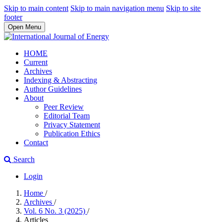
Skip to main content
Skip to main navigation menu
Skip to site
footer
Open Menu
HOME
Current
Archives
Indexing & Abstracting
Author Guidelines
About
Peer Review
Editorial Team
Privacy Statement
Publication Ethics
Contact
Search
Login
Home
/
Archives
/
Vol. 6 No. 3 (2025)
/
Articles