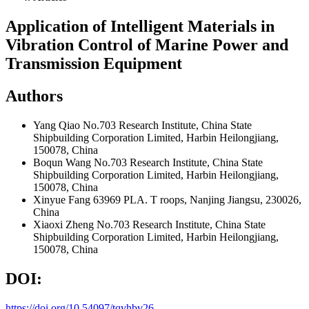
Application of Intelligent Materials in
Vibration Control of Marine Power and
Transmission Equipment
Authors
Yang Qiao
No.703 Research Institute, China State
Shipbuilding Corporation Limited, Harbin Heilongjiang,
150078, China
Boqun Wang
No.703 Research Institute, China State
Shipbuilding Corporation Limited, Harbin Heilongjiang,
150078, China
Xinyue Fang
63969 PLA. T roops, Nanjing Jiangsu, 230026,
China
Xiaoxi Zheng
No.703 Research Institute, China State
Shipbuilding Corporation Limited, Harbin Heilongjiang,
150078, China
DOI:
https://doi.org/10.54097/tqvhbv26