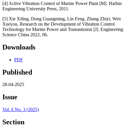
[4] Active Vibration Control of Marine Power Plant [M]. Harbin
Engineering University Press, 2011.
[5] Xie Xiling, Dong Guangming, Lin Feng, Zhang Zhiyi, Wen
Xueyou. Research on the Development of Vibration Control
Technology for Marine Power and Transmission [J]. Engineering
Science China 2022, 06.
Downloads
PDF
Published
28-04-2025
Issue
Vol. 6 No. 3 (2025)
Section