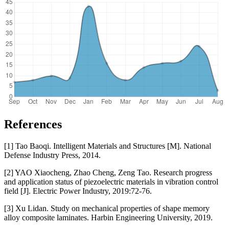
References
[1] Tao Baoqi. Intelligent Materials and Structures [M]. National
Defense Industry Press, 2014.
[2] YAO Xiaocheng, Zhao Cheng, Zeng Tao. Research progress
and application status of piezoelectric materials in vibration control
field [J]. Electric Power Industry, 2019:72-76.
[3] Xu Lidan. Study on mechanical properties of shape memory
alloy composite laminates. Harbin Engineering University, 2019.