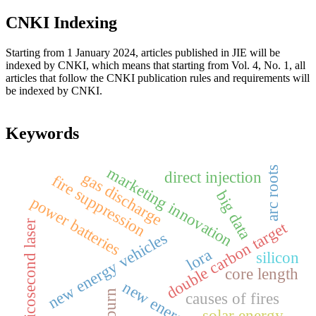
CNKI Indexing
Starting from 1 January 2024, articles published in JIE will be
indexed by CNKI, which means that starting from Vol. 4, No. 1, all
articles that follow the CNKI publication rules and requirements will
be indexed by CNKI.
Keywords
marketing innovation
arc roots
direct injection
gas discharge
fire suppression
big data
power batteries
picosecond laser
double carbon target
new energy vehicles
lora
silicon
core length
new energy car
causes of fires
solar energy