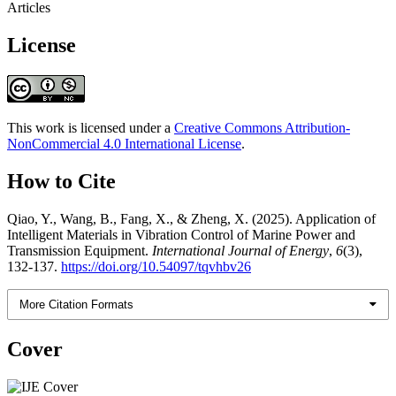
Articles
License
This work is licensed under a
Creative Commons Attribution-
NonCommercial 4.0 International License
.
How to Cite
Qiao, Y., Wang, B., Fang, X., & Zheng, X. (2025). Application of
Intelligent Materials in Vibration Control of Marine Power and
Transmission Equipment.
International Journal of Energy
,
6
(3),
132-137.
https://doi.org/10.54097/tqvhbv26
More Citation Formats
Cover