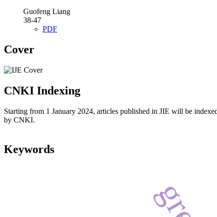
Guofeng Liang
38-47
PDF
Cover
CNKI Indexing
Starting from 1 January 2024, articles published in JIE will be indexe
by CNKI.
Keywords