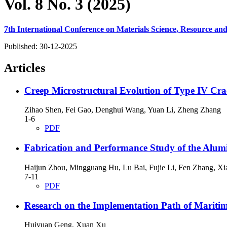
Vol. 8 No. 3 (2025)
7th International Conference on Materials Science, Resource 
Published:
30-12-2025
Articles
Creep Microstructural Evolution of Type IV Crac
Zihao Shen, Fei Gao, Denghui Wang, Yuan Li, Zheng Zhang
1-6
PDF
Fabrication and Performance Study of the Alumi
Haijun Zhou, Mingguang Hu, Lu Bai, Fujie Li, Fen Zhang, Xi
7-11
PDF
Research on the Implementation Path of Marit
Huiyuan Geng, Xuan Xu