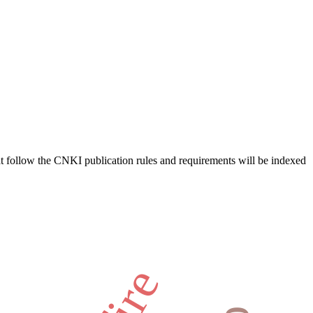
hat follow the CNKI publication rules and requirements will be indexed