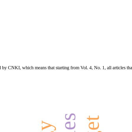
d by CNKI, which means that starting from Vol. 4, No. 1, all articles t