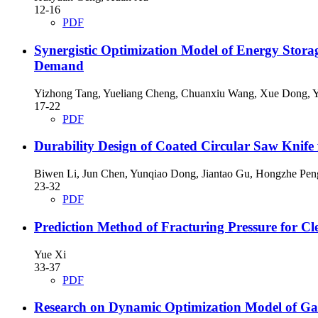
12-16
PDF
Synergistic Optimization Model of Energy Stor
Demand
Yizhong Tang, Yueliang Cheng, Chuanxiu Wang, Xue Dong, 
17-22
PDF
Durability Design of Coated Circular Saw Knife 
Biwen Li, Jun Chen, Yunqiao Dong, Jiantao Gu, Hongzhe Pen
23-32
PDF
Prediction Method of Fracturing Pressure for Cl
Yue Xi
33-37
PDF
Research on Dynamic Optimization Model of Gas