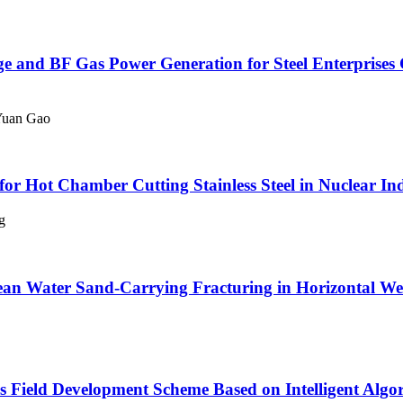
age and BF Gas Power Generation for Steel Enterpris
Yuan Gao
for Hot Chamber Cutting Stainless Steel in Nuclear In
g
ean Water Sand-Carrying Fracturing in Horizontal Well
 Field Development Scheme Based on Intelligent Algo