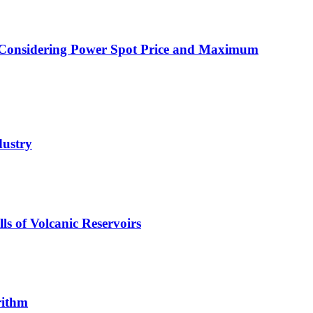
es Considering Power Spot Price and Maximum
dustry
s of Volcanic Reservoirs
rithm