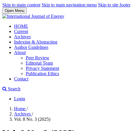
Skip to main content
Skip to main navigation menu
Skip to site footer
Open Menu
HOME
Current
Archives
Indexing & Abstracting
Author Guidelines
About
Peer Review
Editorial Team
Privacy Statement
Publication Ethics
Contact
Search
Login
Home
/
Archives
/
Vol. 8 No. 3 (2025)