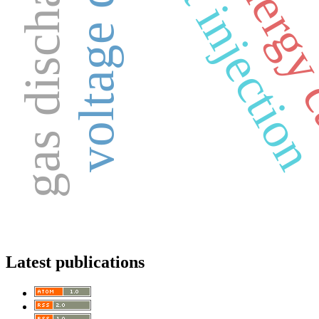
new energy
direct injectio
voltage drop
gas discharge
Latest publications