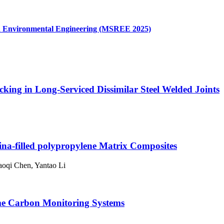
and Environmental Engineering (MSREE 2025)
king in Long-Serviced Dissimilar Steel Welded Joints
na-filled polypropylene Matrix Composites
aoqi Chen, Yantao Li
ime Carbon Monitoring Systems