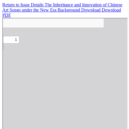
Return to Issue Details
The Inheritance and Innovation of Chinese
Art Songs under the New Era Background
Download
Download
PDF