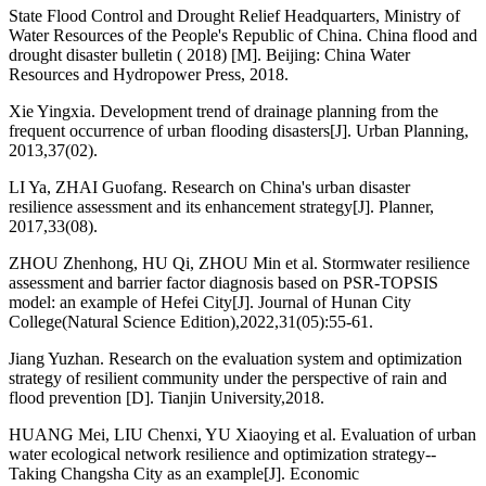
State Flood Control and Drought Relief Headquarters, Ministry of
Water Resources of the People's Republic of China. China flood and
drought disaster bulletin ( 2018) [M]. Beijing: China Water
Resources and Hydropower Press, 2018.
Xie Yingxia. Development trend of drainage planning from the
frequent occurrence of urban flooding disasters[J]. Urban Planning,
2013,37(02).
LI Ya, ZHAI Guofang. Research on China's urban disaster
resilience assessment and its enhancement strategy[J]. Planner,
2017,33(08).
ZHOU Zhenhong, HU Qi, ZHOU Min et al. Stormwater resilience
assessment and barrier factor diagnosis based on PSR-TOPSIS
model: an example of Hefei City[J]. Journal of Hunan City
College(Natural Science Edition),2022,31(05):55-61.
Jiang Yuzhan. Research on the evaluation system and optimization
strategy of resilient community under the perspective of rain and
flood prevention [D]. Tianjin University,2018.
HUANG Mei, LIU Chenxi, YU Xiaoying et al. Evaluation of urban
water ecological network resilience and optimization strategy--
Taking Changsha City as an example[J]. Economic