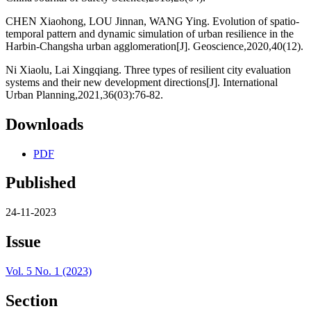
CHEN Xiaohong, LOU Jinnan, WANG Ying. Evolution of spatio-
temporal pattern and dynamic simulation of urban resilience in the
Harbin-Changsha urban agglomeration[J]. Geoscience,2020,40(12).
Ni Xiaolu, Lai Xingqiang. Three types of resilient city evaluation
systems and their new development directions[J]. International
Urban Planning,2021,36(03):76-82.
Downloads
PDF
Published
24-11-2023
Issue
Vol. 5 No. 1 (2023)
Section