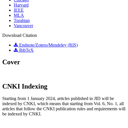
Harvard
IEEE
MLA
Turabian
Vancouver
Download Citation
Endnote/Zotero/Mendeley (RIS)
BibTeX
Cover
CNKI Indexing
Starting from 1 January 2024, articles published in JID will be
indexed by CNKI, which means that starting from Vol. 6, No. 1, all
articles that follow the CNKI publication rules and requirements will
be indexed by CNKI.