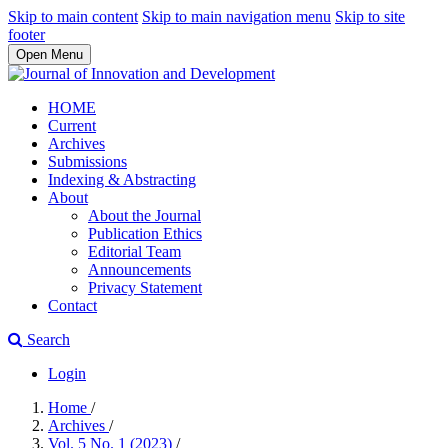
Skip to main content
Skip to main navigation menu
Skip to site
footer
Open Menu
HOME
Current
Archives
Submissions
Indexing & Abstracting
About
About the Journal
Publication Ethics
Editorial Team
Announcements
Privacy Statement
Contact
Search
Login
Home
/
Archives
/
Vol. 5 No. 1 (2023)
/