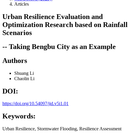
Articles
Urban Resilience Evaluation and
Optimization Research based on Rainfall
Scenarios
-- Taking Bengbu City as an Example
Authors
Shuang Li
Chaolin Li
DOI:
https://doi.org/10.54097/jid.v5i1.01
Keywords:
Urban Resilience, Stormwater Flooding, Resilience Assessment