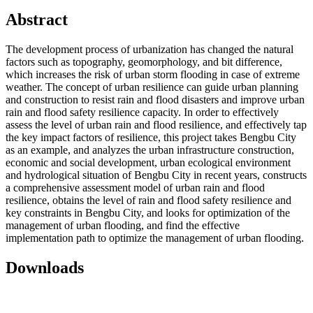
Abstract
The development process of urbanization has changed the natural
factors such as topography, geomorphology, and bit difference,
which increases the risk of urban storm flooding in case of extreme
weather. The concept of urban resilience can guide urban planning
and construction to resist rain and flood disasters and improve urban
rain and flood safety resilience capacity. In order to effectively
assess the level of urban rain and flood resilience, and effectively tap
the key impact factors of resilience, this project takes Bengbu City
as an example, and analyzes the urban infrastructure construction,
economic and social development, urban ecological environment
and hydrological situation of Bengbu City in recent years, constructs
a comprehensive assessment model of urban rain and flood
resilience, obtains the level of rain and flood safety resilience and
key constraints in Bengbu City, and looks for optimization of the
management of urban flooding, and find the effective
implementation path to optimize the management of urban flooding.
Downloads