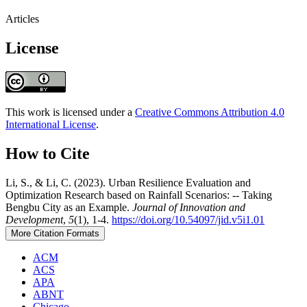
Articles
License
This work is licensed under a
Creative Commons Attribution 4.0
International License
.
How to Cite
Li, S., & Li, C. (2023). Urban Resilience Evaluation and
Optimization Research based on Rainfall Scenarios: -- Taking
Bengbu City as an Example.
Journal of Innovation and
Development
,
5
(1), 1-4.
https://doi.org/10.54097/jid.v5i1.01
More Citation Formats
ACM
ACS
APA
ABNT
Chicago