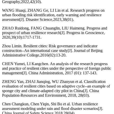
Geography,2022,42(10).
WANG Huaqi, ZHANG Ge, LI Lin et al. Research progress on
urban flooding risk identification, early warning and resilience
assessment[J]. Disaster Science,2023,38(01).
ZHAO Ruidong, FANG Chuanglin, LIU Haimeng. Progress and
prospect of urban resilience research[J]. Progress in Geoscience,
2020,39(10):1717-1731.
Zhou Limin. Resilient cities: Risk governance and indicator
construction--An international case study[J]. Journal of Beijing
Administrative College,2016(02):13-20.
CHEN Yumei, LI Kangchen. An analysis of the research progress
and practice of resilient cities under the perspective of foreign public
management[J]. China Administration, 2017 (01): 137-143.
ZHENG Yan, ZHAI Jianqing, WU Zhanyun et al. Classification
evaluation of resilient cities based on adaptive cycle--an example of
sponge city and climate-adapted city pilot in China[J]. China
Population-Resources and Environment, 2018, 28(03).
Chen Changkun, Chen Yiqin, Shi Bo et al. Urban resilience
assessment modeling under rain and flood disaster scenarios[J].
China Journal of Safety Science,2018,28(04).