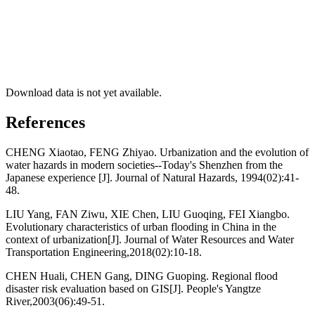
Download data is not yet available.
References
CHENG Xiaotao, FENG Zhiyao. Urbanization and the evolution of
water hazards in modern societies--Today's Shenzhen from the
Japanese experience [J]. Journal of Natural Hazards, 1994(02):41-
48.
LIU Yang, FAN Ziwu, XIE Chen, LIU Guoqing, FEI Xiangbo.
Evolutionary characteristics of urban flooding in China in the
context of urbanization[J]. Journal of Water Resources and Water
Transportation Engineering,2018(02):10-18.
CHEN Huali, CHEN Gang, DING Guoping. Regional flood
disaster risk evaluation based on GIS[J]. People's Yangtze
River,2003(06):49-51.