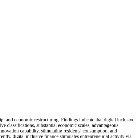
ip, and economic restructuring. Findings indicate that digital inclusive
tive classifications, substantial economic scales, advantageous
nnovation capability, stimulating residents' consumption, and
tly, digital inclusive finance stimulates entrepreneurial activity via