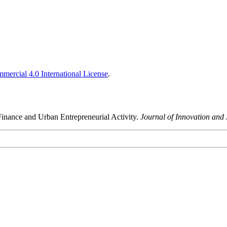
ercial 4.0 International License
.
e Finance and Urban Entrepreneurial Activity.
Journal of Innovation and