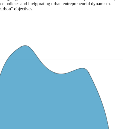
nance policies and invigorating urban entrepreneurial dynamism.
carbon" objectives.