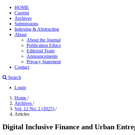
HOME
Current
Archives
Submissions
Indexing & Abstracting
About
About the Journal
Publication Ethics
Editorial Team
Announcements
Privacy Statement
Contact
Search
Login
Home
/
Archives
/
Vol. 12 No. 2 (2025)
/
Articles
Digital Inclusive Finance and Urban Entre