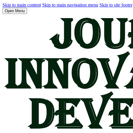
Skip to main content
Skip to main navigation menu
Skip to site footer
Open Menu