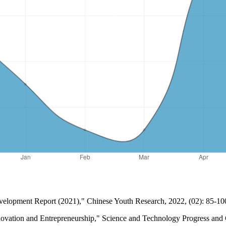
Development Report (2021)," Chinese Youth Research, 2022, (02): 85-10
 Innovation and Entrepreneurship," Science and Technology Progress an