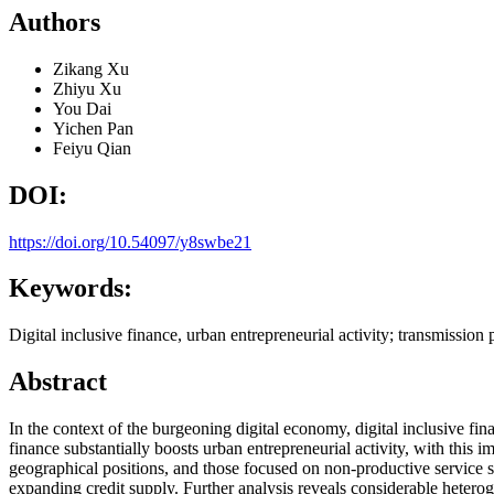
Authors
Zikang Xu
Zhiyu Xu
You Dai
Yichen Pan
Feiyu Qian
DOI:
https://doi.org/10.54097/y8swbe21
Keywords:
Digital inclusive finance, urban entrepreneurial activity; transmission
Abstract
In the context of the burgeoning digital economy, digital inclusive fina
finance substantially boosts urban entrepreneurial activity, with this 
geographical positions, and those focused on non-productive service se
expanding credit supply. Further analysis reveals considerable heteroge