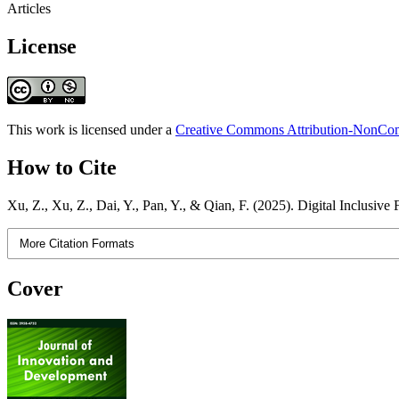
Articles
License
This work is licensed under a
Creative Commons Attribution-NonComm
How to Cite
Xu, Z., Xu, Z., Dai, Y., Pan, Y., & Qian, F. (2025). Digital Inclusiv
More Citation Formats
Cover