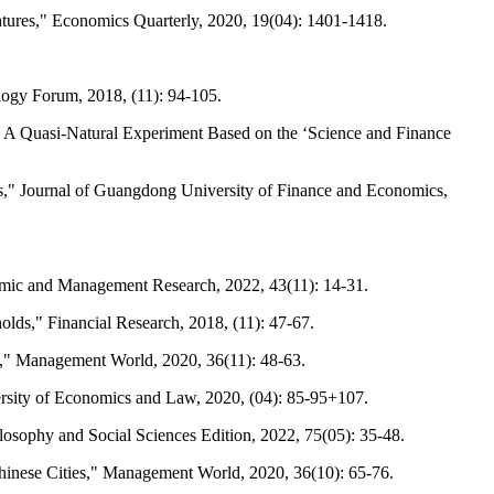
eatures," Economics Quarterly, 2020, 19(04): 1401-1418.
logy Forum, 2018, (11): 94-105.
is: A Quasi-Natural Experiment Based on the ‘Science and Finance
ies," Journal of Guangdong University of Finance and Economics,
omic and Management Research, 2022, 43(11): 14-31.
lds," Financial Research, 2018, (11): 47-67.
e," Management World, 2020, 36(11): 48-63.
rsity of Economics and Law, 2020, (04): 85-95+107.
ilosophy and Social Sciences Edition, 2022, 75(05): 35-48.
Chinese Cities," Management World, 2020, 36(10): 65-76.