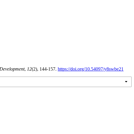
 Development
,
12
(2), 144-157.
https://doi.org/10.54097/y8swbe21