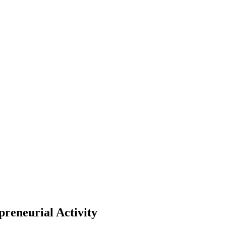
preneurial Activity