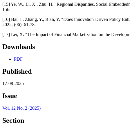
[15] Ye, W., Li, X., Zhu, H. "Regional Disparities, Social Embedde
156.
[16] Bai, J., Zhang, Y., Bian, Y. "Does Innovation-Driven Policy Enh
2022, (06): 61-78.
[17] Lei, X. "The Impact of Financial Marketization on the Develop
Downloads
PDF
Published
17-08-2025
Issue
Vol. 12 No. 2 (2025)
Section