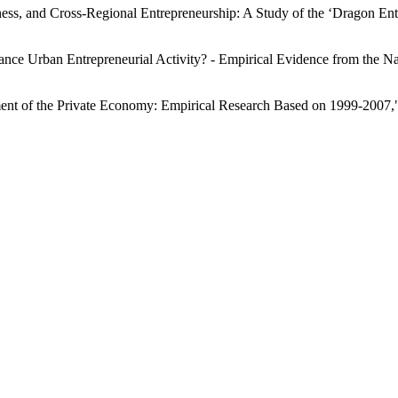
dness, and Cross-Regional Entrepreneurship: A Study of the ‘Dragon 
ance Urban Entrepreneurial Activity? - Empirical Evidence from the Nat
ment of the Private Economy: Empirical Research Based on 1999-2007,"