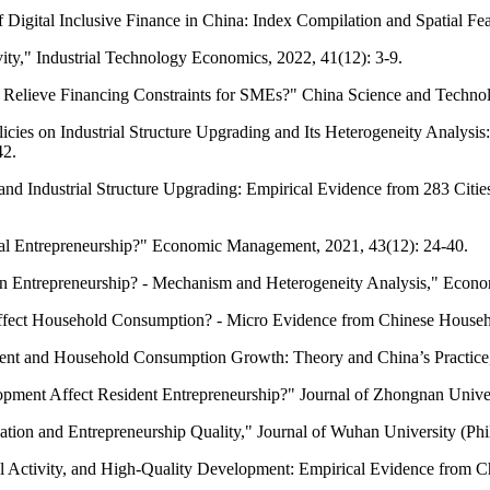
f Digital Inclusive Finance in China: Index Compilation and Spatial F
vity," Industrial Technology Economics, 2022, 41(12): 3-9.
ns Relieve Financing Constraints for SMEs?" China Science and Techno
olicies on Industrial Structure Upgrading and Its Heterogeneity Analys
42.
t and Industrial Structure Upgrading: Empirical Evidence from 283 Cit
ural Entrepreneurship?" Economic Management, 2021, 43(12): 24-40.
ban Entrepreneurship? - Mechanism and Heterogeneity Analysis," Econ
 Affect Household Consumption? - Micro Evidence from Chinese Househo
opment and Household Consumption Growth: Theory and China’s Practic
opment Affect Resident Entrepreneurship?" Journal of Zhongnan Unive
ovation and Entrepreneurship Quality," Journal of Wuhan University (Ph
ial Activity, and High-Quality Development: Empirical Evidence from 