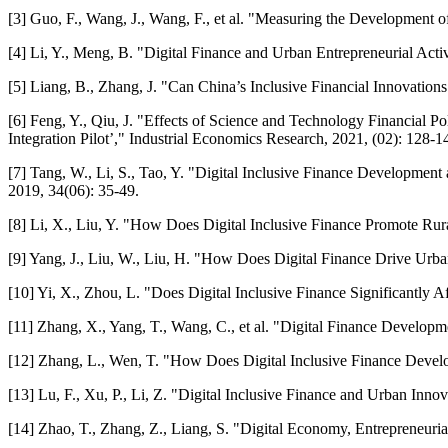
[3] Guo, F., Wang, J., Wang, F., et al. "Measuring the Development o
[4] Li, Y., Meng, B. "Digital Finance and Urban Entrepreneurial Acti
[5] Liang, B., Zhang, J. "Can China’s Inclusive Financial Innovatio
[6] Feng, Y., Qiu, J. "Effects of Science and Technology Financial P
Integration Pilot’," Industrial Economics Research, 2021, (02): 128-1
[7] Tang, W., Li, S., Tao, Y. "Digital Inclusive Finance Developmen
2019, 34(06): 35-49.
[8] Li, X., Liu, Y. "How Does Digital Inclusive Finance Promote R
[9] Yang, J., Liu, W., Liu, H. "How Does Digital Finance Drive Ur
[10] Yi, X., Zhou, L. "Does Digital Inclusive Finance Significantly
[11] Zhang, X., Yang, T., Wang, C., et al. "Digital Finance Devel
[12] Zhang, L., Wen, T. "How Does Digital Inclusive Finance Devel
[13] Lu, F., Xu, P., Li, Z. "Digital Inclusive Finance and Urban Inn
[14] Zhao, T., Zhang, Z., Liang, S. "Digital Economy, Entrepreneur