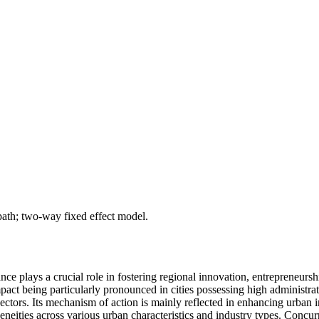
 path; two-way fixed effect model.
nce plays a crucial role in fostering regional innovation, entrepreneursh
impact being particularly pronounced in cities possessing high administra
ctors. Its mechanism of action is mainly reflected in enhancing urban i
neities across various urban characteristics and industry types. Concurren