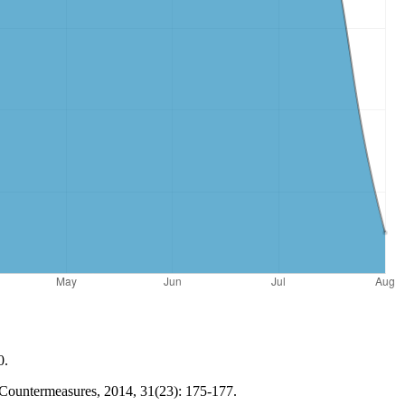
0.
d Countermeasures, 2014, 31(23): 175-177.