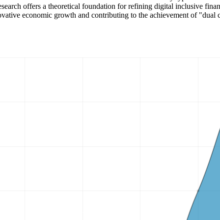
search offers a theoretical foundation for refining digital inclusive fi
nnovative economic growth and contributing to the achievement of "dual 