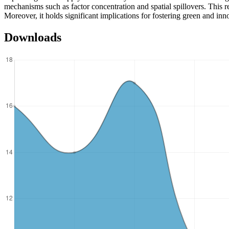
mechanisms such as factor concentration and spatial spillovers. This re
Moreover, it holds significant implications for fostering green and i
Downloads