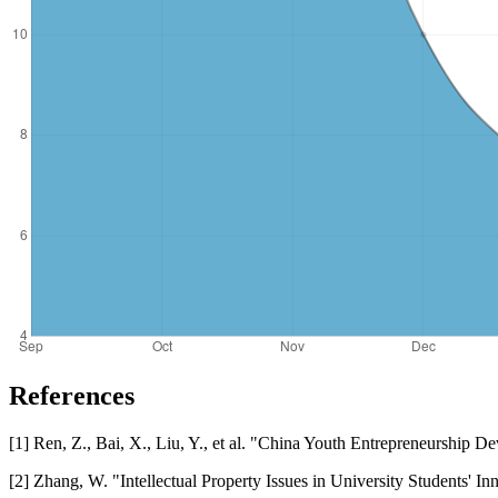
References
[1] Ren, Z., Bai, X., Liu, Y., et al. "China Youth Entrepreneurship 
[2] Zhang, W. "Intellectual Property Issues in University Students'