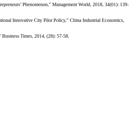
Entrepreneurs’ Phenomenon," Management World, 2018, 34(01): 139-
ional Innovative City Pilot Policy," China Industrial Economics,
 Business Times, 2014, (28): 57-58.