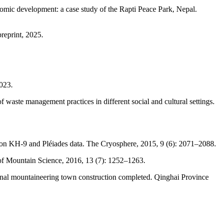
omic development: a case study of the Rapti Peace Park, Nepal.
reprint, 2025.
023.
waste management practices in different social and cultural settings.
xagon KH-9 and Pléiades data. The Cryosphere, 2015, 9 (6): 2071–2088.
of Mountain Science, 2016, 13 (7): 1252–1263.
onal mountaineering town construction completed. Qinghai Province