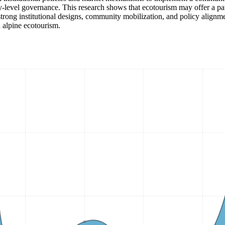
-level governance. This research shows that ecotourism may offer a p
trong institutional designs, community mobilization, and policy alignmen
n alpine ecotourism.