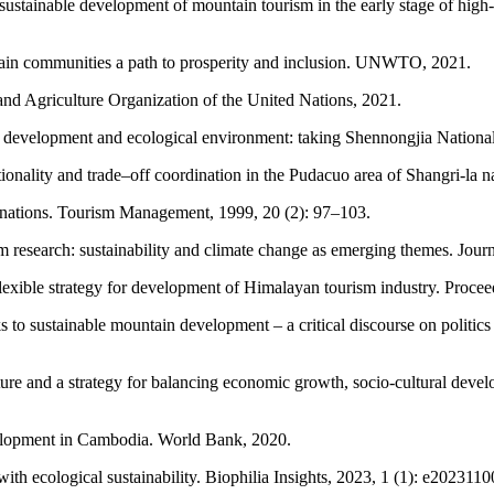
 sustainable development of mountain tourism in the early stage of hig
tain communities a path to prosperity and inclusion. UNWTO, 2021.
nd Agriculture Organization of the United Nations, 2021.
development and ecological environment: taking Shennongjia National P
onality and trade–off coordination in the Pudacuo area of Shangri-la na
tinations. Tourism Management, 1999, 20 (2): 97–103.
 research: sustainability and climate change as emerging themes. Journ
 flexible strategy for development of Himalayan tourism industry. Pro
to sustainable mountain development – a critical discourse on politics
ure and a strategy for balancing economic growth, socio-cultural deve
velopment in Cambodia. World Bank, 2020.
h ecological sustainability. Biophilia Insights, 2023, 1 (1): e2023110