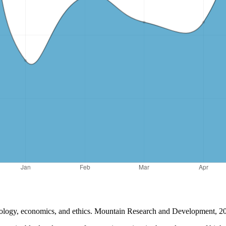
ology, economics, and ethics. Mountain Research and Development, 20