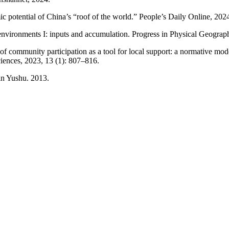
 potential of China’s “roof of the world.” People’s Daily Online, 202
nvironments I: inputs and accumulation. Progress in Physical Geograp
 of community participation as a tool for local support: a normative mod
iences, 2023, 13 (1): 807–816.
in Yushu. 2013.