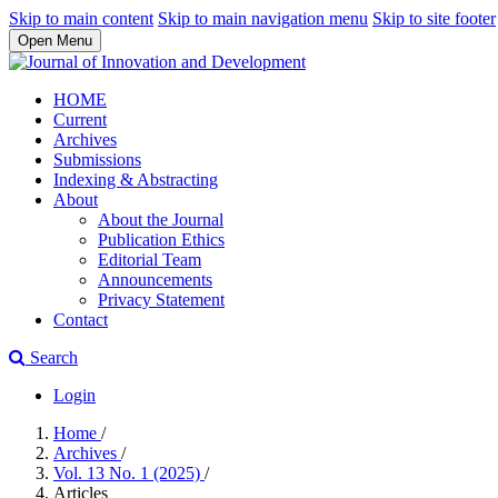
Skip to main content
Skip to main navigation menu
Skip to site footer
Open Menu
HOME
Current
Archives
Submissions
Indexing & Abstracting
About
About the Journal
Publication Ethics
Editorial Team
Announcements
Privacy Statement
Contact
Search
Login
Home
/
Archives
/
Vol. 13 No. 1 (2025)
/
Articles