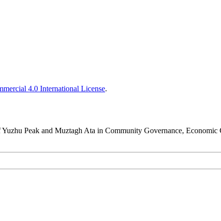
ercial 4.0 International License
.
y of Yuzhu Peak and Muztagh Ata in Community Governance, Economic G