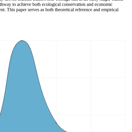
athway to achieve both ecological conservation and economic
t. This paper serves as both theoretical reference and empirical