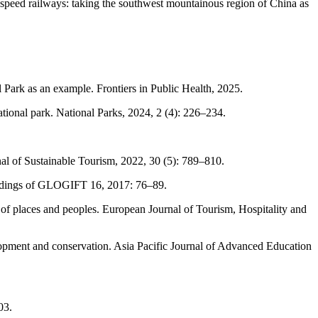
h-speed railways: taking the southwest mountainous region of China as
ark as an example. Frontiers in Public Health, 2025.
tional park. National Parks, 2024, 2 (4): 226–234.
al of Sustainable Tourism, 2022, 30 (5): 789–810.
ceedings of GLOGIFT 16, 2017: 76–89.
 of places and peoples. European Journal of Tourism, Hospitality and
lopment and conservation. Asia Pacific Journal of Advanced Education
03.