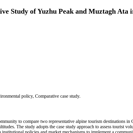
tive Study of Yuzhu Peak and Muztagh At
ronmental policy, Comparative case study.
mmunity to compare two representative alpine tourism destinations in C
titudes. The study adopts the case study approach to assess tourist v
n institutional policies and market mechanisms to implement a communit