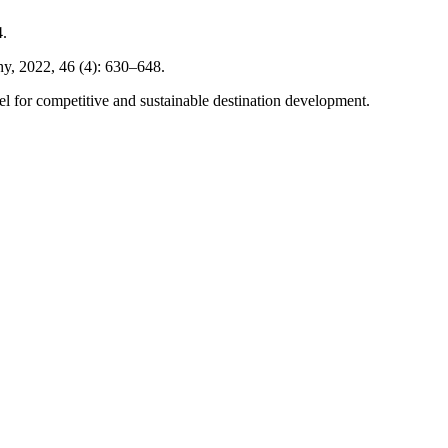
4.
hy, 2022, 46 (4): 630–648.
el for competitive and sustainable destination development.