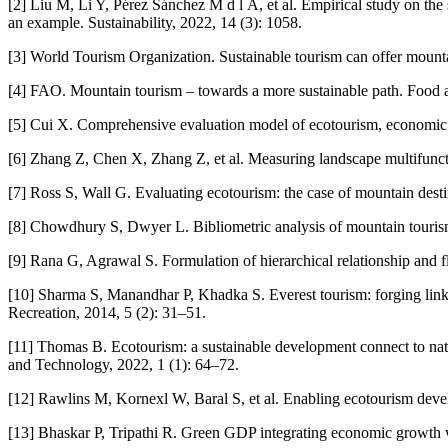
[2] Liu M, Li Y, Pérez Sánchez M d l Á, et al. Empirical study on the
an example. Sustainability, 2022, 14 (3): 1058.
[3] World Tourism Organization. Sustainable tourism can offer moun
[4] FAO. Mountain tourism – towards a more sustainable path. Food a
[5] Cui X. Comprehensive evaluation model of ecotourism, economic 
[6] Zhang Z, Chen X, Zhang Z, et al. Measuring landscape multifuncti
[7] Ross S, Wall G. Evaluating ecotourism: the case of mountain des
[8] Chowdhury S, Dwyer L. Bibliometric analysis of mountain tourism
[9] Rana G, Agrawal S. Formulation of hierarchical relationship and
[10] Sharma S, Manandhar P, Khadka S. Everest tourism: forging links 
Recreation, 2014, 5 (2): 31–51.
[11] Thomas B. Ecotourism: a sustainable development connect to nat
and Technology, 2022, 1 (1): 64–72.
[12] Rawlins M, Kornexl W, Baral S, et al. Enabling ecotourism de
[13] Bhaskar P, Tripathi R. Green GDP integrating economic growth wit