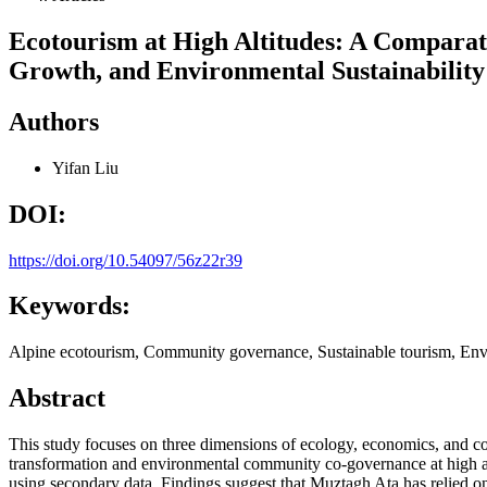
Ecotourism at High Altitudes: A Compara
Growth, and Environmental Sustainability
Authors
Yifan Liu
DOI:
https://doi.org/10.54097/56z22r39
Keywords:
Alpine ecotourism, Community governance, Sustainable tourism, Envi
Abstract
This study focuses on three dimensions of ecology, economics, and co
transformation and environmental community co-governance at high al
using secondary data. Findings suggest that Muztagh Ata has relied o