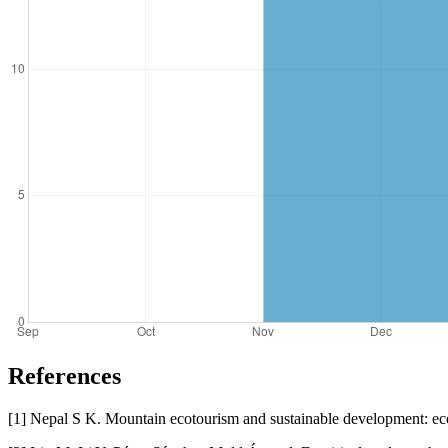
References
[1] Nepal S K. Mountain ecotourism and sustainable development: ec