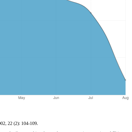
02, 22 (2): 104-109.