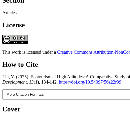
Section
Articles
License
This work is licensed under a
Creative Commons Attribution-NonComm
How to Cite
Liu, Y. (2025). Ecotourism at High Altitudes: A Comparative Stud
Development
,
13
(1), 134-142.
https://doi.org/10.54097/56z22r39
More Citation Formats
Cover