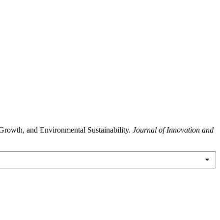
rowth, and Environmental Sustainability.
Journal of Innovation and