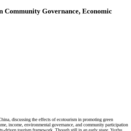
a in Community Governance, Economic
hina, discussing the effects of ecotourism in promoting green
olume, income, environmental governance, and community participation
y-driven tourism framework. Though still in an early stage, Yuzhu