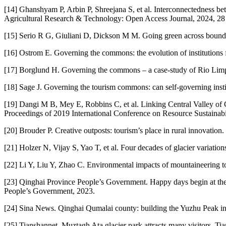
[14] Ghanshyam P, Arbin P, Shreejana S, et al. Interconnectedness b
Agricultural Research & Technology: Open Access Journal, 2024, 28 
[15] Serio R G, Giuliani D, Dickson M M. Going green across boundari
[16] Ostrom E. Governing the commons: the evolution of institutions 
[17] Borglund H. Governing the commons – a case‐study of Rio Limp
[18] Sage J. Governing the tourism commons: can self-governing inst
[19] Dangi M B, Mey E, Robbins C, et al. Linking Central Valley of Ca
Proceedings of 2019 International Conference on Resource Sustainabili
[20] Brouder P. Creative outposts: tourism’s place in rural innovati
[21] Holzer N, Vijay S, Yao T, et al. Four decades of glacier variat
[22] Li Y, Liu Y, Zhao C. Environmental impacts of mountaineering 
[23] Qinghai Province People’s Government. Happy days begin at the
People’s Government, 2023.
[24] Sina News. Qinghai Qumalai county: building the Yuzhu Peak in
[25] Tianshannet. Muztagh Ata glacier park attracts many visitors. Ti