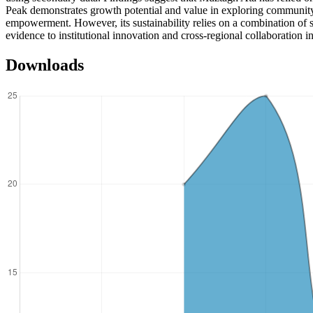
Peak demonstrates growth potential and value in exploring community
empowerment. However, its sustainability relies on a combination of s
evidence to institutional innovation and cross-regional collaboration i
Downloads