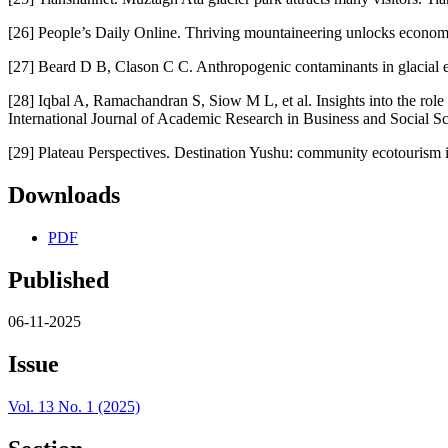
[26] People’s Daily Online. Thriving mountaineering unlocks economic
[27] Beard D B, Clason C C. Anthropogenic contaminants in glacial e
[28] Iqbal A, Ramachandran S, Siow M L, et al. Insights into the role
International Journal of Academic Research in Business and Social Sc
[29] Plateau Perspectives. Destination Yushu: community ecotourism 
Downloads
PDF
Published
06-11-2025
Issue
Vol. 13 No. 1 (2025)