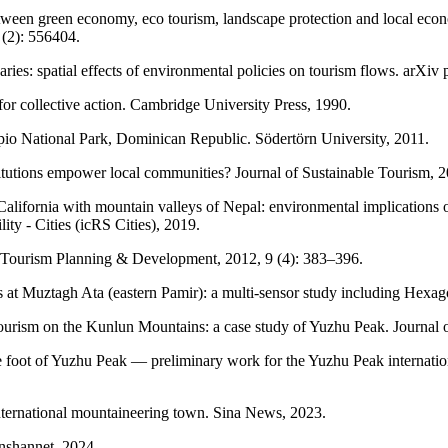
etween green economy, eco tourism, landscape protection and local econ
(2): 556404.
es: spatial effects of environmental policies on tourism flows. arXiv p
for collective action. Cambridge University Press, 1990.
io National Park, Dominican Republic. Södertörn University, 2011.
itutions empower local communities? Journal of Sustainable Tourism, 2
lifornia with mountain valleys of Nepal: environmental implications of 
ty - Cities (icRS Cities), 2019.
on. Tourism Planning & Development, 2012, 9 (4): 383–396.
ions at Muztagh Ata (eastern Pamir): a multi-sensor study including He
tourism on the Kunlun Mountains: a case study of Yuzhu Peak. Journal 
 foot of Yuzhu Peak — preliminary work for the Yuzhu Peak internati
ternational mountaineering town. Sina News, 2023.
anshannet, 2024.