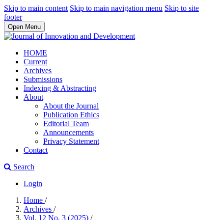
Skip to main content
Skip to main navigation menu
Skip to site
footer
Open Menu
HOME
Current
Archives
Submissions
Indexing & Abstracting
About
About the Journal
Publication Ethics
Editorial Team
Announcements
Privacy Statement
Contact
Search
Login
Home
/
Archives
/
Vol. 12 No. 3 (2025)
/