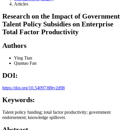
Articles
Research on the Impact of Government
Talent Policy Subsidies on Enterprise
Total Factor Productivity
Authors
Ying Tian
Qiantao Fan
DOI:
https://doi.org/10.54097/88ty2d98
Keywords:
Talent policy funding; total factor productivity; government
endorsement; knowledge spillover.
Abstract