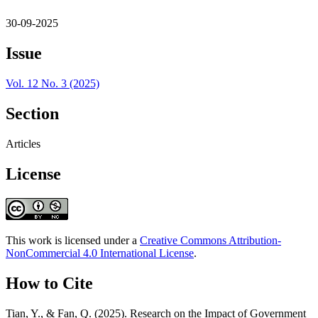
30-09-2025
Issue
Vol. 12 No. 3 (2025)
Section
Articles
License
This work is licensed under a
Creative Commons Attribution-
NonCommercial 4.0 International License
.
How to Cite
Tian, Y., & Fan, Q. (2025). Research on the Impact of Government