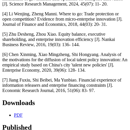
[J]. Science Research Management, 2024, 45(07): 11- 20.
[4] Li Wenjing, Zheng Manni. Where to go: Trade protection or
open competition? Evidence from micro-enterprise innovation [J].
Journal of Finance and Economics, 2018, 44(03): 20- 31.
[5] Zhu Desheng, Zhou Xiao. Equity balance, executive
shareholding, and enterprise innovation efficiency [J]. Nankai
Business Review, 2016, 19(03): 136- 144.
[6] Chen Xinming, Xiao Mingzheng, Shi Hongyang. Analysis of
the motivations for the diffusion of local talent policy innovation: An
empirical study based on China's city 'talent new policies' [J].
Enterprise Economy, 2020, 39(06): 128- 134.
[7] Jiang Fuxiu, Shi Beibei, Ma Yunbiao. Financial experience of
information releasers and enterprise financing constraints [J].
Economic Research Journal, 2016, 51(06): 83- 97.
Downloads
PDF
Published