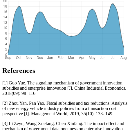
References
[1] Guo Yue. The signaling mechanism of government innovation
subsidies and enterprise innovation [J]. China Industrial Economics,
2018(09): 98- 116.
[2] Zhou Yan, Pan Yao. Fiscal subsidies and tax reductions: Analysis
of new energy vehicle industry policies from a transaction cost
perspective [J]. Management World, 2019, 35(10): 133- 149.
[3] Li Zeyu, Wang Xuefang, Chen Xinfang. The impact effect and
mechanism of government data openness on enterprise innovation