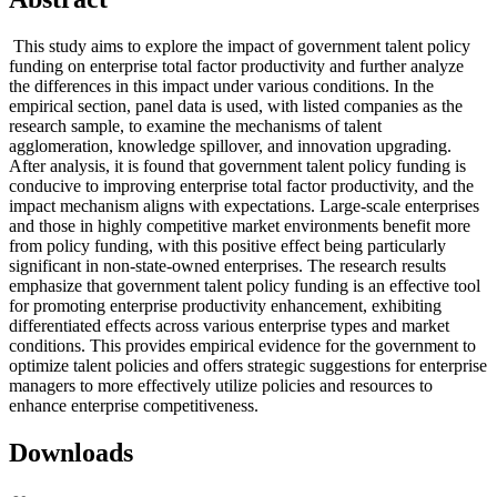
This study aims to explore the impact of government talent policy
funding on enterprise total factor productivity and further analyze
the differences in this impact under various conditions. In the
empirical section, panel data is used, with listed companies as the
research sample, to examine the mechanisms of talent
agglomeration, knowledge spillover, and innovation upgrading.
After analysis, it is found that government talent policy funding is
conducive to improving enterprise total factor productivity, and the
impact mechanism aligns with expectations. Large-scale enterprises
and those in highly competitive market environments benefit more
from policy funding, with this positive effect being particularly
significant in non-state-owned enterprises. The research results
emphasize that government talent policy funding is an effective tool
for promoting enterprise productivity enhancement, exhibiting
differentiated effects across various enterprise types and market
conditions. This provides empirical evidence for the government to
optimize talent policies and offers strategic suggestions for enterprise
managers to more effectively utilize policies and resources to
enhance enterprise competitiveness.
Downloads