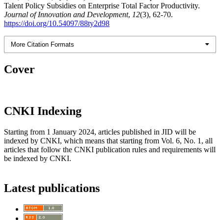
Talent Policy Subsidies on Enterprise Total Factor Productivity.
Journal of Innovation and Development
,
12
(3), 62-70.
https://doi.org/10.54097/88ty2d98
More Citation Formats
Cover
CNKI Indexing
Starting from 1 January 2024, articles published in JID will be
indexed by CNKI, which means that starting from Vol. 6, No. 1, all
articles that follow the CNKI publication rules and requirements will
be indexed by CNKI.
Latest publications