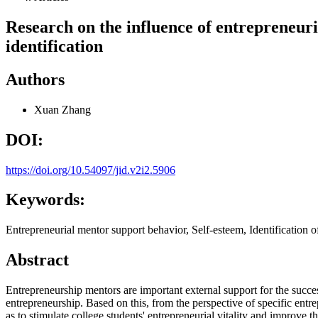
Research on the influence of entrepreneuri
identification
Authors
Xuan Zhang
DOI:
https://doi.org/10.54097/jid.v2i2.5906
Keywords:
Entrepreneurial mentor support behavior, Self-esteem, Identification o
Abstract
Entrepreneurship mentors are important external support for the success 
entrepreneurship. Based on this, from the perspective of specific entrep
as to stimulate college students' entrepreneurial vitality and improve t