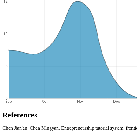
References
Chen Jian'an, Chen Mingyan. Entrepreneurship tutorial system: fronti