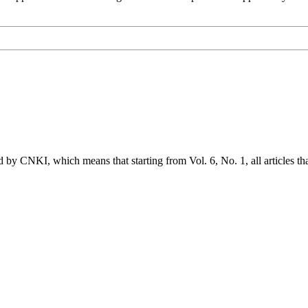
ed by CNKI, which means that starting from Vol. 6, No. 1, all articles t