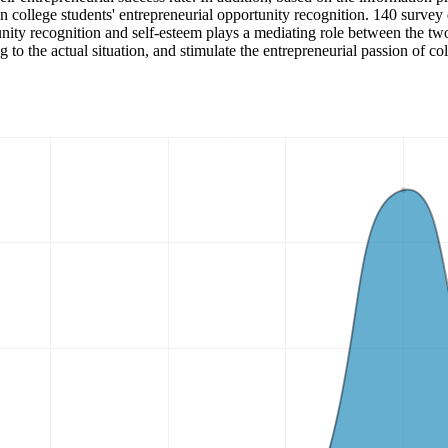
on college students' entrepreneurial opportunity recognition. 140 survey
rtunity recognition and self-esteem plays a mediating role between the t
 to the actual situation, and stimulate the entrepreneurial passion of col