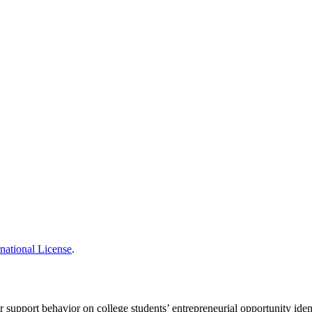
national License
.
 support behavior on college students’ entrepreneurial opportunity iden