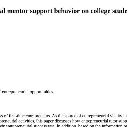
al mentor support behavior on college stud
f entrepreneurial opportunities
of first-time entrepreneurs. As the source of entrepreneurial vitality in
reneurial activities, this paper discusses how entrepreneurial tutor supp
heir entrepreneurial success rate. In addition, based on the information 