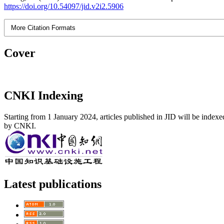
https://doi.org/10.54097/jid.v2i2.5906
More Citation Formats
Cover
CNKI Indexing
Starting from 1 January 2024, articles published in JID will be index
by CNKI.
Latest publications