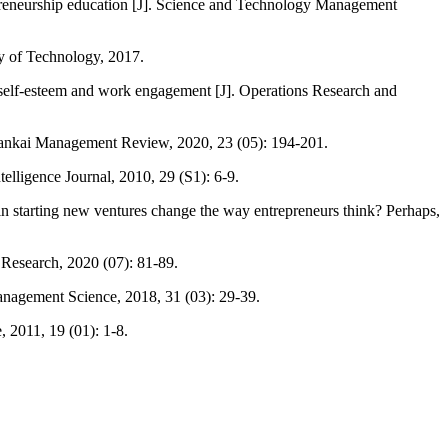
trepreneurship education [J]. Science and Technology Management
ty of Technology, 2017.
 self-esteem and work engagement [J]. Operations Research and
]. Nankai Management Review, 2020, 23 (05): 194-201.
ntelligence Journal, 2010, 29 (S1): 6-9.
in starting new ventures change the way entrepreneurs think? Perhaps,
g Research, 2020 (07): 81-89.
anagement Science, 2018, 31 (03): 29-39.
, 2011, 19 (01): 1-8.