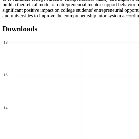
build a theoretical model of entrepreneurial mentor support behavior 
significant positive impact on college students' entrepreneurial oppo
and universities to improve the entrepreneurship tutor system according
Downloads