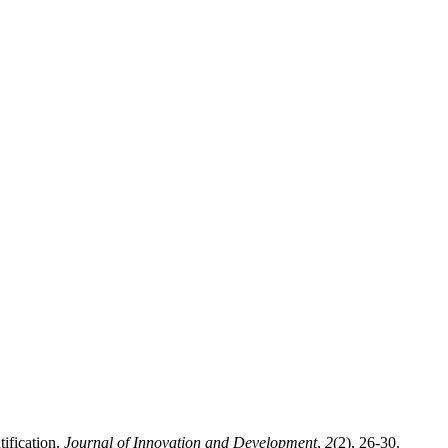
tification.
Journal of Innovation and Development
,
2
(2), 26-30.