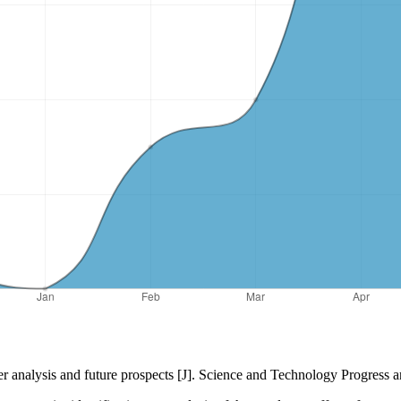
er analysis and future prospects [J]. Science and Technology Progress 