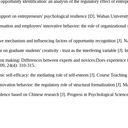
 opportunity identification: an analysis of the regulatory effect of en
support on entrepreneurs' psychological resilience [D]. Wuhan Universi
ation and employees' innovative behavior: the role of organizational
nitive mechanism and influencing factors of opportunity recognition [J
 graduate students' creativity - trust as the interfering variable [J]. I
ision making: Differences between experts and novices:Does experience 
2009, 24(4): 310-315.
emic self-efficacy: the mediating role of self-esteem [J]. Course Teachin
tion behavior: the regulatory role of structural formalization [J]. M
dence based on Chinese research [J]. Progress in Psychological Science