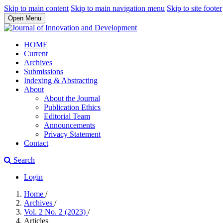
Skip to main content
Skip to main navigation menu
Skip to site footer
Open Menu
HOME
Current
Archives
Submissions
Indexing & Abstracting
About
About the Journal
Publication Ethics
Editorial Team
Announcements
Privacy Statement
Contact
Search
Login
Home
/
Archives
/
Vol. 2 No. 2 (2023)
/
Articles