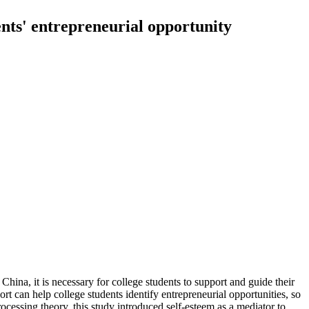
ents' entrepreneurial opportunity
 China, it is necessary for college students to support and guide their
ort can help college students identify entrepreneurial opportunities, so
processing theory, this study introduced self-esteem as a mediator to