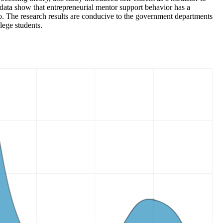
 data show that entrepreneurial mentor support behavior has a
wo. The research results are conducive to the government departments
lege students.