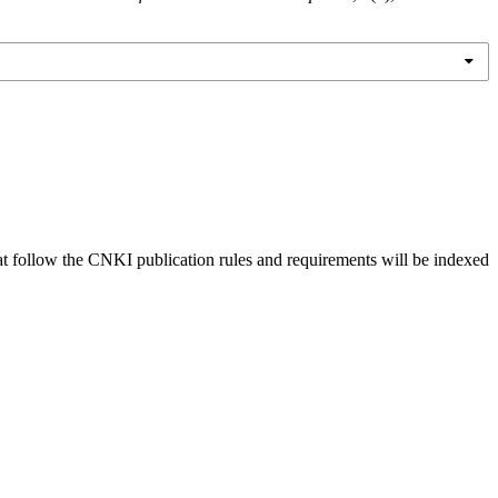
hat follow the CNKI publication rules and requirements will be indexed