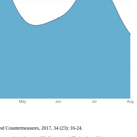
and Countermeasures, 2017, 34 (23): 16-24.