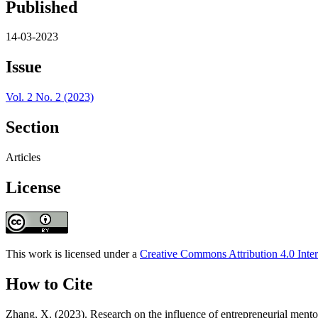
Published
14-03-2023
Issue
Vol. 2 No. 2 (2023)
Section
Articles
License
This work is licensed under a
Creative Commons Attribution 4.0 Inter
How to Cite
Zhang, X. (2023). Research on the influence of entrepreneurial mentor