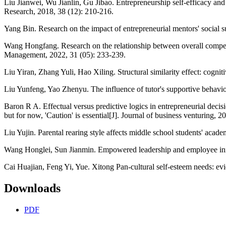
Liu Jianwei, Wu Jianlin, Gu Jibao. Entrepreneurship self-efficacy and
Research, 2018, 38 (12): 210-216.
Yang Bin. Research on the impact of entrepreneurial mentors' social 
Wang Hongfang. Research on the relationship between overall compens
Management, 2022, 31 (05): 233-239.
Liu Yiran, Zhang Yuli, Hao Xiling. Structural similarity effect: cog
Liu Yunfeng, Yao Zhenyu. The influence of tutor's supportive behavior on
Baron R A. Effectual versus predictive logics in entrepreneurial dec
but for now, 'Caution' is essential[J]. Journal of business venturing, 
Liu Yujin. Parental rearing style affects middle school students' acad
Wang Honglei, Sun Jianmin. Empowered leadership and employee innova
Cai Huajian, Feng Yi, Yue. Xitong Pan-cultural self-esteem needs: evi
Downloads
PDF