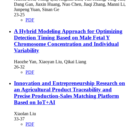
Dang Gan, Jiaxin Huang, Nuo Chen, Jiaqi Zhang, Manni Li,
Junpeng Yuan, Sinan Ge
23-25
PDF
A Hybrid Modeling Approach for Optimizing
Detection Timing Based on Male Fetal Y
Chromosome Concentration and Individual
Variability
Haozhe Yan, Xiaoyan Liu, Qikai Liang
26-32
PDF
Innovation and Entrepreneurship Research on
an Agricultural Product Traceability and
Precise Production-Sales Matching Platform
Based on IoT+AI
Xiaolan Liu
33-37
PDF