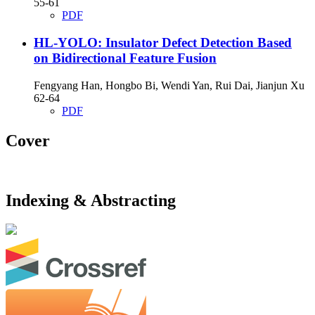
55-61
PDF
HL-YOLO: Insulator Defect Detection Based
on Bidirectional Feature Fusion
Fengyang Han, Hongbo Bi, Wendi Yan, Rui Dai, Jianjun Xu
62-64
PDF
Cover
Indexing & Abstracting