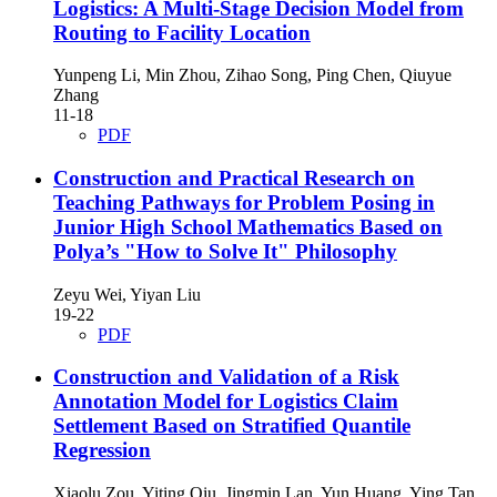
Logistics: A Multi-Stage Decision Model from
Routing to Facility Location
Yunpeng Li, Min Zhou, Zihao Song, Ping Chen, Qiuyue
Zhang
11-18
PDF
Construction and Practical Research on
Teaching Pathways for Problem Posing in
Junior High School Mathematics Based on
Polya’s "How to Solve It" Philosophy
Zeyu Wei, Yiyan Liu
19-22
PDF
Construction and Validation of a Risk
Annotation Model for Logistics Claim
Settlement Based on Stratified Quantile
Regression
Xiaolu Zou, Yiting Qiu, Jingmin Lan, Yun Huang, Ying Tan,