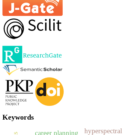
Keywords
hyperspectral
career planning