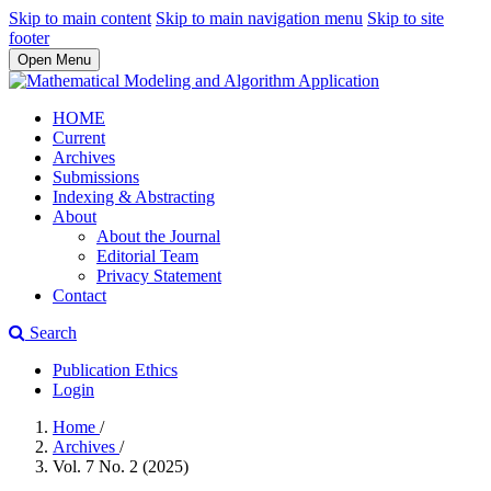
Skip to main content
Skip to main navigation menu
Skip to site
footer
Open Menu
HOME
Current
Archives
Submissions
Indexing & Abstracting
About
About the Journal
Editorial Team
Privacy Statement
Contact
Search
Publication Ethics
Login
Home
/
Archives
/
Vol. 7 No. 2 (2025)