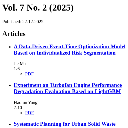
Vol. 7 No. 2 (2025)
Published:
22-12-2025
Articles
A Data-Driven Event-Time Optimization Model
Based on Individualized Risk Segmentation
Jie Ma
1-6
PDF
Experiment on Turbofan Engine Performance
Degradation Evaluation Based on LightGBM
Haoran Yang
7-10
PDF
Systematic Planning for Urban Solid Waste