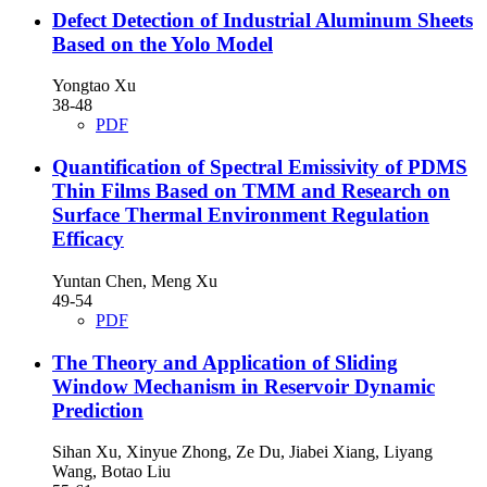
Defect Detection of Industrial Aluminum Sheets
Based on the Yolo Model
Yongtao Xu
38-48
PDF
Quantification of Spectral Emissivity of PDMS
Thin Films Based on TMM and Research on
Surface Thermal Environment Regulation
Efficacy
Yuntan Chen, Meng Xu
49-54
PDF
The Theory and Application of Sliding
Window Mechanism in Reservoir Dynamic
Prediction
Sihan Xu, Xinyue Zhong, Ze Du, Jiabei Xiang, Liyang
Wang, Botao Liu