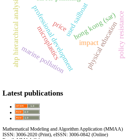
ahp hierarchical analysis
used sailboat
professional development
hong kong (sar)
policy resistance
price
physical education
microplastics
impact
marine pollution
Latest publications
Mathematical Modeling and Algorithm Application (MMAA)
ISSN: 3006-2020 (Print), eISSN: 3006-0842 (Online)