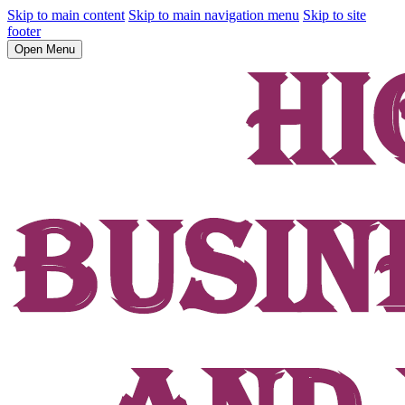
Skip to main content
Skip to main navigation menu
Skip to site
footer
Open Menu