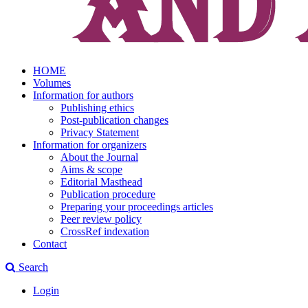
HOME
Volumes
Information for authors
Publishing ethics
Post-publication changes
Privacy Statement
Information for organizers
About the Journal
Aims & scope
Editorial Masthead
Publication procedure
Preparing your proceedings articles
Peer review policy
CrossRef indexation
Contact
Search
Login