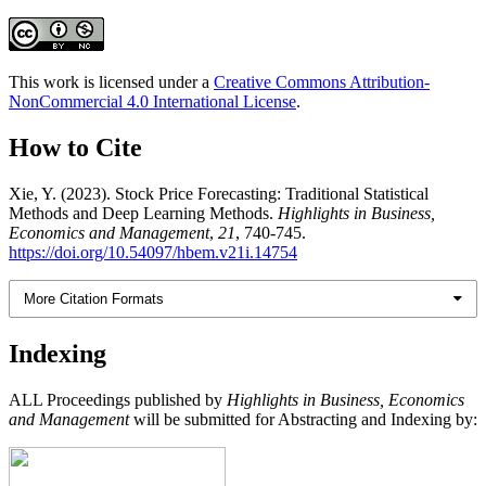
This work is licensed under a
Creative Commons Attribution-
NonCommercial 4.0 International License
.
How to Cite
Xie, Y. (2023). Stock Price Forecasting: Traditional Statistical
Methods and Deep Learning Methods.
Highlights in Business,
Economics and Management
,
21
, 740-745.
https://doi.org/10.54097/hbem.v21i.14754
More Citation Formats
Indexing
ALL Proceedings published by
Highlights in Business, Economics
and Management
will be submitted for Abstracting and Indexing by: