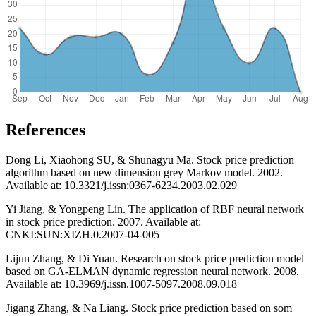
References
Dong Li, Xiaohong SU, & Shunagyu Ma. Stock price prediction
algorithm based on new dimension grey Markov model. 2002.
Available at: 10.3321/j.issn:0367-6234.2003.02.029
Yi Jiang, & Yongpeng Lin. The application of RBF neural network
in stock price prediction. 2007. Available at:
CNKI:SUN:XIZH.0.2007-04-005
Lijun Zhang, & Di Yuan. Research on stock price prediction model
based on GA-ELMAN dynamic regression neural network. 2008.
Available at: 10.3969/j.issn.1007-5097.2008.09.018
Jigang Zhang, & Na Liang. Stock price prediction based on som