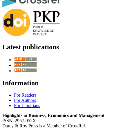
Latest publications
Information
For Readers
For Authors
For Librarians
Highlights in Business, Economics and Management
ISSN: 2957-952X
Darcy & Roy Press is a Member of CrossRef.