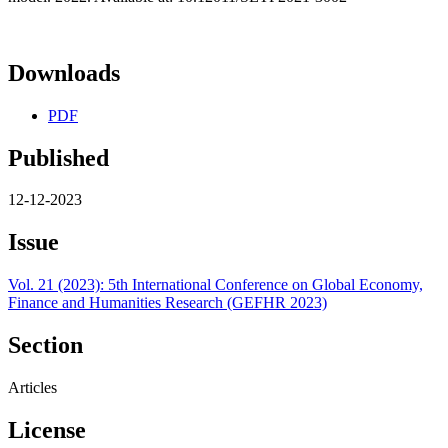
Downloads
PDF
Published
12-12-2023
Issue
Vol. 21 (2023): 5th International Conference on Global Economy,
Finance and Humanities Research (GEFHR 2023)
Section
Articles
License