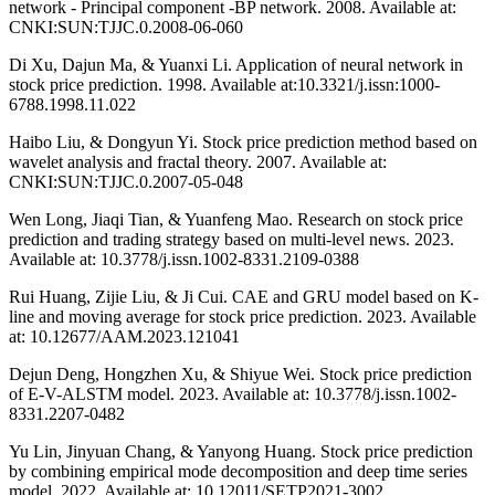
network - Principal component -BP network. 2008. Available at:
CNKI:SUN:TJJC.0.2008-06-060
Di Xu, Dajun Ma, & Yuanxi Li. Application of neural network in
stock price prediction. 1998. Available at:10.3321/j.issn:1000-
6788.1998.11.022
Haibo Liu, & Dongyun Yi. Stock price prediction method based on
wavelet analysis and fractal theory. 2007. Available at:
CNKI:SUN:TJJC.0.2007-05-048
Wen Long, Jiaqi Tian, & Yuanfeng Mao. Research on stock price
prediction and trading strategy based on multi-level news. 2023.
Available at: 10.3778/j.issn.1002-8331.2109-0388
Rui Huang, Zijie Liu, & Ji Cui. CAE and GRU model based on K-
line and moving average for stock price prediction. 2023. Available
at: 10.12677/AAM.2023.121041
Dejun Deng, Hongzhen Xu, & Shiyue Wei. Stock price prediction
of E-V-ALSTM model. 2023. Available at: 10.3778/j.issn.1002-
8331.2207-0482
Yu Lin, Jinyuan Chang, & Yanyong Huang. Stock price prediction
by combining empirical mode decomposition and deep time series
model. 2022. Available at: 10.12011/SETP2021-3002