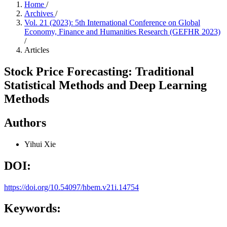
Home
/
Archives
/
Vol. 21 (2023): 5th International Conference on Global
Economy, Finance and Humanities Research (GEFHR 2023)
/
Articles
Stock Price Forecasting: Traditional
Statistical Methods and Deep Learning
Methods
Authors
Yihui Xie
DOI:
https://doi.org/10.54097/hbem.v21i.14754
Keywords: