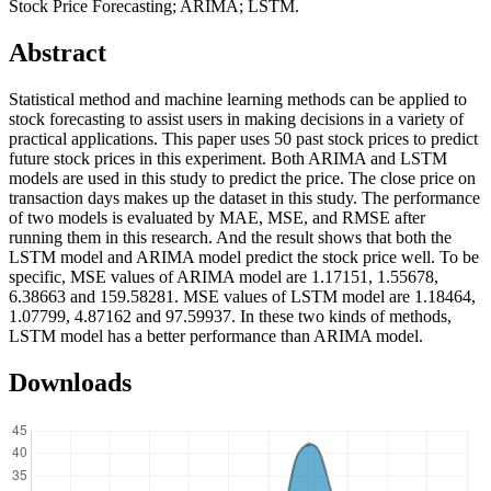
Stock Price Forecasting; ARIMA; LSTM.
Abstract
Statistical method and machine learning methods can be applied to
stock forecasting to assist users in making decisions in a variety of
practical applications. This paper uses 50 past stock prices to predict
future stock prices in this experiment. Both ARIMA and LSTM
models are used in this study to predict the price. The close price on
transaction days makes up the dataset in this study. The performance
of two models is evaluated by MAE, MSE, and RMSE after
running them in this research. And the result shows that both the
LSTM model and ARIMA model predict the stock price well. To be
specific, MSE values of ARIMA model are 1.17151, 1.55678,
6.38663 and 159.58281. MSE values of LSTM model are 1.18464,
1.07799, 4.87162 and 97.59937. In these two kinds of methods,
LSTM model has a better performance than ARIMA model.
Downloads