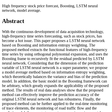
High frequency stock price forecast, Boosting, LSTM neural
network, model average.
Abstract
With the continuous development of data acquisition technology,
high-frequency time series forecasting, such as stock prices, has
become a hot issue. This paper proposes a LSTM neural network
based on Boosting and information entropy weighting. The
proposed method extracts the functional features of high-frequency
time series by using orthogonal polynomial expansion, and uses the
Boosting frame to recursively fit the residual predicted by LSTM
neural network. Considering that the dimension of the prediction
variable of LSTM neural network is a super parameter, we propose
a model average method based on information entropy weighting,
which theoretically balances the variance and bias of the prediction
model. In addition, the basic model in the Boosting framework can
be arbitrary, which greatly expands the applicability of the proposed
method. The results of real data analyses show that the proposed
method can effectively improve the prediction accuracy of the
original LSTM neural network and has robustness. Finally, the
proposed method can be further applied to the real-time monitoring
of trace elements, the monitoring of road traffic flow and the