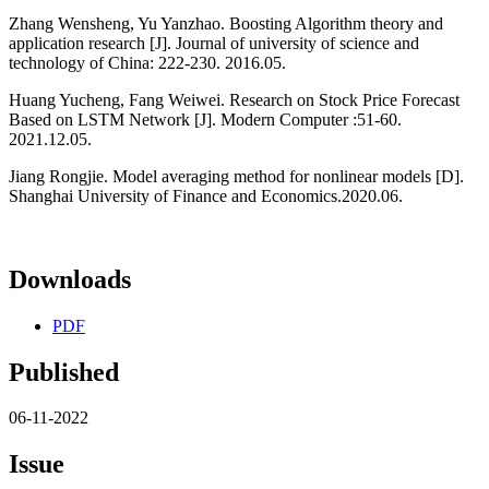
Zhang Wensheng, Yu Yanzhao. Boosting Algorithm theory and
application research [J]. Journal of university of science and
technology of China: 222-230. 2016.05.
Huang Yucheng, Fang Weiwei. Research on Stock Price Forecast
Based on LSTM Network [J]. Modern Computer :51-60.
2021.12.05.
Jiang Rongjie. Model averaging method for nonlinear models [D].
Shanghai University of Finance and Economics.2020.06.
Downloads
PDF
Published
06-11-2022
Issue