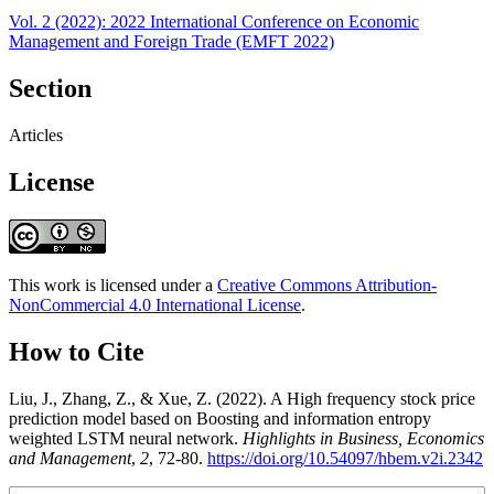
Vol. 2 (2022): 2022 International Conference on Economic
Management and Foreign Trade (EMFT 2022)
Section
Articles
License
This work is licensed under a
Creative Commons Attribution-
NonCommercial 4.0 International License
.
How to Cite
Liu, J., Zhang, Z., & Xue, Z. (2022). A High frequency stock price
prediction model based on Boosting and information entropy
weighted LSTM neural network.
Highlights in Business, Economics
and Management
,
2
, 72-80.
https://doi.org/10.54097/hbem.v2i.2342