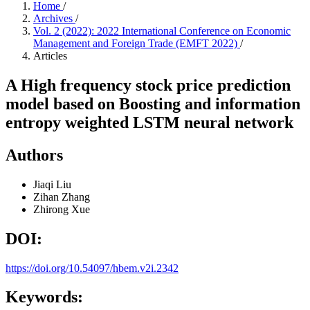
Home
/
Archives
/
Vol. 2 (2022): 2022 International Conference on Economic
Management and Foreign Trade (EMFT 2022)
/
Articles
A High frequency stock price prediction
model based on Boosting and information
entropy weighted LSTM neural network
Authors
Jiaqi Liu
Zihan Zhang
Zhirong Xue
DOI:
https://doi.org/10.54097/hbem.v2i.2342
Keywords: