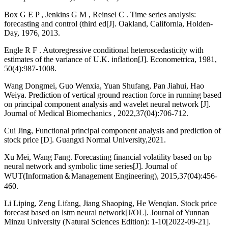
Box G E P , Jenkins G M , Reinsel C . Time series analysis:
forecasting and control (third ed[J]. Oakland, California, Holden-
Day, 1976, 2013.
Engle R F . Autoregressive conditional heteroscedasticity with
estimates of the variance of U.K. inflation[J]. Econometrica, 1981,
50(4):987-1008.
Wang Dongmei, Guo Wenxia, Yuan Shufang, Pan Jiahui, Hao
Weiya. Prediction of vertical ground reaction force in running based
on principal component analysis and wavelet neural network [J].
Journal of Medical Biomechanics , 2022,37(04):706-712.
Cui Jing, Functional principal component analysis and prediction of
stock price [D]. Guangxi Normal University,2021.
Xu Mei, Wang Fang. Forecasting financial volatility based on bp
neural network and symbolic time series[J]. Journal of
WUT(Information＆Management Engineering), 2015,37(04):456-
460.
Li Liping, Zeng Lifang, Jiang Shaoping, He Wenqian. Stock price
forecast based on lstm neural network[J/OL]. Journal of Yunnan
Minzu University (Natural Sciences Edition): 1-10[2022-09-21].