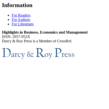
Information
For Readers
For Authors
For Librarians
Highlights in Business, Economics and Management
ISSN: 2957-952X
Darcy & Roy Press is a Member of CrossRef.