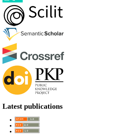
Latest publications