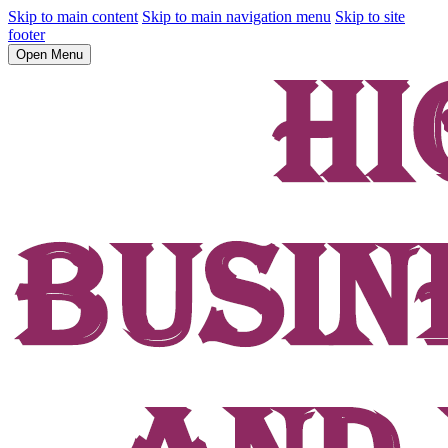
Skip to main content
Skip to main navigation menu
Skip to site
footer
Open Menu