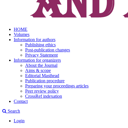
HOME
Volumes
Information for authors
Publishing ethics
Post-publication changes
Privacy Statement
Information for organizers
About the Journal
Aims & scope
Editorial Masthead
Publication procedure
Preparing your proceedings articles
Peer review policy
CrossRef indexation
Contact
Search
Login