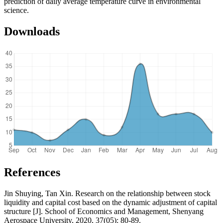
prediction of daily average temperature curve in environmental
science.
Downloads
References
Jin Shuying, Tan Xin. Research on the relationship between stock
liquidity and capital cost based on the dynamic adjustment of capital
structure [J]. School of Economics and Management, Shenyang
Aerospace University, 2020, 37(05): 80-89.