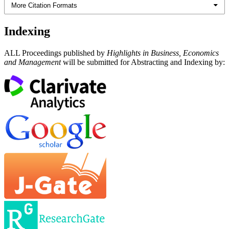
More Citation Formats
Indexing
ALL Proceedings published by
Highlights in Business, Economics
and Management
will be submitted for Abstracting and Indexing by: