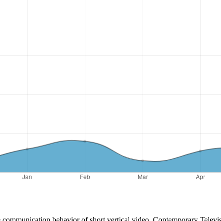
 communication behavior of short vertical video. Contemporary Televis