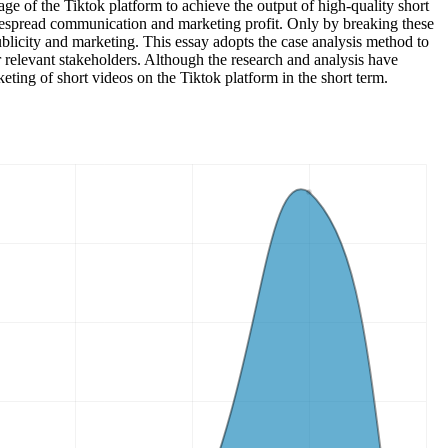
ge of the Tiktok platform to achieve the output of high-quality short
idespread communication and marketing profit. Only by breaking these
blicity and marketing. This essay adopts the case analysis method to
or relevant stakeholders. Although the research and analysis have
keting of short videos on the Tiktok platform in the short term.