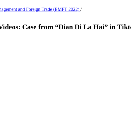
Management and Foreign Trade (EMFT 2022)
/
 Videos: Case from “Dian Di La Hai” in Tik