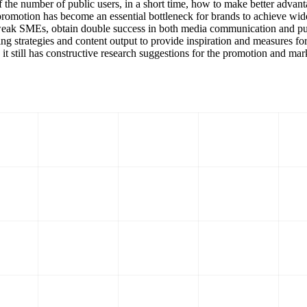
 the number of public users, in a short time, how to make better advanta
l promotion has become an essential bottleneck for brands to achieve w
ly weak SMEs, obtain double success in both media communication and pu
ting strategies and content output to provide inspiration and measures f
 it still has constructive research suggestions for the promotion and mar