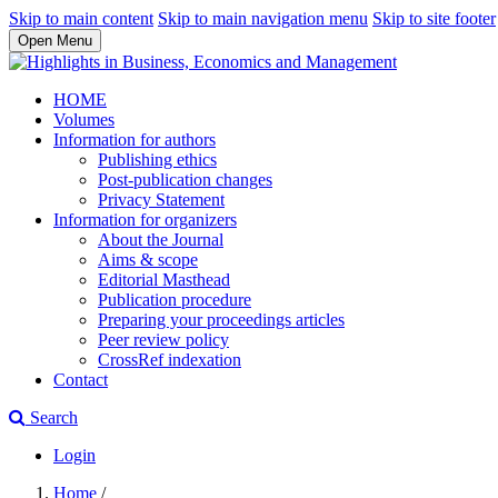
Skip to main content
Skip to main navigation menu
Skip to site footer
Open Menu
HOME
Volumes
Information for authors
Publishing ethics
Post-publication changes
Privacy Statement
Information for organizers
About the Journal
Aims & scope
Editorial Masthead
Publication procedure
Preparing your proceedings articles
Peer review policy
CrossRef indexation
Contact
Search
Login
Home
/