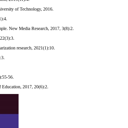
iversity of Technology, 2016.
):4.
mple. New Media Research, 2017, 3(8):2.
22(3):3.
rization research, 2021(1):10.
:3.
):55-56.
 Education, 2017, 20(6):2.