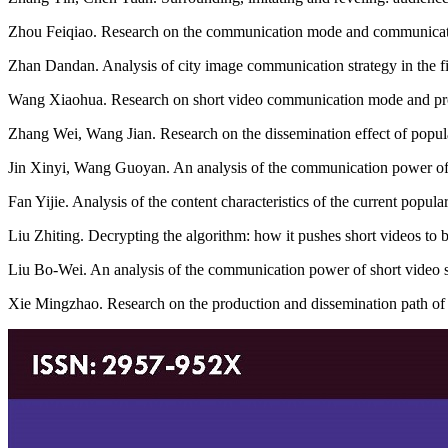
Zhou Feiqiao. Research on the communication mode and communication
Zhan Dandan. Analysis of city image communication strategy in the fi
Wang Xiaohua. Research on short video communication mode and pro
Zhang Wei, Wang Jian. Research on the dissemination effect of popula
Jin Xinyi, Wang Guoyan. An analysis of the communication power of po
Fan Yijie. Analysis of the content characteristics of the current pop
Liu Zhiting. Decrypting the algorithm: how it pushes short videos to
Liu Bo-Wei. An analysis of the communication power of short video 
Xie Mingzhao. Research on the production and dissemination path of 