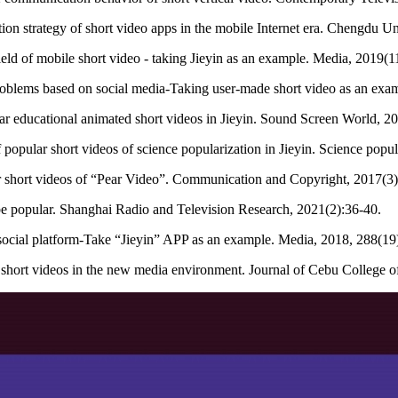
 strategy of short video apps in the mobile Internet era. Chengdu Un
eld of mobile short video - taking Jieyin as an example. Media, 2019(11
blems based on social media-Taking user-made short video as an exa
r educational animated short videos in Jieyin. Sound Screen World, 20
pular short videos of science popularization in Jieyin. Science popula
ular short videos of “Pear Video”. Communication and Copyright, 2017(3)
 be popular. Shanghai Radio and Television Research, 2021(2):36-40.
social platform-Take “Jieyin” APP as an example. Media, 2018, 288(19
short videos in the new media environment. Journal of Cebu College of