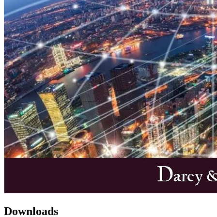
Downloads