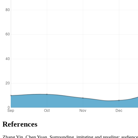
References
Zhang Yin, Chen Yuan. Surrounding, imitating and reveling: audience