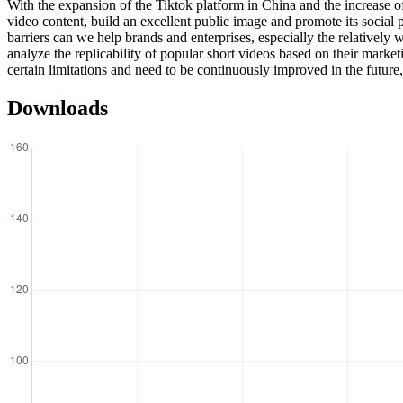
With the expansion of the Tiktok platform in China and the increase of
video content, build an excellent public image and promote its socia
barriers can we help brands and enterprises, especially the relative
analyze the replicability of popular short videos based on their marke
certain limitations and need to be continuously improved in the future,
Downloads