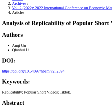
Archives
/
Vol. 2 (2022): 2022 International Conference on Economic 
Articles
Analysis of Replicability of Popular Short
Authors
Anqi Gu
Qianhui Li
DOI:
https://doi.org/10.54097/hbem.v2i.2394
Keywords:
Replicability; Popular Short Videos; Tiktok.
Abstract