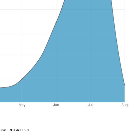
ion, 2019(11):4.