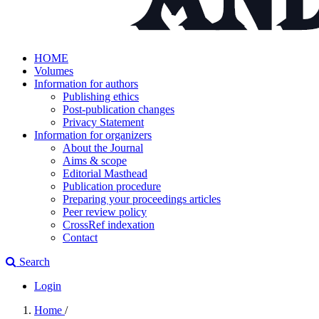
HOME
Volumes
Information for authors
Publishing ethics
Post-publication changes
Privacy Statement
Information for organizers
About the Journal
Aims & scope
Editorial Masthead
Publication procedure
Preparing your proceedings articles
Peer review policy
CrossRef indexation
Contact
Search
Login
Home
/