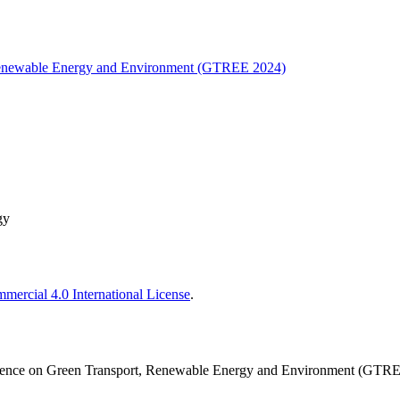
, Renewable Energy and Environment (GTREE 2024)
gy
ercial 4.0 International License
.
nference on Green Transport, Renewable Energy and Environment (GTR