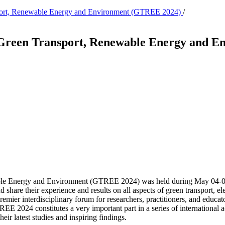
nsport, Renewable Energy and Environment (GTREE 2024)
/
n Green Transport, Renewable Energy and 
ble Energy and Environment (GTREE 2024) was held during May 04-05
d share their experience and results on all aspects of green transport, 
emier interdisciplinary forum for researchers, practitioners, and educat
EE 2024 constitutes a very important part in a series of international 
eir latest studies and inspiring findings.