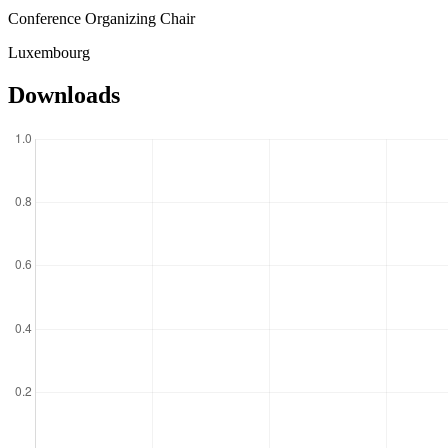
Conference Organizing Chair
Luxembourg
Downloads