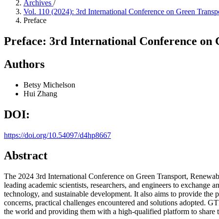
Archives
/
Vol. 110 (2024): 3rd International Conference on Green Tra
Preface
Preface: 3rd International Conference o
Authors
Betsy Michelson
Hui Zhang
DOI:
https://doi.org/10.54097/d4hp8667
Abstract
The 2024 3rd International Conference on Green Transport, Renewa
leading academic scientists, researchers, and engineers to exchange an
technology, and sustainable development. It also aims to provide the pr
concerns, practical challenges encountered and solutions adopted. GTR
the world and providing them with a high-qualified platform to share th