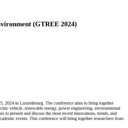
Environment (GTREE 2024)
, 2024 in Luxembourg. The conference aims to bring together
electric vehicle, renewable energy, power engineering, environmental
ors to present and discuss the most recent innovations, trends, and
academic events. This conference will bring together researchers from