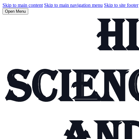
Skip to main content
Skip to main navigation menu
Skip to site footer
Open Menu