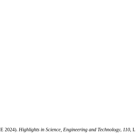
EE 2024).
Highlights in Science, Engineering and Technology
,
110
, I.