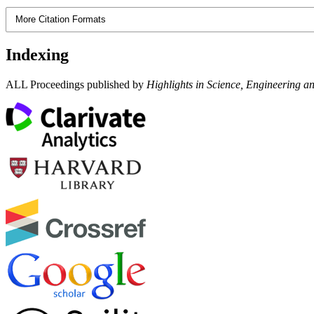
More Citation Formats
Indexing
ALL Proceedings published by
Highlights in Science, Engineering a