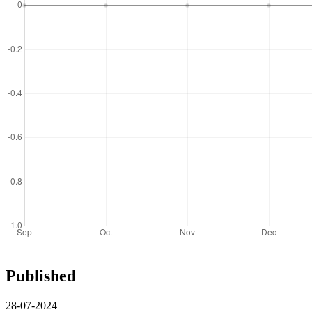
Published
28-07-2024