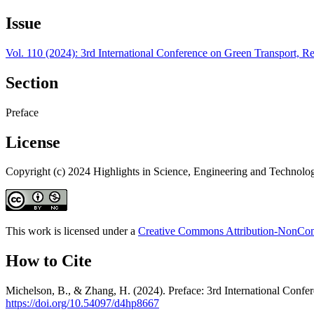
Issue
Vol. 110 (2024): 3rd International Conference on Green Transport
Section
Preface
License
Copyright (c) 2024 Highlights in Science, Engineering and Technolo
This work is licensed under a
Creative Commons Attribution-NonComm
How to Cite
Michelson, B., & Zhang, H. (2024). Preface: 3rd International Co
https://doi.org/10.54097/d4hp8667