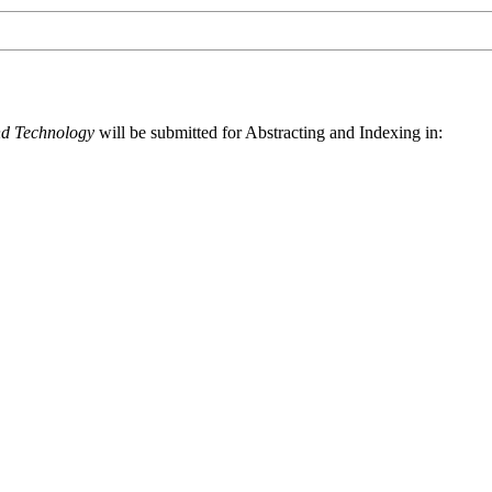
nd Technology
will be submitted for Abstracting and Indexing in: