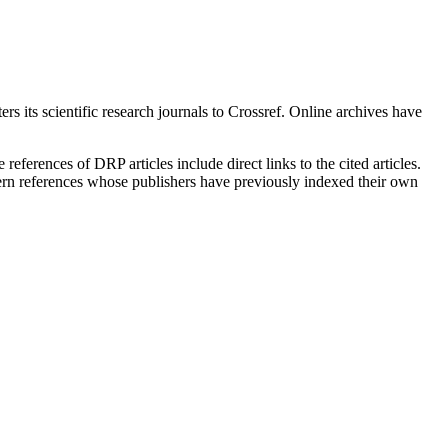
rs its scientific research journals to Crossref. Online archives have
eferences of DRP articles include direct links to the cited articles.
oncern references whose publishers have previously indexed their own