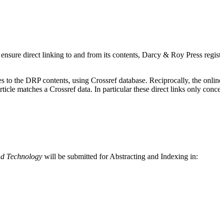
 ensure direct linking to and from its contents, Darcy & Roy Press registe
 to the DRP contents, using Crossref database. Reciprocally, the online r
article matches a Crossref data. In particular these direct links only c
nd Technology
will be submitted for Abstracting and Indexing in: