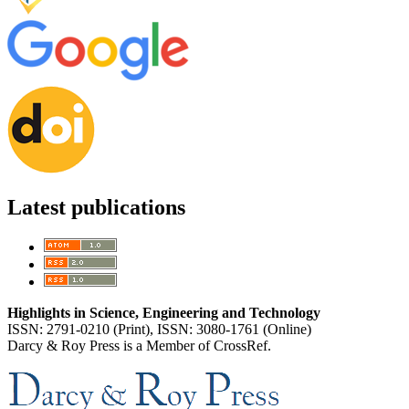
Latest publications
Highlights in Science, Engineering and Technology
ISSN: 2791-0210 (Print), ISSN: 3080-1761 (Online)
Darcy & Roy Press is a Member of CrossRef.