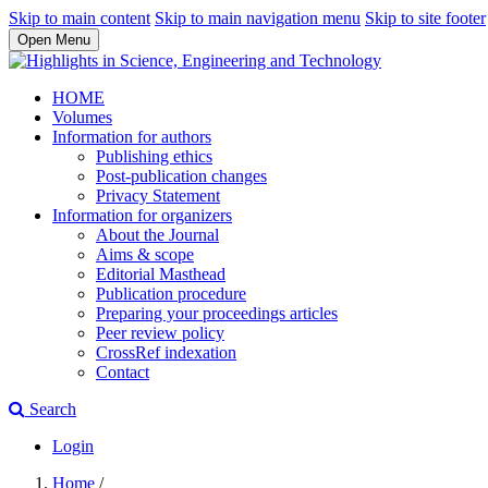
Skip to main content
Skip to main navigation menu
Skip to site footer
Open Menu
HOME
Volumes
Information for authors
Publishing ethics
Post-publication changes
Privacy Statement
Information for organizers
About the Journal
Aims & scope
Editorial Masthead
Publication procedure
Preparing your proceedings articles
Peer review policy
CrossRef indexation
Contact
Search
Login
Home
/