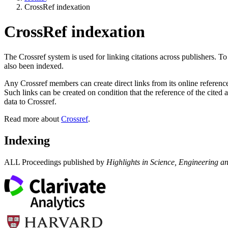
CrossRef indexation
CrossRef indexation
The Crossref system is used for linking citations across publishers. To
also been indexed.
Any Crossref members can create direct links from its online references
Such links can be created on condition that the reference of the cited 
data to Crossref.
Read more about
Crossref
.
Indexing
ALL Proceedings published by
Highlights in Science, Engineering a