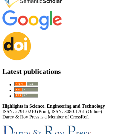
Latest publications
Highlights in Science, Engineering and Technology
ISSN: 2791-0210 (Print), ISSN: 3080-1761 (Online)
Darcy & Roy Press is a Member of CrossRef.