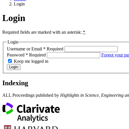
Login
Login
Required fields are marked with an asterisk:
*
Login
Username or Email
*
Required
Password
*
Required
Forgot your p
Keep me logged in
Login
Indexing
ALL Proceedings published by
Highlights in Science, Engineering a