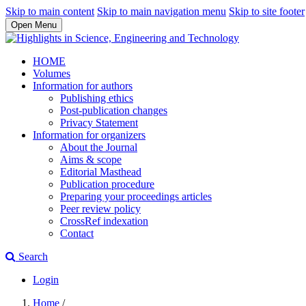
Skip to main content
Skip to main navigation menu
Skip to site footer
Open Menu
HOME
Volumes
Information for authors
Publishing ethics
Post-publication changes
Privacy Statement
Information for organizers
About the Journal
Aims & scope
Editorial Masthead
Publication procedure
Preparing your proceedings articles
Peer review policy
CrossRef indexation
Contact
Search
Login
Home
/