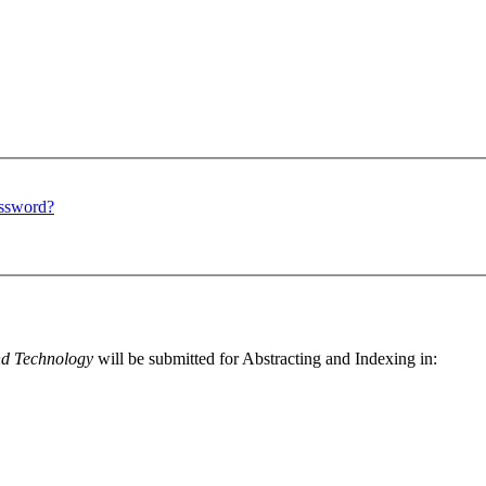
assword?
nd Technology
will be submitted for Abstracting and Indexing in: