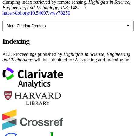
clumping index retrieved by remote sensing.
Highlights in Science,
Engineering and Technology
,
108
, 148-155.
https://doi.org/10.54097/vwy78250
More Citation Formats
Indexing
ALL Proceedings published by
Highlights in Science, Engineering
and Technology
will be submitted for Abstracting and Indexing in: