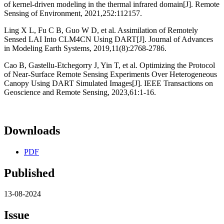
of kernel-driven modeling in the thermal infrared domain[J]. Remote
Sensing of Environment, 2021,252:112157.
Ling X L, Fu C B, Guo W D, et al. Assimilation of Remotely
Sensed LAI Into CLM4CN Using DART[J]. Journal of Advances
in Modeling Earth Systems, 2019,11(8):2768-2786.
Cao B, Gastellu-Etchegorry J, Yin T, et al. Optimizing the Protocol
of Near-Surface Remote Sensing Experiments Over Heterogeneous
Canopy Using DART Simulated Images[J]. IEEE Transactions on
Geoscience and Remote Sensing, 2023,61:1-16.
Downloads
PDF
Published
13-08-2024
Issue