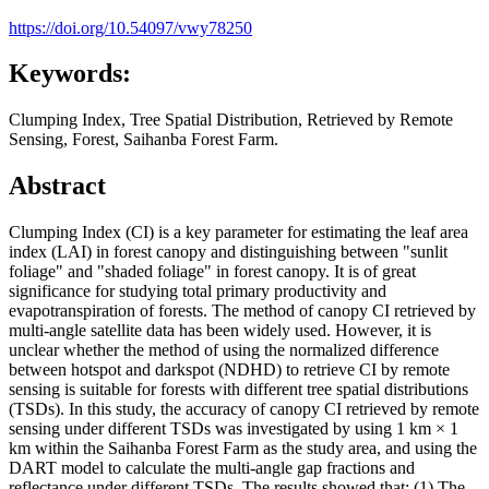
https://doi.org/10.54097/vwy78250
Keywords:
Clumping Index, Tree Spatial Distribution, Retrieved by Remote
Sensing, Forest, Saihanba Forest Farm.
Abstract
Clumping Index (CI) is a key parameter for estimating the leaf area
index (LAI) in forest canopy and distinguishing between "sunlit
foliage" and "shaded foliage" in forest canopy. It is of great
significance for studying total primary productivity and
evapotranspiration of forests. The method of canopy CI retrieved by
multi-angle satellite data has been widely used. However, it is
unclear whether the method of using the normalized difference
between hotspot and darkspot (NDHD) to retrieve CI by remote
sensing is suitable for forests with different tree spatial distributions
(TSDs). In this study, the accuracy of canopy CI retrieved by remote
sensing under different TSDs was investigated by using 1 km × 1
km within the Saihanba Forest Farm as the study area, and using the
DART model to calculate the multi-angle gap fractions and
reflectance under different TSDs. The results showed that: (1) The