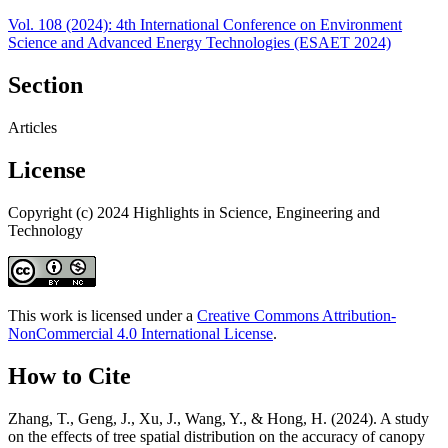
Vol. 108 (2024): 4th International Conference on Environment
Science and Advanced Energy Technologies (ESAET 2024)
Section
Articles
License
Copyright (c) 2024 Highlights in Science, Engineering and
Technology
This work is licensed under a
Creative Commons Attribution-
NonCommercial 4.0 International License
.
How to Cite
Zhang, T., Geng, J., Xu, J., Wang, Y., & Hong, H. (2024). A study
on the effects of tree spatial distribution on the accuracy of canopy