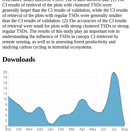
CI results of retrieval of the plots with clustered TSDs were
generally larger than the CI results of validation, while the CI results
of retrieval of the plots with regular TSDs were generally smaller
than the CI results of validation. (2) The accuracies of the CI results
of retrieval were small for plots with strong clustered TSDs or strong
regular TSDs. The results of this study play an important role in
understanding the influence of TSDs in canopy CI retrieved by
remote sensing, as well as in assessing forest productivity and
studying carbon cycling in terrestrial ecosystems.
Downloads