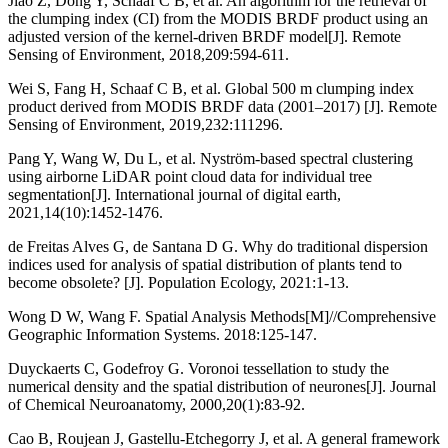
Jiao Z, Dong Y, Schaaf C B, et al. An algorithm for the retrieval of
the clumping index (CI) from the MODIS BRDF product using an
adjusted version of the kernel-driven BRDF model[J]. Remote
Sensing of Environment, 2018,209:594-611.
Wei S, Fang H, Schaaf C B, et al. Global 500 m clumping index
product derived from MODIS BRDF data (2001–2017) [J]. Remote
Sensing of Environment, 2019,232:111296.
Pang Y, Wang W, Du L, et al. Nyström-based spectral clustering
using airborne LiDAR point cloud data for individual tree
segmentation[J]. International journal of digital earth,
2021,14(10):1452-1476.
de Freitas Alves G, de Santana D G. Why do traditional dispersion
indices used for analysis of spatial distribution of plants tend to
become obsolete? [J]. Population Ecology, 2021:1-13.
Wong D W, Wang F. Spatial Analysis Methods[M]//Comprehensive
Geographic Information Systems. 2018:125-147.
Duyckaerts C, Godefroy G. Voronoi tessellation to study the
numerical density and the spatial distribution of neurones[J]. Journal
of Chemical Neuroanatomy, 2000,20(1):83-92.
Cao B, Roujean J, Gastellu-Etchegorry J, et al. A general framework