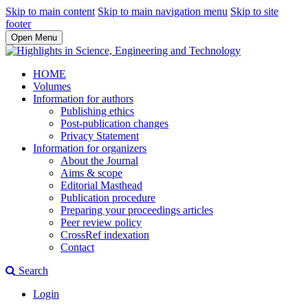
Skip to main content
Skip to main navigation menu
Skip to site
footer
Open Menu
HOME
Volumes
Information for authors
Publishing ethics
Post-publication changes
Privacy Statement
Information for organizers
About the Journal
Aims & scope
Editorial Masthead
Publication procedure
Preparing your proceedings articles
Peer review policy
CrossRef indexation
Contact
Search
Login