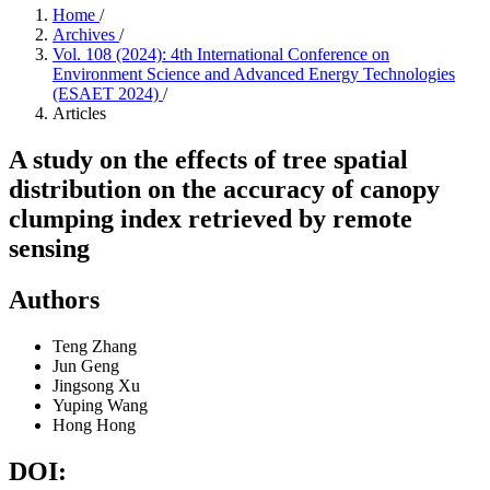
Home
/
Archives
/
Vol. 108 (2024): 4th International Conference on
Environment Science and Advanced Energy Technologies
(ESAET 2024)
/
Articles
A study on the effects of tree spatial
distribution on the accuracy of canopy
clumping index retrieved by remote
sensing
Authors
Teng Zhang
Jun Geng
Jingsong Xu
Yuping Wang
Hong Hong
DOI: