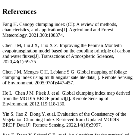
References
Fang H. Canopy clumping index (CI): A review of methods,
characteristics, and applications[J]. Agricultural and Forest
Meteorology, 2021,303:108374.
Chen J M, Liu J X, Luo X Z. Improving the Penman-Monteith
evapotranspiration model based on the coupling principle of carbon
and water fluxes[J]. Transactions of Atmospheric Sciences,
2020,43(1):59-75.
Chen J M, Menges C H, Leblanc S G. Global mapping of foliage
clumping index using multi-angular satellite data[J]. Remote Sensing
of Environment, 2005,97(4):447-457.
He L, Chen J M, Pisek J, et al. Global clumping index map derived
from the MODIS BRDF product[J]. Remote Sensing of
Environment, 2012,119:118-130.
Yin S, Jiao Z, Dong Y, et al. Evaluation of the Consistency of the
Vegetation Clumping Index Retrieved from Updated MODIS
BRDF Data[J]. Remote Sensing, 2022,14(16):3997.