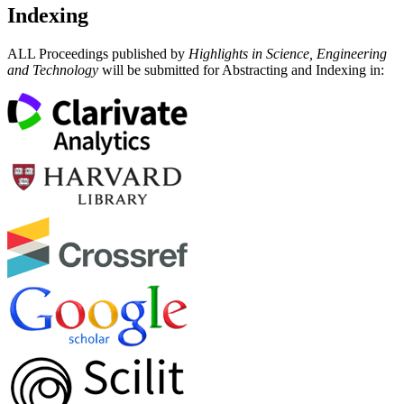
Indexing
ALL Proceedings published by
Highlights in Science, Engineering
and Technology
will be submitted for Abstracting and Indexing in: