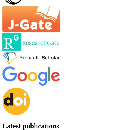
Latest publications