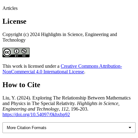
Articles
License
Copyright (c) 2024 Highlights in Science, Engineering and
Technology
This work is licensed under a
Creative Commons Attribution-
NonCommercial 4.0 International License
.
How to Cite
Liu, Y. (2024). Exploring The Relationship Between Mathematics
and Physics in The Special Relativity.
Highlights in Science,
Engineering and Technology
,
112
, 196-203.
https://doi.org/10.54097/0khxbp92
More Citation Formats