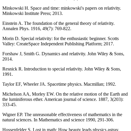
Minkowski H. Space and time: minkowski's papers on relativity.
Minkowski Institute Press; 2013.
Einstein A. The foundation of the general theory of relativity.
Annalen Phys. 1916, 49(7): 769-822.
Morin D. Special relativity: for the enthusiastic beginner. Scotts
Valley: CreateSpace Independent Publishing Platform; 2017.
Forshaw J, Smith G. Dynamics and relativity. John Wiley & Sons,
2014.
Resnick R. Introduction to special relativity. John Wiley & Sons,
1991.
Taylor EF, Wheeler JA. Spacetime physics. Macmillan; 1992.
Michelson AA, Morley EW. On the relative motion of the Earth and
the luminiferous ether. American journal of science. 1887, 3(203):
333-45.
Wigner EP. The unreasonable effectiveness of mathematics in the
natural sciences. In Mathematics and science 1990, 291-306.
Hossenfelder S. Lost in math: How beauty leads physics astray.