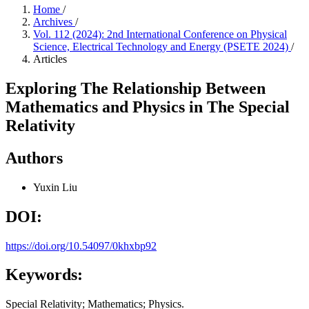
Home
/
Archives
/
Vol. 112 (2024): 2nd International Conference on Physical
Science, Electrical Technology and Energy (PSETE 2024)
/
Articles
Exploring The Relationship Between
Mathematics and Physics in The Special
Relativity
Authors
Yuxin Liu
DOI:
https://doi.org/10.54097/0khxbp92
Keywords:
Special Relativity; Mathematics; Physics.