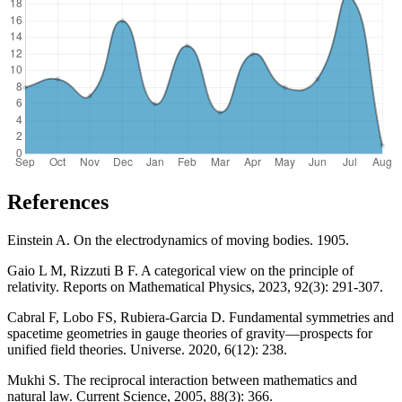
References
Einstein A. On the electrodynamics of moving bodies. 1905.
Gaio L M, Rizzuti B F. A categorical view on the principle of
relativity. Reports on Mathematical Physics, 2023, 92(3): 291-307.
Cabral F, Lobo FS, Rubiera-Garcia D. Fundamental symmetries and
spacetime geometries in gauge theories of gravity—prospects for
unified field theories. Universe. 2020, 6(12): 238.
Mukhi S. The reciprocal interaction between mathematics and
natural law. Current Science, 2005, 88(3): 366.