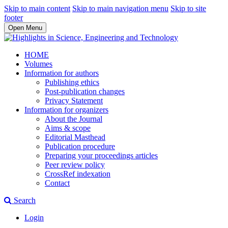
Skip to main content
Skip to main navigation menu
Skip to site
footer
Open Menu
HOME
Volumes
Information for authors
Publishing ethics
Post-publication changes
Privacy Statement
Information for organizers
About the Journal
Aims & scope
Editorial Masthead
Publication procedure
Preparing your proceedings articles
Peer review policy
CrossRef indexation
Contact
Search
Login