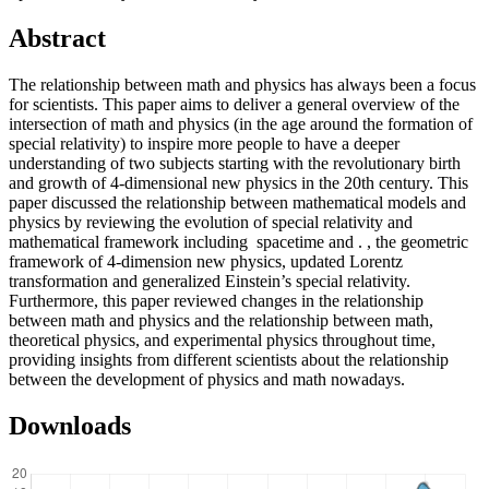
Abstract
The relationship between math and physics has always been a focus
for scientists. This paper aims to deliver a general overview of the
intersection of math and physics (in the age around the formation of
special relativity) to inspire more people to have a deeper
understanding of two subjects starting with the revolutionary birth
and growth of 4-dimensional new physics in the 20th century. This
paper discussed the relationship between mathematical models and
physics by reviewing the evolution of special relativity and
mathematical framework including spacetime and . , the geometric
framework of 4-dimension new physics, updated Lorentz
transformation and generalized Einstein’s special relativity.
Furthermore, this paper reviewed changes in the relationship
between math and physics and the relationship between math,
theoretical physics, and experimental physics throughout time,
providing insights from different scientists about the relationship
between the development of physics and math nowadays.
Downloads