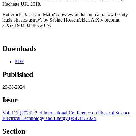
Hachette UK, 2018.
Butterfield J. Lost in Math? A review of' lost in math: how beauty
leads physics astray', by Sabine Hossenfelder. ArXiv preprint
arXiv:1902.03480. 2019.
Downloads
PDF
Published
20-08-2024
Issue
Vol. 112 (2024): 2nd International Conference on Physical Science,
Electrical Technology and Energy (PSETE 2024)
Section