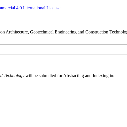
ercial 4.0 International License
.
nce on Architecture, Geotechnical Engineering and Construction Techn
nd Technology
will be submitted for Abstracting and Indexing in: