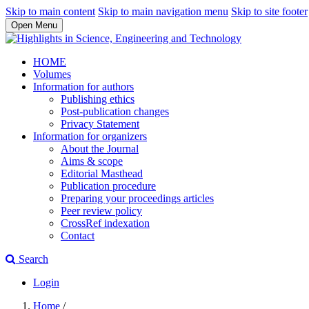
Skip to main content
Skip to main navigation menu
Skip to site footer
Open Menu
HOME
Volumes
Information for authors
Publishing ethics
Post-publication changes
Privacy Statement
Information for organizers
About the Journal
Aims & scope
Editorial Masthead
Publication procedure
Preparing your proceedings articles
Peer review policy
CrossRef indexation
Contact
Search
Login
Home
/