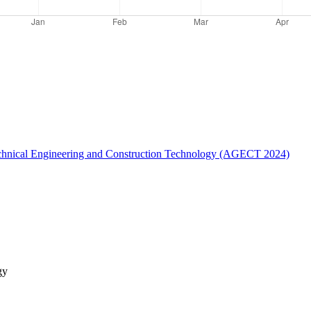
otechnical Engineering and Construction Technology (AGECT 2024)
gy