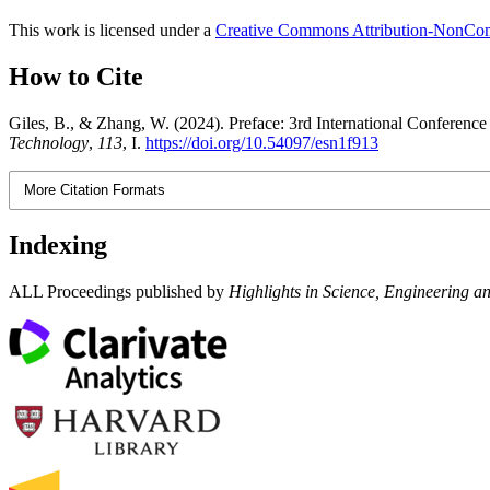
This work is licensed under a
Creative Commons Attribution-NonComm
How to Cite
Giles, B., & Zhang, W. (2024). Preface: 3rd International Confere
Technology
,
113
, I.
https://doi.org/10.54097/esn1f913
More Citation Formats
Indexing
ALL Proceedings published by
Highlights in Science, Engineering a