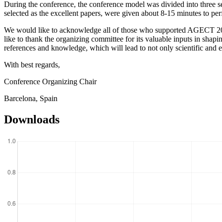
During the conference, the conference model was divided into three se
selected as the excellent papers, were given about 8-15 minutes to per
We would like to acknowledge all of those who supported AGECT 2024. 
like to thank the organizing committee for its valuable inputs in shap
references and knowledge, which will lead to not only scientific and 
With best regards,
Conference Organizing Chair
Barcelona, Spain
Downloads