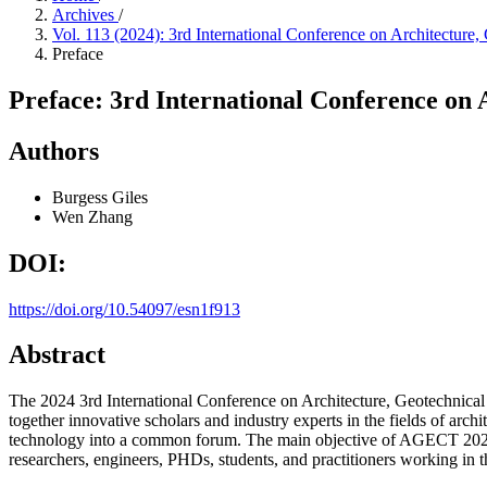
Archives
/
Vol. 113 (2024): 3rd International Conference on Architectu
Preface
Preface: 3rd International Conference on
Authors
Burgess Giles
Wen Zhang
DOI:
https://doi.org/10.54097/esn1f913
Abstract
The 2024 3rd International Conference on Architecture, Geotechnic
together innovative scholars and industry experts in the fields of arch
technology into a common forum. The main objective of AGECT 2024 w
researchers, engineers, PHDs, students, and practitioners working in