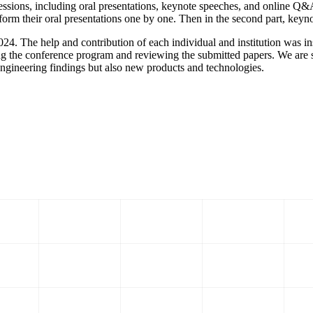
ssions, including oral presentations, keynote speeches, and online Q&A
form their oral presentations one by one. Then in the second part, keyn
The help and contribution of each individual and institution was inst
ing the conference program and reviewing the submitted papers. We are s
engineering findings but also new products and technologies.