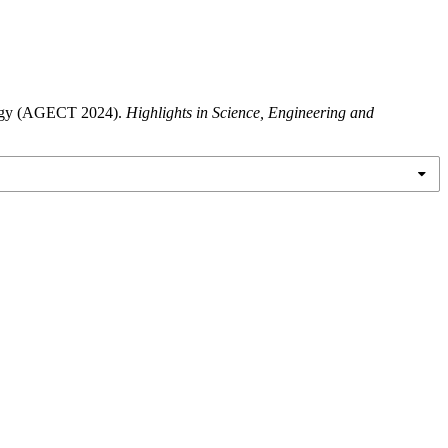
ology (AGECT 2024).
Highlights in Science, Engineering and