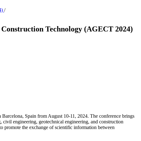
4)
/
nd Construction Technology (AGECT 2024)
 Barcelona, Spain from August 10-11, 2024. The conference brings
ng, civil engineering, geotechnical engineering, and construction
o promote the exchange of scientific information between