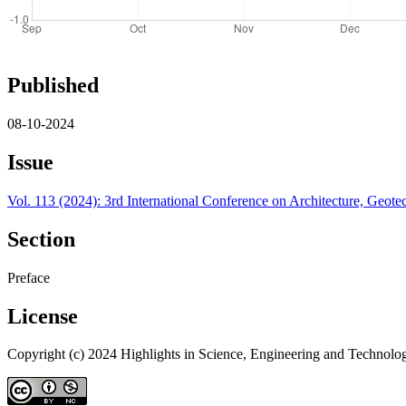
Published
08-10-2024
Issue
Vol. 113 (2024): 3rd International Conference on Architecture, Ge
Section
Preface
License
Copyright (c) 2024 Highlights in Science, Engineering and Technolo