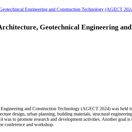
re, Geotechnical Engineering and Construction Technology (AGECT 202
 Architecture, Geotechnical Engineering a
al Engineering and Construction Technology (AGECT 2024) was held in
itecture design, urban planning, building materials, structural engineeri
as to promote research and development activities. Another goal is t
 the conference and workshop.