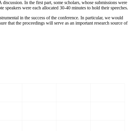
 discussion. In the first part, some scholars, whose submissions were
ote speakers were each allocated 30-40 minutes to hold their speeches.
rumental in the success of the conference. In particular, we would
ure that the proceedings will serve as an important research source of