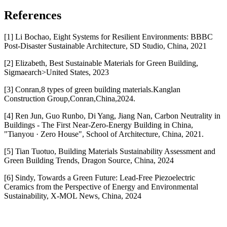
References
[1] Li Bochao, Eight Systems for Resilient Environments: BBBC
Post-Disaster Sustainable Architecture, SD Studio, China, 2021
[2] Elizabeth, Best Sustainable Materials for Green Building,
Sigmaearch>United States, 2023
[3] Conran,8 types of green building materials.Kanglan
Construction Group,Conran,China,2024.
[4] Ren Jun, Guo Runbo, Di Yang, Jiang Nan, Carbon Neutrality in
Buildings - The First Near-Zero-Energy Building in China,
"Tianyou · Zero House", School of Architecture, China, 2021.
[5] Tian Tuotuo, Building Materials Sustainability Assessment and
Green Building Trends, Dragon Source, China, 2024
[6] Sindy, Towards a Green Future: Lead-Free Piezoelectric
Ceramics from the Perspective of Energy and Environmental
Sustainability, X-MOL News, China, 2024