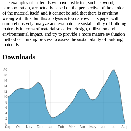
The examples of materials we have just listed, such as wood,
bamboo, rattan, are actually based on the perspective of the choice
of the material itself, and it cannot be said that there is anything
wrong with this, but this analysis is too narrow. This paper will
comprehensively analyze and evaluate the sustainability of building
materials in terms of material selection, design, utilization and
environmental impact, and try to provide a more mature evaluation
method or thinking process to assess the sustainability of building
materials.
Downloads