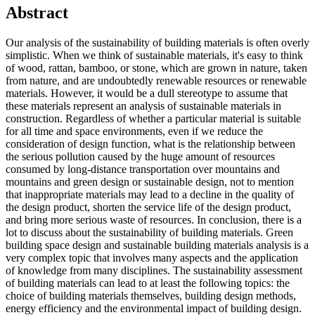
Abstract
Our analysis of the sustainability of building materials is often overly
simplistic. When we think of sustainable materials, it's easy to think
of wood, rattan, bamboo, or stone, which are grown in nature, taken
from nature, and are undoubtedly renewable resources or renewable
materials. However, it would be a dull stereotype to assume that
these materials represent an analysis of sustainable materials in
construction. Regardless of whether a particular material is suitable
for all time and space environments, even if we reduce the
consideration of design function, what is the relationship between
the serious pollution caused by the huge amount of resources
consumed by long-distance transportation over mountains and
mountains and green design or sustainable design, not to mention
that inappropriate materials may lead to a decline in the quality of
the design product, shorten the service life of the design product,
and bring more serious waste of resources. In conclusion, there is a
lot to discuss about the sustainability of building materials. Green
building space design and sustainable building materials analysis is a
very complex topic that involves many aspects and the application
of knowledge from many disciplines. The sustainability assessment
of building materials can lead to at least the following topics: the
choice of building materials themselves, building design methods,
energy efficiency and the environmental impact of building design.