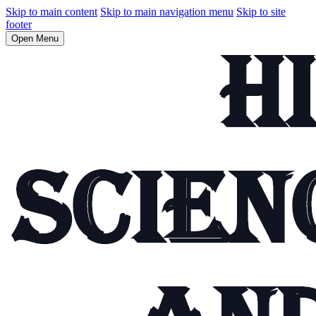
Skip to main content
Skip to main navigation menu
Skip to site
footer
Open Menu