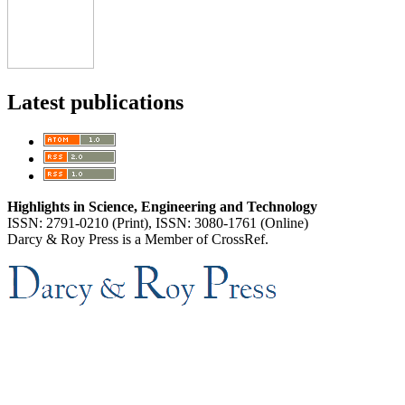
Latest publications
Highlights in Science, Engineering and Technology
ISSN: 2791-0210 (Print), ISSN: 3080-1761 (Online)
Darcy & Roy Press is a Member of CrossRef.