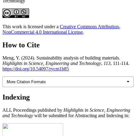
Technology
This work is licensed under a
Creative Commons Attribution-
NonCommercial 4.0 International License
.
How to Cite
Meng, Y. (2024). Sustainability analysis of building materials.
Highlights in Science, Engineering and Technology
,
113
, 111-114.
https://doi.org/10.54097/rycm1b85
More Citation Formats
Indexing
ALL Proceedings published by
Highlights in Science, Engineering
and Technology
will be submitted for Abstracting and Indexing in: