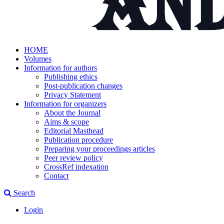
HOME
Volumes
Information for authors
Publishing ethics
Post-publication changes
Privacy Statement
Information for organizers
About the Journal
Aims & scope
Editorial Masthead
Publication procedure
Preparing your proceedings articles
Peer review policy
CrossRef indexation
Contact
Search
Login