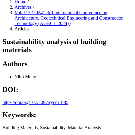
Home
/
Archives
/
Vol. 113 (2024): 3rd International Conference on
Architecture, Geotechnical Engineering and Construction
Technology (AGECT 2024)
/
Articles
Sustainability analysis of building
materials
Authors
Yibo Meng
DOI:
https://doi.org/10.54097/rycm1b85
Keywords:
Building Materials, Sustainability, Material Analysis.