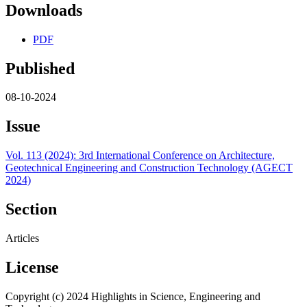
Downloads
PDF
Published
08-10-2024
Issue
Vol. 113 (2024): 3rd International Conference on Architecture,
Geotechnical Engineering and Construction Technology (AGECT
2024)
Section
Articles
License
Copyright (c) 2024 Highlights in Science, Engineering and