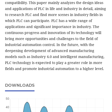
compatibility. This paper mainly analyzes the design ideas
and applications of PLC in life and industry in detail, aiming
to research PLC and find more scenes in industry fields in
which PLC can participate. PLC has a wide range of
applications and significant importance in industry. The
continuous progress and innovation of its technology will
bring more opportunities and challenges to the field of
industrial automation control. In the future, with the
deepening development of advanced manufacturing
models such as Industry 4.0 and intelligent manufacturing,
PLC technology is expected to play a greater role in more
fields and promote industrial automation to a higher level.
DOWNLOADS