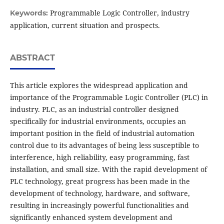
Programmable Logic Controller, industry
Keywords:
application, current situation and prospects.
ABSTRACT
This article explores the widespread application and
importance of the Programmable Logic Controller (PLC) in
industry. PLC, as an industrial controller designed
specifically for industrial environments, occupies an
important position in the field of industrial automation
control due to its advantages of being less susceptible to
interference, high reliability, easy programming, fast
installation, and small size. With the rapid development of
PLC technology, great progress has been made in the
development of technology, hardware, and software,
resulting in increasingly powerful functionalities and
significantly enhanced system development and