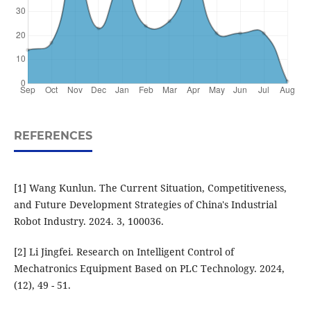
REFERENCES
[1] Wang Kunlun. The Current Situation, Competitiveness,
and Future Development Strategies of China's Industrial
Robot Industry. 2024. 3, 100036.
[2] Li Jingfei. Research on Intelligent Control of
Mechatronics Equipment Based on PLC Technology. 2024,
(12), 49 - 51.