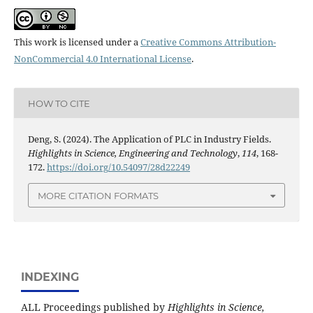
This work is licensed under a
Creative Commons Attribution-
NonCommercial 4.0 International License
.
HOW TO CITE
Deng, S. (2024). The Application of PLC in Industry Fields.
Highlights in Science, Engineering and Technology
,
114
, 168-
172.
https://doi.org/10.54097/28d22249
MORE CITATION FORMATS
INDEXING
ALL Proceedings published by
Highlights in Science,