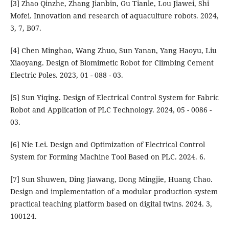
[3] Zhao Qinzhe, Zhang Jianbin, Gu Tianle, Lou Jiawei, Shi
Mofei. Innovation and research of aquaculture robots. 2024,
3, 7, B07.
[4] Chen Minghao, Wang Zhuo, Sun Yanan, Yang Haoyu, Liu
Xiaoyang. Design of Biomimetic Robot for Climbing Cement
Electric Poles. 2023, 01 - 088 - 03.
[5] Sun Yiqing. Design of Electrical Control System for Fabric
Robot and Application of PLC Technology. 2024, 05 - 0086 -
03.
[6] Nie Lei. Design and Optimization of Electrical Control
System for Forming Machine Tool Based on PLC. 2024. 6.
[7] Sun Shuwen, Ding Jiawang, Dong Mingjie, Huang Chao.
Design and implementation of a modular production system
practical teaching platform based on digital twins. 2024. 3,
100124.