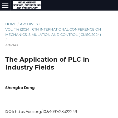
HOME
/
ARCHIVES
/
VOL. 114 (2024): 6TH INTERNATIONAL CONFERENCE ON
MECHANICS, SIMULATION AND CONTROL (ICMSC 2024)
/
Articles
The Application of PLC in
Industry Fields
Shengbo Deng
DOI:
https://doi.org/10.54097/28d22249