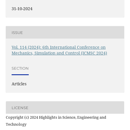
31-10-2024
ISSUE
Vol. 114 (2024): 6th International Conference on
Mechanics, Simulation and Control (ICMSC 2024)
SECTION
Articles
LICENSE
Copyright (c) 2024 Highlights in Science, Engineering and
Technology