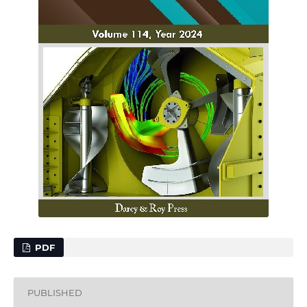
PDF
PUBLISHED