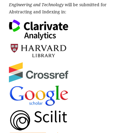
Engineering and Technology
will be submitted for
Abstracting and Indexing in: