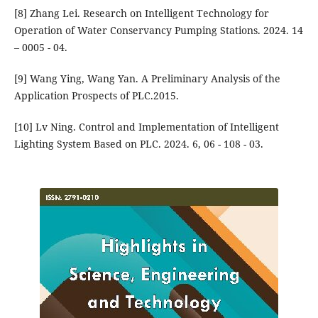
[8] Zhang Lei. Research on Intelligent Technology for
Operation of Water Conservancy Pumping Stations. 2024. 14
– 0005 - 04.
[9] Wang Ying, Wang Yan. A Preliminary Analysis of the
Application Prospects of PLC.2015.
[10] Lv Ning. Control and Implementation of Intelligent
Lighting System Based on PLC. 2024. 6, 06 - 108 - 03.