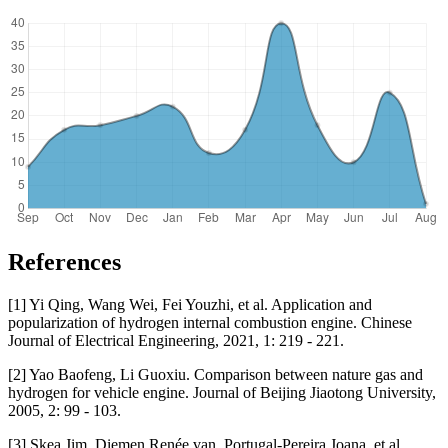
References
[1] Yi Qing, Wang Wei, Fei Youzhi, et al. Application and
popularization of hydrogen internal combustion engine. Chinese
Journal of Electrical Engineering, 2021, 1: 219 - 221.
[2] Yao Baofeng, Li Guoxiu. Comparison between nature gas and
hydrogen for vehicle engine. Journal of Beijing Jiaotong University,
2005, 2: 99 - 103.
[3] Skea Jim, Diemen Renée van, Portugal-Pereira Joana, et al.