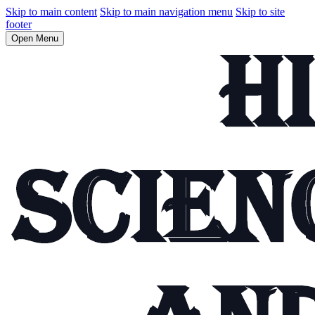
Skip to main content
Skip to main navigation menu
Skip to site
footer
Open Menu