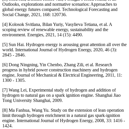
Outlooks, explorations and normative scenarios: Approaches to
global energy futures compared. Technological Forecasting and
Social Change, 2021, 168: 120736.
[4] Kolosok Svitlana, Bilan Yuriy, Vasylieva Tetiana, et al. A
scoping review of renewable energy, sustainability and the
environment. Energies, 2021, 14 (15): 4490.
[5] Sun Hai. Hydrogen energy is arousing great attention all over the
world. International Journal of Hydrogen Energy, 2020, 46 (3):
2845 - 2846.
[6] Dong Ningning, Yin Chenbo, Zhang Zili, et al. Research
progress in hybrid power construction machinery and hydrogen
engine, Journal of Mechanical & Electrical Engineering, 2011, 11:
1300 - 1305.
[7] Wang Lei, Experimental study of hydrogen and addition of
hydrogen to natural gas on a spark ignition engine. Shanghai Jiao
Tong University Shanghai, 2009.
[8] Ma Fanhua, Wang Yu. Study on the extension of lean operation
limit through hydrogen enrichment in a natural gas spark-ignition
engine. International Journal of Hydrogen Energy, 2008, 33: 1416 -
1424.