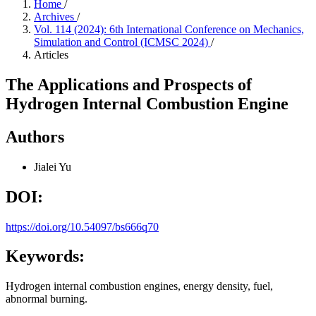
Home
/
Archives
/
Vol. 114 (2024): 6th International Conference on Mechanics,
Simulation and Control (ICMSC 2024)
/
Articles
The Applications and Prospects of
Hydrogen Internal Combustion Engine
Authors
Jialei Yu
DOI:
https://doi.org/10.54097/bs666q70
Keywords:
Hydrogen internal combustion engines, energy density, fuel,
abnormal burning.