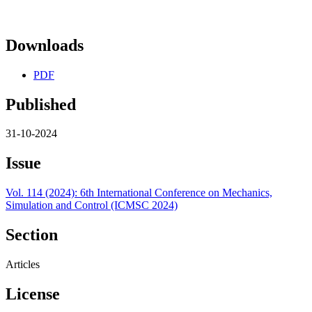
Downloads
PDF
Published
31-10-2024
Issue
Vol. 114 (2024): 6th International Conference on Mechanics,
Simulation and Control (ICMSC 2024)
Section
Articles
License