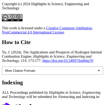
Copyright (c) 2024 Highlights in Science, Engineering and
Technology
This work is licensed under a
Creative Commons Attribution-
NonCommercial 4.0 International License
.
How to Cite
Yu, J. (2024). The Applications and Prospects of Hydrogen Internal
Combustion Engine.
Highlights in Science, Engineering and
Technology
,
114
, 173-177.
https://doi.org/10.54097/bs666q70
More Citation Formats
Indexing
ALL Proceedings published by
Highlights in Science, Engineering
and Technology
will be submitted for Abstracting and Indexing in: