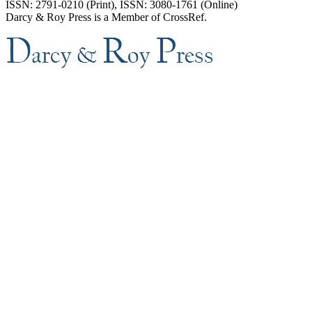
ISSN: 2791-0210 (Print), ISSN: 3080-1761 (Online)
Darcy & Roy Press is a Member of CrossRef.