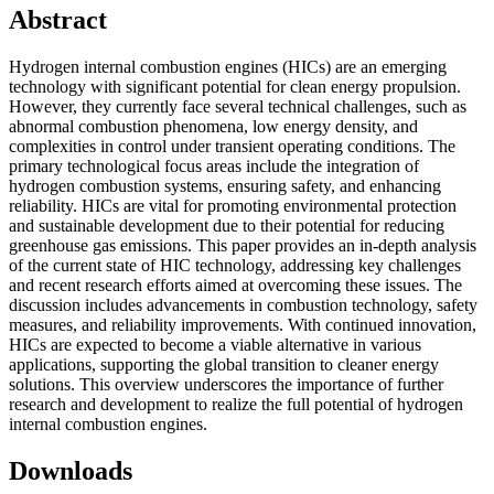
Abstract
Hydrogen internal combustion engines (HICs) are an emerging
technology with significant potential for clean energy propulsion.
However, they currently face several technical challenges, such as
abnormal combustion phenomena, low energy density, and
complexities in control under transient operating conditions. The
primary technological focus areas include the integration of
hydrogen combustion systems, ensuring safety, and enhancing
reliability. HICs are vital for promoting environmental protection
and sustainable development due to their potential for reducing
greenhouse gas emissions. This paper provides an in-depth analysis
of the current state of HIC technology, addressing key challenges
and recent research efforts aimed at overcoming these issues. The
discussion includes advancements in combustion technology, safety
measures, and reliability improvements. With continued innovation,
HICs are expected to become a viable alternative in various
applications, supporting the global transition to cleaner energy
solutions. This overview underscores the importance of further
research and development to realize the full potential of hydrogen
internal combustion engines.
Downloads