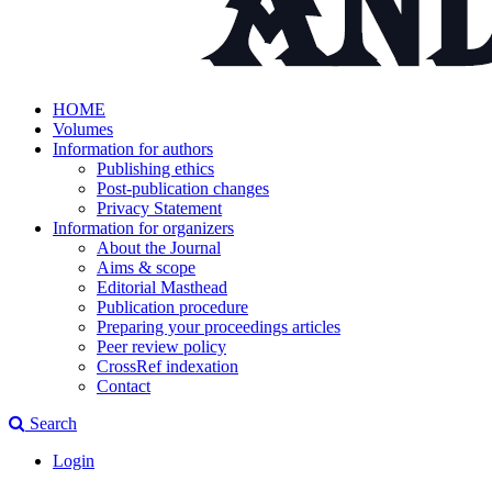
HOME
Volumes
Information for authors
Publishing ethics
Post-publication changes
Privacy Statement
Information for organizers
About the Journal
Aims & scope
Editorial Masthead
Publication procedure
Preparing your proceedings articles
Peer review policy
CrossRef indexation
Contact
Search
Login