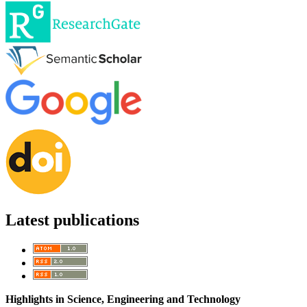
Latest publications
Highlights in Science, Engineering and Technology