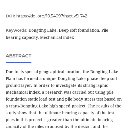
DOI:
https://doi.org/10.54097/hset.v5i.742
Dongting Lake, Deep soft foundation, Pile
Keywords:
bearing capacity, Mechanical index
ABSTRACT
Due to its special geographical location, the Dongting Lake
Plain has formed a unique Dongting Lake phase deep soft
ground layer. In order to investigate its stratigraphic
mechanical index, a research was carried out using pile
foundation static load test and pile body stress test based on
a trans-Dongting Lake high speed project. The results of the
study show that the ultimate bearing capacity of the test
piles in this project is greater than the ultimate bearing
capacity of the piles proposed by the design, and the