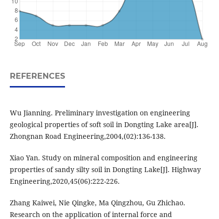
REFERENCES
Wu Jianning. Preliminary investigation on engineering
geological properties of soft soil in Dongting Lake area[J].
Zhongnan Road Engineering,2004,(02):136-138.
Xiao Yan. Study on mineral composition and engineering
properties of sandy silty soil in Dongting Lake[J]. Highway
Engineering,2020,45(06):222-226.
Zhang Kaiwei, Nie Qingke, Ma Qingzhou, Gu Zhichao.
Research on the application of internal force and