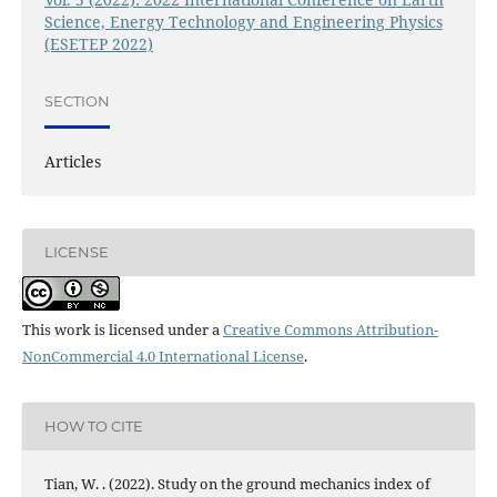
Science, Energy Technology and Engineering Physics
(ESETEP 2022)
SECTION
Articles
LICENSE
This work is licensed under a
Creative Commons Attribution-
NonCommercial 4.0 International License
.
HOW TO CITE
Tian, W. . (2022). Study on the ground mechanics index of