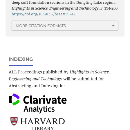
deep soft foundation sections in the Dongting Lake region.
Highlights in Science, Engineering and Technology
,
5
, 194-200.
https://doi.org/10.54097/hset.v5i.742
MORE CITATION FORMATS
INDEXING
ALL Proceedings published by
Highlights in Science,
Engineering and Technology
will be submitted for
Abstracting and Indexing in: