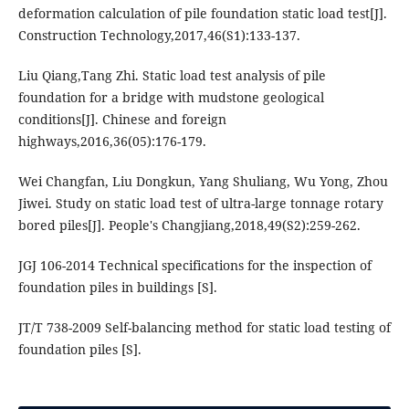
deformation calculation of pile foundation static load test[J].
Construction Technology,2017,46(S1):133-137.
Liu Qiang,Tang Zhi. Static load test analysis of pile
foundation for a bridge with mudstone geological
conditions[J]. Chinese and foreign
highways,2016,36(05):176-179.
Wei Changfan, Liu Dongkun, Yang Shuliang, Wu Yong, Zhou
Jiwei. Study on static load test of ultra-large tonnage rotary
bored piles[J]. People's Changjiang,2018,49(S2):259-262.
JGJ 106-2014 Technical specifications for the inspection of
foundation piles in buildings [S].
JT/T 738-2009 Self-balancing method for static load testing of
foundation piles [S].