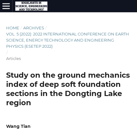
HOME
/
ARCHIVES
/
VOL. 5 (2022): 2022 INTERNATIONAL CONFERENCE ON EARTH
SCIENCE, ENERGY TECHNOLOGY AND ENGINEERING
PHYSICS (ESETEP 2022)
/
Articles
Study on the ground mechanics
index of deep soft foundation
sections in the Dongting Lake
region
Wang Tian