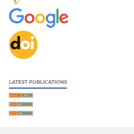
LATEST PUBLICATIONS