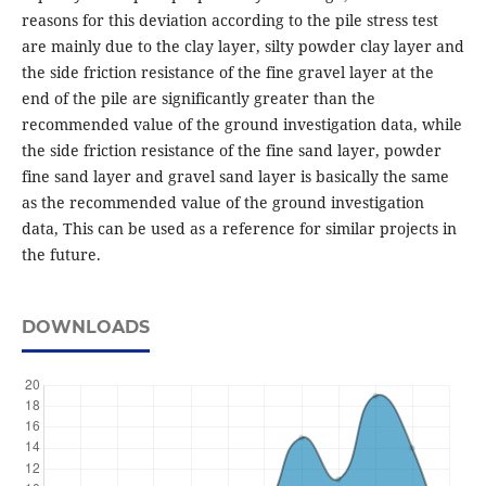
reasons for this deviation according to the pile stress test
are mainly due to the clay layer, silty powder clay layer and
the side friction resistance of the fine gravel layer at the
end of the pile are significantly greater than the
recommended value of the ground investigation data, while
the side friction resistance of the fine sand layer, powder
fine sand layer and gravel sand layer is basically the same
as the recommended value of the ground investigation
data, This can be used as a reference for similar projects in
the future.
DOWNLOADS