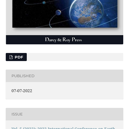
PDF
PUBLISHED
07-07-2022
ISSUE
Vol. 5 (2022): 2022 International Conference on Earth