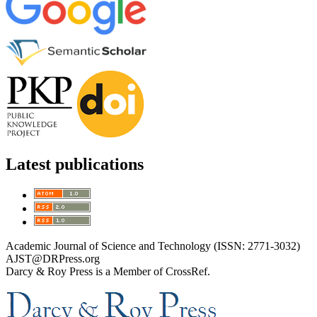
Latest publications
Academic Journal of Science and Technology (ISSN: 2771-3032)
AJST@DRPress.org
Darcy & Roy Press is a Member of CrossRef.