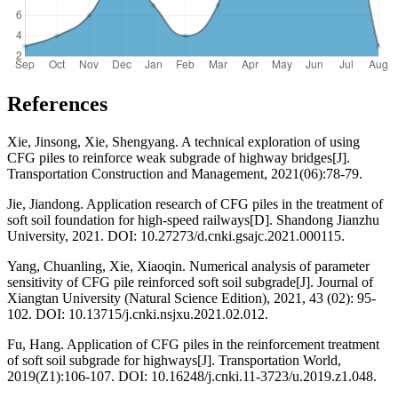
References
Xie, Jinsong, Xie, Shengyang. A technical exploration of using
CFG piles to reinforce weak subgrade of highway bridges[J].
Transportation Construction and Management, 2021(06):78-79.
Jie, Jiandong. Application research of CFG piles in the treatment of
soft soil foundation for high-speed railways[D]. Shandong Jianzhu
University, 2021. DOI: 10.27273/d.cnki.gsajc.2021.000115.
Yang, Chuanling, Xie, Xiaoqin. Numerical analysis of parameter
sensitivity of CFG pile reinforced soft soil subgrade[J]. Journal of
Xiangtan University (Natural Science Edition), 2021, 43 (02): 95-
102. DOI: 10.13715/j.cnki.nsjxu.2021.02.012.
Fu, Hang. Application of CFG piles in the reinforcement treatment
of soft soil subgrade for highways[J]. Transportation World,
2019(Z1):106-107. DOI: 10.16248/j.cnki.11-3723/u.2019.z1.048.