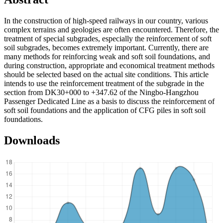
In the construction of high-speed railways in our country, various
complex terrains and geologies are often encountered. Therefore, the
treatment of special subgrades, especially the reinforcement of soft
soil subgrades, becomes extremely important. Currently, there are
many methods for reinforcing weak and soft soil foundations, and
during construction, appropriate and economical treatment methods
should be selected based on the actual site conditions. This article
intends to use the reinforcement treatment of the subgrade in the
section from DK30+000 to +347.62 of the Ningbo-Hangzhou
Passenger Dedicated Line as a basis to discuss the reinforcement of
soft soil foundations and the application of CFG piles in soft soil
foundations.
Downloads