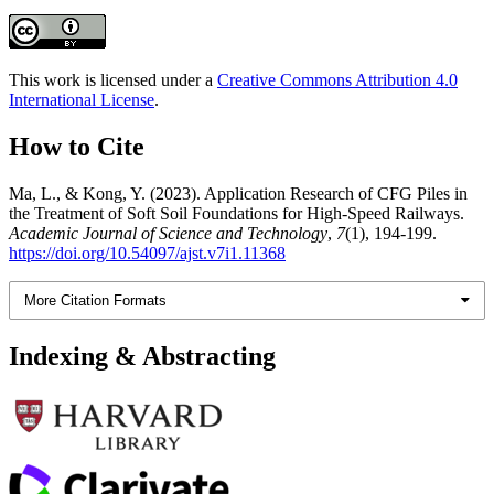
This work is licensed under a
Creative Commons Attribution 4.0
International License
.
How to Cite
Ma, L., & Kong, Y. (2023). Application Research of CFG Piles in
the Treatment of Soft Soil Foundations for High-Speed Railways.
Academic Journal of Science and Technology
,
7
(1), 194-199.
https://doi.org/10.54097/ajst.v7i1.11368
More Citation Formats
Indexing & Abstracting