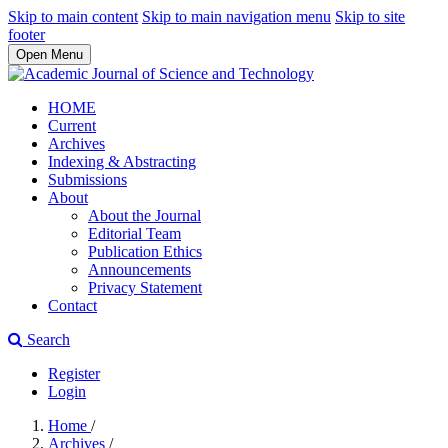
Skip to main content
Skip to main navigation menu
Skip to site
footer
Open Menu
HOME
Current
Archives
Indexing & Abstracting
Submissions
About
About the Journal
Editorial Team
Publication Ethics
Announcements
Privacy Statement
Contact
Search
Register
Login
Home
/
Archives
/