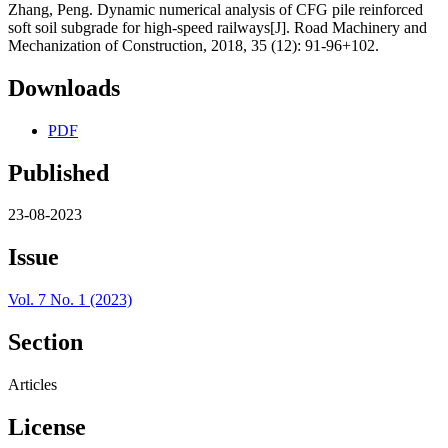
Zhang, Peng. Dynamic numerical analysis of CFG pile reinforced
soft soil subgrade for high-speed railways[J]. Road Machinery and
Mechanization of Construction, 2018, 35 (12): 91-96+102.
Downloads
PDF
Published
23-08-2023
Issue
Vol. 7 No. 1 (2023)
Section
Articles
License