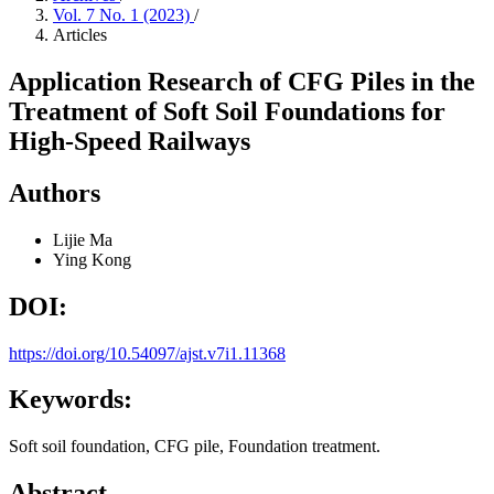
Vol. 7 No. 1 (2023)
/
Articles
Application Research of CFG Piles in the
Treatment of Soft Soil Foundations for
High-Speed Railways
Authors
Lijie Ma
Ying Kong
DOI:
https://doi.org/10.54097/ajst.v7i1.11368
Keywords:
Soft soil foundation, CFG pile, Foundation treatment.
Abstract