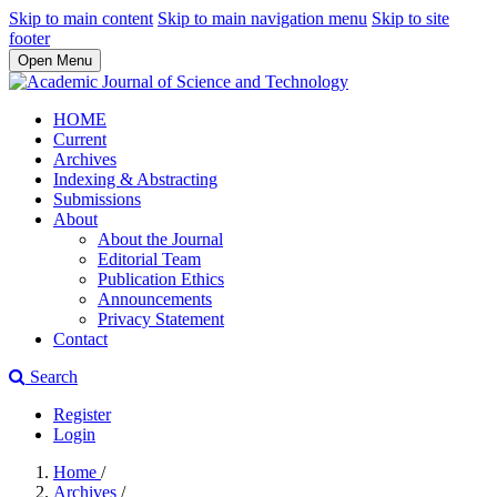
Skip to main content
Skip to main navigation menu
Skip to site
footer
Open Menu
HOME
Current
Archives
Indexing & Abstracting
Submissions
About
About the Journal
Editorial Team
Publication Ethics
Announcements
Privacy Statement
Contact
Search
Register
Login
Home
/
Archives
/