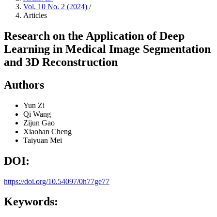
Vol. 10 No. 2 (2024)
/
Articles
Research on the Application of Deep
Learning in Medical Image Segmentation
and 3D Reconstruction
Authors
Yun Zi
Qi Wang
Zijun Gao
Xiaohan Cheng
Taiyuan Mei
DOI:
https://doi.org/10.54097/0h77ge77
Keywords: