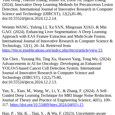
(2024). Innovative Deep Learning Methods for Precancerous Lesion
Detection. International Journal of Innovative Research in Computer
Science and Technology (IJIRCST), 12(2),81-86,
doi:10.55524/ijircst.2024.12.2.14.
Weimin WANG, Yufeng LI, Xu YAN, Mingxuan XIAO, & Min
GAO. (2024). Enhancing Liver Segmentation: A Deep Learning
Approach with EAS Feature Extraction and Multi-Scale Fusion.
International Journal of Innovative Research in Computer Science &
Technology, 12(1), 26–34. Retrieved from
https://ijircst.irpublications.org/index.php/ijircst/article/view/21
Xin Chen , Yuxiang Hu, Ting Xu, Haowei Yang, Tong Wu. (2024).
Advancements in AI for Oncology: Developing an Enhanced
YOLOv5-based Cancer Cell Detection System. International
Journal of Innovative Research in Computer Science and
Technology (IJIRCST), 12(2),75-80,
doi:10.55524/ijircst.2024.12.2.13.
Yan, X., Xiao, M., Wang, W., Li, Y., & Zhang, F. (2024). A Self-
Guided Deep Learning Technique for MRI Image Noise Reduction.
Journal of Theory and Practice of Engineering Science, 4(01), 109–
117.
https://doi.org/10.53469/jtpes.2024.04(01).15
Hao, P. , Shi, K. , Tian, S. , & Wu, F. (2023). Uncertainty-aware