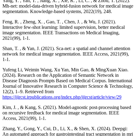
Yang, Y. , Yan, T. , Jiang, X. , Xie, R. , Li, C. , & Zhou, T. (2022).
Mh-net: model-data-driven hybrid-fusion network for medical image
segmentation. Knowledge-based systems, 2022(19), 248.
Feng, R. , Zheng, X. , Gao, T. , Chen, J. , & Wu, J. (2021).
Interactive few-shot learning: limited supervision, better medical
image segmentation. IEEE Transactions on Medical Imaging,
2021(99), 1-1.
Shan, T. , & Yan, J. (2021). Sca-net: a spatial and channel attention
network for medical image segmentation. IEEE Access, 2021(99),
1-1.
Yufeng Li, Weimin Wang, Xu Yan, Min Gao, & MingXuan Xiao.
(2024). Research on the Application of Semantic Network in
Disease Diagnosis Prompts Based on Medical Corpus. International
Journal of Innovative Research in Computer Science & Technology,
12(2), 1–9. Retrieved from
https://ijircst.irpublications.org/index.php/ijircst/article/view/29
Kim, J. , & Kang, S. (2021). Model-agnostic post-processing based
on recursive feedback for medical image segmentation. IEEE
Access, 2021(99), 1-1.
Zhang, Y., Gong, Y., Cui, D., Li, X., & Shen, X. (2024). Deepgi:
An automated approach for gastrointestinal tract segmentation in mri