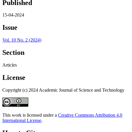
Published
15-04-2024
Issue
Vol. 10 No. 2 (2024)
Section
Articles
License
Copyright (c) 2024 Academic Journal of Science and Technology
This work is licensed under a
Creative Commons Attribution 4.0
International License
.