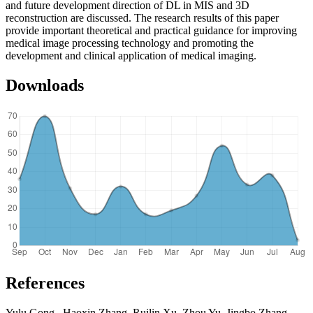
and future development direction of DL in MIS and 3D
reconstruction are discussed. The research results of this paper
provide important theoretical and practical guidance for improving
medical image processing technology and promoting the
development and clinical application of medical imaging.
Downloads
References
Yulu Gong , Haoxin Zhang, Ruilin Xu, Zhou Yu, Jingbo Zhang.