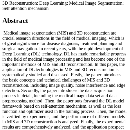
3D Reconstruction; Deep Learning; Medical Image Segmentation;
Self-attention mechanism.
Abstract
Medical image segmentation (MIS) and 3D reconstruction are
crucial research directions in the field of medical imaging, which is
of great significance for disease diagnosis, treatment planning and
surgical navigation. In recent years, with the rapid development of
Deep Learning (DL) technology, DL has made remarkable progress
in the field of medical image processing and has become one of the
important methods of MIS and 3D reconstruction. In this paper, the
application of DL technologies in MIS and 3D reconstruction is
systematically studied and discussed. Firstly, the paper introduces
the basic concepts and technical challenges of MIS and 3D
reconstruction, including image quality, noise interference and edge
detection. Secondly, the paper introduces the data acquisition
process in detail, including the medical image data set and data
preprocessing method. Then, the paper puts forward the DL model
framework based on self-attention mechanism, as well as the loss
function and optimizer used in the training process. Then, the model
is verified by experiments, and the performance of different models
in MIS and 3D reconstruction is analyzed. Finally, the experimental
results are comprehensively analyzed, and the application prospect