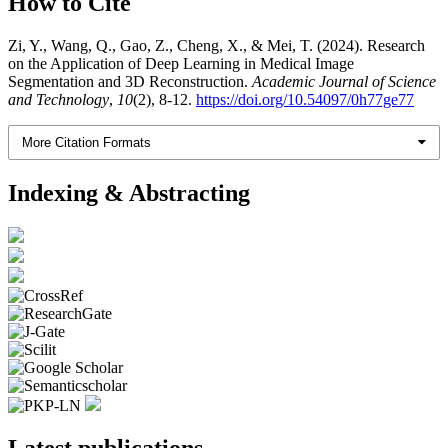
How to Cite
Zi, Y., Wang, Q., Gao, Z., Cheng, X., & Mei, T. (2024). Research
on the Application of Deep Learning in Medical Image
Segmentation and 3D Reconstruction.
Academic Journal of Science
and Technology
,
10
(2), 8-12.
https://doi.org/10.54097/0h77ge77
More Citation Formats
Indexing & Abstracting
Latest publications