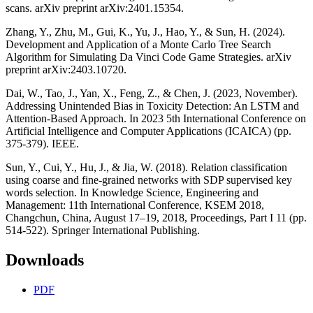
scans. arXiv preprint arXiv:2401.15354.
Zhang, Y., Zhu, M., Gui, K., Yu, J., Hao, Y., & Sun, H. (2024).
Development and Application of a Monte Carlo Tree Search
Algorithm for Simulating Da Vinci Code Game Strategies. arXiv
preprint arXiv:2403.10720.
Dai, W., Tao, J., Yan, X., Feng, Z., & Chen, J. (2023, November).
Addressing Unintended Bias in Toxicity Detection: An LSTM and
Attention-Based Approach. In 2023 5th International Conference on
Artificial Intelligence and Computer Applications (ICAICA) (pp.
375-379). IEEE.
Sun, Y., Cui, Y., Hu, J., & Jia, W. (2018). Relation classification
using coarse and fine-grained networks with SDP supervised key
words selection. In Knowledge Science, Engineering and
Management: 11th International Conference, KSEM 2018,
Changchun, China, August 17–19, 2018, Proceedings, Part I 11 (pp.
514-522). Springer International Publishing.
Downloads
PDF