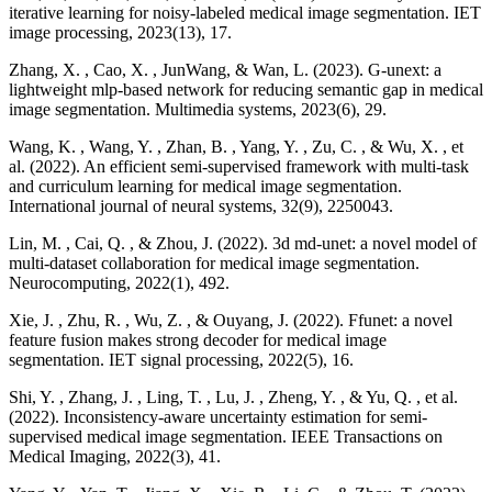
iterative learning for noisy-labeled medical image segmentation. IET
image processing, 2023(13), 17.
Zhang, X. , Cao, X. , JunWang, & Wan, L. (2023). G-unext: a
lightweight mlp-based network for reducing semantic gap in medical
image segmentation. Multimedia systems, 2023(6), 29.
Wang, K. , Wang, Y. , Zhan, B. , Yang, Y. , Zu, C. , & Wu, X. , et
al. (2022). An efficient semi-supervised framework with multi-task
and curriculum learning for medical image segmentation.
International journal of neural systems, 32(9), 2250043.
Lin, M. , Cai, Q. , & Zhou, J. (2022). 3d md-unet: a novel model of
multi-dataset collaboration for medical image segmentation.
Neurocomputing, 2022(1), 492.
Xie, J. , Zhu, R. , Wu, Z. , & Ouyang, J. (2022). Ffunet: a novel
feature fusion makes strong decoder for medical image
segmentation. IET signal processing, 2022(5), 16.
Shi, Y. , Zhang, J. , Ling, T. , Lu, J. , Zheng, Y. , & Yu, Q. , et al.
(2022). Inconsistency-aware uncertainty estimation for semi-
supervised medical image segmentation. IEEE Transactions on
Medical Imaging, 2022(3), 41.