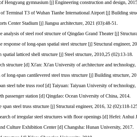
f Hengyang gymnasium [j] Engineering construction and design, 2015
 of Terminal T3 of Wuhan Tianhe International Airport [j] Building stru
orts Center Stadium [j] Jiangsu architecture, 2021 (03):48-51.
analysis of steel roof structure of Qingdao Grand Theater [j] Structura
esponse of long-span spatial steel structure [j] Structural engineer, 2
atial latticed shell structure [j] Steel structure, 2010,25 (02):13-18.
h structure [d] Xi'an: Xi'an University of architecture and technology,
s of long-span cantilevered steel truss structure [j] Building structure, 
n steel tube truss roof [d] Taiyuan: Taiyuan University of technology,
rth passenger station [d] Qingdao: Ocean University of China, 2014.
span steel truss structure [j] Structural engineer, 2016, 32 (02):118-12
ch of irregular steel structures with floor openings [d] Hefei: Anhui 
and Culture Exhibition Center [d] Changsha: Hunan University, 2017.