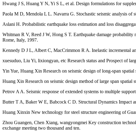
Hwang J S, Huang Y N, Yi S L, et al. Design formulations for suppleme
Paola M D, Mendola L L. Navarra G. Stochastic seismic analysis of st
Aslani H. Probabilistic earthquake loss estimation and loss disaggrega
Whitman R V, Reed J W, Hong S T. Earthquake damage probability mat
Rome, Italy, 1997.
Kennedy D J L, Albert C, MacCrimmon R A. Inelastic incremental analys
xuesuduo, Liu Yi, lixiongyan, etc Research status and Prospect of larg
Yin Yue, Huang Xin Research on seismic design of long-span spatial 
Huang Xin Research on seismic design method of large span spatial str
Petrov A A. Seismic response of extended systems to multiple suppor
Butter T A, Baker W E, Babcock C D. Structural Dynamics Impact and
Huang Xinxin New technology for steel structure engineering of Gua
Zhou Guangen, Chen Xiang, wangyongmei Key construction technology o
exchange meeting two thousand and ten.