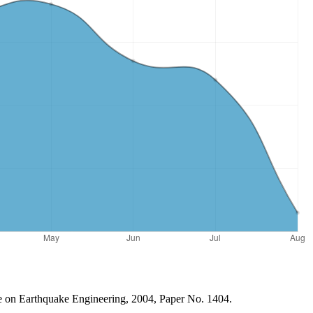
ce on Earthquake Engineering, 2004, Paper No. 1404.