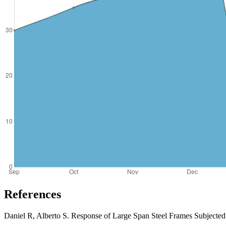
References
Daniel R, Alberto S. Response of Large Span Steel Frames Subjected