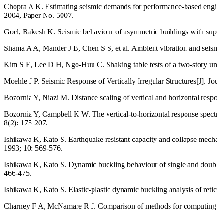
Chopra A K. Estimating seismic demands for performance-based engine
2004, Paper No. 5007.
Goel, Rakesh K. Seismic behaviour of asymmetric buildings with sup
Shama A A, Mander J B, Chen S S, et al. Ambient vibration and seismic
Kim S E, Lee D H, Ngo-Huu C. Shaking table tests of a two-story unbr
Moehle J P. Seismic Response of Vertically Irregular Structures[J]. J
Bozornia Y, Niazi M. Distance scaling of vertical and horizontal res
Bozornia Y, Campbell K W. The vertical-to-horizontal response spectra
8(2): 175-207.
Ishikawa K, Kato S. Earthquake resistant capacity and collapse mech
1993; 10: 569-576.
Ishikawa K, Kato S. Dynamic buckling behaviour of single and double 
466-475.
Ishikawa K, Kato S. Elastic-plastic dynamic buckling analysis of reti
Charney F A, McNamare R J. Comparison of methods for computing equi