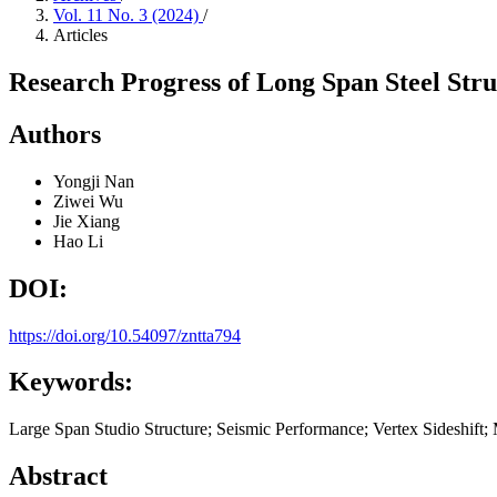
Vol. 11 No. 3 (2024)
/
Articles
Research Progress of Long Span Steel Stru
Authors
Yongji Nan
Ziwei Wu
Jie Xiang
Hao Li
DOI:
https://doi.org/10.54097/zntta794
Keywords:
Large Span Studio Structure; Seismic Performance; Vertex Sideshift; 
Abstract