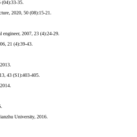
 (04):33-35.
cture, 2020, 50 (08):15-21.
l engineer, 2007, 23 (4):24-29.
006, 21 (4):39-43.
 2013.
2013, 43 (S1):403-405.
 2014.
5.
Jianzhu University, 2016.