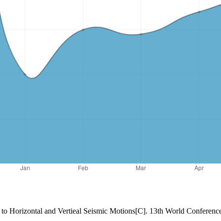
 to Horizontal and Vertieal Seismic Motions[C]. 13th World Conferen