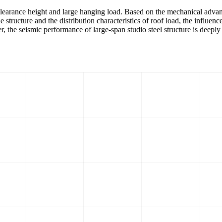
e clearance height and large hanging load. Based on the mechanical advant
e structure and the distribution characteristics of roof load, the influenc
aper, the seismic performance of large-span studio steel structure is deepl