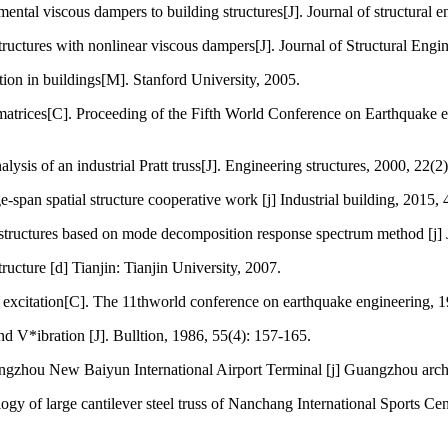
ntal viscous dampers to building structures[J]. Journal of structural e
ructures with nonlinear viscous dampers[J]. Journal of Structural Eng
tion in buildings[M]. Stanford University, 2005.
rices[C]. Proceeding of the Fifth World Conference on Earthquake eng
is of an industrial Pratt truss[J]. Engineering structures, 2000, 22(2
e-span spatial structure cooperative work [j] Industrial building, 2015,
structures based on mode decomposition response spectrum method [j] J
ucture [d] Tianjin: Tianjin University, 2007.
t excitation[C]. The 11thworld conference on earthquake engineering, 
 V*ibration [J]. Bulltion, 1986, 55(4): 157-165.
ngzhou New Baiyun International Airport Terminal [j] Guangzhou archi
f large cantilever steel truss of Nanchang International Sports Cente