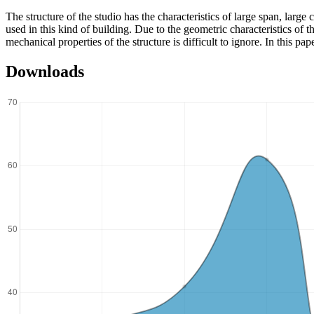
The structure of the studio has the characteristics of large span, larg
used in this kind of building. Due to the geometric characteristics of th
mechanical properties of the structure is difficult to ignore. In this p
Downloads