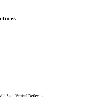
ctures
Mid Span Vertical Deflection.