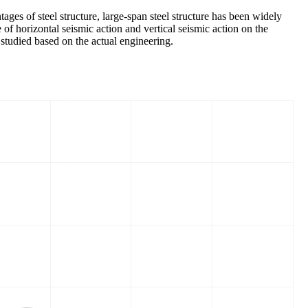
ages of steel structure, large-span steel structure has been widely
e of horizontal seismic action and vertical seismic action on the
y studied based on the actual engineering.