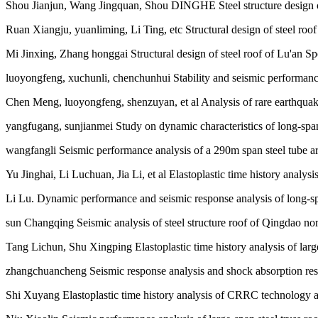
Shou Jianjun, Wang Jingquan, Shou DINGHE Steel structure design o
Ruan Xiangju, yuanliming, Li Ting, etc Structural design of steel roof
Mi Jinxing, Zhang honggai Structural design of steel roof of Lu'an Sp
luoyongfeng, xuchunli, chenchunhui Stability and seismic performance 
Chen Meng, luoyongfeng, shenzuyan, et al Analysis of rare earthquake r
yangfugang, sunjianmei Study on dynamic characteristics of long-span sp
wangfangli Seismic performance analysis of a 290m span steel tube arc
Yu Jinghai, Li Luchuan, Jia Li, et al Elastoplastic time history analysi
Li Lu. Dynamic performance and seismic response analysis of long-spa
sun Changqing Seismic analysis of steel structure roof of Qingdao no
Tang Lichun, Shu Xingping Elastoplastic time history analysis of large 
zhangchuancheng Seismic response analysis and shock absorption resear
Shi Xuyang Elastoplastic time history analysis of CRRC technology 