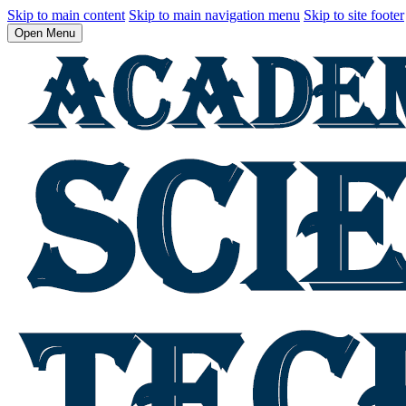
Skip to main content
Skip to main navigation menu
Skip to site footer
Open Menu