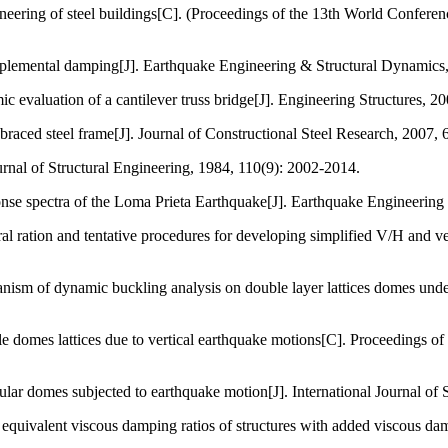
ering of steel buildings[C]. (Proceedings of the 13th World Conferen
plemental damping[J]. Earthquake Engineering & Structural Dynamics,
 evaluation of a cantilever truss bridge[J]. Engineering Structures, 2
aced steel frame[J]. Journal of Constructional Steel Research, 2007, 
ournal of Structural Engineering, 1984, 110(9): 2002-2014.
ponse spectra of the Loma Prieta Earthquake[J]. Earthquake Engineerin
l ration and tentative procedures for developing simplified V/H and ver
anism of dynamic buckling analysis on double layer lattices domes un
domes lattices due to vertical earthquake motions[C]. Proceedings of t
cular domes subjected to earthquake motion[J]. International Journal of
valent viscous damping ratios of structures with added viscous dampi