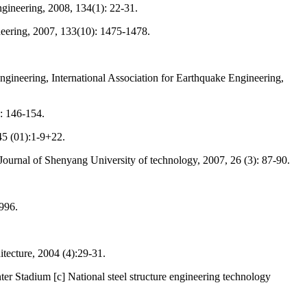
ngineering, 2008, 134(1): 22-31.
ineering, 2007, 133(10): 1475-1478.
ineering, International Association for Earthquake Engineering,
): 146-154.
 45 (01):1-9+22.
ournal of Shenyang University of technology, 2007, 26 (3): 87-90.
1996.
tecture, 2004 (4):29-31.
r Stadium [c] National steel structure engineering technology