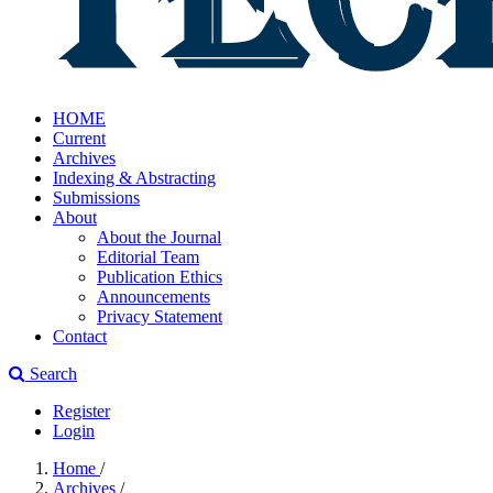
HOME
Current
Archives
Indexing & Abstracting
Submissions
About
About the Journal
Editorial Team
Publication Ethics
Announcements
Privacy Statement
Contact
Search
Register
Login
Home
/
Archives
/