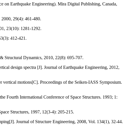
ce on Earthquake Engineering). Mira Digital Publishing, Canada,
 2000, 29(4): 461-480.
001, 23(10): 1281-1292.
63(3): 412-421.
g & Structural Dynamics, 2010, 22(8): 695-707.
tical design spectra [J]. Journal of Earthquake Engineering, 2012,
der vertical motions[C]. Proceedings of the Seiken-IASS Symposium.
he Fourth International Conference of Space Structures. 1993; 1:
 Space Structures, 1997, 12(3-4): 205-215.
ng[J]. Journal of Structure Engineering, 2008, Vol. 134(1), 32-44.