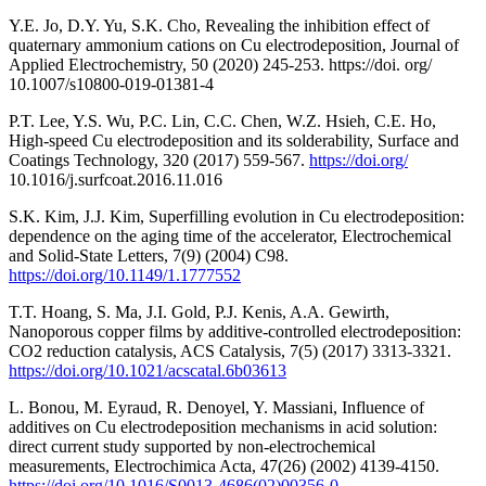
Y.E. Jo, D.Y. Yu, S.K. Cho, Revealing the inhibition effect of
quaternary ammonium cations on Cu electrodeposition, Journal of
Applied Electrochemistry, 50 (2020) 245-253. https://doi. org/
10.1007/s10800-019-01381-4
P.T. Lee, Y.S. Wu, P.C. Lin, C.C. Chen, W.Z. Hsieh, C.E. Ho,
High-speed Cu electrodeposition and its solderability, Surface and
Coatings Technology, 320 (2017) 559-567.
https://doi.org/
10.1016/j.surfcoat.2016.11.016
S.K. Kim, J.J. Kim, Superfilling evolution in Cu electrodeposition:
dependence on the aging time of the accelerator, Electrochemical
and Solid-State Letters, 7(9) (2004) C98.
https://doi.org/10.1149/1.1777552
T.T. Hoang, S. Ma, J.I. Gold, P.J. Kenis, A.A. Gewirth,
Nanoporous copper films by additive-controlled electrodeposition:
CO2 reduction catalysis, ACS Catalysis, 7(5) (2017) 3313-3321.
https://doi.org/10.1021/acscatal.6b03613
L. Bonou, M. Eyraud, R. Denoyel, Y. Massiani, Influence of
additives on Cu electrodeposition mechanisms in acid solution:
direct current study supported by non-electrochemical
measurements, Electrochimica Acta, 47(26) (2002) 4139-4150.
https://doi.org/10.1016/S0013-4686(02)00356-0