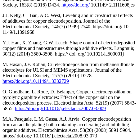
Society, 163(8) (2016) D434.
https://doi.org/
10.1149/ 2.1111608jes
J.J. Kelly, C. Tian, A.C. West, Leveling and microstructural effects
of additives for copper electrodeposition, Journal of the
Electrochemical Society, 146(7) (1999) 2540. https://doi. org/ 10.
1149/1.1391968
Y.J. Han, X. Zhang, G.W. Leach, Shape control of electrodeposited
copper films and nanostructures through additive effects, Langmuir,
30(12) (2014) 3589-3598. https:// doi. org/ 10.1021/la500001j
M. Hasan, J.F. Rohan, Cu electrodeposition from methanesulfonate
electrolytes for ULSI and MEMS applications, Journal of the
Electrochemical Society, 157(5) (2010) D278.
https://doi.org/10.1149/1.3332729
O. Ghodbane, L. Roue, D. Belanger, Copper electrodeposition on
pyrolytic graphite electrodes: Effect of the copper salt on the
electrodeposition process, Electrochimica Acta, 52(19) (2007) 5843-
5855.
https://doi.org/10.1016/j.electacta.2007.03.009
M.A. Pasquale, L.M. Gassa, A.J. Arvia, Copper electrodeposition
from an acidic plating bath containing accelerating and inhibiting
organic additives, Electrochimica Acta, 53(20) (2008) 5891-5904.
https:// doi.org/ 10.1016/ j.electacta.2008.03.073