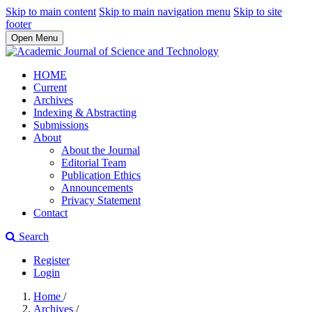
Skip to main content
Skip to main navigation menu
Skip to site
footer
Open Menu
HOME
Current
Archives
Indexing & Abstracting
Submissions
About
About the Journal
Editorial Team
Publication Ethics
Announcements
Privacy Statement
Contact
Search
Register
Login
Home
/
Archives
/