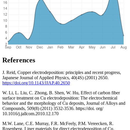
References
J. Reid, Copper electrodeposition: principles and recent progress,
Japanese Journal of Applied Physics, 40(4S) (2001) 2650.
https://doi.org/10.1143/JJAP.40.2650
W. Li, L. Liu, C. Zhong, B. Shen, W. Hu, Effect of carbon fiber
surface treatment on Cu electrodeposition: The electrochemical
behavior and the morphology of Cu deposits, Journal of Alloys and
Compounds, 509(8) (2011) 3532-3536. https://doi. org/
10.1016/j.jallcom.2010.12.170
M.W. Lane, C.E. Murray, F.R. McFeely, P.M. Vereecken, R.
Rosenberg, Liner materials for direct electrodeposition of Cu,