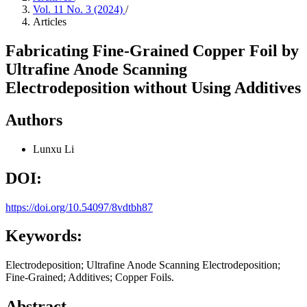
Vol. 11 No. 3 (2024)
/
Articles
Fabricating Fine-Grained Copper Foil by
Ultrafine Anode Scanning
Electrodeposition without Using Additives
Authors
Lunxu Li
DOI:
https://doi.org/10.54097/8vdtbh87
Keywords:
Electrodeposition; Ultrafine Anode Scanning Electrodeposition;
Fine-Grained; Additives; Copper Foils.
Abstract