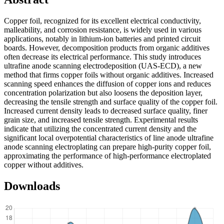
Copper foil, recognized for its excellent electrical conductivity,
malleability, and corrosion resistance, is widely used in various
applications, notably in lithium-ion batteries and printed circuit
boards. However, decomposition products from organic additives
often decrease its electrical performance. This study introduces
ultrafine anode scanning electrodeposition (UAS-ECD), a new
method that firms copper foils without organic additives. Increased
scanning speed enhances the diffusion of copper ions and reduces
concentration polarization but also loosens the deposition layer,
decreasing the tensile strength and surface quality of the copper foil.
Increased current density leads to decreased surface quality, finer
grain size, and increased tensile strength. Experimental results
indicate that utilizing the concentrated current density and the
significant local overpotential characteristics of line anode ultrafine
anode scanning electroplating can prepare high-purity copper foil,
approximating the performance of high-performance electroplated
copper without additives.
Downloads