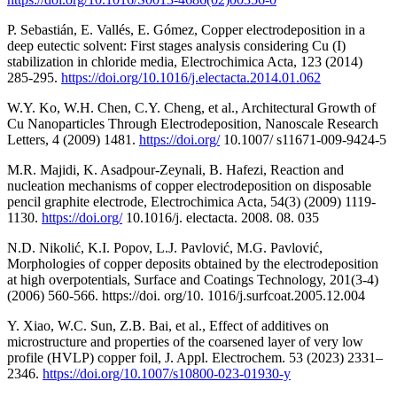
P. Sebastián, E. Vallés, E. Gómez, Copper electrodeposition in a
deep eutectic solvent: First stages analysis considering Cu (I)
stabilization in chloride media, Electrochimica Acta, 123 (2014)
285-295.
https://doi.org/10.1016/j.electacta.2014.01.062
W.Y. Ko, W.H. Chen, C.Y. Cheng, et al., Architectural Growth of
Cu Nanoparticles Through Electrodeposition, Nanoscale Research
Letters, 4 (2009) 1481.
https://doi.org/
10.1007/ s11671-009-9424-5
M.R. Majidi, K. Asadpour-Zeynali, B. Hafezi, Reaction and
nucleation mechanisms of copper electrodeposition on disposable
pencil graphite electrode, Electrochimica Acta, 54(3) (2009) 1119-
1130.
https://doi.org/
10.1016/j. electacta. 2008. 08. 035
N.D. Nikolić, K.I. Popov, L.J. Pavlović, M.G. Pavlović,
Morphologies of copper deposits obtained by the electrodeposition
at high overpotentials, Surface and Coatings Technology, 201(3-4)
(2006) 560-566. https://doi. org/10. 1016/j.surfcoat.2005.12.004
Y. Xiao, W.C. Sun, Z.B. Bai, et al., Effect of additives on
microstructure and properties of the coarsened layer of very low
profile (HVLP) copper foil, J. Appl. Electrochem. 53 (2023) 2331–
2346.
https://doi.org/10.1007/s10800-023-01930-y