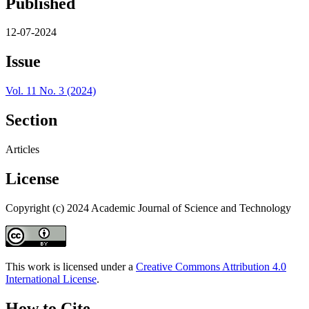
Published
12-07-2024
Issue
Vol. 11 No. 3 (2024)
Section
Articles
License
Copyright (c) 2024 Academic Journal of Science and Technology
This work is licensed under a
Creative Commons Attribution 4.0
International License
.
How to Cite