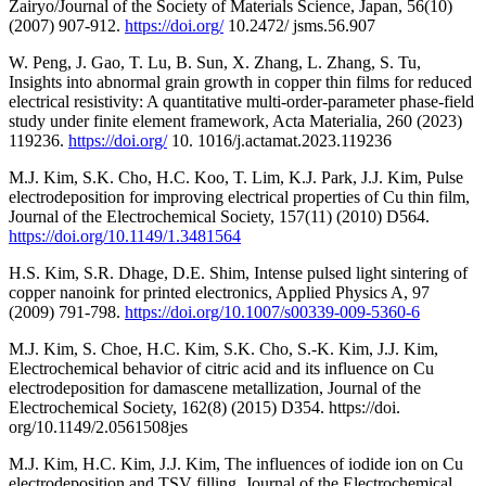
Zairyo/Journal of the Society of Materials Science, Japan, 56(10)
(2007) 907-912.
https://doi.org/
10.2472/ jsms.56.907
W. Peng, J. Gao, T. Lu, B. Sun, X. Zhang, L. Zhang, S. Tu,
Insights into abnormal grain growth in copper thin films for reduced
electrical resistivity: A quantitative multi-order-parameter phase-field
study under finite element framework, Acta Materialia, 260 (2023)
119236.
https://doi.org/
10. 1016/j.actamat.2023.119236
M.J. Kim, S.K. Cho, H.C. Koo, T. Lim, K.J. Park, J.J. Kim, Pulse
electrodeposition for improving electrical properties of Cu thin film,
Journal of the Electrochemical Society, 157(11) (2010) D564.
https://doi.org/10.1149/1.3481564
H.S. Kim, S.R. Dhage, D.E. Shim, Intense pulsed light sintering of
copper nanoink for printed electronics, Applied Physics A, 97
(2009) 791-798.
https://doi.org/10.1007/s00339-009-5360-6
M.J. Kim, S. Choe, H.C. Kim, S.K. Cho, S.-K. Kim, J.J. Kim,
Electrochemical behavior of citric acid and its influence on Cu
electrodeposition for damascene metallization, Journal of the
Electrochemical Society, 162(8) (2015) D354. https://doi.
org/10.1149/2.0561508jes
M.J. Kim, H.C. Kim, J.J. Kim, The influences of iodide ion on Cu
electrodeposition and TSV filling, Journal of the Electrochemical