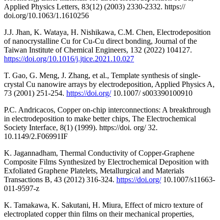
Applied Physics Letters, 83(12) (2003) 2330-2332. https://
doi.org/10.1063/1.1610256
J.J. Jhan, K. Wataya, H. Nishikawa, C.M. Chen, Electrodeposition
of nanocrystalline Cu for Cu-Cu direct bonding, Journal of the
Taiwan Institute of Chemical Engineers, 132 (2022) 104127.
https://doi.org/10.1016/j.jtice.2021.10.027
T. Gao, G. Meng, J. Zhang, et al., Template synthesis of single-
crystal Cu nanowire arrays by electrodeposition, Applied Physics A,
73 (2001) 251-254.
https://doi.org/
10.1007/ s003390100910
P.C. Andricacos, Copper on-chip interconnections: A breakthrough
in electrodeposition to make better chips, The Electrochemical
Society Interface, 8(1) (1999). https://doi. org/ 32.
10.1149/2.F06991IF
K. Jagannadham, Thermal Conductivity of Copper-Graphene
Composite Films Synthesized by Electrochemical Deposition with
Exfoliated Graphene Platelets, Metallurgical and Materials
Transactions B, 43 (2012) 316-324.
https://doi.org/
10.1007/s11663-
011-9597-z
K. Tamakawa, K. Sakutani, H. Miura, Effect of micro texture of
electroplated copper thin films on their mechanical properties,