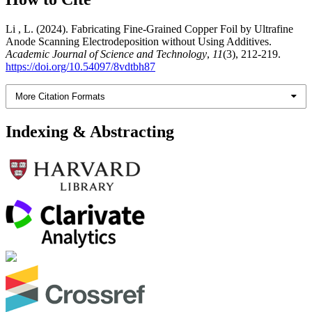
Li , L. (2024). Fabricating Fine-Grained Copper Foil by Ultrafine
Anode Scanning Electrodeposition without Using Additives.
Academic Journal of Science and Technology
,
11
(3), 212-219.
https://doi.org/10.54097/8vdtbh87
More Citation Formats
Indexing & Abstracting