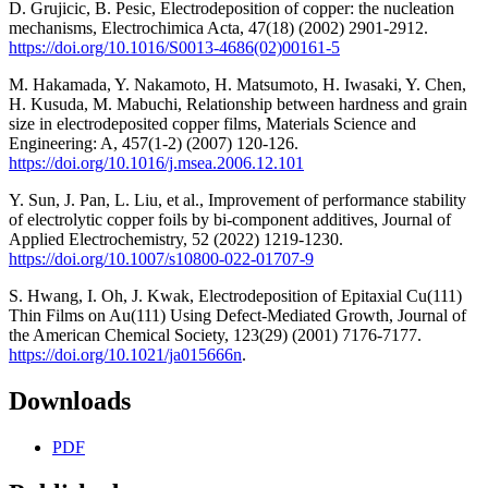
D. Grujicic, B. Pesic, Electrodeposition of copper: the nucleation
mechanisms, Electrochimica Acta, 47(18) (2002) 2901-2912.
https://doi.org/10.1016/S0013-4686(02)00161-5
M. Hakamada, Y. Nakamoto, H. Matsumoto, H. Iwasaki, Y. Chen,
H. Kusuda, M. Mabuchi, Relationship between hardness and grain
size in electrodeposited copper films, Materials Science and
Engineering: A, 457(1-2) (2007) 120-126.
https://doi.org/10.1016/j.msea.2006.12.101
Y. Sun, J. Pan, L. Liu, et al., Improvement of performance stability
of electrolytic copper foils by bi-component additives, Journal of
Applied Electrochemistry, 52 (2022) 1219-1230.
https://doi.org/10.1007/s10800-022-01707-9
S. Hwang, I. Oh, J. Kwak, Electrodeposition of Epitaxial Cu(111)
Thin Films on Au(111) Using Defect-Mediated Growth, Journal of
the American Chemical Society, 123(29) (2001) 7176-7177.
https://doi.org/10.1021/ja015666n
.
Downloads
PDF