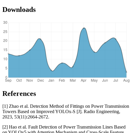
Downloads
References
[1] Zhao et al. Detection Method of Fittings on Power Transmission
Towers Based on Improved YOLOx-S [J]. Radio Engineering,
2023, 53(11):2664-2672.
[2] Hao et al. Fault Detection of Power Transmission Lines Based
on YOLOv5 with Attention Mechanism and Cross-Scale Feature