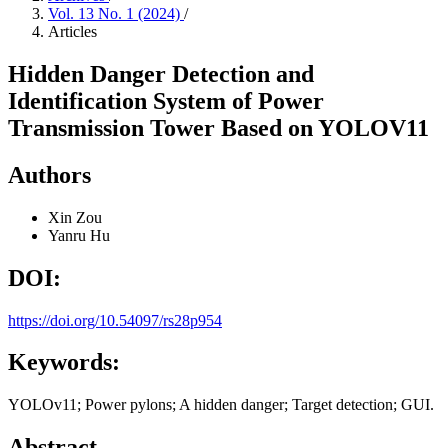
Vol. 13 No. 1 (2024)
/
Articles
Hidden Danger Detection and
Identification System of Power
Transmission Tower Based on YOLOV11
Authors
Xin Zou
Yanru Hu
DOI:
https://doi.org/10.54097/rs28p954
Keywords:
YOLOv11; Power pylons; A hidden danger; Target detection; GUI.
Abstract