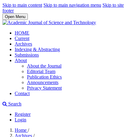
Skip to main content
Skip to main navigation menu
Skip to site
footer
Open Menu
HOME
Current
Archives
Indexing & Abstracting
Submissions
About
About the Journal
Editorial Team
Publication Ethics
Announcements
Privacy Statement
Contact
Search
Register
Login
Home
/
Archives
/