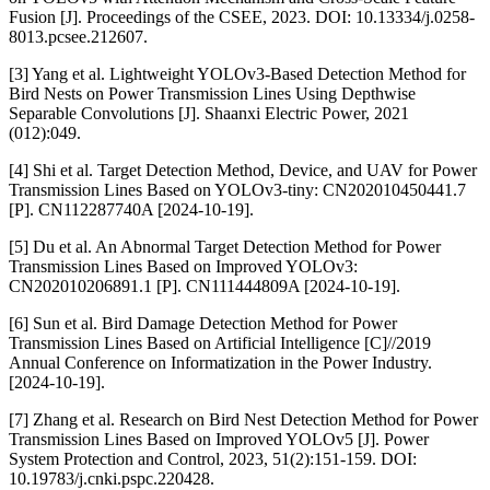
Fusion [J]. Proceedings of the CSEE, 2023. DOI: 10.13334/j.0258-
8013.pcsee.212607.
[3] Yang et al. Lightweight YOLOv3-Based Detection Method for
Bird Nests on Power Transmission Lines Using Depthwise
Separable Convolutions [J]. Shaanxi Electric Power, 2021
(012):049.
[4] Shi et al. Target Detection Method, Device, and UAV for Power
Transmission Lines Based on YOLOv3-tiny: CN202010450441.7
[P]. CN112287740A [2024-10-19].
[5] Du et al. An Abnormal Target Detection Method for Power
Transmission Lines Based on Improved YOLOv3:
CN202010206891.1 [P]. CN111444809A [2024-10-19].
[6] Sun et al. Bird Damage Detection Method for Power
Transmission Lines Based on Artificial Intelligence [C]//2019
Annual Conference on Informatization in the Power Industry.
[2024-10-19].
[7] Zhang et al. Research on Bird Nest Detection Method for Power
Transmission Lines Based on Improved YOLOv5 [J]. Power
System Protection and Control, 2023, 51(2):151-159. DOI:
10.19783/j.cnki.pspc.220428.