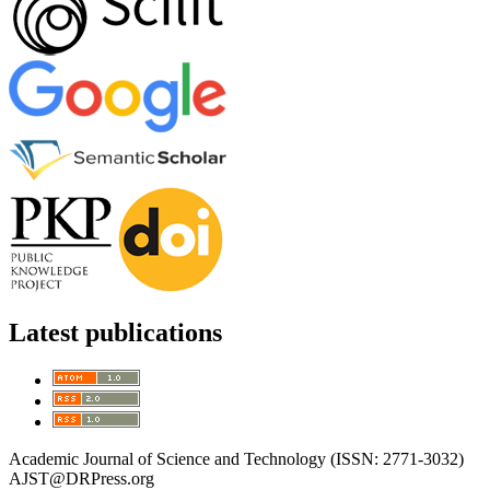
Latest publications
Academic Journal of Science and Technology (ISSN: 2771-3032)
AJST@DRPress.org