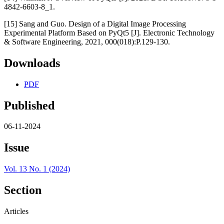
4842-6603-8_1.
[15] Sang and Guo. Design of a Digital Image Processing
Experimental Platform Based on PyQt5 [J]. Electronic Technology
& Software Engineering, 2021, 000(018):P.129-130.
Downloads
PDF
Published
06-11-2024
Issue
Vol. 13 No. 1 (2024)
Section
Articles