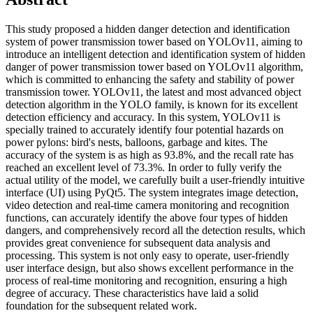
This study proposed a hidden danger detection and identification
system of power transmission tower based on YOLOv11, aiming to
introduce an intelligent detection and identification system of hidden
danger of power transmission tower based on YOLOv11 algorithm,
which is committed to enhancing the safety and stability of power
transmission tower. YOLOv11, the latest and most advanced object
detection algorithm in the YOLO family, is known for its excellent
detection efficiency and accuracy. In this system, YOLOv11 is
specially trained to accurately identify four potential hazards on
power pylons: bird's nests, balloons, garbage and kites. The
accuracy of the system is as high as 93.8%, and the recall rate has
reached an excellent level of 73.3%. In order to fully verify the
actual utility of the model, we carefully built a user-friendly intuitive
interface (UI) using PyQt5. The system integrates image detection,
video detection and real-time camera monitoring and recognition
functions, can accurately identify the above four types of hidden
dangers, and comprehensively record all the detection results, which
provides great convenience for subsequent data analysis and
processing. This system is not only easy to operate, user-friendly
user interface design, but also shows excellent performance in the
process of real-time monitoring and recognition, ensuring a high
degree of accuracy. These characteristics have laid a solid
foundation for the subsequent related work.