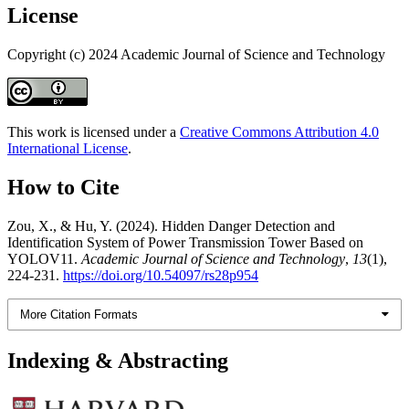
License
Copyright (c) 2024 Academic Journal of Science and Technology
This work is licensed under a
Creative Commons Attribution 4.0
International License
.
How to Cite
Zou, X., & Hu, Y. (2024). Hidden Danger Detection and
Identification System of Power Transmission Tower Based on
YOLOV11.
Academic Journal of Science and Technology
,
13
(1),
224-231.
https://doi.org/10.54097/rs28p954
More Citation Formats
Indexing & Abstracting