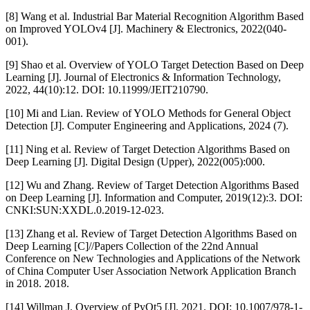
[8] Wang et al. Industrial Bar Material Recognition Algorithm Based
on Improved YOLOv4 [J]. Machinery & Electronics, 2022(040-
001).
[9] Shao et al. Overview of YOLO Target Detection Based on Deep
Learning [J]. Journal of Electronics & Information Technology,
2022, 44(10):12. DOI: 10.11999/JEIT210790.
[10] Mi and Lian. Review of YOLO Methods for General Object
Detection [J]. Computer Engineering and Applications, 2024 (7).
[11] Ning et al. Review of Target Detection Algorithms Based on
Deep Learning [J]. Digital Design (Upper), 2022(005):000.
[12] Wu and Zhang. Review of Target Detection Algorithms Based
on Deep Learning [J]. Information and Computer, 2019(12):3. DOI:
CNKI:SUN:XXDL.0.2019-12-023.
[13] Zhang et al. Review of Target Detection Algorithms Based on
Deep Learning [C]//Papers Collection of the 22nd Annual
Conference on New Technologies and Applications of the Network
of China Computer User Association Network Application Branch
in 2018. 2018.
[14] Willman J. Overview of PyQt5 [J]. 2021. DOI: 10.1007/978-1-