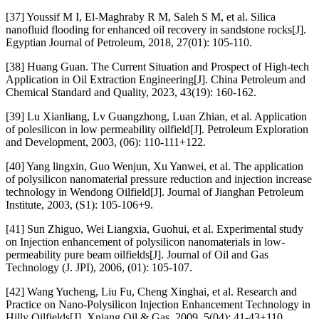
[37] Youssif M I, El-Maghraby R M, Saleh S M, et al. Silica
nanofluid flooding for enhanced oil recovery in sandstone rocks[J].
Egyptian Journal of Petroleum, 2018, 27(01): 105-110.
[38] Huang Guan. The Current Situation and Prospect of High-tech
Application in Oil Extraction Engineering[J]. China Petroleum and
Chemical Standard and Quality, 2023, 43(19): 160-162.
[39] Lu Xianliang, Lv Guangzhong, Luan Zhian, et al. Application
of polesilicon in low permeability oilfield[J]. Petroleum Exploration
and Development, 2003, (06): 110-111+122.
[40] Yang lingxin, Guo Wenjun, Xu Yanwei, et al. The application
of polysilicon nanomaterial pressure reduction and injection increase
technology in Wendong Oilfield[J]. Journal of Jianghan Petroleum
Institute, 2003, (S1): 105-106+9.
[41] Sun Zhiguo, Wei Liangxia, Guohui, et al. Experimental study
on Injection enhancement of polysilicon nanomaterials in low-
permeability pure beam oilfields[J]. Journal of Oil and Gas
Technology (J. JPI), 2006, (01): 105-107.
[42] Wang Yucheng, Liu Fu, Cheng Xinghai, et al. Research and
Practice on Nano-Polysilicon Injection Enhancement Technology in
Hilly Oilfields[J]. Xnjang Oil & Gas, 2009, 5(04): 41-43+110.