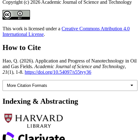
Copyright (c) 2026 Academic Journal of Science and Technology
This work is licensed under a
Creative Commons Attribution 4.0
International License
.
How to Cite
Hao, Q. (2026). Application and Progress of Nanotechnology in Oil
and Gas Fields.
Academic Journal of Science and Technology
,
21
(1), 1-8.
https://doi.org/10.54097/s55tyy36
More Citation Formats
Indexing & Abstracting