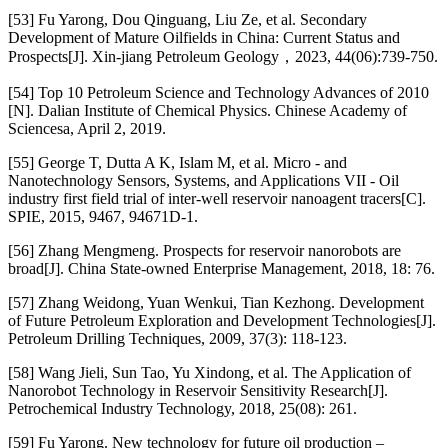
[53] Fu Yarong, Dou Qinguang, Liu Ze, et al. Secondary
Development of Mature Oilfields in China: Current Status and
Prospects[J]. Xin-jiang Petroleum Geology，2023, 44(06):739-750.
[54] Top 10 Petroleum Science and Technology Advances of 2010
[N]. Dalian Institute of Chemical Physics. Chinese Academy of
Sciencesa, April 2, 2019.
[55] George T, Dutta A K, Islam M, et al. Micro - and
Nanotechnology Sensors, Systems, and Applications VII - Oil
industry first field trial of inter-well reservoir nanoagent tracers[C].
SPIE, 2015, 9467, 94671D-1.
[56] Zhang Mengmeng. Prospects for reservoir nanorobots are
broad[J]. China State-owned Enterprise Management, 2018, 18: 76.
[57] Zhang Weidong, Yuan Wenkui, Tian Kezhong. Development
of Future Petroleum Exploration and Development Technologies[J].
Petroleum Drilling Techniques, 2009, 37(3): 118-123.
[58] Wang Jieli, Sun Tao, Yu Xindong, et al. The Application of
Nanorobot Technology in Reservoir Sensitivity Research[J].
Petrochemical Industry Technology, 2018, 25(08): 261.
[59] Fu Yarong. New technology for future oil production –