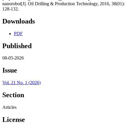
nanorobot[J]. Oil Drilling & Production Technology, 2016, 38(01):
128-132.
Downloads
PDF
Published
08-05-2026
Issue
Vol. 21 No. 1 (2026)
Section
Articles
License