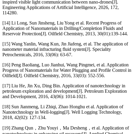
inspired visible light communication between nano-drones[J].
Engineering Applications of Artificial Intelligence, 2026, 172,
114280.
[14] Li Long, Sun Jinsheng, Liu Yong et al. Recent Progress of
Application of Nanomaterials in Drilling/Completion Fluids and
Reservoir Protection[J]. Oilfield Chemistry, 2013, 30(01):139-144.
[15] Wang Yanlin, Wang Kun, Jin Jiafeng, et al. The application of
nanometer material infracturing fluid system[J]. Speciality
Petrochemicals, 2016, 33(06): 63-67.
[16] Peng Baoliang, Luo Jianhui, Wang Pingmei, et al. Application
Progress of Nanomaterials for Water Plugging and Profile Control in
Oilfield[J]. Oilfield Chemistry, 2016, 33(03): 552-556.
[17] Liu He, Jin Xu, Ding Bin. Application of nanotechnology in
petroleum exploration and development[J]. Petroleum Exploration
and Development, 2016, 43(06): 1014-1021.
[18] Sun Jianmeng, Li Zhiqi, Zhao Honghu et al. Application of
Nanotechnology in Well-logging[J]. Well Logging Technology,
2018, 42(02): 127-134.
[19] Zhang Qun，Zhu Youyi，Ma Desheng，et al. Application of
nanotechnology in enhancing oil recovery[J]. Applied Chemical