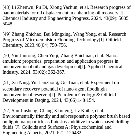
[48] Li Zhenwu, Pu Di, Xiong Yachun, et al. Research progress of
nanomaterials for oil displacement in enhancing oil recovery[J].
Chemical Industry and Engineering Progress, 2024. 43(09): 5035-
5048.
[49] Zhang Zhichao, Bai Mingxing, Wang Yong, et al. Research
Progress of Micro-emulsion Flooding Technology[J]. Oilfield
Chemistry, 2023,40(04):750-756.
[50] Yin Junrong, Chen Yuqi, Zhang Baichuan, et al. Nano-
emulsion: properties, preparation and application progress in
unconventional oil and gas development[J]. Applied Chemical
Industry, 2024, 53(02): 362-367.
[51] Xu Ning, Yu Tianzhong, Gu Tuan, et al. Experiment on
secondary recovery potential of nano⁃agent floodingin
unconventional reservoir[J]. Petroleum Geology & Oilfield
Development in Daqing, 2024, 43(06):148-154.
[52] Sun Jinsheng, Chang Xiaofeng, Lv Kaihe, et al.
Environmentally friendly and salt-responsive polymer brush based
on lignin nanoparticle as fluid-loss additive in water-based drilling
fluids [J]. Colloids and Surfaces A: Physicochemical and
Engineering Aspects, 2021, 621: 126482