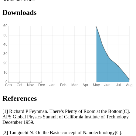
Downloads
References
[1] Richard P Feynman. There’s Plenty of Room at the Bottom[C].
APS Global Physics Summit of California Institute of Technology,
December 1959.
[2] Taniguchi N. On the Basic concept of Nanotechnology[C].