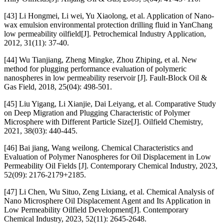
[43] Li Hongmei, Li wei, Yu Xiaolong, et al. Application of Nano-
wax emulsion environmental protection drilling fluid in YanChang
low permeability oilfield[J]. Petrochemical Industry Application,
2012, 31(11): 37-40.
[44] Wu Tianjiang, Zheng Mingke, Zhou Zhiping, et al. New
method for plugging performance evaluation of polymeric
nanospheres in low permeability reservoir [J]. Fault-Block Oil &
Gas Field, 2018, 25(04): 498-501.
[45] Liu Yigang, Li Xianjie, Dai Leiyang, et al. Comparative Study
on Deep Migration and Plugging Characteristic of Polymer
Microsphere with Different Particle Size[J]. Oilfield Chemistry,
2021, 38(03): 440-445.
[46] Bai jiang, Wang weilong. Chemical Characteristics and
Evaluation of Polymer Nanospheres for Oil Displacement in Low
Permeability Oil Fields [J]. Contemporary Chemical Industry, 2023,
52(09): 2176-2179+2185.
[47] Li Chen, Wu Situo, Zeng Lixiang, et al. Chemical Analysis of
Nano Microsphere Oil Displacement Agent and Its Application in
Low Permeability Oilfield Development[J]. Contemporary
Chemical Industry, 2023, 52(11): 2645-2648.