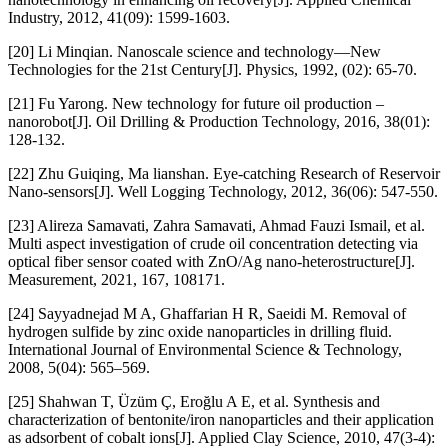
Industry, 2012, 41(09): 1599-1603.
[20] Li Minqian. Nanoscale science and technology—New
Technologies for the 21st Century[J]. Physics, 1992, (02): 65-70.
[21] Fu Yarong. New technology for future oil production –
nanorobot[J]. Oil Drilling & Production Technology, 2016, 38(01):
128-132.
[22] Zhu Guiqing, Ma lianshan. Eye-catching Research of Reservoir
Nano-sensors[J]. Well Logging Technology, 2012, 36(06): 547-550.
[23] Alireza Samavati, Zahra Samavati, Ahmad Fauzi Ismail, et al.
Multi aspect investigation of crude oil concentration detecting via
optical fiber sensor coated with ZnO/Ag nano-heterostructure[J].
Measurement, 2021, 167, 108171.
[24] Sayyadnejad M A, Ghaffarian H R, Saeidi M. Removal of
hydrogen sulfide by zinc oxide nanoparticles in drilling fluid.
International Journal of Environmental Science & Technology,
2008, 5(04): 565–569.
[25] Shahwan T, Üzüm Ç, Eroğlu A E, et al. Synthesis and
characterization of bentonite/iron nanoparticles and their application
as adsorbent of cobalt ions[J]. Applied Clay Science, 2010, 47(3-4):