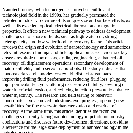
Nanotechnology, which emerged as a novel scientific and
technological field in the 1990s, has gradually permeated the
petroleum industry by virtue of its unique size and surface effects, as
well as its excellent optical, electrical, thermal, and magnetic
properties. It offers a new technical pathway to address development
challenges in onshore oilfields, such as high water cut, strong
heterogeneity, and low waterflooding recovery factor. This article
reviews the origin and evolution of nanotechnology and summarizes
relevant research findings and field application cases across six key
areas: downhole nanosensors, drilling engineering, enhanced oil
recovery, oil displacement operations, secondary development of
mature oilfields, and reservoir nanorobots. The study indicates that
nanomaterials and nanodevices exhibit distinct advantages in
improving drilling fluid performance, reducing fluid loss, plugging
high-permeability layers, altering reservoir wettability, lowering oil–
water interfacial tension, and reducing injection pressure to enhance
water injectivity. The research and field testing of reservoir
nanorobots have achieved milestone-level progress, opening new
possibilities for fine reservoir characterization and residual oil
recovery. At the same time, this article identifies the technical
challenges currently facing nanotechnology in petroleum industry
applications and discusses future development directions, providing
a reference for the large-scale deployment of nanotechnology in the
petroleum sector.