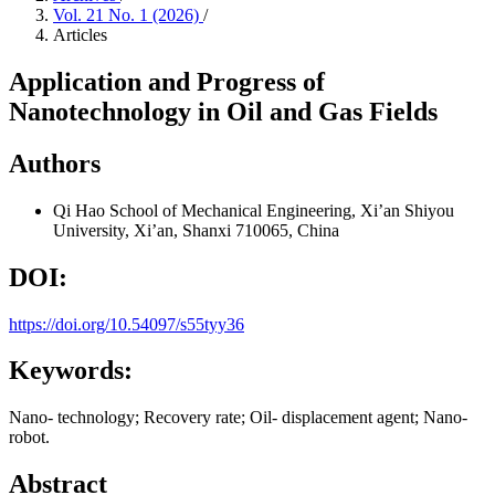
Vol. 21 No. 1 (2026)
/
Articles
Application and Progress of
Nanotechnology in Oil and Gas Fields
Authors
Qi Hao
School of Mechanical Engineering, Xi’an Shiyou
University, Xi’an, Shanxi 710065, China
DOI:
https://doi.org/10.54097/s55tyy36
Keywords:
Nano- technology; Recovery rate; Oil- displacement agent; Nano-
robot.
Abstract