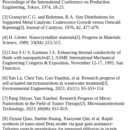
Proceedings of the International Conference on Production
Engineering, Tokyo, 1974, 18-23.
[3] Granqvist C G. and Buhrman, R.A. Size Distributions for
Supported Metal Catalysts: Coalescence Growth versus Ostwald
Ripening[J]. Journal of Catalysis, 1976, 42, 477-479.
[4] H. Gleiter. Nanocrystalline materials[J]. Progress in Materials
Science, 1989, 33(04): 223-315.
[5] Choi S U S, Eastman J A. Enhancing thermal conductivity of
fluids with nanoparticles[C]. ASME International Mechanical
Engineering Congress & Exposition, November 12-17, 1995, San
Francisco.
[6] Yan Lu, Chen Yun, Guo Yuanhui, et al. Research progress of
self-actuated micro/nanorobots in wastewater treatment[J].
Environmental Engineering, 2023, 41(11): 93-103+114.
[7] Pang Shiyao, Yan Xiaohui. Research Progress of Micro-
Nanorobots in the Field of Tumor Therapy[J]. Micronanoelectronic
Technology, 2023, 60(06): 811-819.
[8] Ziyuan Qiao, Jianbin Huang, Xiaoyuan Qin, et al. Rapid
synthesis of nano-sized Beta zeolite via guar gum assistance:
Tailoring particle morphology for improved diffusion in lactide