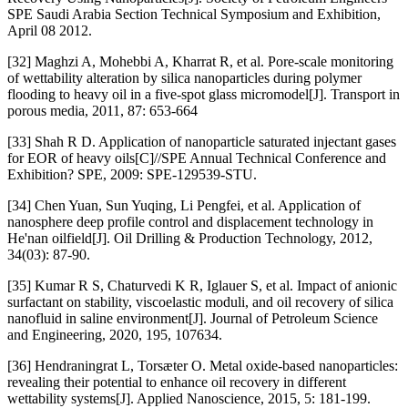
SPE Saudi Arabia Section Technical Symposium and Exhibition,
April 08 2012.
[32] Maghzi A, Mohebbi A, Kharrat R, et al. Pore-scale monitoring
of wettability alteration by silica nanoparticles during polymer
flooding to heavy oil in a five-spot glass micromodel[J]. Transport in
porous media, 2011, 87: 653-664
[33] Shah R D. Application of nanoparticle saturated injectant gases
for EOR of heavy oils[C]//SPE Annual Technical Conference and
Exhibition? SPE, 2009: SPE-129539-STU.
[34] Chen Yuan, Sun Yuqing, Li Pengfei, et al. Application of
nanosphere deep profile control and displacement technology in
He'nan oilfield[J]. Oil Drilling & Production Technology, 2012,
34(03): 87-90.
[35] Kumar R S, Chaturvedi K R, Iglauer S, et al. Impact of anionic
surfactant on stability, viscoelastic moduli, and oil recovery of silica
nanofluid in saline environment[J]. Journal of Petroleum Science
and Engineering, 2020, 195, 107634.
[36] Hendraningrat L, Torsæter O. Metal oxide-based nanoparticles:
revealing their potential to enhance oil recovery in different
wettability systems[J]. Applied Nanoscience, 2015, 5: 181-199.