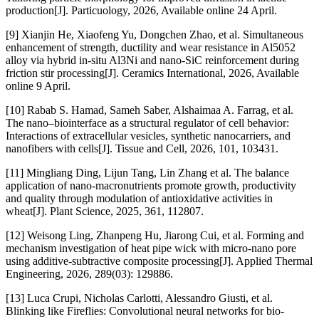
production[J]. Particuology, 2026, Available online 24 April.
[9] Xianjin He, Xiaofeng Yu, Dongchen Zhao, et al. Simultaneous
enhancement of strength, ductility and wear resistance in Al5052
alloy via hybrid in-situ Al3Ni and nano-SiC reinforcement during
friction stir processing[J]. Ceramics International, 2026, Available
online 9 April.
[10] Rabab S. Hamad, Sameh Saber, Alshaimaa A. Farrag, et al.
The nano–biointerface as a structural regulator of cell behavior:
Interactions of extracellular vesicles, synthetic nanocarriers, and
nanofibers with cells[J]. Tissue and Cell, 2026, 101, 103431.
[11] Mingliang Ding, Lijun Tang, Lin Zhang et al. The balance
application of nano-macronutrients promote growth, productivity
and quality through modulation of antioxidative activities in
wheat[J]. Plant Science, 2025, 361, 112807.
[12] Weisong Ling, Zhanpeng Hu, Jiarong Cui, et al. Forming and
mechanism investigation of heat pipe wick with micro-nano pore
using additive-subtractive composite processing[J]. Applied Thermal
Engineering, 2026, 289(03): 129886.
[13] Luca Crupi, Nicholas Carlotti, Alessandro Giusti, et al.
Blinking like Fireflies: Convolutional neural networks for bio-