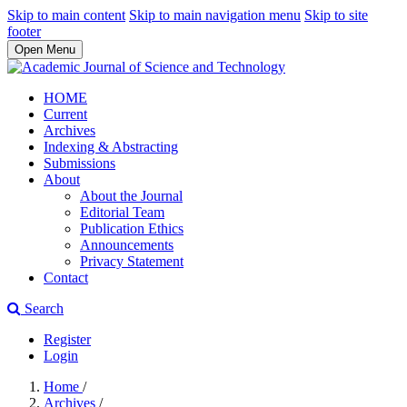
Skip to main content
Skip to main navigation menu
Skip to site
footer
Open Menu
HOME
Current
Archives
Indexing & Abstracting
Submissions
About
About the Journal
Editorial Team
Publication Ethics
Announcements
Privacy Statement
Contact
Search
Register
Login
Home
/
Archives
/