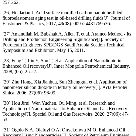
257-262.
[26] Heidarian J. Acid surface modified carbon nanotube-filled
fluoroelastomers aging test in oil-based drilling fluids[J]. Journal of
Elastomers & Plastics, 2017, 49(08): 009524431769536.
[27] Amanullah M, Bubshait A, Allen T, et al. Aramco Method - Its
Drilling and Production Engineering Significance[J]. Society of
Petroleum Engineers SPE/DGS Saudi Arabia Section Technical
Symposium and Exhibition, May 15, 2011.
[28] Feng T, Liu Y, Shu T, et al. Application of Nano-liquid in
Enhanced Oil recovery[J]. Inner Mongolia Petrochemical Industry,
2008, (05): 25-27.
[29] Zhu Hong, Xia Jianhua, Sun Zhenggui, et al. Application of
nanometer-silicon dioxide in tertiary oil recovery[J]. Acta Petrolei
Sinica, 2006, 27(06): 96-99.
[30] Hou Jirui, Wen Yuchen, Qu Ming, et al. Research and
Application of Nano-materials to Enhance Oil and Gas Recovery
Technology[J]. Special Oil and Gas Reservoirs, 2020, 27(06): 47-
53.
[31] Ogolo N A, Olafuyi O A, Onyekonwu M O, Enhanced Oil
Recovery Using Nanoparticles[J]. Society of Petroleum Engineers