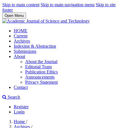
Skip to main content
Skip to main navigation menu
Skip to site
footer
Open Menu
HOME
Current
Archives
Indexing & Abstracting
Submissions
About
About the Journal
Editorial Team
Publication Ethics
Announcements
Privacy Statement
Contact
Search
Register
Login
Home
/
Archives
/