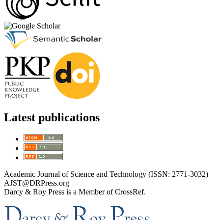
Latest publications
Academic Journal of Science and Technology (ISSN: 2771-3032)
AJST@DRPress.org
Darcy & Roy Press is a Member of CrossRef.