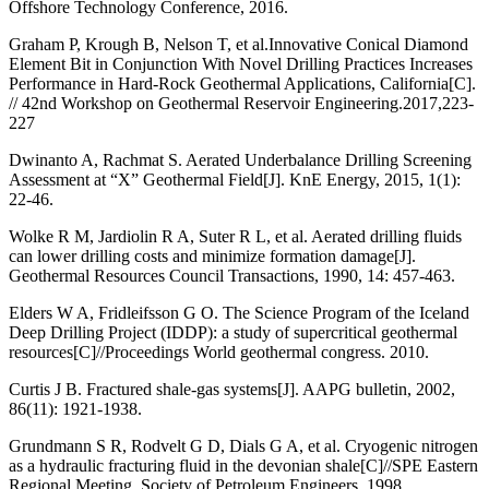
Offshore Technology Conference, 2016.
Graham P, Krough B, Nelson T, et al.Innovative Conical Diamond
Element Bit in Conjunction With Novel Drilling Practices Increases
Performance in Hard-Rock Geothermal Applications, California[C].
// 42nd Workshop on Geothermal Reservoir Engineering.2017,223-
227
Dwinanto A, Rachmat S. Aerated Underbalance Drilling Screening
Assessment at “X” Geothermal Field[J]. KnE Energy, 2015, 1(1):
22-46.
Wolke R M, Jardiolin R A, Suter R L, et al. Aerated drilling fluids
can lower drilling costs and minimize formation damage[J].
Geothermal Resources Council Transactions, 1990, 14: 457-463.
Elders W A, Fridleifsson G O. The Science Program of the Iceland
Deep Drilling Project (IDDP): a study of supercritical geothermal
resources[C]//Proceedings World geothermal congress. 2010.
Curtis J B. Fractured shale-gas systems[J]. AAPG bulletin, 2002,
86(11): 1921-1938.
Grundmann S R, Rodvelt G D, Dials G A, et al. Cryogenic nitrogen
as a hydraulic fracturing fluid in the devonian shale[C]//SPE Eastern
Regional Meeting. Society of Petroleum Engineers, 1998.