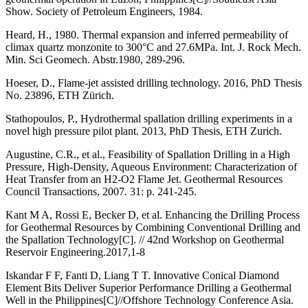
Show. Society of Petroleum Engineers, 1984.
Heard, H., 1980. Thermal expansion and inferred permeability of
climax quartz monzonite to 300°C and 27.6MPa. Int. J. Rock Mech.
Min. Sci Geomech. Abstr.1980, 289-296.
Hoeser, D., Flame-jet assisted drilling technology. 2016, PhD Thesis
No. 23896, ETH Zürich.
Stathopoulos, P., Hydrothermal spallation drilling experiments in a
novel high pressure pilot plant. 2013, PhD Thesis, ETH Zurich.
Augustine, C.R., et al., Feasibility of Spallation Drilling in a High
Pressure, High-Density, Aqueous Environment: Characterization of
Heat Transfer from an H2-O2 Flame Jet. Geothermal Resources
Council Transactions, 2007. 31: p. 241-245.
Kant M A, Rossi E, Becker D, et al. Enhancing the Drilling Process
for Geothermal Resources by Combining Conventional Drilling and
the Spallation Technology[C]. // 42nd Workshop on Geothermal
Reservoir Engineering.2017,1-8
Iskandar F F, Fanti D, Liang T T. Innovative Conical Diamond
Element Bits Deliver Superior Performance Drilling a Geothermal
Well in the Philippines[C]//Offshore Technology Conference Asia.