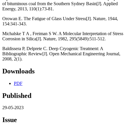
of bituminous coal from the Southern Sydney Basin[J]. Applied
Energy, 2013, 110(1):73-81.
Orowan E. The Fatigue of Glass Under Stress[J]. Nature, 1944,
154:341-343.
Michalske T A , Freiman S W. A Molecular Interpretation of Stress
Corrosion in Silica[J]. Nature, 1982, 295(5849):511-512.
Baldissera P, Delprete C. Deep Cryogenic Treatment: A
Bibliographic Review[J]. Open Mechanical Engineering Journal,
2008, 2(1).
Downloads
PDF
Published
29-05-2023
Issue