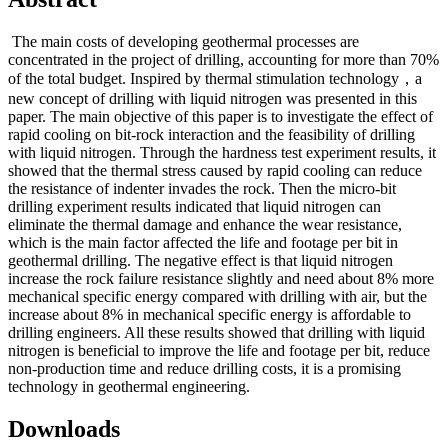
The main costs of developing geothermal processes are
concentrated in the project of drilling, accounting for more than 70%
of the total budget. Inspired by thermal stimulation technology，a
new concept of drilling with liquid nitrogen was presented in this
paper. The main objective of this paper is to investigate the effect of
rapid cooling on bit-rock interaction and the feasibility of drilling
with liquid nitrogen. Through the hardness test experiment results, it
showed that the thermal stress caused by rapid cooling can reduce
the resistance of indenter invades the rock. Then the micro-bit
drilling experiment results indicated that liquid nitrogen can
eliminate the thermal damage and enhance the wear resistance,
which is the main factor affected the life and footage per bit in
geothermal drilling. The negative effect is that liquid nitrogen
increase the rock failure resistance slightly and need about 8% more
mechanical specific energy compared with drilling with air, but the
increase about 8% in mechanical specific energy is affordable to
drilling engineers. All these results showed that drilling with liquid
nitrogen is beneficial to improve the life and footage per bit, reduce
non-production time and reduce drilling costs, it is a promising
technology in geothermal engineering.
Downloads