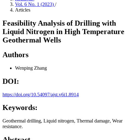
Vol. 6 No. 1 (2023)
/
Articles
Feasibility Analysis of Drilling with
Liquid Nitrogen in High Temperature
Geothermal Wells
Authors
Wenping Zhang
DOI:
https://doi.org/10.54097/ajst.v6i1.8914
Keywords:
Geothermal drilling, Liquid nitrogen, Thermal damage, Wear
resistance.
Abstract