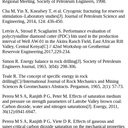
Regional Meeting. Society of Petroleum Engineers, 1998.
Cha M, Yin X, Kneafsey T, et al. Cryogenic fracturing for reservoir
stimulation–Laboratory studies[J]. Journal of Petroleum Science and
Engineering, 2014, 124: 436-450.
Letvin A, Stroud P, Scagliarini S. Performance evaluation of
polycrystalline diamond cutter (PDC) bits used in the production
interval of Well AW-01 in the Akiira Ranch Field, East African Rift
Valley, Central Kenya[C] // 42nd Workshop on Geothermal
Reservoir Engineering.2017,229-234.
Simon R. Energy balance in rock drilling[J]. Society of Petroleum
Engineers Journal, 1963, 3(04): 298-306.
Teale R. The concept of specific energy in rock
drilling[C]//International Journal of Rock Mechanics and Mining
Sciences & Geomechanics Abstracts. Pergamon, 1965, 2(1): 57-73.
Perera M S A, Ranjith P G, Peter M. Effects of saturation medium
and pressure on strength parameters of Latrobe Valley brown coal:
Carbon dioxide, water and nitrogen saturations[J]. Energy, 2011,
36(12):6941-6947.
Perera M S A, Ranjith P G, Viete D R. Effects of gaseous and
super-critical carbon dioxide saturation on the mechanical properties