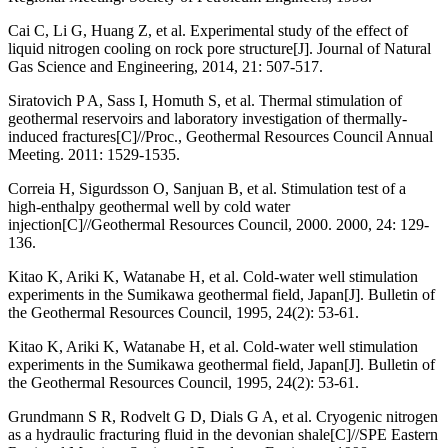
Cai C, Li G, Huang Z, et al. Experimental study of the effect of
liquid nitrogen cooling on rock pore structure[J]. Journal of Natural
Gas Science and Engineering, 2014, 21: 507-517.
Siratovich P A, Sass I, Homuth S, et al. Thermal stimulation of
geothermal reservoirs and laboratory investigation of thermally-
induced fractures[C]//Proc., Geothermal Resources Council Annual
Meeting. 2011: 1529-1535.
Correia H, Sigurdsson O, Sanjuan B, et al. Stimulation test of a
high-enthalpy geothermal well by cold water
injection[C]//Geothermal Resources Council, 2000. 2000, 24: 129-
136.
Kitao K, Ariki K, Watanabe H, et al. Cold-water well stimulation
experiments in the Sumikawa geothermal field, Japan[J]. Bulletin of
the Geothermal Resources Council, 1995, 24(2): 53-61.
Kitao K, Ariki K, Watanabe H, et al. Cold-water well stimulation
experiments in the Sumikawa geothermal field, Japan[J]. Bulletin of
the Geothermal Resources Council, 1995, 24(2): 53-61.
Grundmann S R, Rodvelt G D, Dials G A, et al. Cryogenic nitrogen
as a hydraulic fracturing fluid in the devonian shale[C]//SPE Eastern