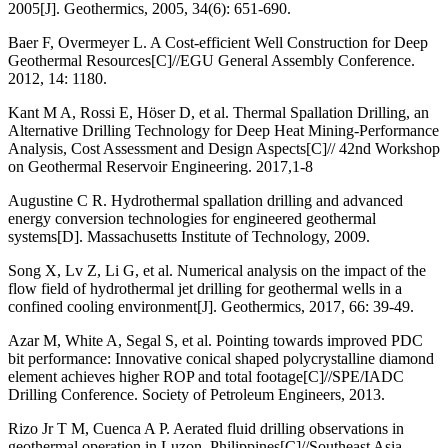
2005[J]. Geothermics, 2005, 34(6): 651-690.
Baer F, Overmeyer L. A Cost-efficient Well Construction for Deep
Geothermal Resources[C]//EGU General Assembly Conference.
2012, 14: 1180.
Kant M A, Rossi E, Höser D, et al. Thermal Spallation Drilling, an
Alternative Drilling Technology for Deep Heat Mining-Performance
Analysis, Cost Assessment and Design Aspects[C]// 42nd Workshop
on Geothermal Reservoir Engineering. 2017,1-8
Augustine C R. Hydrothermal spallation drilling and advanced
energy conversion technologies for engineered geothermal
systems[D]. Massachusetts Institute of Technology, 2009.
Song X, Lv Z, Li G, et al. Numerical analysis on the impact of the
flow field of hydrothermal jet drilling for geothermal wells in a
confined cooling environment[J]. Geothermics, 2017, 66: 39-49.
Azar M, White A, Segal S, et al. Pointing towards improved PDC
bit performance: Innovative conical shaped polycrystalline diamond
element achieves higher ROP and total footage[C]//SPE/IADC
Drilling Conference. Society of Petroleum Engineers, 2013.
Rizo Jr T M, Cuenca A P. Aerated fluid drilling observations in
geothermal operation in Luzon, Philippines[C]//Southeast Asia