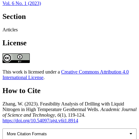
Vol. 6 No. 1 (2023)
Section
Articles
License
This work is licensed under a
Creative Commons Attribution 4.0
International License
.
How to Cite
Zhang, W. (2023). Feasibility Analysis of Drilling with Liquid
Nitrogen in High Temperature Geothermal Wells.
Academic Journal
of Science and Technology
,
6
(1), 119-124.
https://doi.org/10.54097/ajst.v6i1.8914
More Citation Formats