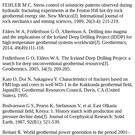
FEHLER M C. Stress control of seismicity patterns observed during
hydraulic fracturing experiments at the Fenton Hill hot dry rock
geothermal energy site, New Mexico[J]. International journal of
rock mechanics and mining sciences, 1989, 26(3-4): 211-219.
Elders W A, Friðleifsson G Ó, Albertsson A. Drilling into magma
and the implications of the Iceland Deep Drilling Project (IDDP) for
high-temperature geothermal systems worldwide[J]. Geothermics,
2014, 49(49):111-118.
Fridleifsson G O, Elders W A. The Iceland Deep Drilling Project: a
search for deep unconventional geothermal resources[J].
Geothermics, 2005, 34(3): 269-285.
Kato O, Doi N, Sakagawa Y. Characteristics of fractures based on
FMI logs and cores in well WD-1 in the Kakkonda geothermal field,
Japan[R]. Geothermal Resources Council, Davis, CA (United
States), 1995.
Bodvarsson G S, Pruess K, Stefansson V, et al. East Olkaria
geothermal field, Kenya: 1. History match with production and
pressure decline data[J]. Journal of Geophysical Research: Solid
Earth, 1987, 92(B1): 521-539.
Bertani R. World geothermal power generation in the period 2001–