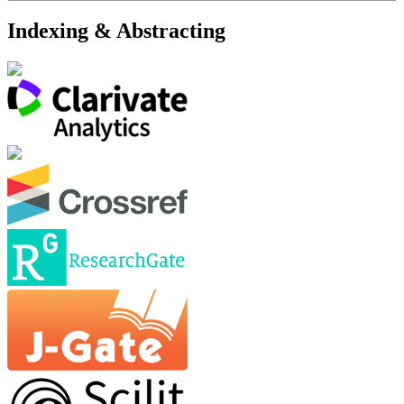
Indexing & Abstracting