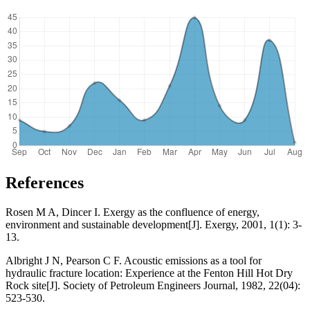
References
Rosen M A, Dincer I. Exergy as the confluence of energy,
environment and sustainable development[J]. Exergy, 2001, 1(1): 3-
13.
Albright J N, Pearson C F. Acoustic emissions as a tool for
hydraulic fracture location: Experience at the Fenton Hill Hot Dry
Rock site[J]. Society of Petroleum Engineers Journal, 1982, 22(04):
523-530.