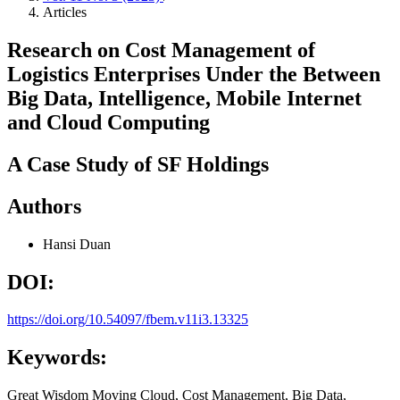
Articles
Research on Cost Management of
Logistics Enterprises Under the Between
Big Data, Intelligence, Mobile Internet
and Cloud Computing
A Case Study of SF Holdings
Authors
Hansi Duan
DOI:
https://doi.org/10.54097/fbem.v11i3.13325
Keywords:
Great Wisdom Moving Cloud, Cost Management, Big Data,