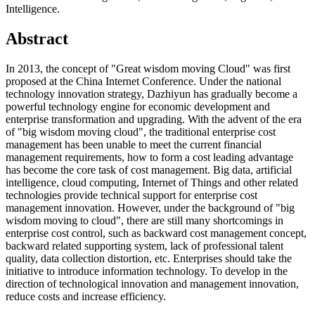
Intelligence.
Abstract
In 2013, the concept of "Great wisdom moving Cloud" was first
proposed at the China Internet Conference. Under the national
technology innovation strategy, Dazhiyun has gradually become a
powerful technology engine for economic development and
enterprise transformation and upgrading. With the advent of the era
of "big wisdom moving cloud", the traditional enterprise cost
management has been unable to meet the current financial
management requirements, how to form a cost leading advantage
has become the core task of cost management. Big data, artificial
intelligence, cloud computing, Internet of Things and other related
technologies provide technical support for enterprise cost
management innovation. However, under the background of "big
wisdom moving to cloud", there are still many shortcomings in
enterprise cost control, such as backward cost management concept,
backward related supporting system, lack of professional talent
quality, data collection distortion, etc. Enterprises should take the
initiative to introduce information technology. To develop in the
direction of technological innovation and management innovation,
reduce costs and increase efficiency.