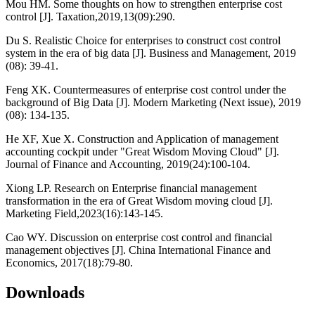
Mou HM. Some thoughts on how to strengthen enterprise cost
control [J]. Taxation,2019,13(09):290.
Du S. Realistic Choice for enterprises to construct cost control
system in the era of big data [J]. Business and Management, 2019
(08): 39-41.
Feng XK. Countermeasures of enterprise cost control under the
background of Big Data [J]. Modern Marketing (Next issue), 2019
(08): 134-135.
He XF, Xue X. Construction and Application of management
accounting cockpit under "Great Wisdom Moving Cloud" [J].
Journal of Finance and Accounting, 2019(24):100-104.
Xiong LP. Research on Enterprise financial management
transformation in the era of Great Wisdom moving cloud [J].
Marketing Field,2023(16):143-145.
Cao WY. Discussion on enterprise cost control and financial
management objectives [J]. China International Finance and
Economics, 2017(18):79-80.
Downloads