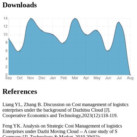
Downloads
References
Liang YL, Zhang B. Discussion on Cost management of logistics
enterprises under the background of Dazhitsu Cloud [J].
Cooperative Economics and Technology,2023(12):118-119.
Feng YK. Analysis on Strategic Cost Management of logistics
Enterprises under Dazhi Moving Cloud -- A case study of S
Company [J]. Technology & Market, 2019,29(02):