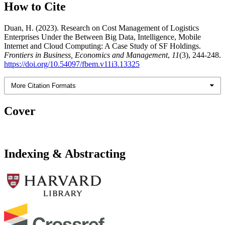
How to Cite
Duan, H. (2023). Research on Cost Management of Logistics
Enterprises Under the Between Big Data, Intelligence, Mobile
Internet and Cloud Computing: A Case Study of SF Holdings.
Frontiers in Business, Economics and Management
,
11
(3), 244-248.
https://doi.org/10.54097/fbem.v11i3.13325
More Citation Formats
Cover
Indexing & Abstracting