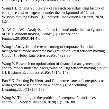
Wang HL, Zhang YJ. Review of research on influencing factors of
enterprise cost management under the background of "Great
Wisdom moving Cloud" [J]. Industrial Innovation Research, 2020,
(15):
Yu W, Qiu WL. Analysis on financial cloud under the background
of "Big Wisdom moving Cloud" [J]. Finance and
Finance,2018(03):44-47.
Wang J. Analysis on the restructuring of corporate financial
management mode under the background of Great wisdom moving
Cloud [J]. Hebei Enterprises,2020(04):29-30.
Wang Y. Research on optimization of financial management and
control model under the background of "Big wisdom moving cloud"
[J]. Business Economics,2020(04):146-147.
Fan YX. Existing Problems and Countermeasures of enterprise cost
Management based on the New normal [J]. Accounting
Learning,2020(11):177-178.
Wang W. Thinking on the problem of enterprise financial cost
control [J]. Modern Business,2020(11):179-180.