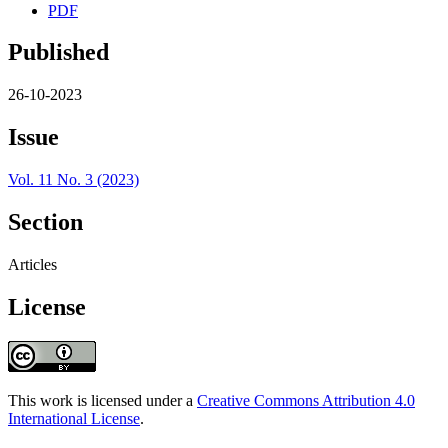
PDF
Published
26-10-2023
Issue
Vol. 11 No. 3 (2023)
Section
Articles
License
This work is licensed under a
Creative Commons Attribution 4.0
International License
.