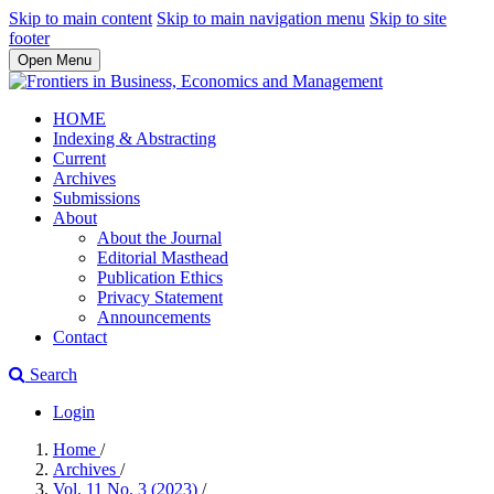
Skip to main content
Skip to main navigation menu
Skip to site
footer
Open Menu
HOME
Indexing & Abstracting
Current
Archives
Submissions
About
About the Journal
Editorial Masthead
Publication Ethics
Privacy Statement
Announcements
Contact
Search
Login
Home
/
Archives
/
Vol. 11 No. 3 (2023)
/