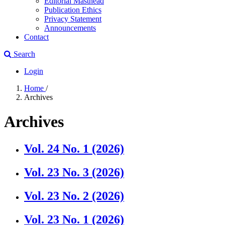
Editorial Masthead
Publication Ethics
Privacy Statement
Announcements
Contact
Search
Login
Home
/
Archives
Archives
Vol. 24 No. 1 (2026)
Vol. 23 No. 3 (2026)
Vol. 23 No. 2 (2026)
Vol. 23 No. 1 (2026)