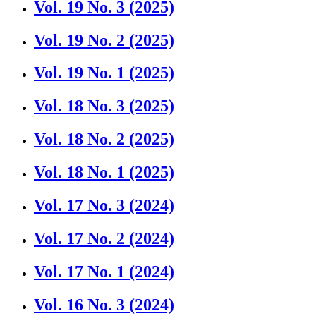
Vol. 19 No. 3 (2025)
Vol. 19 No. 2 (2025)
Vol. 19 No. 1 (2025)
Vol. 18 No. 3 (2025)
Vol. 18 No. 2 (2025)
Vol. 18 No. 1 (2025)
Vol. 17 No. 3 (2024)
Vol. 17 No. 2 (2024)
Vol. 17 No. 1 (2024)
Vol. 16 No. 3 (2024)