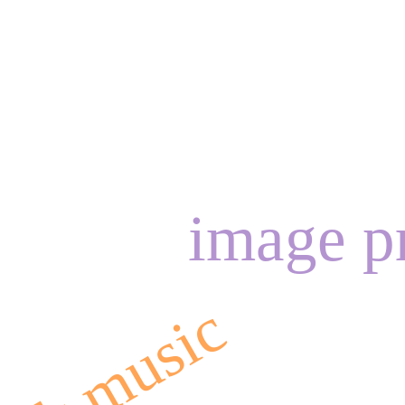
image p
olk music