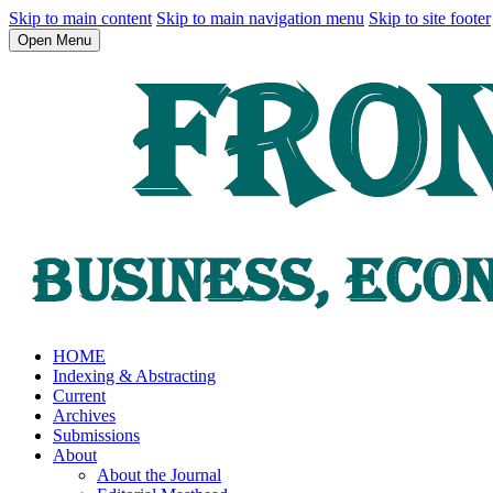
Skip to main content
Skip to main navigation menu
Skip to site footer
Open Menu
HOME
Indexing & Abstracting
Current
Archives
Submissions
About
About the Journal