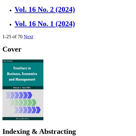
Vol. 16 No. 2 (2024)
Vol. 16 No. 1 (2024)
1-25 of 70
Next
Cover
Indexing & Abstracting