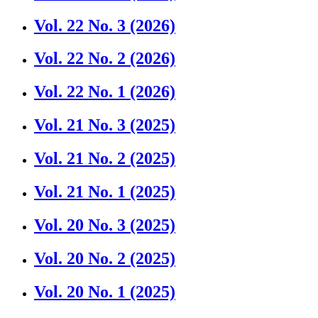
Vol. 22 No. 3 (2026)
Vol. 22 No. 2 (2026)
Vol. 22 No. 1 (2026)
Vol. 21 No. 3 (2025)
Vol. 21 No. 2 (2025)
Vol. 21 No. 1 (2025)
Vol. 20 No. 3 (2025)
Vol. 20 No. 2 (2025)
Vol. 20 No. 1 (2025)