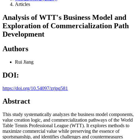
Articles
Analysis of WTT's Business Model and
Exploration of Commercialization Path
Development
Authors
Rui Jiang
DOI:
https://doi.org/10.54097/zrjpq581
Abstract
This study systematically analyzes the business model components,
value creation logic, and commercialization pathways of the World
Table Tennis Professional League (WTT). It explores methods to
maximize commercial value while preserving the essence of
sportsmanship, and identifies challenges and countermeasures