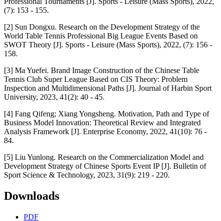
Professional Tournaments [J]. Sports - Leisure (Mass Sports), 2022,
(7): 153 - 155.
[2] Sun Dongxu. Research on the Development Strategy of the
World Table Tennis Professional Big League Events Based on
SWOT Theory [J]. Sports - Leisure (Mass Sports), 2022, (7): 156 -
158.
[3] Ma Yuefei. Brand Image Construction of the Chinese Table
Tennis Club Super League Based on CIS Theory: Problem
Inspection and Multidimensional Paths [J]. Journal of Harbin Sport
University, 2023, 41(2): 40 - 45.
[4] Fang Qifeng; Xiang Yongsheng. Motivation, Path and Type of
Business Model Innovation: Theoretical Review and Integrated
Analysis Framework [J]. Enterprise Economy, 2022, 41(10): 76 -
84.
[5] Liu Yunlong. Research on the Commercialization Model and
Development Strategy of Chinese Sports Event IP [J]. Bulletin of
Sport Science & Technology, 2023, 31(9): 219 - 220.
Downloads
PDF