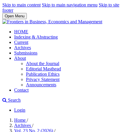
Skip to main content
Skip to main navigation menu
Skip to site
footer
Open Menu
HOME
Indexing & Abstracting
Current
Archives
Submissions
About
About the Journal
Editorial Masthead
Publication Ethics
Privacy Statement
Announcements
Contact
Search
Login
Home
/
Archives
/
Vol. 23 No. 2 (2026)
/