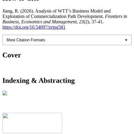
Jiang, R. (2026). Analysis of WTT’s Business Model and
Exploration of Commercialization Path Development.
Frontiers in
Business, Economics and Management
,
23
(2), 37-41.
https://doi.org/10.54097/zrjpq581
More Citation Formats
Cover
Indexing & Abstracting