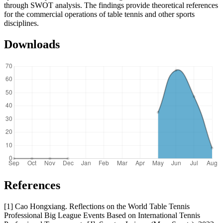
through SWOT analysis. The findings provide theoretical references
for the commercial operations of table tennis and other sports
disciplines.
Downloads
References
[1] Cao Hongxiang. Reflections on the World Table Tennis
Professional Big League Events Based on International Tennis