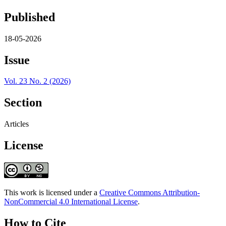
Published
18-05-2026
Issue
Vol. 23 No. 2 (2026)
Section
Articles
License
This work is licensed under a
Creative Commons Attribution-
NonCommercial 4.0 International License
.
How to Cite