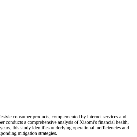
festyle consumer products, complemented by internet services and
aper conducts a comprehensive analysis of Xiaomi’s financial health,
ears, this study identifies underlying operational inefficiencies and
sponding mitigation strategies.