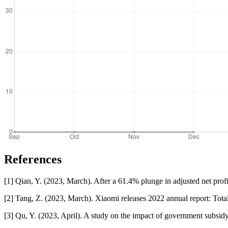
References
[1] Qian, Y. (2023, March). After a 61.4% plunge in adjusted net prof
[2] Tang, Z. (2023, March). Xiaomi releases 2022 annual report: Total
[3] Qu, Y. (2023, April). A study on the impact of government subsi