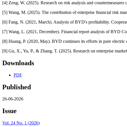
[4] Zeng, W. (2025). Research on risk analysis and countermeasures 
[5] Wang, M. (2025). The contribution of enterprise financial risk m
[6] Fang, N. (2021, March). Analysis of BYD's profitability. Coop
[7] Wang, L. (2021, December). Financial report analysis of BYD 
[8] Huang, P. (2020, May). BYD continues its efforts in pure electr
[9] Gu, X., Yu, P., & Zhang, T. (2025). Research on enterprise marke
Downloads
PDF
Published
26-06-2026
Issue
Vol. 24 No. 1 (2026)