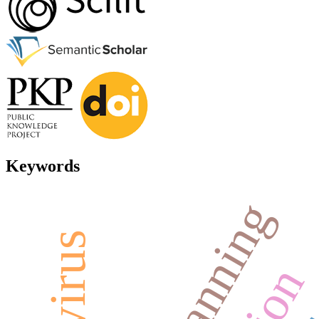
Keywords