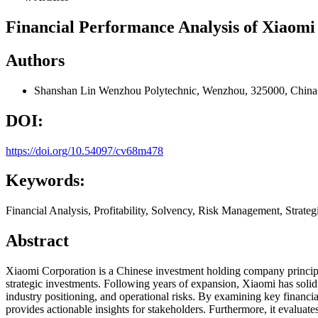
Financial Performance Analysis of Xiaomi
Authors
Shanshan Lin
Wenzhou Polytechnic, Wenzhou, 325000, China
DOI:
https://doi.org/10.54097/cv68m478
Keywords:
Financial Analysis, Profitability, Solvency, Risk Management, Strat
Abstract
Xiaomi Corporation is a Chinese investment holding company principa
strategic investments. Following years of expansion, Xiaomi has solidi
industry positioning, and operational risks. By examining key financial
provides actionable insights for stakeholders. Furthermore, it evaluates