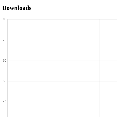
Downloads