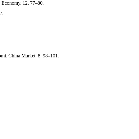
ve Economy, 12, 77–80.
2.
aomi. China Market, 8, 98–101.