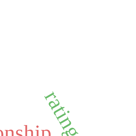
rating trust
ionship