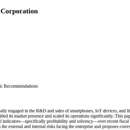
 Corporation
egic Recommendations
lly engaged in the R&D and sales of smartphones, IoT devices, and li
fied its market presence and scaled its operations significantly. This p
 indicators—specifically profitability and solvency—over recent fiscal y
 the external and internal risks facing the enterprise and proposes corre