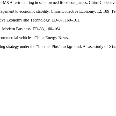
of M&A restructuring in state-owned listed companies. China Collecti
anagement to economic stability. China Collective Economy, 12, 189–19
erative Economy and Technology, ED-07, 160–161.
Co. Modern Business, ED-33, 160–164.
ic commercial vehicles. China Energy News.
ting strategy under the "Internet Plus" background: A case study of Xi