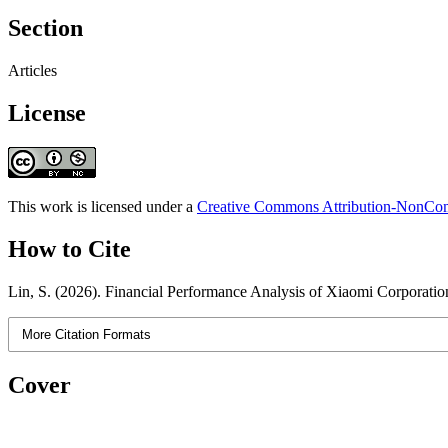
Section
Articles
License
This work is licensed under a
Creative Commons Attribution-NonComm
How to Cite
Lin, S. (2026). Financial Performance Analysis of Xiaomi Corporatio
More Citation Formats
Cover