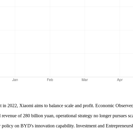
it in 2022, Xiaomi aims to balance scale and profit. Economic Observer,
 revenue of 280 billion yuan, operational strategy no longer pursues s
dy policy on BYD's innovation capability. Investment and Entrepreneur