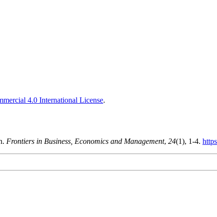
ercial 4.0 International License
.
n.
Frontiers in Business, Economics and Management
,
24
(1), 1-4.
http