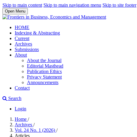
Skip to main content
Skip to main navigation menu
Skip to site footer
Open Menu
HOME
Indexing & Abstracting
Current
Archives
Submissions
About
About the Journal
Editorial Masthead
Publication Ethics
Privacy Statement
Announcements
Contact
Search
Login
Home
/
Archives
/
Vol. 24 No. 1 (2026)
/
Articles