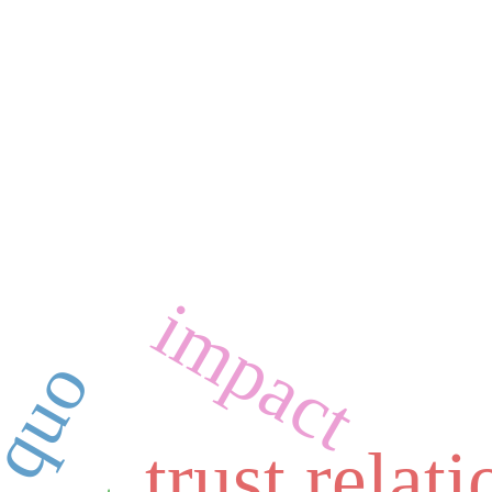
impact
trust relat