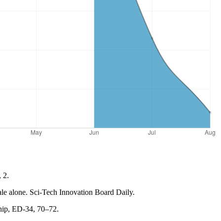
 2.
cale alone. Sci-Tech Innovation Board Daily.
ship, ED-34, 70–72.