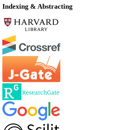
Indexing & Abstracting