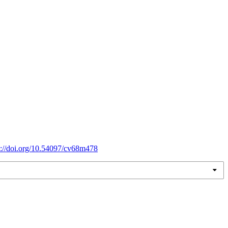
s://doi.org/10.54097/cv68m478