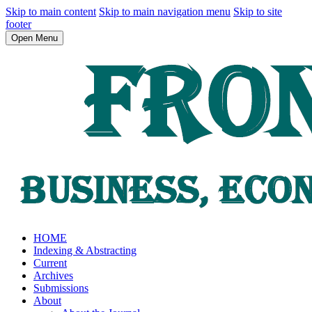
Skip to main content
Skip to main navigation menu
Skip to site
footer
Open Menu
HOME
Indexing & Abstracting
Current
Archives
Submissions
About