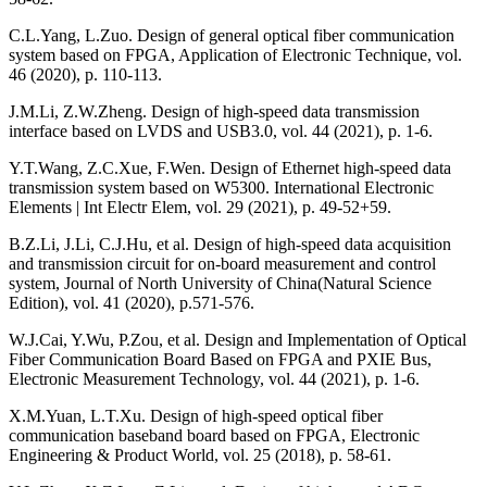
C.L.Yang, L.Zuo. Design of general optical fiber communication
system based on FPGA, Application of Electronic Technique, vol.
46 (2020), p. 110-113.
J.M.Li, Z.W.Zheng. Design of high-speed data transmission
interface based on LVDS and USB3.0, vol. 44 (2021), p. 1-6.
Y.T.Wang, Z.C.Xue, F.Wen. Design of Ethernet high-speed data
transmission system based on W5300. International Electronic
Elements | Int Electr Elem, vol. 29 (2021), p. 49-52+59.
B.Z.Li, J.Li, C.J.Hu, et al. Design of high-speed data acquisition
and transmission circuit for on-board measurement and control
system, Journal of North University of China(Natural Science
Edition), vol. 41 (2020), p.571-576.
W.J.Cai, Y.Wu, P.Zou, et al. Design and Implementation of Optical
Fiber Communication Board Based on FPGA and PXIE Bus,
Electronic Measurement Technology, vol. 44 (2021), p. 1-6.
X.M.Yuan, L.T.Xu. Design of high-speed optical fiber
communication baseband board based on FPGA, Electronic
Engineering & Product World, vol. 25 (2018), p. 58-61.