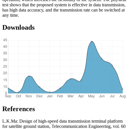
test shows that the proposed system is effective in data transmission,
has high data accuracy, and the transmission rate can be switched at
any time.
Downloads
References
L.K.Ma: Design of high-speed data transmission terminal platform
for satellite ground station, Telecommunication Engineering, vol. 60