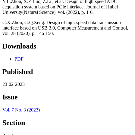
Y.L.Zhou, X.Z.Luo, Z.Li , et al. Design of high-speed ADC
acquisition system based on PCIe interface, Journal of Hubei
University(Natural Science), vol. (2022), p. 1-6.
C.X.Zhou, G.Q.Zeng. Design of high-speed data transmission
interface based on USB 3.0, Computer Measurement and Control,
vol. 28 (2020), p. 146-150.
Downloads
PDF
Published
23-02-2023
Issue
Vol. 7 No. 3 (2023)
Section