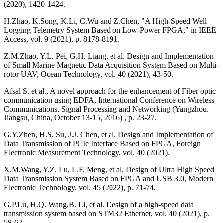
(2020), 1420-1424.
H.Zhao, K.Song, K.Li, C.Wu and Z.Chen, "A High-Speed Well
Logging Telemetry System Based on Low-Power FPGA," in IEEE
Access, vol. 9 (2021), p. 8178-8191.
Z.M.Zhao, Y.L. Pei, G.H. Liang, et al. Design and Implementation
of Small Marine Magnetic Data Acquisition System Based on Multi-
rotor UAV, Ocean Technology, vol. 40 (2021), 43-50.
Afsal S. et al., A novel approach for the enhancement of Fiber optic
communication using EDFA, International Conference on Wireless
Communications, Signal Processing and Networking (Yangzhou,
Jiangsu, China, October 13-15, 2016) , p. 23-27.
G.Y.Zhen, H.S. Su, J.J. Chen, et al. Design and Implementation of
Data Transmission of PCIe Interface Based on FPGA, Foreign
Electronic Measurement Technology, vol. 40 (2021).
X.M.Wang, Y.Z. Lu, L.F. Meng, et al. Design of Ultra High Speed
Data Transmission System Based on FPGA and USB 3.0, Modern
Electronic Technology, vol. 45 (2022), p. 71-74.
G.P.Lu, H.Q. Wang,B. Li, et al. Design of a high-speed data
transmission system based on STM32 Ethernet, vol. 40 (2021), p.
58-62.