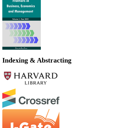
Indexing & Abstracting