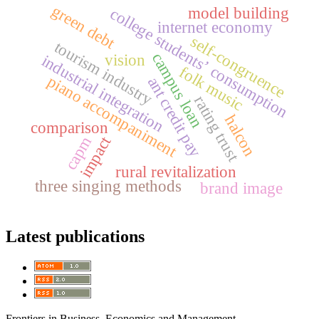
green debt
model building
college students’ consumption
internet economy
self-congruence
tourism industry
campus loan
vision
industrial integration
folk music
piano accompaniment
ant credit pay
rating trust
halcon
comparison
impact
capm
rural revitalization
three singing methods
brand image
Latest publications
Frontiers in Business, Economics and Management