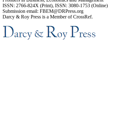
ISSN: 2766-824X (Print), ISSN: 3080-1753 (Online)
Submission email: FBEM@DRPress.org
Darcy & Roy Press is a Member of CrossRef.