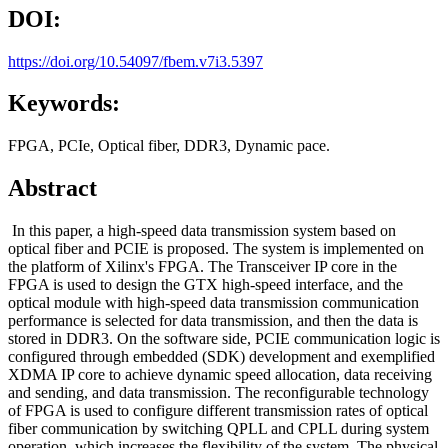
DOI:
https://doi.org/10.54097/fbem.v7i3.5397
Keywords:
FPGA, PCIe, Optical fiber, DDR3, Dynamic pace.
Abstract
In this paper, a high-speed data transmission system based on
optical fiber and PCIE is proposed. The system is implemented on
the platform of Xilinx's FPGA. The Transceiver IP core in the
FPGA is used to design the GTX high-speed interface, and the
optical module with high-speed data transmission communication
performance is selected for data transmission, and then the data is
stored in DDR3. On the software side, PCIE communication logic is
configured through embedded (SDK) development and exemplified
XDMA IP core to achieve dynamic speed allocation, data receiving
and sending, and data transmission. The reconfigurable technology
of FPGA is used to configure different transmission rates of optical
fiber communication by switching QPLL and CPLL during system
operation, which increases the flexibility of the system. The physical