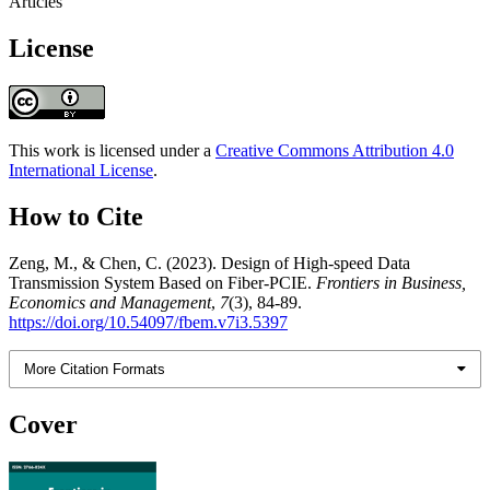
Articles
License
This work is licensed under a
Creative Commons Attribution 4.0
International License
.
How to Cite
Zeng, M., & Chen, C. (2023). Design of High-speed Data
Transmission System Based on Fiber-PCIE.
Frontiers in Business,
Economics and Management
,
7
(3), 84-89.
https://doi.org/10.54097/fbem.v7i3.5397
More Citation Formats
Cover