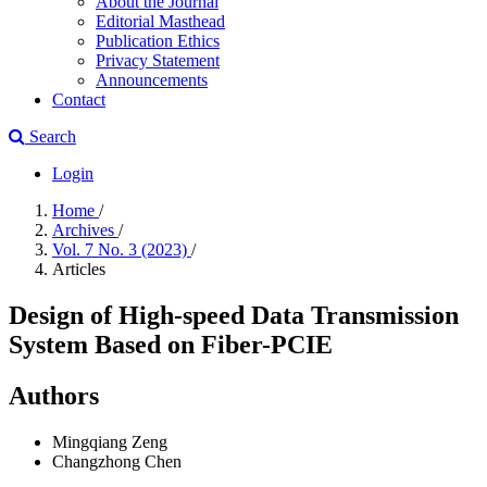
About the Journal
Editorial Masthead
Publication Ethics
Privacy Statement
Announcements
Contact
Search
Login
Home
/
Archives
/
Vol. 7 No. 3 (2023)
/
Articles
Design of High-speed Data Transmission
System Based on Fiber-PCIE
Authors
Mingqiang Zeng
Changzhong Chen