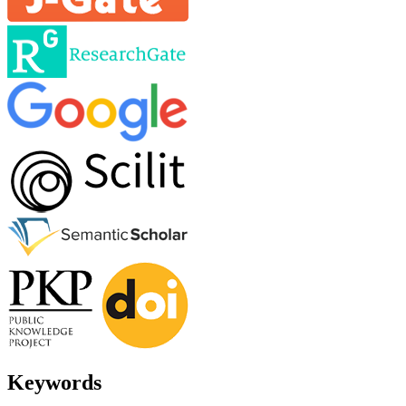
Keywords