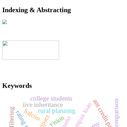
Indexing & Abstracting
Keywords
college students
ant credit pay
comparison
iive inheritance
campus loan
rural planning
halcon
rating trust
impact
vision