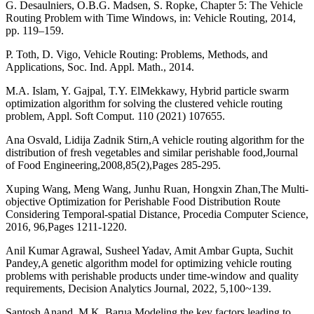
G. Desaulniers, O.B.G. Madsen, S. Ropke, Chapter 5: The Vehicle
Routing Problem with Time Windows, in: Vehicle Routing, 2014,
pp. 119–159.
P. Toth, D. Vigo, Vehicle Routing: Problems, Methods, and
Applications, Soc. Ind. Appl. Math., 2014.
M.A. Islam, Y. Gajpal, T.Y. ElMekkawy, Hybrid particle swarm
optimization algorithm for solving the clustered vehicle routing
problem, Appl. Soft Comput. 110 (2021) 107655.
Ana Osvald, Lidija Zadnik Stirn,A vehicle routing algorithm for the
distribution of fresh vegetables and similar perishable food,Journal
of Food Engineering,2008,85(2),Pages 285-295.
Xuping Wang, Meng Wang, Junhu Ruan, Hongxin Zhan,The Multi-
objective Optimization for Perishable Food Distribution Route
Considering Temporal-spatial Distance, Procedia Computer Science,
2016, 96,Pages 1211-1220.
Anil Kumar Agrawal, Susheel Yadav, Amit Ambar Gupta, Suchit
Pandey,A genetic algorithm model for optimizing vehicle routing
problems with perishable products under time-window and quality
requirements, Decision Analytics Journal, 2022, 5,100~139.
Santosh Anand, M.K. Barua,Modeling the key factors leading to