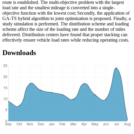
route is established. The multi-objective problem with the largest
load rate and the smallest mileage is converted into a single-
objective function with the lowest cost; Secondly, the application of
GA-TS hybrid algorithm to joint optimization is proposed. Finally, a
study simulation is performed. The distribution scheme and loading
scheme affect the size of the loading rate and the number of miles
delivered. Distribution centers have found that proper stacking can
effectively ensure vehicle load rates while reducing operating costs.
Downloads