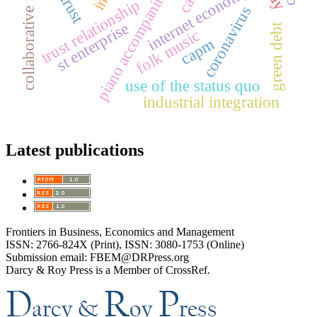
collaborative filtering
piano accompaniment
internet economy
trust relationship
coronavirus
st enterprise
green debt
folk music
capm
use of the status quo
industrial integration
Latest publications
Frontiers in Business, Economics and Management
ISSN: 2766-824X (Print), ISSN: 3080-1753 (Online)
Submission email: FBEM@DRPress.org
Darcy & Roy Press is a Member of CrossRef.