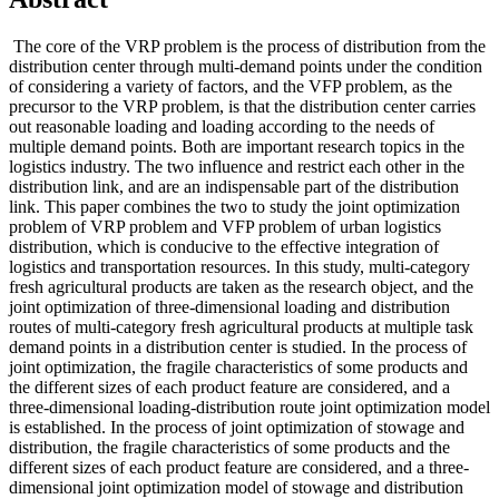
The core of the VRP problem is the process of distribution from the
distribution center through multi-demand points under the condition
of considering a variety of factors, and the VFP problem, as the
precursor to the VRP problem, is that the distribution center carries
out reasonable loading and loading according to the needs of
multiple demand points. Both are important research topics in the
logistics industry. The two influence and restrict each other in the
distribution link, and are an indispensable part of the distribution
link. This paper combines the two to study the joint optimization
problem of VRP problem and VFP problem of urban logistics
distribution, which is conducive to the effective integration of
logistics and transportation resources. In this study, multi-category
fresh agricultural products are taken as the research object, and the
joint optimization of three-dimensional loading and distribution
routes of multi-category fresh agricultural products at multiple task
demand points in a distribution center is studied. In the process of
joint optimization, the fragile characteristics of some products and
the different sizes of each product feature are considered, and a
three-dimensional loading-distribution route joint optimization model
is established. In the process of joint optimization of stowage and
distribution, the fragile characteristics of some products and the
different sizes of each product feature are considered, and a three-
dimensional joint optimization model of stowage and distribution