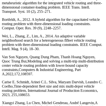
metaheuristic algorithm for the integrated vehicle routing and three-
dimensional container-loading problem. IEEE Trans. Intell.
Transport. Syst. 10 (2), 255–271.
Bortfeldt, A., 2012. A hybrid algorithm for the capacitated vehicle
routing problem with three-dimensional loading constraints.
Comput. Oper. Res. 39 (9), 2248–2257.
Wei, L., Zhang, Z., Lim, A., 2014. An adaptive variable
neighborhood search for a heterogeneous flfleet vehicle routing
problem with three-dimensional loading constraints. IEEE Comput.
Intell. Mag. 9 (4), 18–30.
Van Son Nguyen, Quang Dung Pham, Thanh Hoang Nguyen,
Quoc Trung Bui,Modeling and solving a multi-trip multi-distribution
center vehicle routing problem with lower-bound capacity
constraints,Computers & Industrial Engineering, Part
A,2022,172,108597.
Carise E. Schmidt, Arinei C.L. Silva, Maryam Darvish, Leandro C.
Coelho,Time-dependent fleet size and mix multi-depot vehicle
routing problem, International Journal of Production Economics,
2023, 255,108653.
Xiangyi Zhang, Lu Chen, Michel Gendreau, André Langevin,A