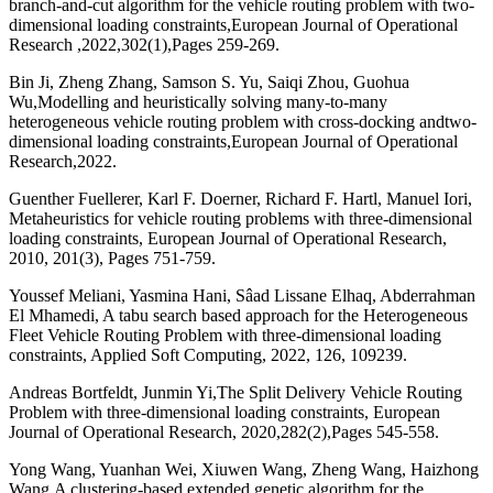
branch-and-cut algorithm for the vehicle routing problem with two-
dimensional loading constraints,European Journal of Operational
Research ,2022,302(1),Pages 259-269.
Bin Ji, Zheng Zhang, Samson S. Yu, Saiqi Zhou, Guohua
Wu,Modelling and heuristically solving many-to-many
heterogeneous vehicle routing problem with cross-docking andtwo-
dimensional loading constraints,European Journal of Operational
Research,2022.
Guenther Fuellerer, Karl F. Doerner, Richard F. Hartl, Manuel Iori,
Metaheuristics for vehicle routing problems with three-dimensional
loading constraints, European Journal of Operational Research,
2010, 201(3), Pages 751-759.
Youssef Meliani, Yasmina Hani, Sâad Lissane Elhaq, Abderrahman
El Mhamedi, A tabu search based approach for the Heterogeneous
Fleet Vehicle Routing Problem with three-dimensional loading
constraints, Applied Soft Computing, 2022, 126, 109239.
Andreas Bortfeldt, Junmin Yi,The Split Delivery Vehicle Routing
Problem with three-dimensional loading constraints, European
Journal of Operational Research, 2020,282(2),Pages 545-558.
Yong Wang, Yuanhan Wei, Xiuwen Wang, Zheng Wang, Haizhong
Wang,A clustering-based extended genetic algorithm for the