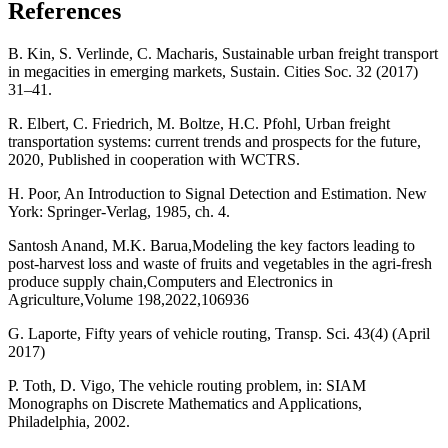
References
B. Kin, S. Verlinde, C. Macharis, Sustainable urban freight transport
in megacities in emerging markets, Sustain. Cities Soc. 32 (2017)
31–41.
R. Elbert, C. Friedrich, M. Boltze, H.C. Pfohl, Urban freight
transportation systems: current trends and prospects for the future,
2020, Published in cooperation with WCTRS.
H. Poor, An Introduction to Signal Detection and Estimation. New
York: Springer-Verlag, 1985, ch. 4.
Santosh Anand, M.K. Barua,Modeling the key factors leading to
post-harvest loss and waste of fruits and vegetables in the agri-fresh
produce supply chain,Computers and Electronics in
Agriculture,Volume 198,2022,106936
G. Laporte, Fifty years of vehicle routing, Transp. Sci. 43(4) (April
2017)
P. Toth, D. Vigo, The vehicle routing problem, in: SIAM
Monographs on Discrete Mathematics and Applications,
Philadelphia, 2002.