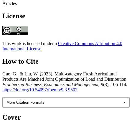
Articles
License
This work is licensed under a
Creative Commons Attribution 4.0
International License
.
How to Cite
Gao, G., & Liu, W. (2023). Multi-category Fresh Agricultural
Products Are Matched Joint Optimization of Load and Distribution.
Frontiers in Business, Economics and Management
,
9
(3), 106-114.
https://doi.org/10.54097/fbem.v9i3.9507
More Citation Formats
Cover