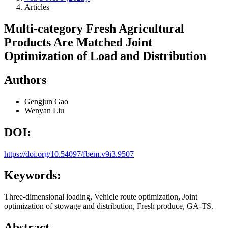
Articles
Multi-category Fresh Agricultural
Products Are Matched Joint
Optimization of Load and Distribution
Authors
Gengjun Gao
Wenyan Liu
DOI:
https://doi.org/10.54097/fbem.v9i3.9507
Keywords:
Three-dimensional loading, Vehicle route optimization, Joint
optimization of stowage and distribution, Fresh produce, GA-TS.
Abstract