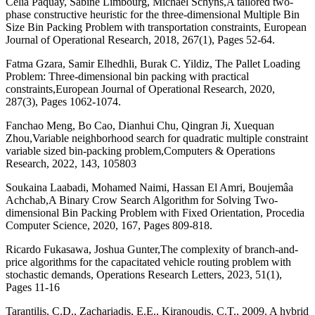
Célia Paquay, Sabine Limbourg, Michaël Schyns,A tailored two-
phase constructive heuristic for the three-dimensional Multiple Bin
Size Bin Packing Problem with transportation constraints, European
Journal of Operational Research, 2018, 267(1), Pages 52-64.
Fatma Gzara, Samir Elhedhli, Burak C. Yildiz, The Pallet Loading
Problem: Three-dimensional bin packing with practical
constraints,European Journal of Operational Research, 2020,
287(3), Pages 1062-1074.
Fanchao Meng, Bo Cao, Dianhui Chu, Qingran Ji, Xuequan
Zhou,Variable neighborhood search for quadratic multiple constraint
variable sized bin-packing problem,Computers & Operations
Research, 2022, 143, 105803
Soukaina Laabadi, Mohamed Naimi, Hassan El Amri, Boujemâa
Achchab,A Binary Crow Search Algorithm for Solving Two-
dimensional Bin Packing Problem with Fixed Orientation, Procedia
Computer Science, 2020, 167, Pages 809-818.
Ricardo Fukasawa, Joshua Gunter,The complexity of branch-and-
price algorithms for the capacitated vehicle routing problem with
stochastic demands, Operations Research Letters, 2023, 51(1),
Pages 11-16
Tarantilis, C.D., Zachariadis, E.E., Kiranoudis, C.T., 2009. A hybrid