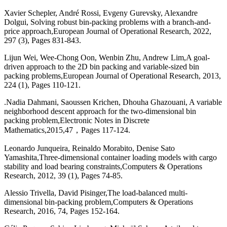
Xavier Schepler, André Rossi, Evgeny Gurevsky, Alexandre
Dolgui, Solving robust bin-packing problems with a branch-and-
price approach,European Journal of Operational Research, 2022,
297 (3), Pages 831-843.
Lijun Wei, Wee-Chong Oon, Wenbin Zhu, Andrew Lim,A goal-
driven approach to the 2D bin packing and variable-sized bin
packing problems,European Journal of Operational Research, 2013,
224 (1), Pages 110-121.
.Nadia Dahmani, Saoussen Krichen, Dhouha Ghazouani, A variable
neighborhood descent approach for the two-dimensional bin
packing problem,Electronic Notes in Discrete
Mathematics,2015,47，Pages 117-124.
Leonardo Junqueira, Reinaldo Morabito, Denise Sato
Yamashita,Three-dimensional container loading models with cargo
stability and load bearing constraints,Computers & Operations
Research, 2012, 39 (1), Pages 74-85.
Alessio Trivella, David Pisinger,The load-balanced multi-
dimensional bin-packing problem,Computers & Operations
Research, 2016, 74, Pages 152-164.