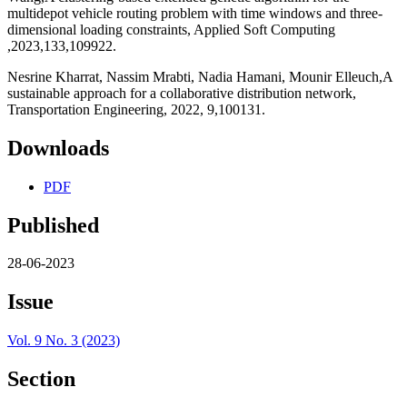
multidepot vehicle routing problem with time windows and three-
dimensional loading constraints, Applied Soft Computing
,2023,133,109922.
Nesrine Kharrat, Nassim Mrabti, Nadia Hamani, Mounir Elleuch,A
sustainable approach for a collaborative distribution network,
Transportation Engineering, 2022, 9,100131.
Downloads
PDF
Published
28-06-2023
Issue
Vol. 9 No. 3 (2023)
Section