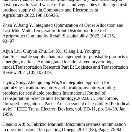
post-harvest loss and waste of fruits and vegetables in the agri-fresh
produce supply chain,Computers and Electronics in
Agriculture,2022,198,106936.
Zhan Y, Jiang Y. Integrated Optimization of Order Allocation and
Last-Mile Multi-Temperature Joint Distribution for Fresh
Agriproduct Community Retail. Sustainability. 2022, 14 (15),
90~97.
Aijun Liu, Qiuyun Zhu, Lei Xu, Qiang Lu, Youqing
Fan,Sustainable supply chain management for perishable products in
emerging markets: An integrated location-inventory-routing
model,Transportation Research Part E: Logistics and Transportation
Review,2021,105,102319.
Liying Song, Zhengqiang Wu,An integrated approach for
optimizing location-inventory and location-inventory-routing
problem for perishable products,International Journal of
Transportation Science and Technology,2022J. U. Duncombe,
“Infrared navigation—Part I: An assessment of feasibility (Periodical
style),” IEEE Trans. Electron Devices, vol. ED-11, pp. 34–39, Jan.
1959.
Claudio Arbib, Fabrizio Marinelli,Maximum lateness minimization
in one-dimensional bin packing,Omega, 2017 (68), Pages 76-84.