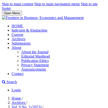
Skip to main content
Skip to main navigation menu
Skip to site
footer
Open Menu
HOME
Indexing & Abstracting
Current
Archives
Submissions
About
About the Journal
Editorial Masthead
Publication Ethics
Privacy Statement
Announcements
Contact
Search
Login
Home
/
Archives
/
Vol. 9 No. 3 (2023)
/